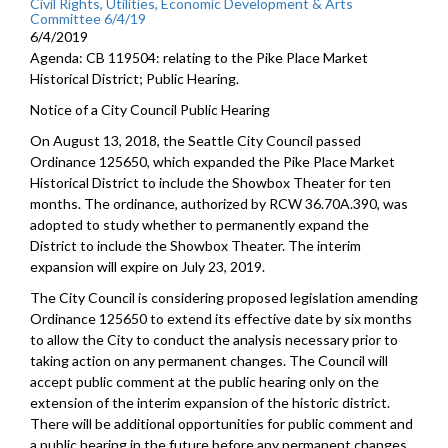
Civil Rights, Utilities, Economic Development & Arts
Committee 6/4/19
6/4/2019
Agenda: CB 119504: relating to the Pike Place Market
Historical District; Public Hearing.
Notice of a City Council Public Hearing
On August 13, 2018, the Seattle City Council passed
Ordinance 125650, which expanded the Pike Place Market
Historical District to include the Showbox Theater for ten
months. The ordinance, authorized by RCW 36.70A.390, was
adopted to study whether to permanently expand the
District to include the Showbox Theater. The interim
expansion will expire on July 23, 2019.
The City Council is considering proposed legislation amending
Ordinance 125650 to extend its effective date by six months
to allow the City to conduct the analysis necessary prior to
taking action on any permanent changes. The Council will
accept public comment at the public hearing only on the
extension of the interim expansion of the historic district.
There will be additional opportunities for public comment and
a public hearing in the future before any permanent changes