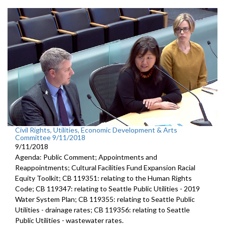
Civil Rights, Utilities, Economic Development & Arts
Committee 9/11/2018
9/11/2018
Agenda: Public Comment; Appointments and
Reappointments; Cultural Facilities Fund Expansion Racial
Equity Toolkit; CB 119351: relating to the Human Rights
Code; CB 119347: relating to Seattle Public Utilities - 2019
Water System Plan; CB 119355: relating to Seattle Public
Utilities - drainage rates; CB 119356: relating to Seattle
Public Utilities - wastewater rates.