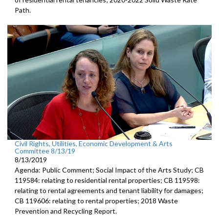
Path.
Civil Rights, Utilities, Economic Development & Arts
Committee 8/13/19
8/13/2019
Agenda: Public Comment; Social Impact of the Arts Study; CB
119584: relating to residential rental properties; CB 119598:
relating to rental agreements and tenant liability for damages;
CB 119606: relating to rental properties; 2018 Waste
Prevention and Recycling Report.