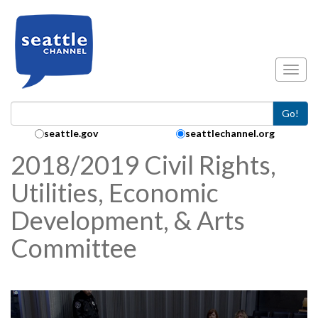
Skip to main content
Toggl
Go!
Search Collection:
seattle.gov
seattlechannel.org
2018/2019 Civil Rights,
Utilities, Economic
Development, & Arts
Committee