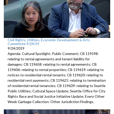
Civil Rights, Utilities, Economic Development & Arts
Committee 9/24/19
9/24/2019
Agenda: Cultural Spotlight; Public Comment; CB 119598:
relating to rental agreements and tenant liability for
damages; CB 119658: relating to rental agreements; CB
119606: relating to rental properties; CB 119619: relating to
notices to residential rental tenants; CB 119620: relating to
residential rent payments; CB 119621: relating to termination
of residential rental tenancies; CB 119639: relating to Seattle
Public Utilities; Cultural Space Update; Seattle Office for City
Rights Race and Social Justice Initiative Update; Every Other
Week Garbage Collection: Other Jurisdiction Findings.