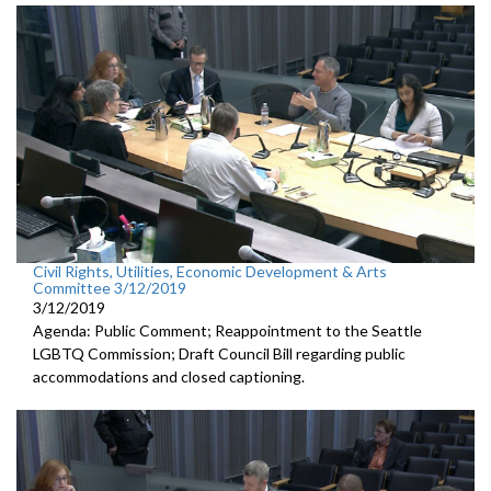
Civil Rights, Utilities, Economic Development & Arts
Committee 3/12/2019
3/12/2019
Agenda: Public Comment; Reappointment to the Seattle
LGBTQ Commission; Draft Council Bill regarding public
accommodations and closed captioning.