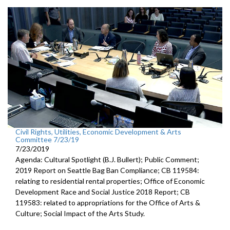
Civil Rights, Utilities, Economic Development & Arts
Committee 7/23/19
7/23/2019
Agenda: Cultural Spotlight (B.J. Bullert); Public Comment;
2019 Report on Seattle Bag Ban Compliance; CB 119584:
relating to residential rental properties; Office of Economic
Development Race and Social Justice 2018 Report; CB
119583: related to appropriations for the Office of Arts &
Culture; Social Impact of the Arts Study.