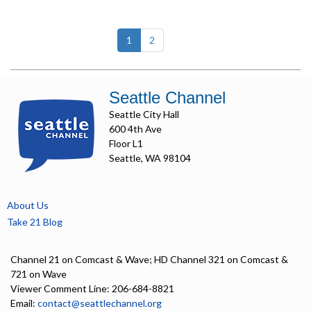
(current)
1
2
Seattle Channel
Seattle City Hall
600 4th Ave
Floor L1
Seattle, WA 98104
About Us
Take 21 Blog
Channel 21 on Comcast & Wave; HD Channel 321 on Comcast &
721 on Wave
Viewer Comment Line: 206-684-8821
Email:
contact@seattlechannel.org