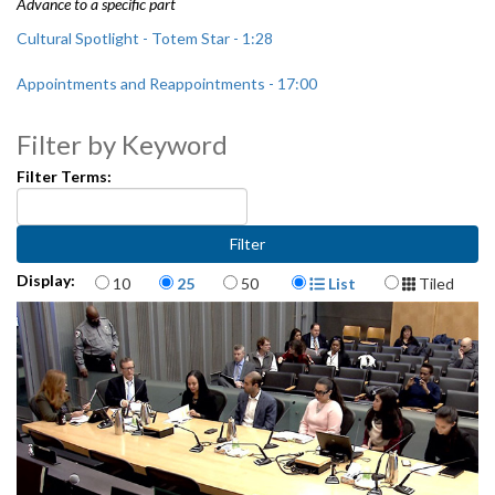
Advance to a specific part
Cultural Spotlight - Totem Star - 1:28
Appointments and Reappointments - 17:00
CB 119408: relating to the Office of Arts and Culture - 21:06
Filter by Keyword
Seattle Public Utilities 2018 Audit Plan - 24:15
Filter Terms:
Items per page
Display Format
Display:
10
25
50
List
Tiled