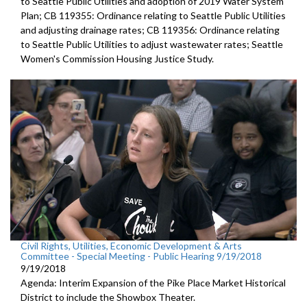
to Seattle Public Utilities and adoption of 2019 Water System
Plan; CB 119355: Ordinance relating to Seattle Public Utilities
and adjusting drainage rates; CB 119356: Ordinance relating
to Seattle Public Utilities to adjust wastewater rates; Seattle
Women's Commission Housing Justice Study.
Civil Rights, Utilities, Economic Development & Arts
Committee - Special Meeting - Public Hearing 9/19/2018
9/19/2018
Agenda: Interim Expansion of the Pike Place Market Historical
District to include the Showbox Theater.