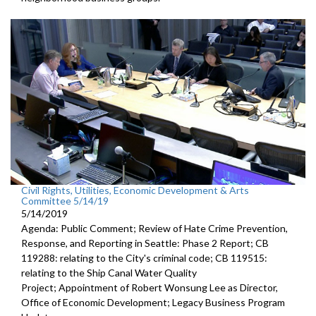
Civil Rights, Utilities, Economic Development & Arts
Committee 5/14/19
5/14/2019
Agenda: Public Comment; Review of Hate Crime Prevention,
Response, and Reporting in Seattle: Phase 2 Report; CB
119288: relating to the City's criminal code; CB 119515:
relating to the Ship Canal Water Quality
Project; Appointment of Robert Wonsung Lee as Director,
Office of Economic Development; Legacy Business Program