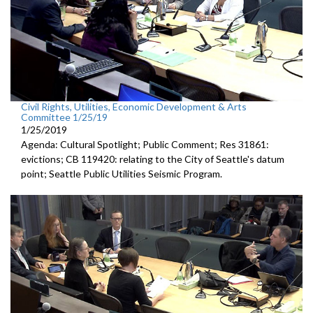
Civil Rights, Utilities, Economic Development & Arts
Committee 1/25/19
1/25/2019
Agenda: Cultural Spotlight; Public Comment; Res 31861:
evictions; CB 119420: relating to the City of Seattle's datum
point; Seattle Public Utilities Seismic Program.