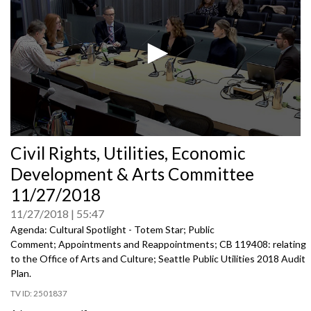
0
Civil Rights, Utilities, Economic
seconds
of
Development & Arts Committee
0
seconds
11/27/2018
11/27/2018
55:47
Agenda: Cultural Spotlight - Totem Star; Public
Comment; Appointments and Reappointments; CB 119408: relating
to the Office of Arts and Culture; Seattle Public Utilities 2018 Audit
Plan.
2501837