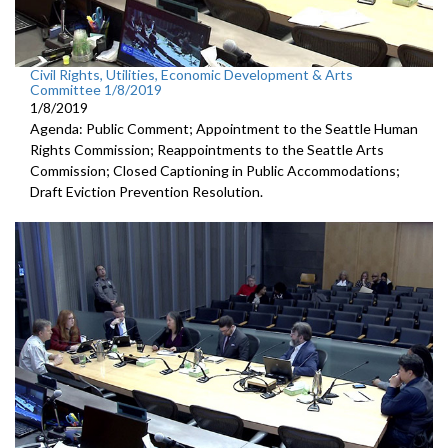
Civil Rights, Utilities, Economic Development & Arts
Committee 1/8/2019
1/8/2019
Agenda: Public Comment; Appointment to the Seattle Human
Rights Commission; Reappointments to the Seattle Arts
Commission; Closed Captioning in Public Accommodations;
Draft Eviction Prevention Resolution.