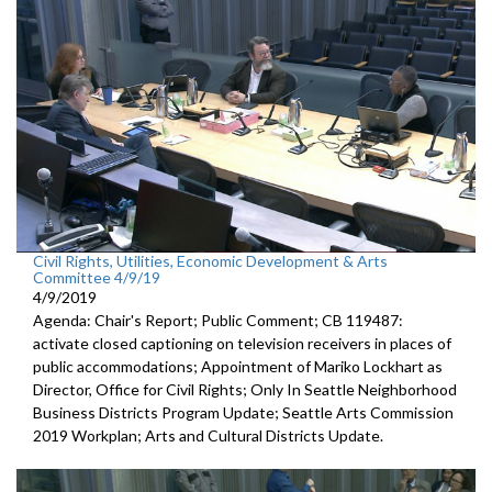
Civil Rights, Utilities, Economic Development & Arts
Committee 4/9/19
4/9/2019
Agenda: Chair's Report; Public Comment; CB 119487:
activate closed captioning on television receivers in places of
public accommodations; Appointment of Mariko Lockhart as
Director, Office for Civil Rights; Only In Seattle Neighborhood
Business Districts Program Update; Seattle Arts Commission
2019 Workplan; Arts and Cultural Districts Update.