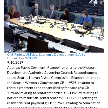
Civil Rights, Utilities, Economic Development & Arts
Committee 9/10/19
9/10/2019
Agenda: Public Comment; Reappointments to the Museum
Development Authority Governing Council; Reappointment
to the Seattle Human Rights Commission; Reappointments to
the Seattle Women's Commission; CB 119598: relating to
rental agreements and tenant liability for damages; CB
119606: relating to rental properties; CB 119619: relating to
notices to residential rental tenants; CB 119620: relating to
residential rent payments; CB 119621: relating to termination
of residential rental tenancies; 2020-2022 Solid Waste Rate