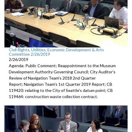
Civil Rights, Utilities, Economic Development & Arts
Committee 2/26/2019
2/26/2019
Agenda: Public Comment; Reappointment to the Museum
Development Authority Governing Council; City Auditor's
Review of Navigation Team's 2018 2nd Quarter
Report; Navigation Team's 1st Quarter 2019 Report; CB
119420: relating to the City of Seattle's datum point; CB
119464: construction waste collection contract.