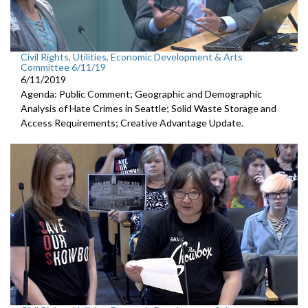
Civil Rights, Utilities, Economic Development & Arts
Committee 6/11/19
6/11/2019
Agenda: Public Comment; Geographic and Demographic
Analysis of Hate Crimes in Seattle; Solid Waste Storage and
Access Requirements; Creative Advantage Update.