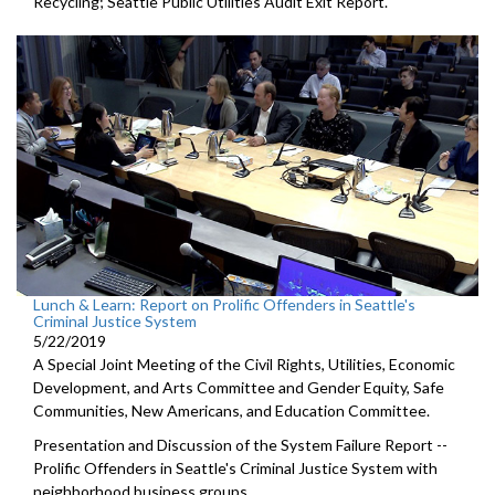
Recycling; Seattle Public Utilities Audit Exit Report.
Lunch & Learn: Report on Prolific Offenders in Seattle's
Criminal Justice System
5/22/2019
A Special Joint Meeting of the Civil Rights, Utilities, Economic
Development, and Arts Committee and Gender Equity, Safe
Communities, New Americans, and Education Committee.
Presentation and Discussion of the System Failure Report --
Prolific Offenders in Seattle's Criminal Justice System with
neighborhood business groups.