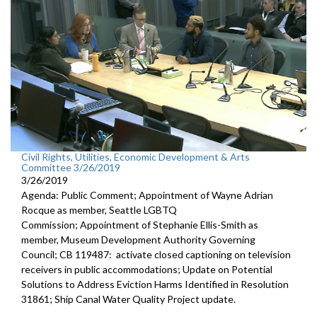
Civil Rights, Utilities, Economic Development & Arts
Committee 3/26/2019
3/26/2019
Agenda: Public Comment; Appointment of Wayne Adrian
Rocque as member, Seattle LGBTQ
Commission; Appointment of Stephanie Ellis-Smith as
member, Museum Development Authority Governing
Council; CB 119487: activate closed captioning on television
receivers in public accommodations; Update on Potential
Solutions to Address Eviction Harms Identified in Resolution
31861; Ship Canal Water Quality Project update.