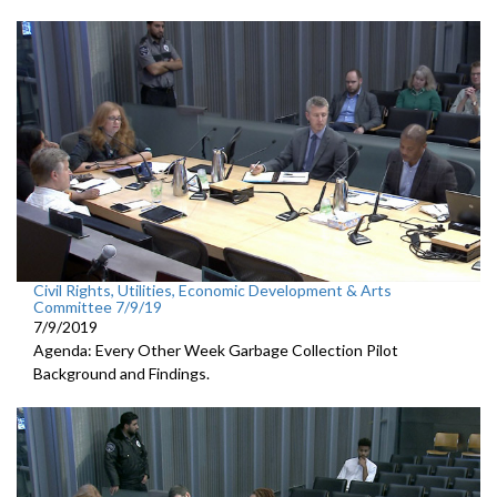
Civil Rights, Utilities, Economic Development & Arts
Committee 7/9/19
7/9/2019
Agenda: Every Other Week Garbage Collection Pilot
Background and Findings.