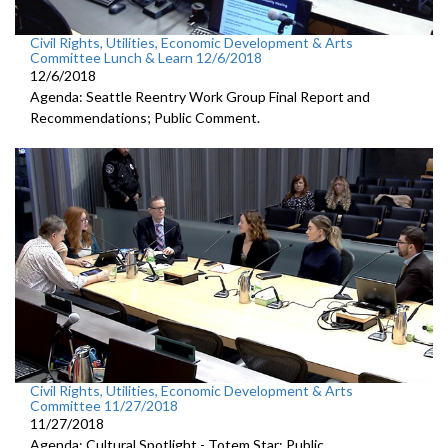
Civil Rights, Utilities, Economic Development & Arts
Committee Lunch & Learn 12/6/2018
12/6/2018
Agenda: Seattle Reentry Work Group Final Report and
Recommendations; Public Comment.
Civil Rights, Utilities, Economic Development & Arts
Committee 11/27/2018
11/27/2018
Agenda: Cultural Spotlight - Totem Star; Public