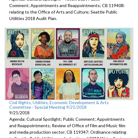
Comment; Appointments and Reappointments; CB 119408:
relating to the Office of Arts and Culture; Seattle Public
Utilities 2018 Audit Plan.
Civil Rights, Utilities, Economic Development & Arts
Committee - Special Meeting 9/21/2018
9/21/2018
Agenda: Cultural Spotlight; Public Comment; Appointments
and Reappointments; Review of Office of Film and Music film
and media production sector; CB 119347: Ordinance relating