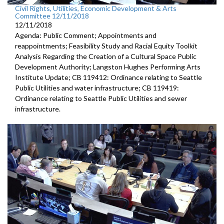
Civil Rights, Utilities, Economic Development & Arts
Committee 12/11/2018
12/11/2018
Agenda: Public Comment; Appointments and
reappointments; Feasibility Study and Racial Equity Toolkit
Analysis Regarding the Creation of a Cultural Space Public
Development Authority; Langston Hughes Performing Arts
Institute Update; CB 119412: Ordinance relating to Seattle
Public Utilities and water infrastructure; CB 119419:
Ordinance relating to Seattle Public Utilities and sewer
infrastructure.