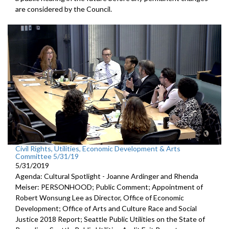
are considered by the Council.
Civil Rights, Utilities, Economic Development & Arts
Committee 5/31/19
5/31/2019
Agenda: Cultural Spotlight - Joanne Ardinger and Rhenda
Meiser: PERSONHOOD; Public Comment; Appointment of
Robert Wonsung Lee as Director, Office of Economic
Development; Office of Arts and Culture Race and Social
Justice 2018 Report; Seattle Public Utilities on the State of