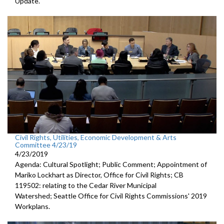
Update.
Civil Rights, Utilities, Economic Development & Arts
Committee 4/23/19
4/23/2019
Agenda: Cultural Spotlight; Public Comment; Appointment of
Mariko Lockhart as Director, Office for Civil Rights; CB
119502: relating to the Cedar River Municipal
Watershed; Seattle Office for Civil Rights Commissions' 2019
Workplans.