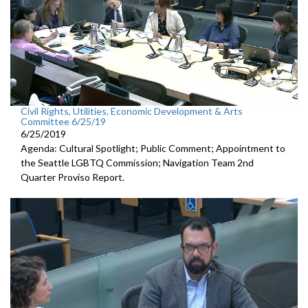
Civil Rights, Utilities, Economic Development & Arts
Committee 6/25/19
6/25/2019
Agenda: Cultural Spotlight; Public Comment; Appointment to
the Seattle LGBTQ Commission; Navigation Team 2nd
Quarter Proviso Report.