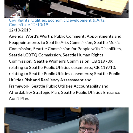
Civil Rights, Utilities, Economic Development & Arts
Committee 12/10/19
12/10/2019
Agenda: Word's Worth; Public Comment; Appointments and
Reappointments to Seattle Arts Commission, Seattle Music
Commission, Seattle Commission for People with Disabilities,
Seattle LGBTQ Commission, Seattle Human Rights
Commission, Seattle Women's Commission; CB 119709:
relating to Seattle Public Utilities easements; CB 119710:
relating to Seattle Public Utilities easements; Seattle Public
Utilities Risk and Resiliency Assessment and
Framework; Seattle Public Utilities Accountability and
Affordability Strategic Plan; Seattle Public Utilities Entrance
Audit Plan.