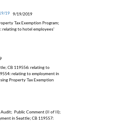
/19/19
9/19/2019
roperty Tax Exemption Program;
: relating to hotel employees'
9
tle; CB 119556: relating to
9554: relating to employment in
ousing Property Tax Exemption
 Audit; Public Comment (II of II);
oyment in Seattle; CB 119557: