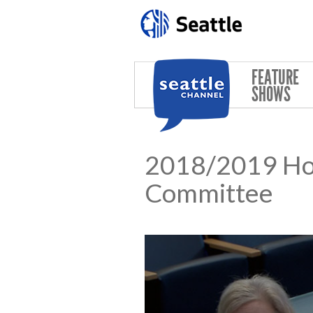
Skip to main content
FEATURE
SHOWS
2018/2019 Hou
Committee