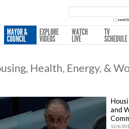
Search Collection:
seattl
MAYOR &
EXPLORE
WATCH
TV
COUNCIL
VIDEOS
LIVE
SCHEDULE
sing, Health, Energy, & Wo
Housi
and W
Commi
12/6/20