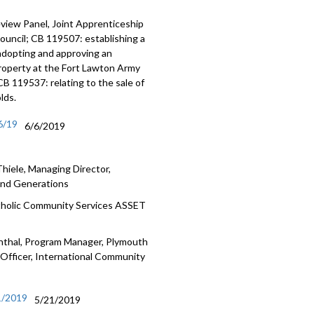
view Panel, Joint Apprenticeship
uncil; CB 119507: establishing a
 adopting and approving an
property at the Fort Lawton Army
 119537: relating to the sale of
lds.
6/19
6/6/2019
hiele, Managing Director,
ound Generations
atholic Community Services ASSET
enthal, Program Manager, Plymouth
 Officer, International Community
1/2019
5/21/2019