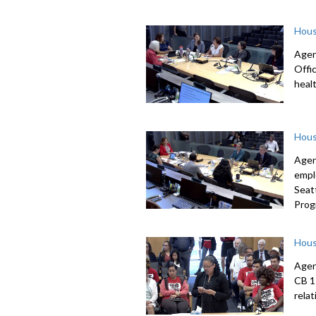
Hous
Agen
Offi
heal
Hous
Agen
empl
Seat
Prog
Hous
Agen
CB 1
rela