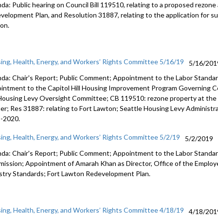
da: Public hearing on Council Bill 119510, relating to a proposed rezon
velopment Plan, and Resolution 31887, relating to the application for su
on.
ing, Health, Energy, and Workers’ Rights Committee 5/16/19
5/16/201
da: Chair's Report; Public Comment; Appointment to the Labor Standa
intment to the Capitol Hill Housing Improvement Program Governing C
Housing Levy Oversight Committee; CB 119510: rezone property at the
er; Res 31887: relating to Fort Lawton; Seattle Housing Levy Administrat
-2020.
ing, Health, Energy, and Workers’ Rights Committee 5/2/19
5/2/2019
da: Chair's Report; Public Comment; Appointment to the Labor Standa
ission; Appointment of Amarah Khan as Director, Office of the Emplo
stry Standards; Fort Lawton Redevelopment Plan.
ing, Health, Energy, and Workers’ Rights Committee 4/18/19
4/18/201