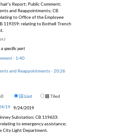
hair's Report; Public Comment;
ents and Reappointments; CB
lating to Office of the Employee
 119359: relating to Bothell Trench
t.
843
a specific part
mment - 1:40
nts and Reappointments - 20:26
: relating to Office of the Employee
37:37
Display Format
50
List
Tiled
: relating to Bothell Trench
/24/19
9/24/2019
 - 1:24:37
inney Substation; CB 119633:
: relating to emergency assistance;
he City Light Department.