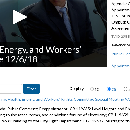
Agenda: C
Appointm
119374: re
Ombud; CB
Agreemen
2581
Advance to 
 Energy, and Workers’
Public Co
e 12/6/18
Appointme
CB 119374
Ombud - 
Items per page
Display:
10
25
CB 119359
ing, Health, Energy, and Workers’ Rights Committee Special Meeting 9
Agreement
da: Public Comment; Reappointment; CB 119635: Loyal Heights and Ph
ing to the rates, terms, and conditions for use of electricity; CB 119659
19631: relating to the City Light Department; CB 119632: relating to t