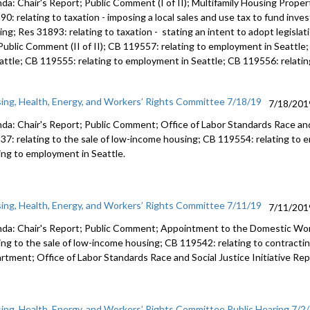
da: Chair's Report; Public Comment (I of II); Multifamily Housing Prop
90: relating to taxation - imposing a local sales and use tax to fund inv
ng; Res 31893: relating to taxation - stating an intent to adopt legislat
 Public Comment (II of II); CB 119557: relating to employment in Seattl
eattle; CB 119555: relating to employment in Seattle; CB 119556: relati
ing, Health, Energy, and Workers’ Rights Committee 7/18/19
7/18/201
da: Chair's Report; Public Comment; Office of Labor Standards Race and 
37: relating to the sale of low-income housing; CB 119554: relating to
ting to employment in Seattle.
ing, Health, Energy, and Workers’ Rights Committee 7/11/19
7/11/201
da: Chair's Report; Public Comment; Appointment to the Domestic Wo
ting to the sale of low-income housing; CB 119542: relating to contract
rtment; Office of Labor Standards Race and Social Justice Initiative Rep
ing, Health, Energy, and Workers’ Rights Committee Public Hearing 7/2