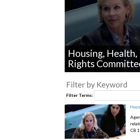
Housing, Health,
Rights Committe
0
seconds
Filter by Keyword
of
0
seconds
Volume
Filter Terms:
90%
Hous
Agen
relat
CB 1