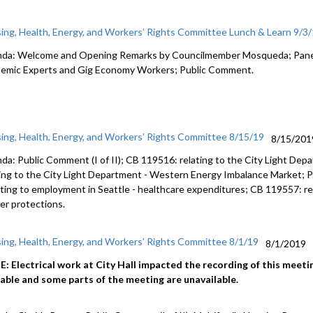
ing, Health, Energy, and Workers’ Rights Committee Lunch & Learn 9/3
da: Welcome and Opening Remarks by Councilmember Mosqueda; Panel 
emic Experts and Gig Economy Workers; Public Comment.
ing, Health, Energy, and Workers’ Rights Committee 8/15/19
8/15/201
da: Public Comment (I of II); CB 119516: relating to the City Light Dep
ting to the City Light Department - Western Energy Imbalance Market; P
lating to employment in Seattle - healthcare expenditures; CB 119557: re
er protections.
ing, Health, Energy, and Workers’ Rights Committee 8/1/19
8/1/2019
: Electrical work at City Hall impacted the recording of this meeting
lable and some parts of the meeting are unavailable.