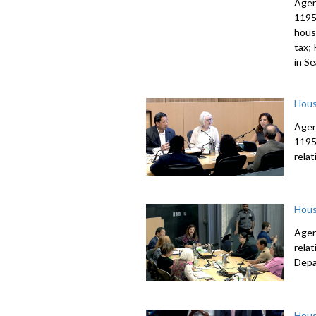
Agen
1195
housi
tax;
in S
Hous
Agen
1195
rela
Hous
Agen
rela
Depa
Hous