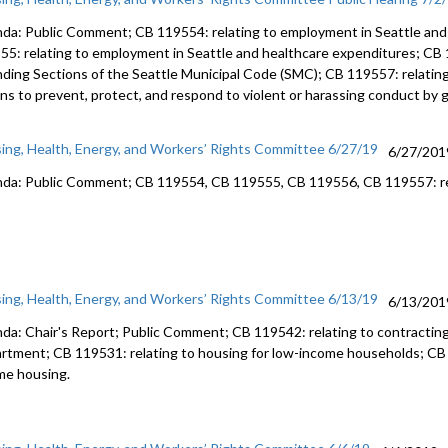
da: Public Comment; CB 119554: relating to employment in Seattle and
55: relating to employment in Seattle and healthcare expenditures; CB
ding Sections of the Seattle Municipal Code (SMC); CB 119557: relatin
ons to prevent, protect, and respond to violent or harassing conduct by 
ing, Health, Energy, and Workers’ Rights Committee 6/27/19
6/27/201
da: Public Comment; CB 119554, CB 119555, CB 119556, CB 119557: rel
ing, Health, Energy, and Workers’ Rights Committee 6/13/19
6/13/201
da: Chair's Report; Public Comment; CB 119542: relating to contractin
rtment; CB 119531: relating to housing for low-income households; CB 1
me housing.