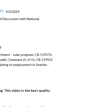
/19
9/3/2019
Discussion with National
9
artment - solar program; CB 119571:
ublic Comment (II of II); CB 119555
lating to employment in Seattle -
. This video is the best quality