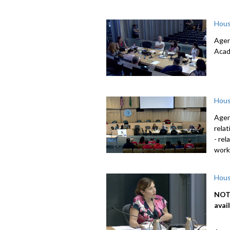
Hous
Agen
Acad
Hous
Agen
rela
- re
work
Hous
NOTE
avai