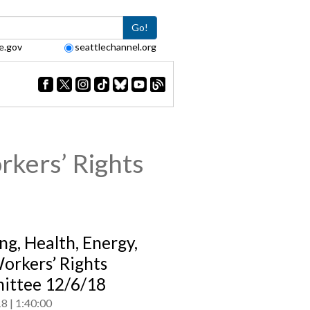
Go!
e.gov
seattlechannel.org
rkers’ Rights
ng, Health, Energy,
orkers’ Rights
ttee 12/6/18
18
1:40:00