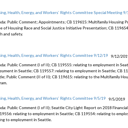
ing, Health, Energy, and Workers’ Rights Committee Special Meeting 9
da: Public Comment; Appointments; CB 119615: Multifamily Housing P
ce of Housing Race and Social Justice Initiative Presentation; CB 119654
th and safety.
ing, Health, Energy, and Workers’ Rights Committee 9/12/19
9/12/201
da: Public Comment (I of II); CB 119555: relating to employment in Seat
oyment in Seattle; CB 119557: relating to employment in Seattle; CB 11
tle; Public Comment (II of II); CB 119615: relating to the Multifamily H
ram.
ing, Health, Energy, and Workers’ Rights Committee 9/5/19
9/5/2019
da: Public Comment (I of II); Seattle City Light Report on 2018 Financial
19556: relating to employment in Seattle; CB 119554: relating to empl
ting to employment in Seattle.