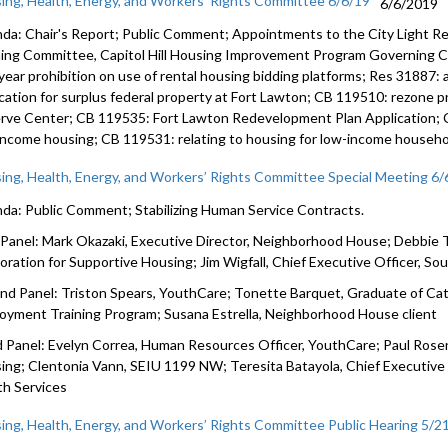
ing, Health, Energy, and Workers’ Rights Committee 6/6/19
6/6/2019
da: Chair's Report; Public Comment; Appointments to the City Light Re
ning Committee, Capitol Hill Housing Improvement Program Governing Co
year prohibition on use of rental housing bidding platforms; Res 31887:
ication for surplus federal property at Fort Lawton; CB 119510: rezone 
rve Center; CB 119535: Fort Lawton Redevelopment Plan Application; CB
income housing; CB 119531: relating to housing for low-income househo
ing, Health, Energy, and Workers’ Rights Committee Special Meeting 6/
da: Public Comment; Stabilizing Human Service Contracts.
t Panel: Mark Okazaki, Executive Director, Neighborhood House; Debbie T
oration for Supportive Housing; Jim Wigfall, Chief Executive Officer, S
nd Panel: Triston Spears, YouthCare; Tonette Barquet, Graduate of C
oyment Training Program; Susana Estrella, Neighborhood House client
d Panel: Evelyn Correa, Human Resources Officer, YouthCare; Paul Ros
ing; Clentonia Vann, SEIU 1199 NW; Teresita Batayola, Chief Executive
th Services
ing, Health, Energy, and Workers’ Rights Committee Public Hearing 5/2