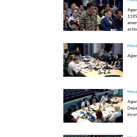
Agen
1195
amen
acti
Hous
Agen
Hous
Agen
Depa
inco