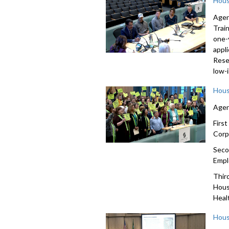
Hous
Agen
Trai
one-
appl
Rese
low-
Hous
Agen
Firs
Corp
Seco
Empl
Thir
Hous
Heal
Hous