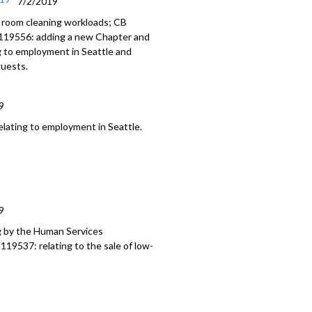
7/2/2019
 room cleaning workloads; CB
 119556: adding a new Chapter and
g to employment in Seattle and
guests.
9
ating to employment in Seattle.
9
g by the Human Services
19537: relating to the sale of low-