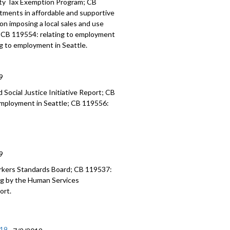
erty Tax Exemption Program; CB
estments in affordable and supportive
ion imposing a local sales and use
e; CB 119554: relating to employment
ng to employment in Seattle.
9
Social Justice Initiative Report; CB
 employment in Seattle; CB 119556:
9
rkers Standards Board; CB 119537:
ing by the Human Services
ort.
/19