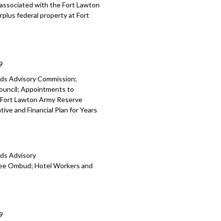
e associated with the Fort Lawton
rplus federal property at Fort
9
rds Advisory Commission;
ouncil; Appointments to
 Fort Lawton Army Reserve
ive and Financial Plan for Years
rds Advisory
yee Ombud; Hotel Workers and
9