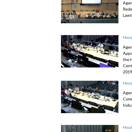
Agen
Rede
Lawt
Hous
Agen
Appo
the 
Cent
2019
Hous
Agen
Comm
Indu
Hous