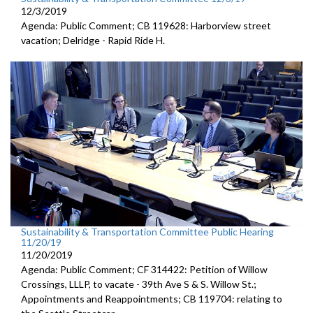
12/3/2019
Agenda: Public Comment; CB 119628: Harborview street
vacation; Delridge - Rapid Ride H.
Sustainability & Transportation Committee Public Hearing
11/20/19
11/20/2019
Agenda: Public Comment; CF 314422: Petition of Willow
Crossings, LLLP, to vacate - 39th Ave S & S. Willow St.;
Appointments and Reappointments; CB 119704: relating to