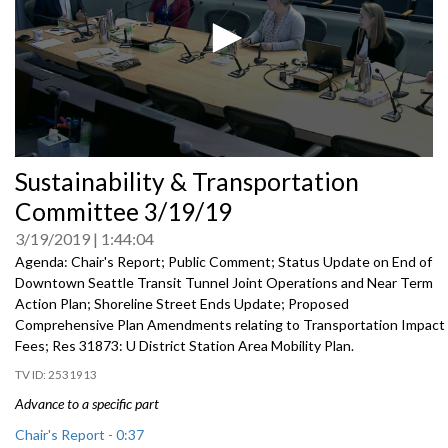
0
Sustainability & Transportation
seconds
of
Committee 3/19/19
0
seconds
3/19/2019
1:44:04
Agenda: Chair's Report; Public Comment; Status Update on End of
Downtown Seattle Transit Tunnel Joint Operations and Near Term
Action Plan; Shoreline Street Ends Update; Proposed
Comprehensive Plan Amendments relating to Transportation Impact
Fees; Res 31873: U District Station Area Mobility Plan.
2531913
Advance to a specific part
Chair's Report - 0:37