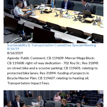
Sustainability & Transportation Committee Special Meeting
8/16/19
8/16/2019
Agenda: Public Comment; CB 119609: Mercer Mega Block;
CB 119608: right-of-way dedication - 702 Roy St.; Res 31898:
on-street bike and e-scooter parking; CB 119601: relating to
protected bike lanes; Res 31894: funding of projects in
Bicycle Master Plan; CB 119607: relating to heating oil;
Transportation Impact Fees.