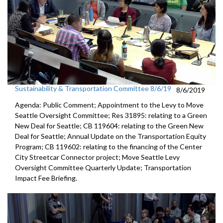
Sustainability & Transportation Committee 8/6/19
8/6/2019
Agenda: Public Comment; Appointment to the Levy to Move
Seattle Oversight Committee; Res 31895: relating to a Green
New Deal for Seattle; CB 119604: relating to the Green New
Deal for Seattle; Annual Update on the Transportation Equity
Program; CB 119602: relating to the financing of the Center
City Streetcar Connector project; Move Seattle Levy
Oversight Committee Quarterly Update; Transportation
Impact Fee Briefing.