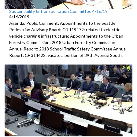
Sustainability & Transportation Committee 4/16/19
4/16/2019
Agenda: Public Comment; Appointments to the Seattle
Pedestrian Advisory Board; CB 119472: related to electric
vehicle charging infrastructure; Appointments to the Urban
Forestry Commission; 2018 Urban Forestry Commission
Annual Report; 2018 School Traffic Safety Committee Annual
Report; CF 314422: vacate a portion of 39th Avenue South.