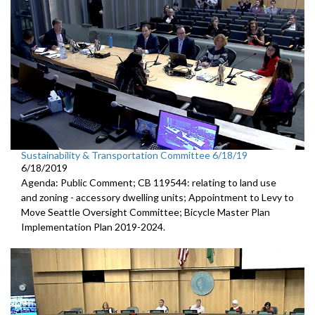
Sustainability & Transportation Committee 6/18/19
6/18/2019
Agenda: Public Comment; CB 119544: relating to land use
and zoning - accessory dwelling units; Appointment to Levy to
Move Seattle Oversight Committee; Bicycle Master Plan
Implementation Plan 2019-2024.