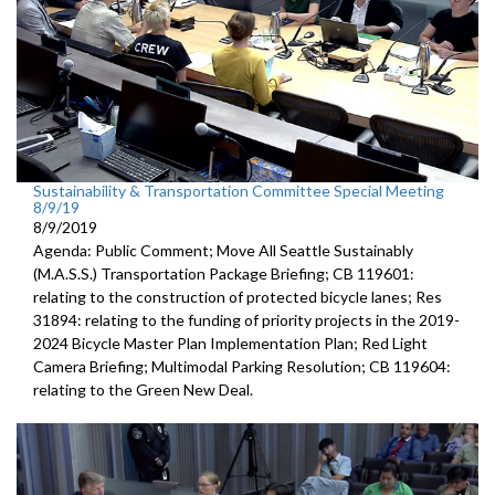
Sustainability & Transportation Committee Special Meeting
8/9/19
8/9/2019
Agenda: Public Comment; Move All Seattle Sustainably
(M.A.S.S.) Transportation Package Briefing; CB 119601:
relating to the construction of protected bicycle lanes; Res
31894: relating to the funding of priority projects in the 2019-
2024 Bicycle Master Plan Implementation Plan; Red Light
Camera Briefing; Multimodal Parking Resolution; CB 119604:
relating to the Green New Deal.