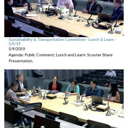
Sustainability & Transportation Committee - Lunch & Learn -
5/9/19
5/9/2019
Agenda: Public Comment; Lunch and Learn: Scooter Share
Presentation.