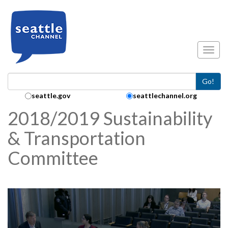
Skip to main content
Toggl
Go!
Search Collection:
seattle.gov
seattlechannel.org
2018/2019 Sustainability
& Transportation
Committee