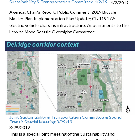
Sustainability & Transportation Committee 4/2/19
4/2/2019
Agenda: Chair's Report; Public Comment; 2019 Bicycle
Master Plan Implementation Plan Update; CB 119472:
electric vehicle charging infrastructure; Appointments to the
Levy to Move Seattle Oversight Committee.
Joint Sustainability & Transportation Committee & Sound
Transit Special Meeting 3/29/19
3/29/2019
This is a special joint meeting of the Sustainability and