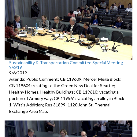
Sustainability & Transportation Committee Special Meeting
9/6/19
9/6/2019
Agenda: Public Comment; CB 119609: Mercer Mega Block;
CB 119604: relating to the Green New Deal for Seattle;
Healthy Homes, Healthy Buildings; CB 119610: vacating a
portion of Armory way; CB 119561: vacating an alley in Block
1, Witt's Addition; Res 31899: 1120 John St. Thermal
Exchange Area Map.