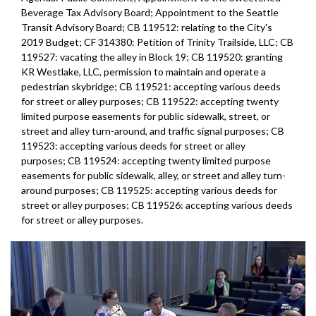
Beverage Tax Advisory Board; Appointment to the Seattle
Transit Advisory Board; CB 119512: relating to the City's
2019 Budget; CF 314380: Petition of Trinity Trailside, LLC; CB
119527: vacating the alley in Block 19; CB 119520: granting
KR Westlake, LLC, permission to maintain and operate a
pedestrian skybridge; CB 119521: accepting various deeds
for street or alley purposes; CB 119522: accepting twenty
limited purpose easements for public sidewalk, street, or
street and alley turn-around, and traffic signal purposes; CB
119523: accepting various deeds for street or alley
purposes; CB 119524: accepting twenty limited purpose
easements for public sidewalk, alley, or street and alley turn-
around purposes; CB 119525: accepting various deeds for
street or alley purposes; CB 119526: accepting various deeds
for street or alley purposes.