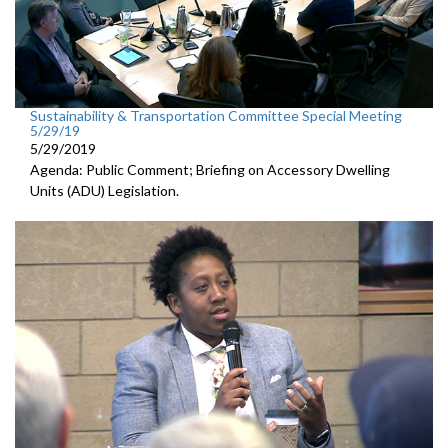
Sustainability & Transportation Committee Special Meeting
5/29/19
5/29/2019
Agenda: Public Comment; Briefing on Accessory Dwelling
Units (ADU) Legislation.