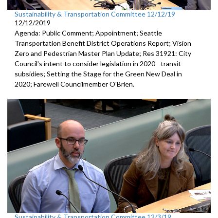
Sustainability & Transportation Committee 12/12/19
12/12/2019
Agenda: Public Comment; Appointment; Seattle
Transportation Benefit District Operations Report; Vision
Zero and Pedestrian Master Plan Update; Res 31921: City
Council's intent to consider legislation in 2020 - transit
subsidies; Setting the Stage for the Green New Deal in
2020; Farewell Councilmember O'Brien.
Sustainability & Transportation Committee 12/3/19