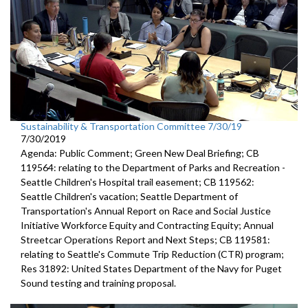
Sustainability & Transportation Committee 7/30/19
7/30/2019
Agenda: Public Comment; Green New Deal Briefing; CB
119564: relating to the Department of Parks and Recreation -
Seattle Children's Hospital trail easement; CB 119562:
Seattle Children's vacation; Seattle Department of
Transportation's Annual Report on Race and Social Justice
Initiative Workforce Equity and Contracting Equity; Annual
Streetcar Operations Report and Next Steps; CB 119581:
relating to Seattle's Commute Trip Reduction (CTR) program;
Res 31892: United States Department of the Navy for Puget
Sound testing and training proposal.