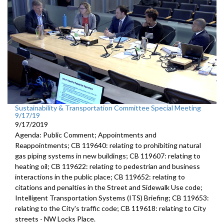
Sustainability & Transportation Committee Special Meeting
9/17/19
9/17/2019
Agenda: Public Comment; Appointments and
Reappointments; CB 119640: relating to prohibiting natural
gas piping systems in new buildings; CB 119607: relating to
heating oil; CB 119622: relating to pedestrian and business
interactions in the public place; CB 119652: relating to
citations and penalties in the Street and Sidewalk Use code;
Intelligent Transportation Systems (ITS) Briefing; CB 119653:
relating to the City's traffic code; CB 119618: relating to City
streets - NW Locks Place.