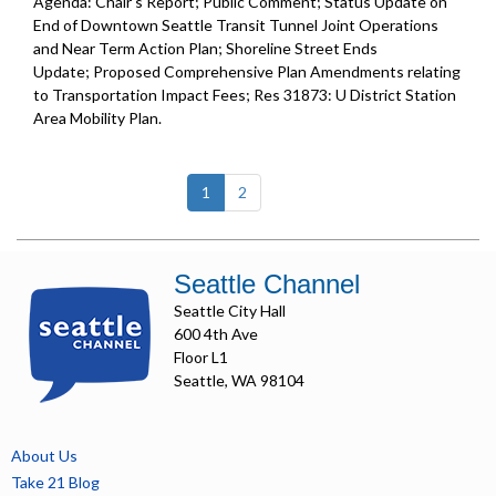
Agenda: Chair's Report; Public Comment; Status Update on
End of Downtown Seattle Transit Tunnel Joint Operations
and Near Term Action Plan; Shoreline Street Ends
Update; Proposed Comprehensive Plan Amendments relating
to Transportation Impact Fees; Res 31873: U District Station
Area Mobility Plan.
(current)
1
2
Seattle Channel
Seattle City Hall
600 4th Ave
Floor L1
Seattle, WA 98104
About Us
Take 21 Blog