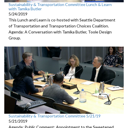
Sustainability & Transportation Committee Lunch & Learn
with Tamika Butler
5/24/2019
This Lunch and Learn is co-hosted with Seattle Department
of Transportation and Transportation Choices Coalition.
Agenda: A Conversation with Tamika Butler, Toole Design
Group.
Sustainability & Transportation Committee 5/21/19
5/21/2019
Agenda: Public Comment; Appointment to the Sweetened