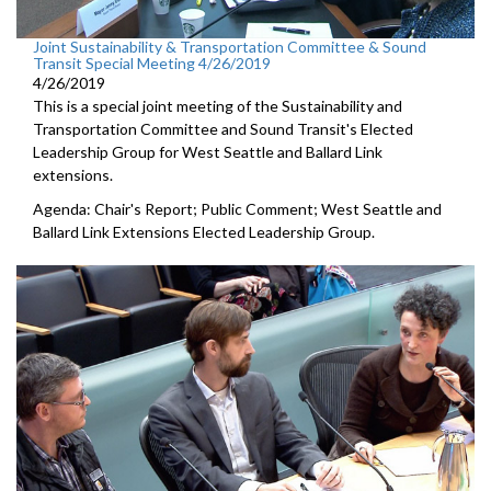
Joint Sustainability & Transportation Committee & Sound
Transit Special Meeting 4/26/2019
4/26/2019
This is a special joint meeting of the Sustainability and
Transportation Committee and Sound Transit's Elected
Leadership Group for West Seattle and Ballard Link
extensions.
Agenda: Chair's Report; Public Comment; West Seattle and
Ballard Link Extensions Elected Leadership Group.