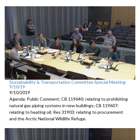
Sustainability & Transportation Committee Special Meeting
9/10/19
9/10/2019
Agenda: Public Comment; CB 119640: relating to prohibiting
natural gas piping systems in new buildings; CB 119607:
relating to heating oil; Res 31903: relating to procurement
and the Arctic National Wildlife Refuge.