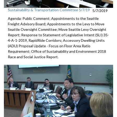
Sustainability & Transportation Committee 5/7/19
5/7/2019
Agenda: Public Comment; Appointments to the Seattle
Freight Advisory Board; Appointments to the Levy to Move
Seattle Oversight Committee; Move Seattle Levy Oversight
Report; Response to Statement of Legislative Intent (SLI) 35-
4-A-1-2019, RapidRide Corridors; Accessory Dwelling Units
(ADU) Proposal Update - Focus on Floor Area Ratio
Requirement; Office of Sustainability and Environment 2018
Race and Social Justice Report.