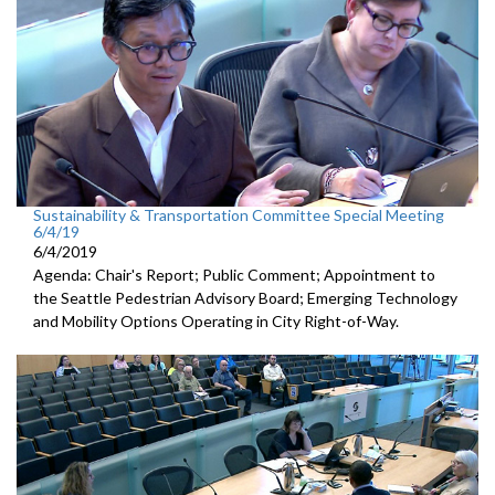
Sustainability & Transportation Committee Special Meeting
6/4/19
6/4/2019
Agenda: Chair's Report; Public Comment; Appointment to
the Seattle Pedestrian Advisory Board; Emerging Technology
and Mobility Options Operating in City Right-of-Way.