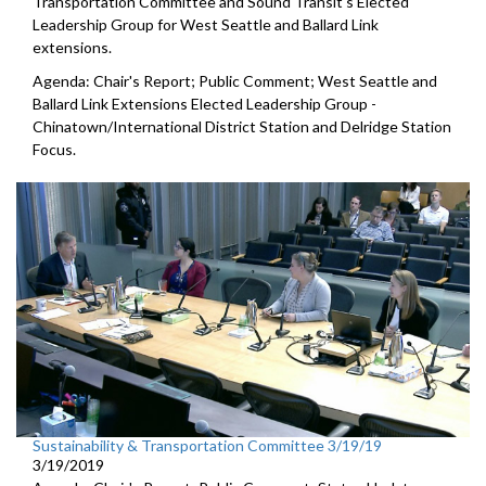
Transportation Committee and Sound Transit's Elected
Leadership Group for West Seattle and Ballard Link
extensions.
Agenda: Chair's Report; Public Comment; West Seattle and
Ballard Link Extensions Elected Leadership Group -
Chinatown/International District Station and Delridge Station
Focus.
Sustainability & Transportation Committee 3/19/19
3/19/2019