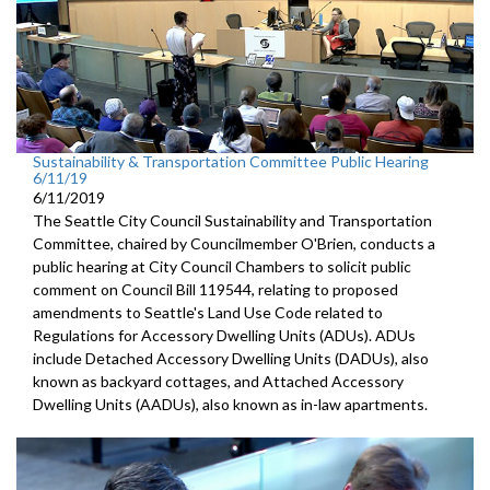
Sustainability & Transportation Committee Public Hearing
6/11/19
6/11/2019
The Seattle City Council Sustainability and Transportation
Committee, chaired by Councilmember O'Brien, conducts a
public hearing at City Council Chambers to solicit public
comment on Council Bill 119544, relating to proposed
amendments to Seattle's Land Use Code related to
Regulations for Accessory Dwelling Units (ADUs). ADUs
include Detached Accessory Dwelling Units (DADUs), also
known as backyard cottages, and Attached Accessory
Dwelling Units (AADUs), also known as in-law apartments.