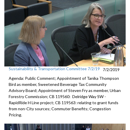
Sustainability & Transportation Committee 7/2/19
7/2/2019
Agenda: Public Comment; Appointment of Tanika Thompson
Bird as member, Sweetened Beverage Tax Community
Advisory Board; Appointment of Steven Fry as member, Urban
Forestry Commission; CB 119560: Delridge Way SW -
RapidRide H Line project; CB 119563: relating to grant funds
from non-City sources; Commuter Benefits; Congestion
Pricing.