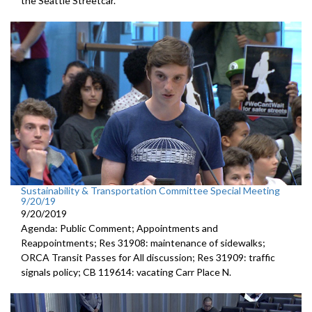
the Seattle Streetcar.
Sustainability & Transportation Committee Special Meeting
9/20/19
9/20/2019
Agenda: Public Comment; Appointments and
Reappointments; Res 31908: maintenance of sidewalks;
ORCA Transit Passes for All discussion; Res 31909: traffic
signals policy; CB 119614: vacating Carr Place N.