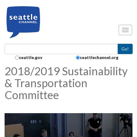
Skip to main content
Toggl
Go!
Search Collection:
seattle.gov
seattlechannel.org
2018/2019 Sustainability
& Transportation
Committee