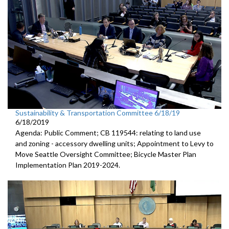
Sustainability & Transportation Committee 6/18/19
6/18/2019
Agenda: Public Comment; CB 119544: relating to land use
and zoning - accessory dwelling units; Appointment to Levy to
Move Seattle Oversight Committee; Bicycle Master Plan
Implementation Plan 2019-2024.