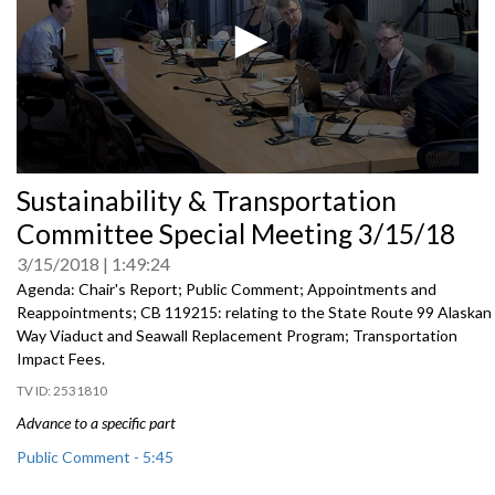
0
Sustainability & Transportation
seconds
of
Committee Special Meeting 3/15/18
0
seconds
3/15/2018
1:49:24
Agenda: Chair's Report; Public Comment; Appointments and
Reappointments; CB 119215: relating to the State Route 99 Alaskan
Way Viaduct and Seawall Replacement Program; Transportation
Impact Fees.
2531810
Advance to a specific part
Public Comment - 5:45