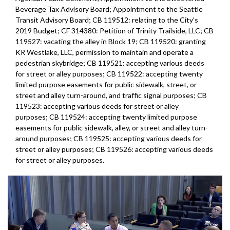
Beverage Tax Advisory Board; Appointment to the Seattle
Transit Advisory Board; CB 119512: relating to the City's
2019 Budget; CF 314380: Petition of Trinity Trailside, LLC; CB
119527: vacating the alley in Block 19; CB 119520: granting
KR Westlake, LLC, permission to maintain and operate a
pedestrian skybridge; CB 119521: accepting various deeds
for street or alley purposes; CB 119522: accepting twenty
limited purpose easements for public sidewalk, street, or
street and alley turn-around, and traffic signal purposes; CB
119523: accepting various deeds for street or alley
purposes; CB 119524: accepting twenty limited purpose
easements for public sidewalk, alley, or street and alley turn-
around purposes; CB 119525: accepting various deeds for
street or alley purposes; CB 119526: accepting various deeds
for street or alley purposes.