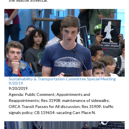
the Seattle Streetcar.
Sustainability & Transportation Committee Special Meeting
9/20/19
9/20/2019
Agenda: Public Comment; Appointments and
Reappointments; Res 31908: maintenance of sidewalks;
ORCA Transit Passes for All discussion; Res 31909: traffic
signals policy; CB 119614: vacating Carr Place N.