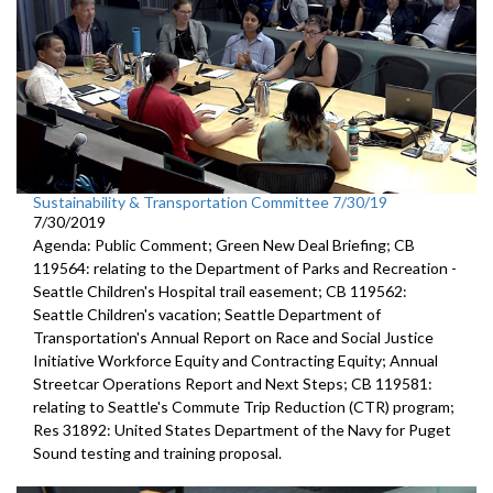
Sustainability & Transportation Committee 7/30/19
7/30/2019
Agenda: Public Comment; Green New Deal Briefing; CB
119564: relating to the Department of Parks and Recreation -
Seattle Children's Hospital trail easement; CB 119562:
Seattle Children's vacation; Seattle Department of
Transportation's Annual Report on Race and Social Justice
Initiative Workforce Equity and Contracting Equity; Annual
Streetcar Operations Report and Next Steps; CB 119581:
relating to Seattle's Commute Trip Reduction (CTR) program;
Res 31892: United States Department of the Navy for Puget
Sound testing and training proposal.