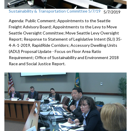
Sustainability & Transportation Committee 5/7/19
5/7/2019
Agenda: Public Comment; Appointments to the Seattle
Freight Advisory Board; Appointments to the Levy to Move
Seattle Oversight Committee; Move Seattle Levy Oversight
Report; Response to Statement of Legislative Intent (SLI) 35-
4-A-1-2019, RapidRide Corridors; Accessory Dwelling Units
(ADU) Proposal Update - Focus on Floor Area Ratio
Requirement; Office of Sustainability and Environment 2018
Race and Social Justice Report.