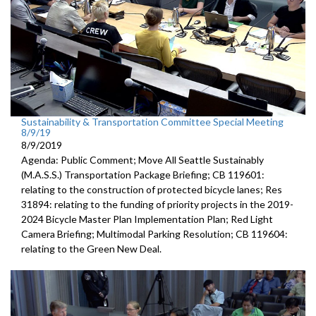
Sustainability & Transportation Committee Special Meeting
8/9/19
8/9/2019
Agenda: Public Comment; Move All Seattle Sustainably
(M.A.S.S.) Transportation Package Briefing; CB 119601:
relating to the construction of protected bicycle lanes; Res
31894: relating to the funding of priority projects in the 2019-
2024 Bicycle Master Plan Implementation Plan; Red Light
Camera Briefing; Multimodal Parking Resolution; CB 119604:
relating to the Green New Deal.