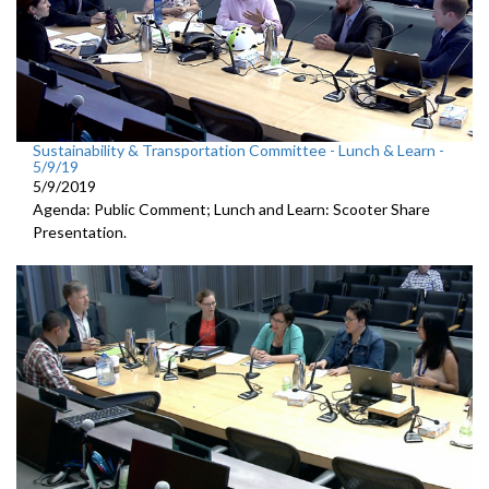
Sustainability & Transportation Committee - Lunch & Learn -
5/9/19
5/9/2019
Agenda: Public Comment; Lunch and Learn: Scooter Share
Presentation.