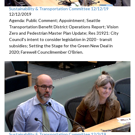
Sustainability & Transportation Committee 12/12/19
12/12/2019
Agenda: Public Comment; Appointment; Seattle
Transportation Benefit District Operations Report; Vision
Zero and Pedestrian Master Plan Update; Res 31921: City
Council's intent to consider legislation in 2020 - transit
subsidies; Setting the Stage for the Green New Deal in
2020; Farewell Councilmember O'Brien.
Sustainability & Transportation Committee 12/3/19