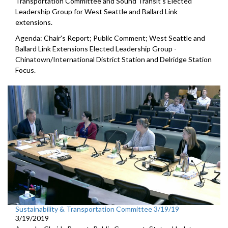
Transportation Committee and Sound Transit's Elected
Leadership Group for West Seattle and Ballard Link
extensions.
Agenda: Chair's Report; Public Comment; West Seattle and
Ballard Link Extensions Elected Leadership Group -
Chinatown/International District Station and Delridge Station
Focus.
Sustainability & Transportation Committee 3/19/19
3/19/2019