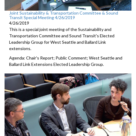
Joint Sustainability & Transportation Committee & Sound
Transit Special Meeting 4/26/2019
4/26/2019
This is a special joint meeting of the Sustainability and
Transportation Committee and Sound Transit's Elected
Leadership Group for West Seattle and Ballard Link
extensions.
Agenda: Chair's Report; Public Comment; West Seattle and
Ballard Link Extensions Elected Leadership Group.