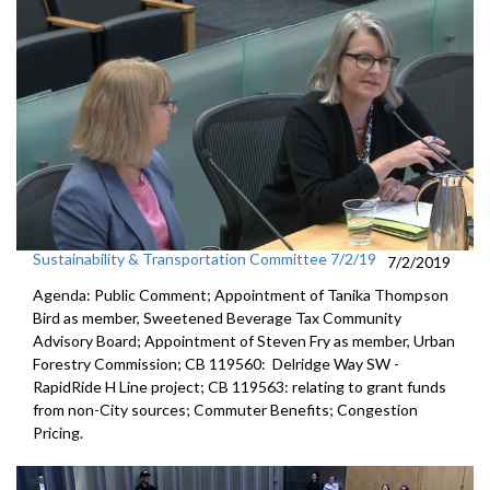
Sustainability & Transportation Committee 7/2/19
7/2/2019
Agenda: Public Comment; Appointment of Tanika Thompson
Bird as member, Sweetened Beverage Tax Community
Advisory Board; Appointment of Steven Fry as member, Urban
Forestry Commission; CB 119560: Delridge Way SW -
RapidRide H Line project; CB 119563: relating to grant funds
from non-City sources; Commuter Benefits; Congestion
Pricing.