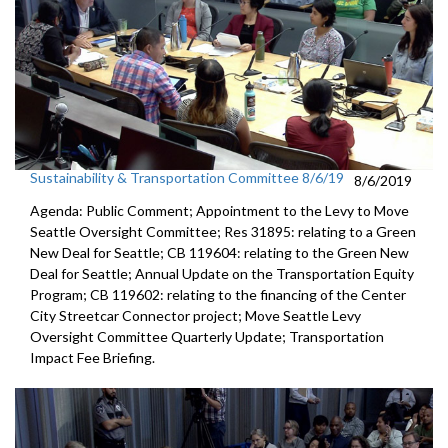
Sustainability & Transportation Committee 8/6/19
8/6/2019
Agenda: Public Comment; Appointment to the Levy to Move
Seattle Oversight Committee; Res 31895: relating to a Green
New Deal for Seattle; CB 119604: relating to the Green New
Deal for Seattle; Annual Update on the Transportation Equity
Program; CB 119602: relating to the financing of the Center
City Streetcar Connector project; Move Seattle Levy
Oversight Committee Quarterly Update; Transportation
Impact Fee Briefing.