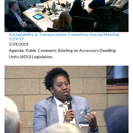
Sustainability & Transportation Committee Special Meeting
5/29/19
5/29/2019
Agenda: Public Comment; Briefing on Accessory Dwelling
Units (ADU) Legislation.