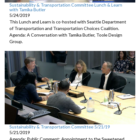
Sustainability & Transportation Committee Lunch & Learn
with Tamika Butler
5/24/2019
This Lunch and Learn is co-hosted with Seattle Department
of Transportation and Transportation Choices Coalition.
Agenda: A Conversation with Tamika Butler, Toole Design
Group.
Sustainability & Transportation Committee 5/21/19
5/21/2019
Agenda: Public Comment; Appointment to the Sweetened