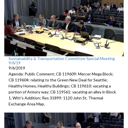
Sustainability & Transportation Committee Special Meeting
9/6/19
9/6/2019
Agenda: Public Comment; CB 119609: Mercer Mega Block;
CB 119604: relating to the Green New Deal for Seattle;
Healthy Homes, Healthy Buildings; CB 119610: vacating a
portion of Armory way; CB 119561: vacating an alley in Block
1, Witt's Addition; Res 31899: 1120 John St. Thermal
Exchange Area Map.