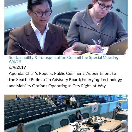
Sustainability & Transportation Committee Special Meeting
6/4/19
6/4/2019
Agenda: Chair's Report; Public Comment; Appointment to
the Seattle Pedestrian Advisory Board; Emerging Technology
and Mobility Options Operating in City Right-of-Way.