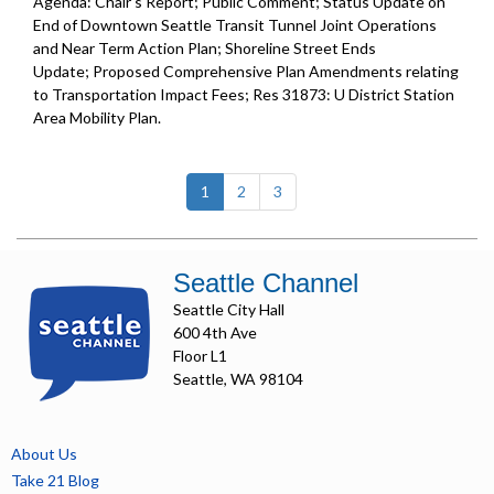
Agenda: Chair's Report; Public Comment; Status Update on
End of Downtown Seattle Transit Tunnel Joint Operations
and Near Term Action Plan; Shoreline Street Ends
Update; Proposed Comprehensive Plan Amendments relating
to Transportation Impact Fees; Res 31873: U District Station
Area Mobility Plan.
(current)
1
2
3
Seattle Channel
Seattle City Hall
600 4th Ave
Floor L1
Seattle, WA 98104
About Us
Take 21 Blog