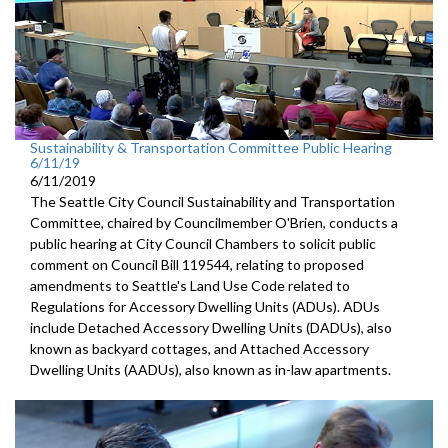
Sustainability & Transportation Committee Public Hearing
6/11/19
6/11/2019
The Seattle City Council Sustainability and Transportation
Committee, chaired by Councilmember O'Brien, conducts a
public hearing at City Council Chambers to solicit public
comment on Council Bill 119544, relating to proposed
amendments to Seattle's Land Use Code related to
Regulations for Accessory Dwelling Units (ADUs). ADUs
include Detached Accessory Dwelling Units (DADUs), also
known as backyard cottages, and Attached Accessory
Dwelling Units (AADUs), also known as in-law apartments.