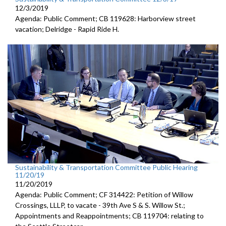
12/3/2019
Agenda: Public Comment; CB 119628: Harborview street
vacation; Delridge - Rapid Ride H.
Sustainability & Transportation Committee Public Hearing
11/20/19
11/20/2019
Agenda: Public Comment; CF 314422: Petition of Willow
Crossings, LLLP, to vacate - 39th Ave S & S. Willow St.;
Appointments and Reappointments; CB 119704: relating to