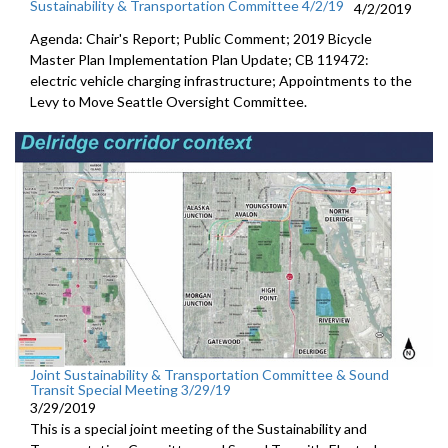
Sustainability & Transportation Committee 4/2/19
4/2/2019
Agenda: Chair's Report; Public Comment; 2019 Bicycle
Master Plan Implementation Plan Update; CB 119472:
electric vehicle charging infrastructure; Appointments to the
Levy to Move Seattle Oversight Committee.
Joint Sustainability & Transportation Committee & Sound
Transit Special Meeting 3/29/19
3/29/2019
This is a special joint meeting of the Sustainability and