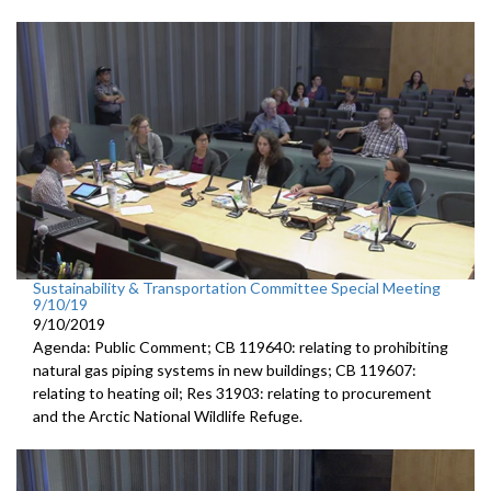
Sustainability & Transportation Committee Special Meeting
9/10/19
9/10/2019
Agenda: Public Comment; CB 119640: relating to prohibiting
natural gas piping systems in new buildings; CB 119607:
relating to heating oil; Res 31903: relating to procurement
and the Arctic National Wildlife Refuge.