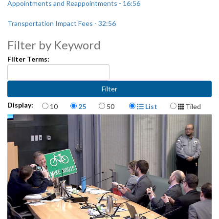
Appointments and Reappointments - 16:56
Transportation Impact Fees - 32:56
Filter by Keyword
CB 119215: relating to the State Route 99 Alaskan Way Viaduct and
Seawall Replacement Program - 1:11:36
Filter Terms:
Items per page
Display Format
Display:
10
25
50
List
Tiled