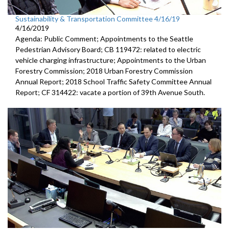
Sustainability & Transportation Committee 4/16/19
4/16/2019
Agenda: Public Comment; Appointments to the Seattle
Pedestrian Advisory Board; CB 119472: related to electric
vehicle charging infrastructure; Appointments to the Urban
Forestry Commission; 2018 Urban Forestry Commission
Annual Report; 2018 School Traffic Safety Committee Annual
Report; CF 314422: vacate a portion of 39th Avenue South.