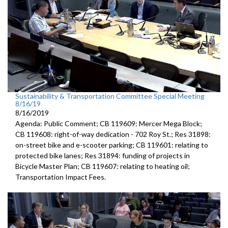
Sustainability & Transportation Committee Special Meeting
8/16/19
8/16/2019
Agenda: Public Comment; CB 119609: Mercer Mega Block;
CB 119608: right-of-way dedication - 702 Roy St.; Res 31898:
on-street bike and e-scooter parking; CB 119601: relating to
protected bike lanes; Res 31894: funding of projects in
Bicycle Master Plan; CB 119607: relating to heating oil;
Transportation Impact Fees.