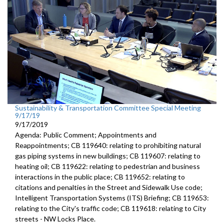
Sustainability & Transportation Committee Special Meeting
9/17/19
9/17/2019
Agenda: Public Comment; Appointments and
Reappointments; CB 119640: relating to prohibiting natural
gas piping systems in new buildings; CB 119607: relating to
heating oil; CB 119622: relating to pedestrian and business
interactions in the public place; CB 119652: relating to
citations and penalties in the Street and Sidewalk Use code;
Intelligent Transportation Systems (ITS) Briefing; CB 119653:
relating to the City's traffic code; CB 119618: relating to City
streets - NW Locks Place.