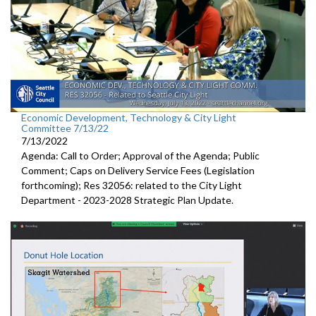
Economic Development, Technology & City Light
Committee 7/13/22
7/13/2022
Agenda: Call to Order; Approval of the Agenda; Public
Comment;
Caps on Delivery Service Fees (Legislation
forthcoming); Res 32056:
related to the City Light
Department -
2023-2028 Strategic Plan Update.