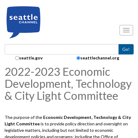
Skip to main content
Toggl
Go!
Search Collection:
seattle.gov
seattlechannel.org
2022-2023 Economic
Development, Technology
& City Light Committee
The purpose of the
Economic Development, Technology & City
Light
Committee
is to provide policy direction and oversight on
legislative matters, including but not limited to economic
development policies and programs; including the Office of