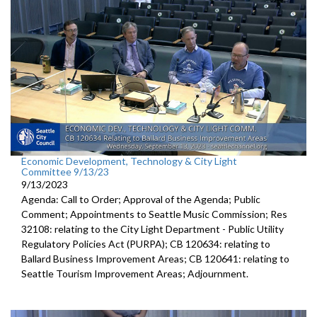
public hearing - 1:17:13
Economic Development, Technology & City Light
Committee 9/13/23
9/13/2023
Agenda: Call to Order; Approval of the Agenda; Public
Comment; Appointments to Seattle Music Commission; Res
32108: relating to the City Light Department - Public Utility
Regulatory Policies Act (PURPA); CB 120634: relating to
Ballard Business Improvement Areas; CB 120641: relating to
Seattle Tourism Improvement Areas; Adjournment.