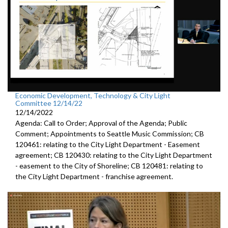
Economic Development, Technology & City Light
Committee 12/14/22
12/14/2022
Agenda: Call to Order; Approval of the Agenda; Public
Comment; Appointments to Seattle Music Commission; CB
120461: relating to the City Light Department - Easement
agreement; CB 120430: relating to the City Light Department
- easement to the City of Shoreline; CB 120481: relating to
the City Light Department - franchise agreement.