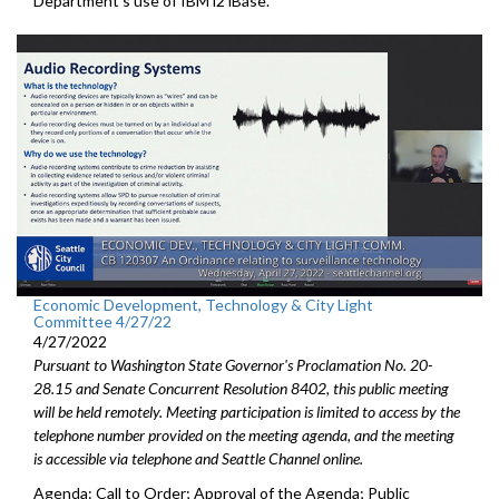
Department’s use of IBM i2 iBase.
Economic Development, Technology & City Light
Committee 4/27/22
4/27/2022
Pursuant to Washington State Governor's Proclamation No. 20-
28.15 and Senate Concurrent Resolution 8402, this public meeting
will be held remotely. Meeting participation is limited to access by the
telephone number provided on the meeting agenda, and the meeting
is accessible via telephone and Seattle Channel online.
Agenda: Call to Order; Approval of the Agenda; Public