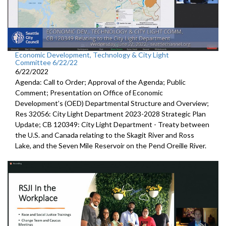
Economic Development, Technology & City Light
Committee 6/22/22
6/22/2022
Agenda: Call to Order; Approval of the Agenda; Public
Comment;
Presentation on Office of Economic
Development’s (OED)
Departmental Structure and Overview
;
Res 32056:
City Light Department
2023-2028 Strategic Plan
Update; CB 120349:
City Light Department -
Treaty between
the U.S.
and Canada relating to the Skagit River and Ross
Lake,
and the Seven Mile Reservoir on the Pend Oreille River.