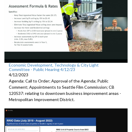
Economic Development, Technology & City Light
Committee - Public Hearing 4/12/23
4/12/2023
Agenda: Call to Order; Approval of the Agenda; Public
Comment; Appointments to Seattle Film Commission; CB
120537: relating to downtown business improvement areas -
Metropolitan Improvement District.