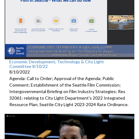
Economic Development, Technology & City Light
Committee 8/10/22
8/10/2022
Agenda: Call to Order; Approval of the Agenda; Public
Comment;
Establishment of the Seattle Film Commission
;
Intergovernmental Briefing on Film Industry Strategies
; Res
32061:
relating to City Light Department's
2022 Integrated
Resource Plan;
Seattle City Light 2023-2024 Rate Ordinance
.