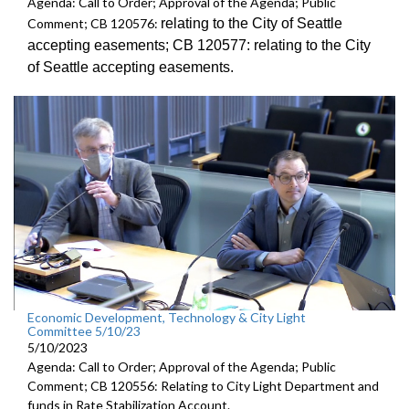
Agenda: Call to Order; Approval of the Agenda; Public
relating to the City of Seattle
Comment; CB 120576:
accepting
easements; CB 120577:
relating to the City
of Seattle accepting
easements.
Economic Development, Technology & City Light
Committee 5/10/23
5/10/2023
Agenda: Call to Order; Approval of the Agenda; Public
Comment; CB 120556: Relating to City Light Department and
funds in Rate Stabilization Account.