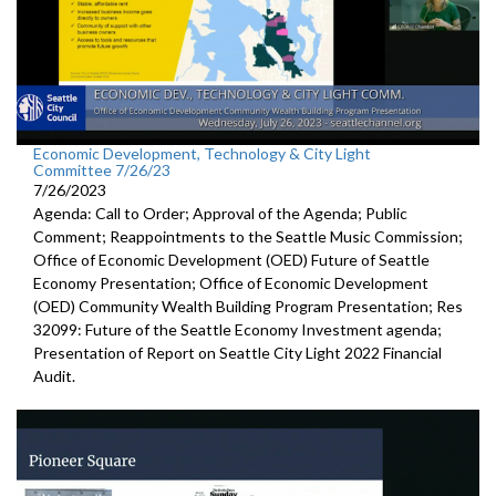
Economic Development, Technology & City Light
Committee 7/26/23
7/26/2023
Agenda: Call to Order; Approval of the Agenda; Public
Comment; Reappointments to the
Seattle Music
Commission;
Office of Economic Development (OED) Future of Seattle
Economy Presentation
;
Office of Economic Development
(OED) Community Wealth
Building Program Presentation
; Res
32099:
Future of the Seattle
Economy Investment agenda;
Presentation of Report on Seattle City Light 2022 Financial
Audit
.