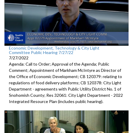
Economic Development, Technology & City Light
Committee Public Hearing 7/27/22
7/27/2022
Agenda: Call to Order; Approval of the Agenda; Public
Comment; Appointment of Markham McIntyre as Director of
the Office of Economic Development; CB 120379: relating to
regulations of food delivery platforms; CB 120378: City Light
Department - agreements with Public Utility District No. 1 of
Snohomish County; Res 32061: City Light Department - 2022
Integrated Resource Plan (includes public hearing).