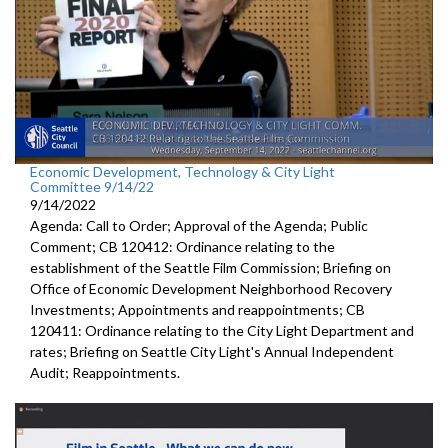
Economic Development, Technology & City Light
Committee 9/14/22
9/14/2022
Agenda: Call to Order; Approval of the Agenda; Public
Comment; CB 120412: Ordinance relating to the
establishment of the Seattle Film Commission; Briefing on
Office of Economic Development Neighborhood Recovery
Investments; Appointments and reappointments; CB
120411: Ordinance relating to the City Light Department and
rates; Briefing on Seattle City Light's Annual Independent
Audit; Reappointments.