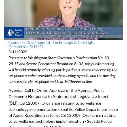
Economic Development, Technology & City Light
Committee 5/11/22
5/11/2022
Pursuant to Washington State Governor's Proclamation No. 20-
28.15 and Senate Concurrent Resolution 8402, this public meeting
will be held remotely. Meeting participation is limited to access by the
telephone number provided on the meeting agenda, and the meeting
is accessible via telephone and Seattle Channel online.
Agenda: Call to Order; Approval of the Agenda; Public
Comment;
Response to Statement of Legislative Intent
(SLI)
;
CB 120307: Ordinance relating to surveillance
technology implementation - Seattle Police Department’s use
of Audio Recording Systems; CB 120309: Ordinance relating
to surveillance technology implementation - Seattle Police