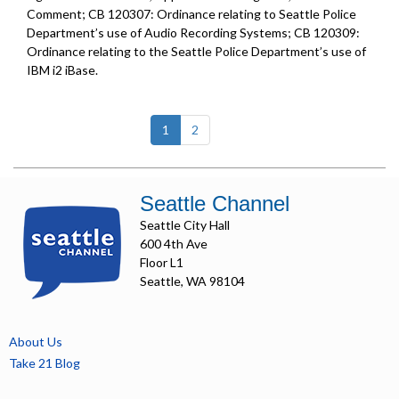
Comment; CB 120307: Ordinance relating to Seattle Police
Department’s use of Audio Recording Systems; CB 120309:
Ordinance relating to the Seattle Police Department’s use of
IBM i2 iBase.
(current)
1
2
Seattle Channel
Seattle City Hall
600 4th Ave
Floor L1
Seattle, WA 98104
About Us
Take 21 Blog