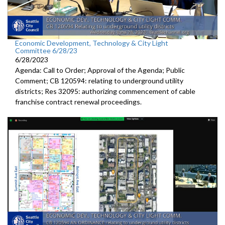
Economic Development, Technology & City Light
Committee 6/28/23
6/28/2023
Agenda: Call to Order; Approval of the Agenda; Public
Comment; CB 120594:
relating to underground utility
districts
; Res 32095:
authorizing commencement of cable
franchise
contract renewal proceedings
.