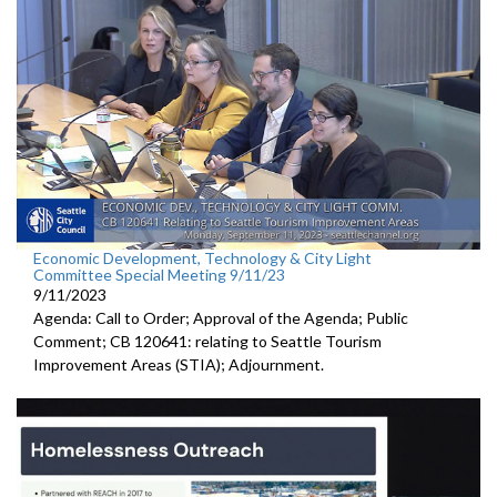
Economic Development, Technology & City Light
Committee Special Meeting 9/11/23
9/11/2023
Agenda: Call to Order; Approval of the Agenda; Public
Comment; CB 120641:
relating to Seattle Tourism
Improvement Areas (STIA);
Adjournment
.