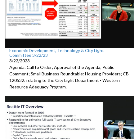
Economic Development, Technology & City Light
Committee 3/22/23
3/22/2023
Agenda: Call to Order; Approval of the Agenda; Public
Comment;
Small Business Roundtable: Housing Providers; CB
120532:
relating to the City Light Department -
Western
Resource Adequacy Program.