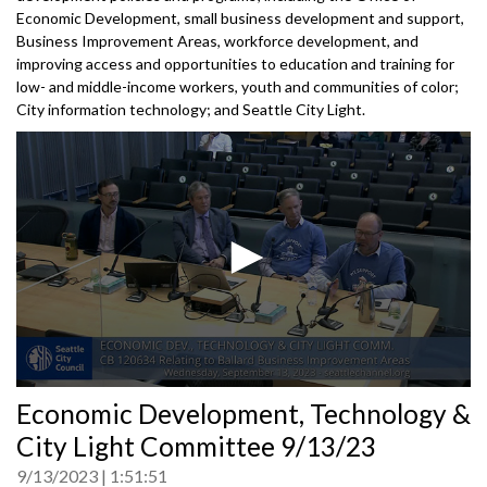
Economic Development, small business development and support,
Business Improvement Areas, workforce development, and
improving access and opportunities to education and training for
low- and middle-income workers, youth and communities of color;
City information technology; and Seattle City Light.
0
Economic Development, Technology &
seconds
of
City Light Committee 9/13/23
0
seconds
9/13/2023
1:51:51