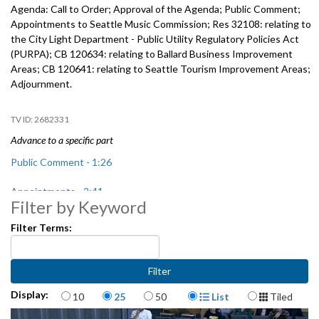
Agenda: Call to Order; Approval of the Agenda; Public Comment;
Appointments to Seattle Music Commission; Res 32108: relating to
the City Light Department - Public Utility Regulatory Policies Act
(PURPA); CB 120634: relating to Ballard Business Improvement
Areas; CB 120641: relating to Seattle Tourism Improvement Areas;
Adjournment.
2682331
Advance to a specific part
Public Comment - 1:26
Appointments - 2:41
Filter by Keyword
Res 32108: City Light Department - Public Utility Regulatory Policies
Filter Terms:
Act (PURPA) - 16:49
CB 120634: relating to Ballard Business Improvement Areas, includes
public hearing - 25:11
Items per page
Display Format
Display:
10
25
50
List
Tiled
CB 120641: relating to Seattle Tourism Improvement Areas, includes