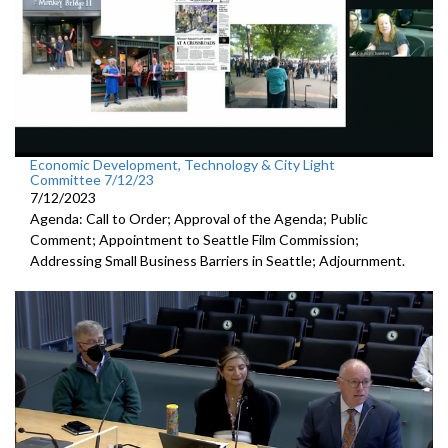
Economic Development, Technology & City Light
Committee 7/12/23
7/12/2023
Agenda: Call to Order; Approval of the Agenda; Public
Comment;
Appointment to Seattle Film Commission;
Addressing Small Business Barriers in Seattle;
Adjournment
.