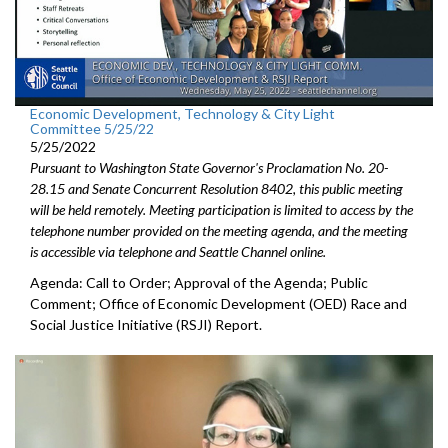
Economic Development, Technology & City Light
Committee 5/25/22
5/25/2022
Pursuant to Washington State Governor's Proclamation No. 20-
28.15 and Senate Concurrent Resolution 8402, this public meeting
will be held remotely. Meeting participation is limited to access by the
telephone number provided on the meeting agenda, and the meeting
is accessible via telephone and Seattle Channel online.
Agenda: Call to Order; Approval of the Agenda; Public
Comment;
Office of Economic Development (OED) Race and
Social Justice
Initiative (RSJI) Report.