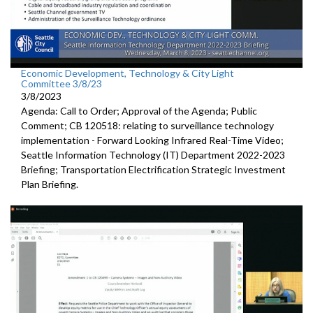
Economic Development, Technology & City Light
Committee 3/8/23
3/8/2023
Agenda: Call to Order; Approval of the Agenda; Public
Comment; CB 120518:
relating to surveillance technology
implementation -
Forward
Looking Infrared Real-Time Video;
Seattle Information Technology (IT) Department 2022-2023
Briefing;
Transportation Electrification Strategic Investment
Plan Briefing
.