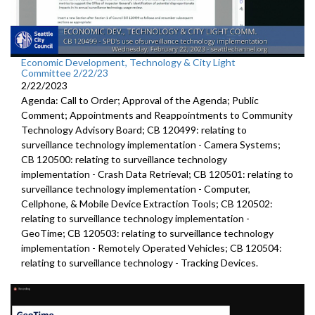
Economic Development, Technology & City Light
Committee 2/22/23
2/22/2023
Agenda: Call to Order; Approval of the Agenda; Public
Comment; Appointments and Reappointments to Community
Technology Advisory Board; CB 120499: relating to
surveillance technology implementation - Camera Systems;
CB 120500: relating to surveillance technology
implementation - Crash Data Retrieval; CB 120501: relating to
surveillance technology implementation - Computer,
Cellphone, & Mobile Device Extraction Tools; CB 120502:
relating to surveillance technology implementation -
GeoTime; CB 120503: relating to surveillance technology
implementation - Remotely Operated Vehicles; CB 120504:
relating to surveillance technology - Tracking Devices.