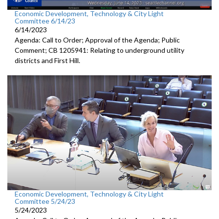
Economic Development, Technology & City Light
Committee 6/14/23
6/14/2023
Agenda: Call to Order; Approval of the Agenda; Public
Comment; CB 1205941: Relating to underground utility
districts and First Hill.
Economic Development, Technology & City Light
Committee 5/24/23
5/24/2023