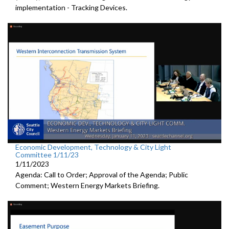
implementation - Tracking Devices.
Economic Development, Technology & City Light
Committee 1/11/23
1/11/2023
Agenda: Call to Order; Approval of the Agenda; Public
Comment; Western Energy Markets Briefing.