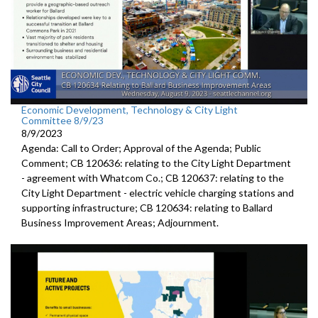
Economic Development, Technology & City Light
Committee 8/9/23
8/9/2023
Agenda: Call to Order; Approval of the Agenda; Public
Comment; CB 120636:
relating to the City Light Department
-
agreement with Whatcom Co.; CB 120637:
relating to the
City Light Department -
electric
vehicle charging stations and
supporting infrastructure; CB 120634:
relating to Ballard
Business Improvement Areas
;
Adjournment
.