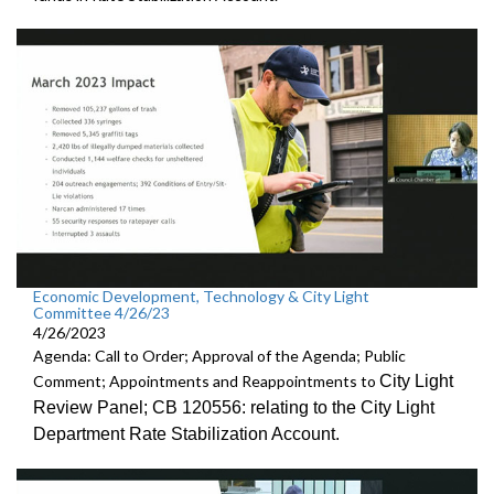
Economic Development, Technology & City Light
Committee 4/26/23
4/26/2023
Agenda: Call to Order; Approval of the Agenda; Public
City Light
Comment; Appointments and Reappointments to
Review
Panel; CB 120556:
relating to the City Light
Department Rate
Stabilization Account.