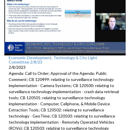
Economic Development, Technology & City Light
Committee 2/8/23
2/8/2023
Agenda: Call to Order; Approval of the Agenda; Public
Comment; CB 120499:
relating to surveillance technology
implementation - Camera Systems; CB 120500:
relating to
surveillance technology
implementation - crash data retrieval
tools; CB 120501:
relating to surveillance technology
implementation -
Computer, Cellphone, &
Mobile Device
Extraction Tools
; CB 120502: relating to surveillance
technology - GeoTime; CB 120503: relating to surveillance
technology implementation - Remotely Operated Vehicles
(ROVs); CB 120503: relating to surveillance technology