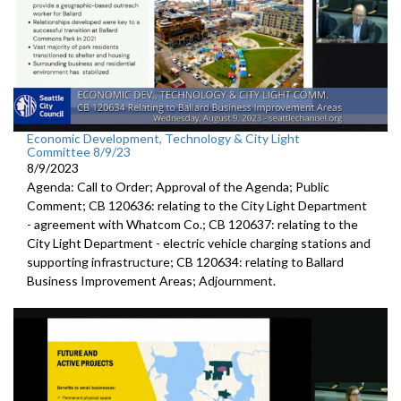
Economic Development, Technology & City Light
Committee 8/9/23
8/9/2023
Agenda: Call to Order; Approval of the Agenda; Public
Comment; CB 120636:
relating to the City Light Department
-
agreement with Whatcom Co.; CB 120637:
relating to the
City Light Department -
electric
vehicle charging stations and
supporting infrastructure; CB 120634:
relating to Ballard
Business Improvement Areas
;
Adjournment
.