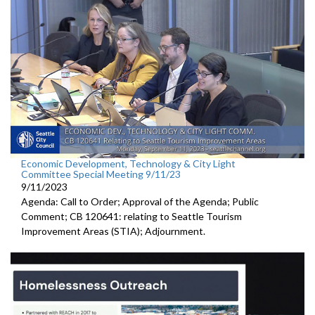
Economic Development, Technology & City Light
Committee Special Meeting 9/11/23
9/11/2023
Agenda: Call to Order; Approval of the Agenda; Public
Comment; CB 120641:
relating to Seattle Tourism
Improvement Areas (STIA);
Adjournment
.