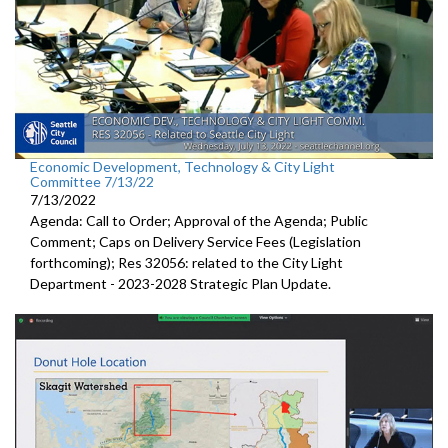
Economic Development, Technology & City Light
Committee 7/13/22
7/13/2022
Agenda: Call to Order; Approval of the Agenda; Public
Comment;
Caps on Delivery Service Fees (Legislation
forthcoming); Res 32056:
related to the City Light
Department -
2023-2028 Strategic Plan Update.