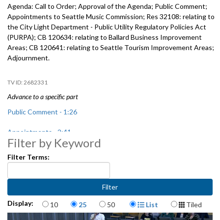
Agenda: Call to Order; Approval of the Agenda; Public Comment;
Appointments to Seattle Music Commission; Res 32108: relating to
the City Light Department - Public Utility Regulatory Policies Act
(PURPA); CB 120634: relating to Ballard Business Improvement
Areas; CB 120641: relating to Seattle Tourism Improvement Areas;
Adjournment.
2682331
Advance to a specific part
Public Comment - 1:26
Appointments - 2:41
Filter by Keyword
Res 32108: City Light Department - Public Utility Regulatory Policies
Filter Terms:
Act (PURPA) - 16:49
CB 120634: relating to Ballard Business Improvement Areas, includes
public hearing - 25:11
Items per page
Display Format
Display:
10
25
50
List
Tiled
CB 120641: relating to Seattle Tourism Improvement Areas, includes