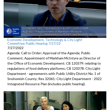
Economic Development, Technology & City Light
Committee Public Hearing 7/27/22
7/27/2022
Agenda: Call to Order; Approval of the Agenda; Public
Comment; Appointment of Markham McIntyre as Director of
the Office of Economic Development; CB 120379: relating to
regulations of food delivery platforms; CB 120378: City Light
Department - agreements with Public Utility District No. 1 of
Snohomish County; Res 32061: City Light Department - 2022
Integrated Resource Plan (includes public hearing).