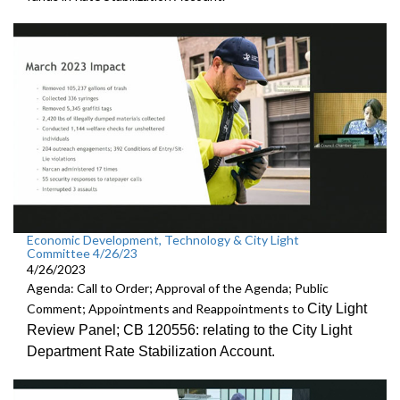
Economic Development, Technology & City Light
Committee 4/26/23
4/26/2023
Agenda: Call to Order; Approval of the Agenda; Public
City Light
Comment; Appointments and Reappointments to
Review
Panel; CB 120556:
relating to the City Light
Department Rate
Stabilization Account.