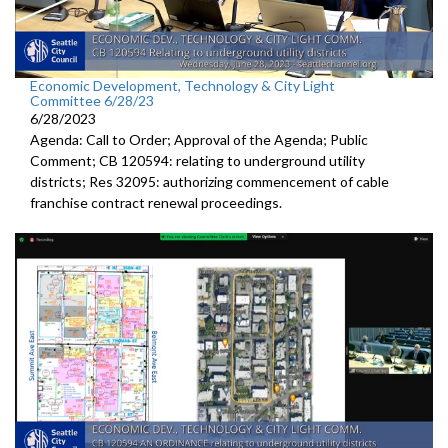
Economic Development, Technology & City Light
Committee 6/28/23
6/28/2023
Agenda: Call to Order; Approval of the Agenda; Public
Comment; CB 120594:
relating to underground utility
districts
; Res 32095:
authorizing commencement of cable
franchise
contract renewal proceedings
.