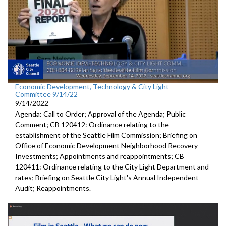
Economic Development, Technology & City Light
Committee 9/14/22
9/14/2022
Agenda: Call to Order; Approval of the Agenda; Public
Comment; CB 120412: Ordinance relating to the
establishment of the Seattle Film Commission; Briefing on
Office of Economic Development Neighborhood Recovery
Investments; Appointments and reappointments; CB
120411: Ordinance relating to the City Light Department and
rates; Briefing on Seattle City Light's Annual Independent
Audit; Reappointments.