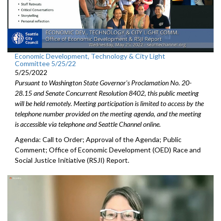
Economic Development, Technology & City Light
Committee 5/25/22
5/25/2022
Pursuant to Washington State Governor's Proclamation No. 20-
28.15 and Senate Concurrent Resolution 8402, this public meeting
will be held remotely. Meeting participation is limited to access by the
telephone number provided on the meeting agenda, and the meeting
is accessible via telephone and Seattle Channel online.
Agenda: Call to Order; Approval of the Agenda; Public
Comment;
Office of Economic Development (OED) Race and
Social Justice
Initiative (RSJI) Report.