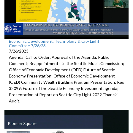
Economic Development, Technology & City Light
Committee 7/26/23
7/26/2023
Agenda: Call to Order; Approval of the Agenda; Public
Comment; Reappointments to the
Seattle Music
Commission;
Office of Economic Development (OED) Future of Seattle
Economy Presentation
;
Office of Economic Development
(OED) Community Wealth
Building Program Presentation
; Res
32099:
Future of the Seattle
Economy Investment agenda;
Presentation of Report on Seattle City Light 2022 Financial
Audit
.