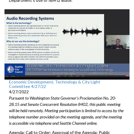
Department’s use of IBM i2 iBase.
Economic Development, Technology & City Light
Committee 4/27/22
4/27/2022
Pursuant to Washington State Governor's Proclamation No. 20-
28.15 and Senate Concurrent Resolution 8402, this public meeting
will be held remotely. Meeting participation is limited to access by the
telephone number provided on the meeting agenda, and the meeting
is accessible via telephone and Seattle Channel online.
Agenda: Call to Order; Approval of the Agenda; Public