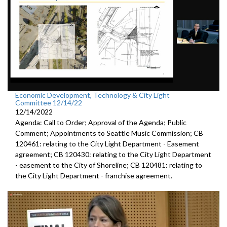
Economic Development, Technology & City Light
Committee 12/14/22
12/14/2022
Agenda: Call to Order; Approval of the Agenda; Public
Comment; Appointments to Seattle Music Commission; CB
120461: relating to the City Light Department - Easement
agreement; CB 120430: relating to the City Light Department
- easement to the City of Shoreline; CB 120481: relating to
the City Light Department - franchise agreement.