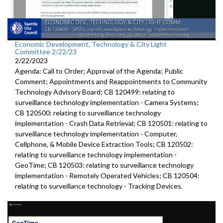
Economic Development, Technology & City Light
Committee 2/22/23
2/22/2023
Agenda: Call to Order; Approval of the Agenda; Public
Comment; Appointments and Reappointments to Community
Technology Advisory Board; CB 120499: relating to
surveillance technology implementation - Camera Systems;
CB 120500: relating to surveillance technology
implementation - Crash Data Retrieval; CB 120501: relating to
surveillance technology implementation - Computer,
Cellphone, & Mobile Device Extraction Tools; CB 120502:
relating to surveillance technology implementation -
GeoTime; CB 120503: relating to surveillance technology
implementation - Remotely Operated Vehicles; CB 120504:
relating to surveillance technology - Tracking Devices.