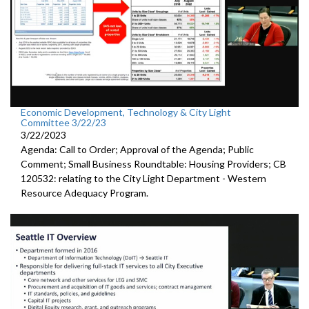
Economic Development, Technology & City Light
Committee 3/22/23
3/22/2023
Agenda: Call to Order; Approval of the Agenda; Public
Comment;
Small Business Roundtable: Housing Providers; CB
120532:
relating to the City Light Department -
Western
Resource Adequacy Program.