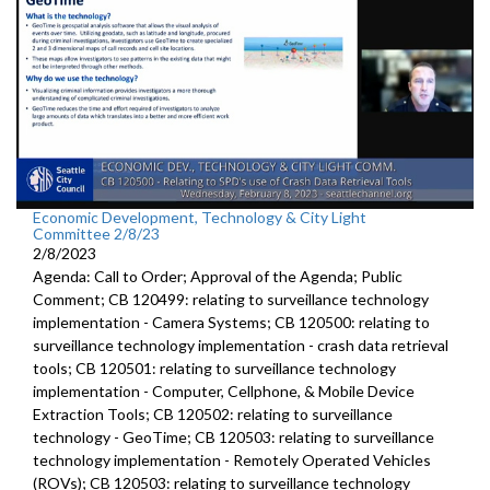
Economic Development, Technology & City Light
Committee 2/8/23
2/8/2023
Agenda: Call to Order; Approval of the Agenda; Public
Comment; CB 120499:
relating to surveillance technology
implementation - Camera Systems; CB 120500:
relating to
surveillance technology
implementation - crash data retrieval
tools; CB 120501:
relating to surveillance technology
implementation -
Computer, Cellphone, &
Mobile Device
Extraction Tools
; CB 120502: relating to surveillance
technology - GeoTime; CB 120503: relating to surveillance
technology implementation - Remotely Operated Vehicles
(ROVs); CB 120503: relating to surveillance technology