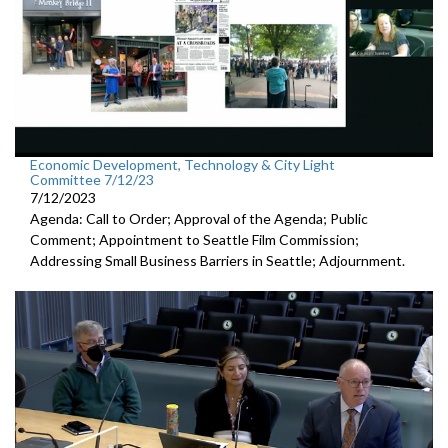
Economic Development, Technology & City Light
Committee 7/12/23
7/12/2023
Agenda: Call to Order; Approval of the Agenda; Public
Comment;
Appointment to Seattle Film Commission;
Addressing Small Business Barriers in Seattle;
Adjournment
.