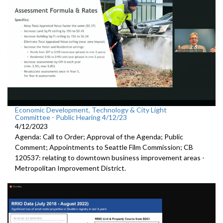
Economic Development, Technology & City Light
Committee - Public Hearing 4/12/23
4/12/2023
Agenda: Call to Order; Approval of the Agenda; Public
Comment; Appointments to Seattle Film Commission; CB
120537: relating to downtown business improvement areas -
Metropolitan Improvement District.