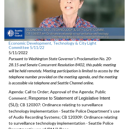
Economic Development, Technology & City Light
Committee 5/11/22
5/11/2022
Pursuant to Washington State Governor's Proclamation No. 20-
28.15 and Senate Concurrent Resolution 8402, this public meeting
will be held remotely. Meeting participation is limited to access by the
telephone number provided on the meeting agenda, and the meeting
is accessible via telephone and Seattle Channel online.
Agenda: Call to Order; Approval of the Agenda; Public
Comment;
Response to Statement of Legislative Intent
(SLI)
;
CB 120307: Ordinance relating to surveillance
technology implementation - Seattle Police Department’s use
of Audio Recording Systems; CB 120309: Ordinance relating
to surveillance technology implementation - Seattle Police