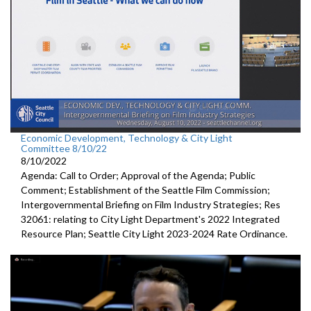
Economic Development, Technology & City Light
Committee 8/10/22
8/10/2022
Agenda: Call to Order; Approval of the Agenda; Public
Comment;
Establishment of the Seattle Film Commission
;
Intergovernmental Briefing on Film Industry Strategies
; Res
32061:
relating to City Light Department's
2022 Integrated
Resource Plan;
Seattle City Light 2023-2024 Rate Ordinance
.