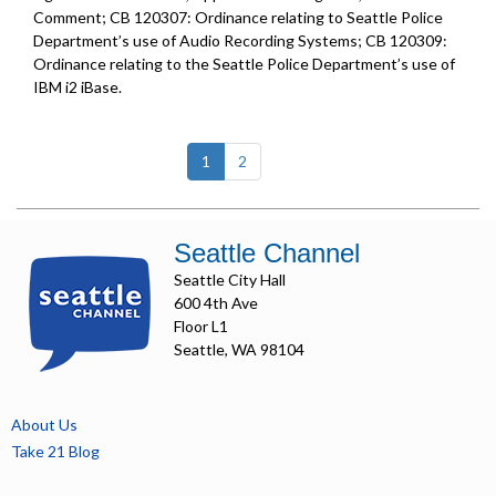
Comment; CB 120307: Ordinance relating to Seattle Police
Department’s use of Audio Recording Systems; CB 120309:
Ordinance relating to the Seattle Police Department’s use of
IBM i2 iBase.
(current)
1
2
Seattle Channel
Seattle City Hall
600 4th Ave
Floor L1
Seattle, WA 98104
About Us
Take 21 Blog