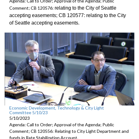
Agenda: Call to Order; Approval of the Agenda; Public
relating to the City of Seattle
Comment; CB 120576:
accepting
easements; CB 120577:
relating to the City
of Seattle accepting
easements.
Economic Development, Technology & City Light
Committee 5/10/23
5/10/2023
Agenda: Call to Order; Approval of the Agenda; Public
Comment; CB 120556: Relating to City Light Department and
funds in Rate Stabilization Account.