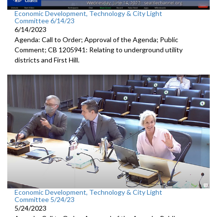
Economic Development, Technology & City Light
Committee 6/14/23
6/14/2023
Agenda: Call to Order; Approval of the Agenda; Public
Comment; CB 1205941: Relating to underground utility
districts and First Hill.
Economic Development, Technology & City Light
Committee 5/24/23
5/24/2023