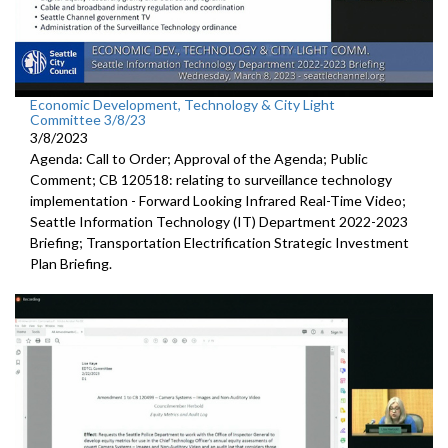
Economic Development, Technology & City Light
Committee 3/8/23
3/8/2023
Agenda: Call to Order; Approval of the Agenda; Public
Comment; CB 120518:
relating to surveillance technology
implementation -
Forward
Looking Infrared Real-Time Video;
Seattle Information Technology (IT) Department 2022-2023
Briefing;
Transportation Electrification Strategic Investment
Plan Briefing
.