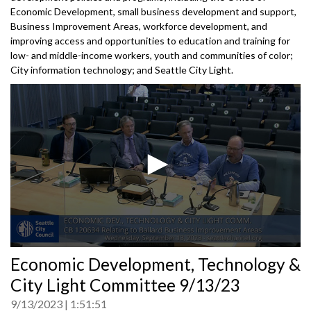
Economic Development, small business development and support,
Business Improvement Areas, workforce development, and
improving access and opportunities to education and training for
low- and middle-income workers, youth and communities of color;
City information technology; and Seattle City Light.
0
Economic Development, Technology &
seconds
of
City Light Committee 9/13/23
0
seconds
9/13/2023
1:51:51