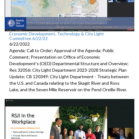
Economic Development, Technology & City Light
Committee 6/22/22
6/22/2022
Agenda: Call to Order; Approval of the Agenda; Public
Comment;
Presentation on Office of Economic
Development’s (OED)
Departmental Structure and Overview
;
Res 32056:
City Light Department
2023-2028 Strategic Plan
Update; CB 120349:
City Light Department -
Treaty between
the U.S.
and Canada relating to the Skagit River and Ross
Lake,
and the Seven Mile Reservoir on the Pend Oreille River.