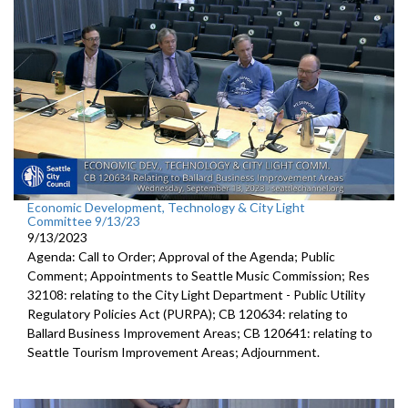
public hearing - 1:17:13
Economic Development, Technology & City Light
Committee 9/13/23
9/13/2023
Agenda: Call to Order; Approval of the Agenda; Public
Comment; Appointments to Seattle Music Commission; Res
32108: relating to the City Light Department - Public Utility
Regulatory Policies Act (PURPA); CB 120634: relating to
Ballard Business Improvement Areas; CB 120641: relating to
Seattle Tourism Improvement Areas; Adjournment.