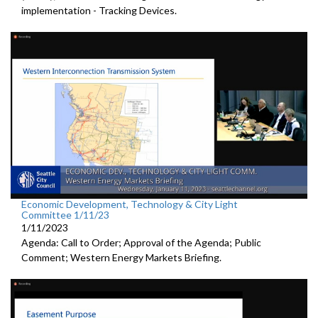
implementation - Tracking Devices.
Economic Development, Technology & City Light
Committee 1/11/23
1/11/2023
Agenda: Call to Order; Approval of the Agenda; Public
Comment; Western Energy Markets Briefing.