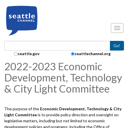
Skip to main content
Toggl
Go!
Search Collection:
seattle.gov
seattlechannel.org
2022-2023 Economic
Development, Technology
& City Light Committee
The purpose of the
Economic Development, Technology & City
Light
Committee
is to provide policy direction and oversight on
legislative matters, including but not limited to economic
development policies and programs; including the Office of