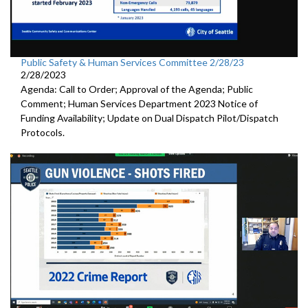
Public Safety & Human Services Committee 2/28/23
2/28/2023
Agenda: Call to Order; Approval of the Agenda; Public
Comment; Human Services Department 2023 Notice of
Funding Availability; Update on Dual Dispatch Pilot/Dispatch
Protocols.