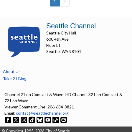
(current)
1
2
Seattle Channel
Seattle City Hall
600 4th Ave
Floor L1
Seattle, WA 98104
About Us
Take 21 Blog
Channel 21 on Comcast & Wave; HD Channel 321 on Comcast &
721 on Wave
Viewer Comment Line: 206-684-8821
Email:
contact@seattlechannel.org
© Copyright 1995-2026 City of Seattle