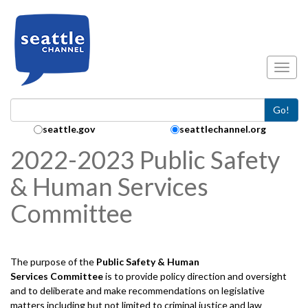
Skip to main content
Toggl
Go!
Search Collection:
seattle.gov
seattlechannel.org
2022-2023 Public Safety
& Human Services
Committee
The purpose of the
Public Safety & Human
Services
Committee
is to provide policy direction and oversight
and to deliberate and make recommendations on legislative
matters including but not limited to criminal justice and law