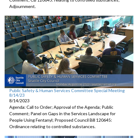
Adjournment
.
Public Safety & Human Services Committee Special Meeting
8/14/23
8/14/2023
Agenda: Call to Order; Approval of the Agenda; Public
Comment; Panel on Gaps in the Services Landscape for
People Using Fentanyl; Proposed Council Bill 120645:
Ordinance relating to controlled substances.