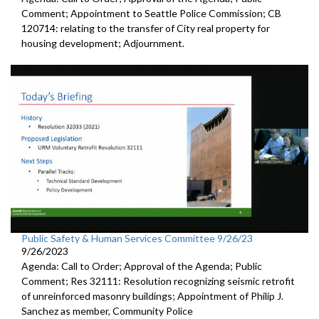
Comment; Appointment to Seattle Police Commission; CB
120714: relating to the transfer of City real property for
housing development; Adjournment.
Public Safety & Human Services Committee 9/26/23
9/26/2023
Agenda: Call to Order; Approval of the Agenda; Public
Comment; Res 32111: Resolution recognizing seismic retrofit
of unreinforced masonry buildings; Appointment of Philip J.
Sanchez as member, Community Police