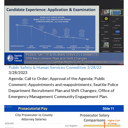
Public Safety & Human Services Committee 3/28/23
3/28/2023
Agenda: Call to Order; Approval of the Agenda; Public
Comment; Appointments and reappointments; Seattle Police
Department Recruitment Plan and Shift Changes; Office of
Emergency Management Community Engagement Plan.