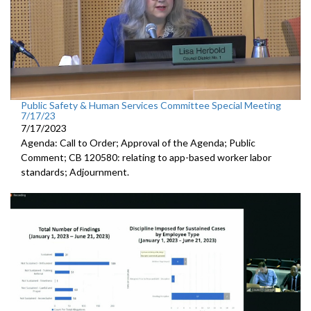
Public Safety & Human Services Committee Special Meeting
7/17/23
7/17/2023
Agenda: Call to Order; Approval of the Agenda; Public
Comment; CB 120580:
relating to app-based worker labor
standards; Adjournment.