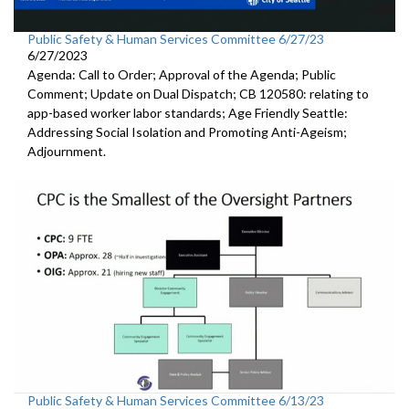
Public Safety & Human Services Committee 6/27/23
6/27/2023
Agenda: Call to Order; Approval of the Agenda; Public
Comment; Update on Dual Dispatch; CB 120580: relating to
app-based worker labor standards; Age Friendly Seattle:
Addressing Social Isolation and Promoting Anti-Ageism;
Adjournment.
Public Safety & Human Services Committee 6/13/23