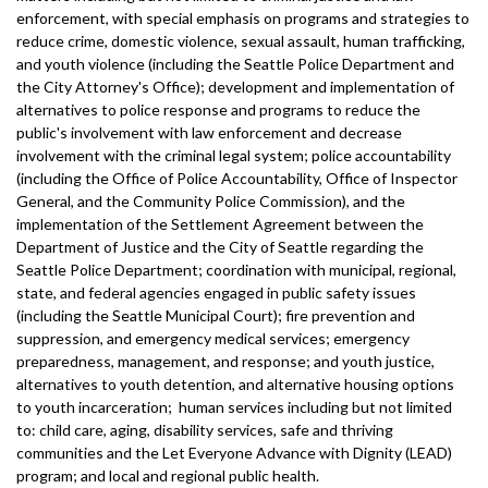
enforcement, with special emphasis on programs and strategies to
reduce crime, domestic violence, sexual assault, human trafficking,
and youth violence (including the Seattle Police Department and
the City Attorney's Office); development and implementation of
alternatives to police response and programs to reduce the
public's involvement with law enforcement and decrease
involvement with the criminal legal system; police accountability
(including the Office of Police Accountability, Office of Inspector
General, and the Community Police Commission), and the
implementation of the Settlement Agreement between the
Department of Justice and the City of Seattle regarding the
Seattle Police Department; coordination with municipal, regional,
state, and federal agencies engaged in public safety issues
(including the Seattle Municipal Court); fire prevention and
suppression, and emergency medical services; emergency
preparedness, management, and response; and youth justice,
alternatives to youth detention, and alternative housing options
to youth incarceration; human services including but not limited
to: child care, aging, disability services, safe and thriving
communities and the Let Everyone Advance with Dignity (LEAD)
program; and local and regional public health.