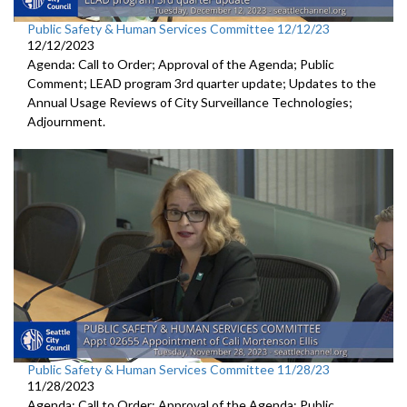
Public Safety & Human Services Committee 12/12/23
12/12/2023
Agenda: Call to Order; Approval of the Agenda; Public
Comment; LEAD program 3rd quarter update; Updates to the
Annual Usage Reviews of City Surveillance Technologies;
Adjournment.
Public Safety & Human Services Committee 11/28/23
11/28/2023
Agenda: Call to Order; Approval of the Agenda; Public