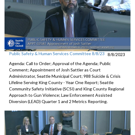
Public Safety & Human Services Committee 8/8/23
8/8/2023
Agenda: Call to Order; Approval of the Agenda; Public
Comment;
Appointment of Josh Sattler as Court
Administrator, Seattle
Municipal Court;
988 Suicide & Crisis
Lifeline Serving King County - Year One
Report; S
eattle
Community Safety Initiative (SCSI) and King County
Regional
Approach to Gun Violence;
Law Enforcement Assisted
Diversion (LEAD) Quarter 1 and
2 Metrics Reporting.