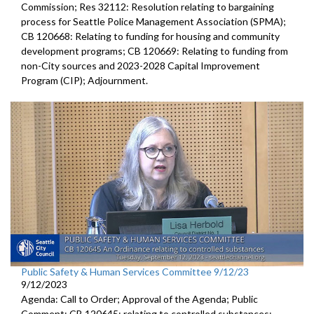
Commission; Res 32112: Resolution relating to bargaining
process for Seattle Police Management Association (SPMA);
CB 120668: Relating to funding for housing and community
development programs; CB 120669: Relating to funding from
non-City sources and 2023-2028 Capital Improvement
Program (CIP); Adjournment.
Public Safety & Human Services Committee 9/12/23
9/12/2023
Agenda: Call to Order; Approval of the Agenda; Public
Comment; CB 120645:
relating to controlled substances;