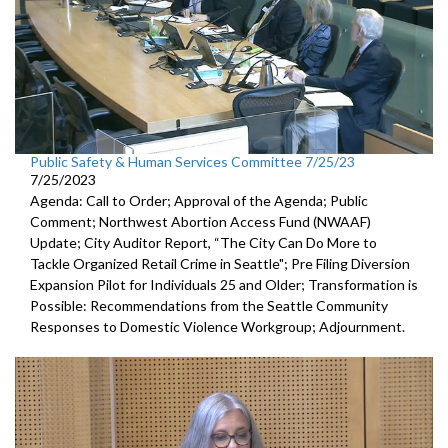
Public Safety & Human Services Committee 7/25/23
7/25/2023
Agenda: Call to Order; Approval of the Agenda; Public
Comment;
Northwest Abortion Access Fund (NWAAF)
Update
;
City Auditor Report, “The City Can Do More to
Tackle Organized
Retail Crime in Seattle";
Pre Filing Diversion
Expansion Pilot for Individuals 25 and Older
;
Transformation is
Possible: Recommendations from the Seattle
Community
Responses to Domestic Violence Workgroup
;
Adjournment.