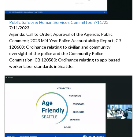
Public Safety & Human Services Committee 7/11/23
7/11/2023
Agenda: Call to Order; Approval of the Agenda; Public
Comment; 2023 Mid-Year Police Accountability Report; CB
120608: Ordinance relating to civilian and community
oversight of the police and the Community Police
Commission; CB 120580: Ordinance relating to app-based
worker labor standards in Seattle.