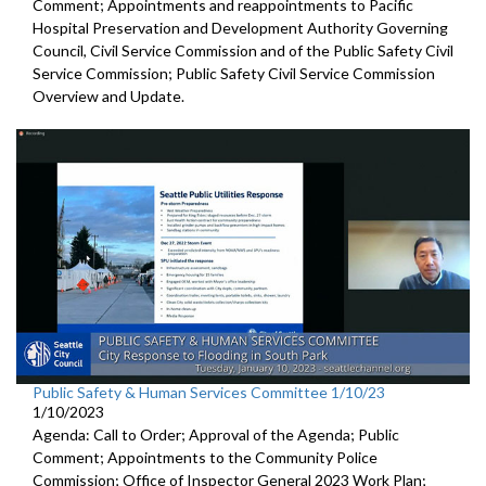
Comment; Appointments and reappointments to
Pacific
Hospital
Preservation and Development Authority Governing
Council,
Civil Service Commission and of the Public Safety Civil
Service
Commission;
Public Safety Civil Service Commission
Overview and Update.
Public Safety & Human Services Committee 1/10/23
1/10/2023
Agenda: Call to Order; Approval of the Agenda; Public
Comment; Appointments to the
Community Police
Commission; Office of Inspector General 2023 Work Plan;