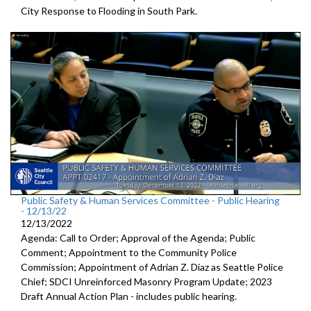
City Response to Flooding in South Park.
Public Safety & Human Services Committee - Public Hearing
- 12/13/22
12/13/2022
Agenda: Call to Order; Approval of the Agenda; Public
Comment; Appointment to the
Community Police
Commission; Appointment of Adrian Z. Diaz as Seattle Police
Chief; SDCI Unreinforced Masonry Program Update; 2023
Draft Annual Action Plan - includes public hearing.