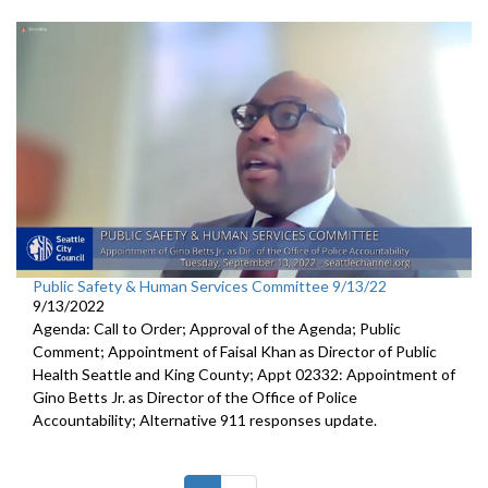
Public Safety & Human Services Committee 9/13/22
9/13/2022
Agenda: Call to Order; Approval of the Agenda; Public
Comment; Appointment of Faisal Khan as Director of Public
Health Seattle and King County; Appt 02332: Appointment of
Gino Betts Jr. as Director of the Office of Police
Accountability; Alternative 911 responses update.