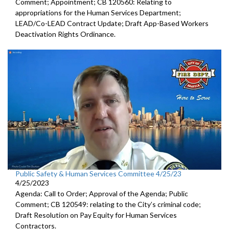
Comment; Appointment; CB 120560: Relating to
appropriations for the Human Services Department;
LEAD/Co-LEAD Contract Update; Draft App-Based Workers
Deactivation Rights Ordinance.
Public Safety & Human Services Committee 4/25/23
4/25/2023
Agenda: Call to Order; Approval of the Agenda; Public
Comment; CB 120549:
relating to the City’s criminal code;
Draft Resolution on Pay Equity for Human Services
Contractors.