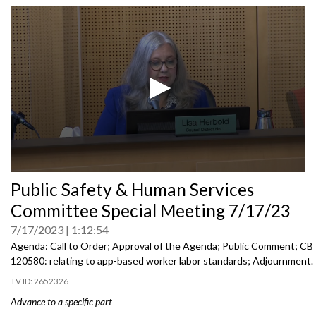
0
Public Safety & Human Services
seconds
of
Committee Special Meeting 7/17/23
0
seconds
7/17/2023
1:12:54
Agenda: Call to Order; Approval of the Agenda; Public Comment; CB
120580:
relating to app-based worker labor
standards; Adjournment.
2652326
Advance to a specific part