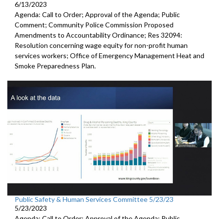
6/13/2023
Agenda: Call to Order; Approval of the Agenda; Public
Comment; Community Police Commission Proposed
Amendments to Accountability Ordinance; Res 32094:
Resolution concerning wage equity for non-profit human
services workers; Office of Emergency Management Heat and
Smoke Preparedness Plan.
Public Safety & Human Services Committee 5/23/23
5/23/2023
Agenda: Call to Order; Approval of the Agenda; Public