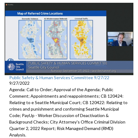
Public Safety & Human Services Committee 9/27/22
9/27/2022
Agenda: Call to Order; Approval of the Agenda; Public
Comment; Appointments and reappointments; CB 120424:
Relating to e Seattle Municipal Court; CB 120422: Relating to
crimes and punishment and conforming Seattle Municipal
Code; PayUp - Worker Discussion of Deactivation &
Background Checks; City Attorney's Office Criminal Division
Quarter 2, 2022 Report; Risk Managed Demand (RMD)
Analysis.