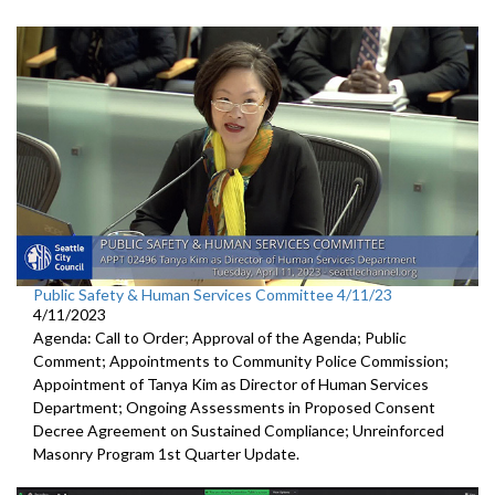
Public Safety & Human Services Committee 4/11/23
4/11/2023
Agenda: Call to Order; Approval of the Agenda; Public
Comment; Appointments to Community Police Commission;
Appointment of Tanya Kim as Director of Human Services
Department; Ongoing Assessments in Proposed Consent
Decree Agreement on Sustained Compliance; Unreinforced
Masonry Program 1st Quarter Update.