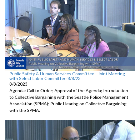
Public Safety & Human Services Committee - Joint Meeting
with Select Labor Committee 8/8/23
8/8/2023
Agenda: Call to Order; Approval of the Agenda; I
ntroduction
to Collective Bargaining with the Seattle Police
Management
Association (SPMA);
Public Hearing on Collective Bargaining
with the SPMA.