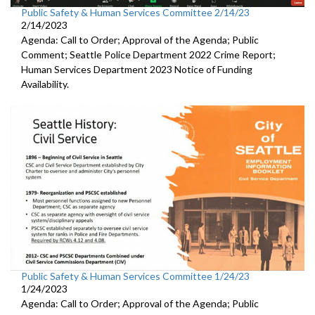
Public Safety & Human Services Committee 2/14/23
2/14/2023
Agenda: Call to Order; Approval of the Agenda; Public
Comment;
Seattle Police Department 2022 Crime Report;
Human Services Department 2023 Notice of Funding
Availability.
Public Safety & Human Services Committee 1/24/23
1/24/2023
Agenda: Call to Order; Approval of the Agenda; Public