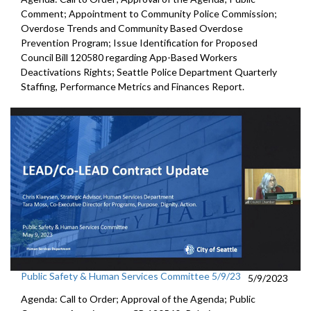
Comment; Appointment to
Community
Police Commission
;
Overdose Trends and Community Based Overdose
Prevention Program
;
Issue Identification for Proposed
Council Bill 120580
regarding App-Based Workers
Deactivations Rights
;
Seattle Police Department Quarterly
Staffing, Performance
Metrics and Finances Report.
Public Safety & Human Services Committee 5/9/23
5/9/2023
Agenda: Call to Order; Approval of the Agenda; Public