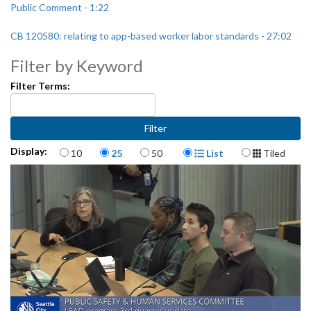
Public Comment - 1:22
CB 120580: relating to app-based worker labor standards - 27:02
Filter by Keyword
Filter Terms:
Items per page
Display Format
Display:
10
25
50
List
Tiled