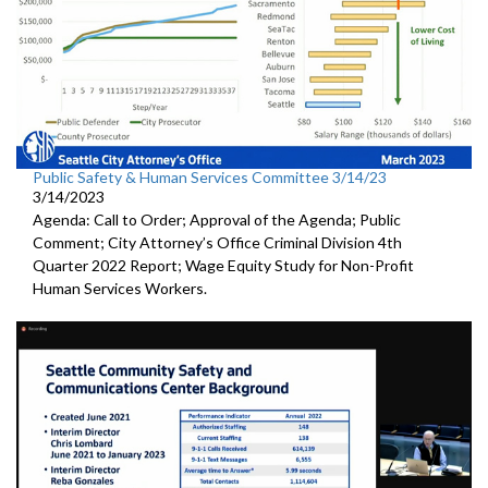
Public Safety & Human Services Committee 3/14/23
3/14/2023
Agenda: Call to Order; Approval of the Agenda; Public
Comment; City Attorney’s Office Criminal Division 4th
Quarter 2022 Report; Wage Equity Study for Non-Profit
Human Services Workers.