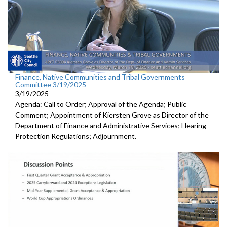
Finance, Native Communities and Tribal Governments
Committee 3/19/2025
3/19/2025
Agenda: Call to Order; Approval of the Agenda; Public
Comment; Appointment of Kiersten Grove as Director of the
Department of Finance and Administrative Services; Hearing
Protection Regulations; Adjournment.