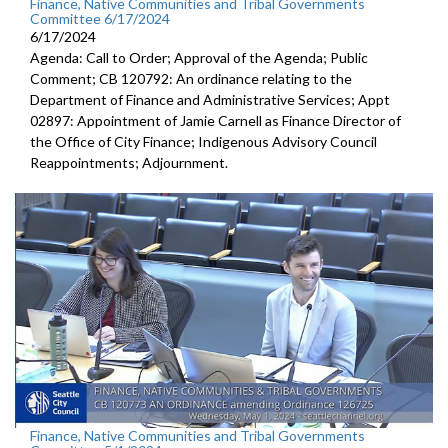
Finance, Native Communities and Tribal Governments
Committee 6/17/2024
6/17/2024
Agenda: Call to Order; Approval of the Agenda; Public
Comment; CB 120792: An ordinance relating to the
Department of Finance and Administrative Services; Appt
02897: Appointment of Jamie Carnell as Finance Director of
the Office of City Finance; Indigenous Advisory Council
Reappointments; Adjournment.
Finance, Native Communities and Tribal Governments