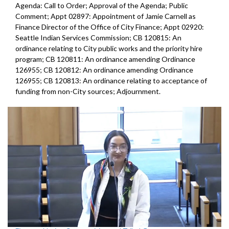
Agenda: Call to Order; Approval of the Agenda; Public
Comment; Appt 02897: Appointment of Jamie Carnell as
Finance Director of the Office of City Finance; Appt 02920:
Seattle Indian Services Commission; CB 120815: An
ordinance relating to City public works and the priority hire
program; CB 120811: An ordinance amending Ordinance
126955; CB 120812: An ordinance amending Ordinance
126955; CB 120813: An ordinance relating to acceptance of
funding from non-City sources; Adjournment.