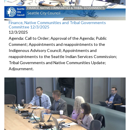
Finance, Native Communities and Tribal Governments
Committee 12/3/2025
12/3/2025
Agenda: Call to Order; Approval of the Agenda; Public
Comment; Appointments and reappointments to the
Indigenous Advisory Council; Appointments and
reappointments to the Seattle Indian Services Commission;
Tribal Governments and Native Communities Update;
Adjournment.