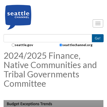
Skip to main content
Toggl
Go!
Search Collection:
seattle.gov
seattlechannel.org
2024/2025 Finance,
Native Communities and
Tribal Governments
Committee