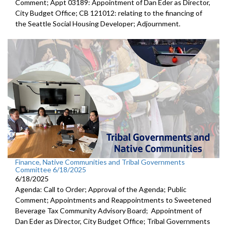
Comment; Appt 03189: Appointment of Dan Eder as Director,
City Budget Office; CB 121012: relating to the financing of
the Seattle Social Housing Developer; Adjournment.
Finance, Native Communities and Tribal Governments
Committee 6/18/2025
6/18/2025
Agenda: Call to Order; Approval of the Agenda; Public
Comment; Appointments and Reappointments to Sweetened
Beverage Tax Community Advisory Board; Appointment of
Dan Eder as Director, City Budget Office; Tribal Governments