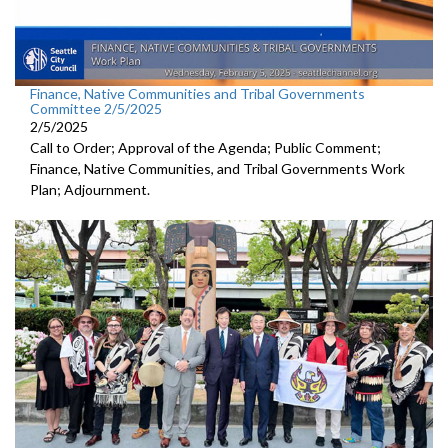
Finance, Native Communities and Tribal Governments
Committee 2/5/2025
2/5/2025
Call to Order; Approval of the Agenda; Public Comment;
Finance, Native Communities, and Tribal Governments Work
Plan; Adjournment.