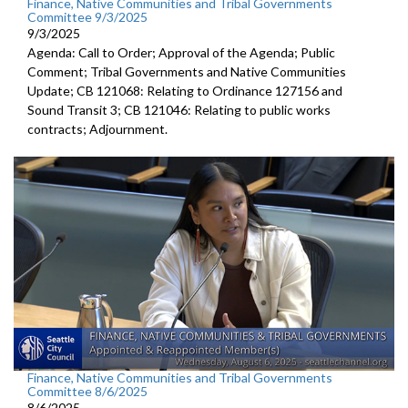
Finance, Native Communities and Tribal Governments
Committee 9/3/2025
9/3/2025
Agenda: Call to Order; Approval of the Agenda; Public
Comment; Tribal Governments and Native Communities
Update; CB 121068: Relating to Ordinance 127156 and
Sound Transit 3; CB 121046: Relating to public works
contracts; Adjournment.
Finance, Native Communities and Tribal Governments
Committee 8/6/2025
8/6/2025