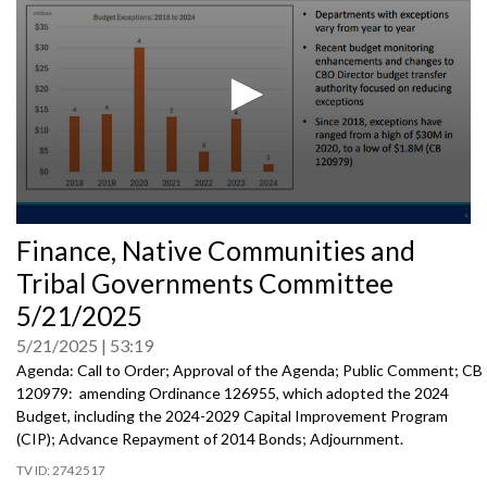
0
Finance, Native Communities and
seconds
of
Tribal Governments Committee
0
seconds
5/21/2025
5/21/2025
53:19
Agenda: Call to Order; Approval of the Agenda; Public Comment; CB
120979: amending Ordinance 126955, which adopted the 2024
Budget, including the 2024-2029 Capital Improvement Program
(CIP); Advance Repayment of 2014 Bonds; Adjournment.
2742517