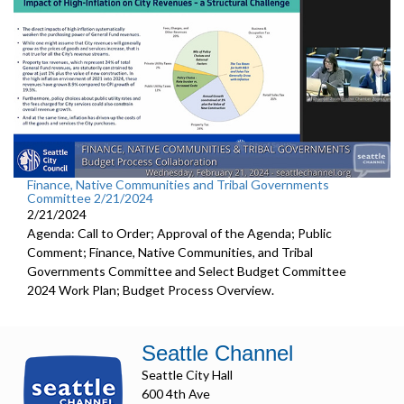
Finance, Native Communities and Tribal Governments
Committee 2/21/2024
2/21/2024
Agenda: Call to Order; Approval of the Agenda; Public
Comment; Finance, Native Communities, and Tribal
Governments Committee and Select Budget Committee
2024 Work Plan; Budget Process Overview.
Seattle Channel
Seattle City Hall
600 4th Ave