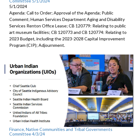
Committee 5/1/2024
5/1/2024
Agenda: Call to Order; Approval of the Agenda; Public
Comment; Human Services Department Aging and Disability
Services Renton Office Lease; CB 120779: Relating to public
art museum facilities; CB 120773 and CB 120774: Relating to
2023 Budget, including the 2023-2028 Capital Improvement
Program (CIP); Adjournment.
Finance, Native Communities and Tribal Governments
Committee 4/3/24