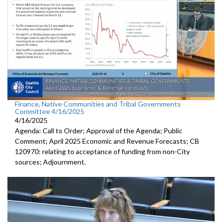
Finance, Native Communities and Tribal Governments
Committee 4/16/2025
4/16/2025
Agenda: Call to Order; Approval of the Agenda; Public
Comment; April 2025 Economic and Revenue Forecasts; CB
120970: relating to acceptance of funding from non-City
sources; Adjournment.