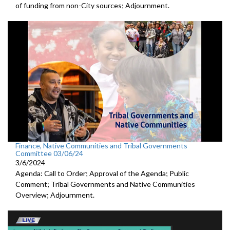
of funding from non-City sources; Adjournment.
Finance, Native Communities and Tribal Governments
Committee 03/06/24
3/6/2024
Agenda: Call to Order; Approval of the Agenda; Public
Comment; Tribal Governments and Native Communities
Overview; Adjournment.