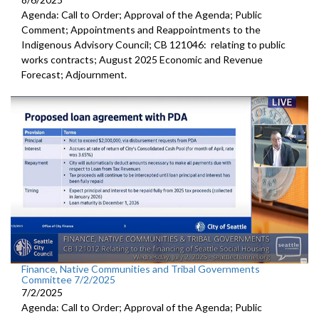
Agenda: Call to Order; Approval of the Agenda; Public
Comment; Appointments and Reappointments to the
Indigenous Advisory Council; CB 121046: relating to public
works contracts; August 2025 Economic and Revenue
Forecast; Adjournment.
Finance, Native Communities and Tribal Governments
Committee 7/2/2025
7/2/2025
Agenda: Call to Order; Approval of the Agenda; Public