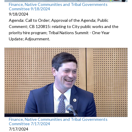
Finance, Native Communities and Tribal Governments
Committee 9/18/2024
9/18/2024
Agenda: Call to Order; Approval of the Agenda; Public
Comment; CB 120815: relating to City public works and the
priority hire program; Tribal Nations Summit - One-Year
Update; Adjournment.
Finance, Native Communities and Tribal Governments
Committee 7/17/2024
7/17/2024