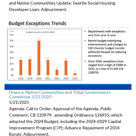
and Native Communities Update; Seattle Social Housing
Developer Loan; Adjournment.
Finance, Native Communities and Tribal Governments
Committee 5/21/2025
5/21/2025
Agenda: Call to Order; Approval of the Agenda; Public
Comment; CB 120979: amending Ordinance 126955, which
adopted the 2024 Budget, including the 2024-2029 Capital
Improvement Program (CIP); Advance Repayment of 2014
Bonds; Adjournment.