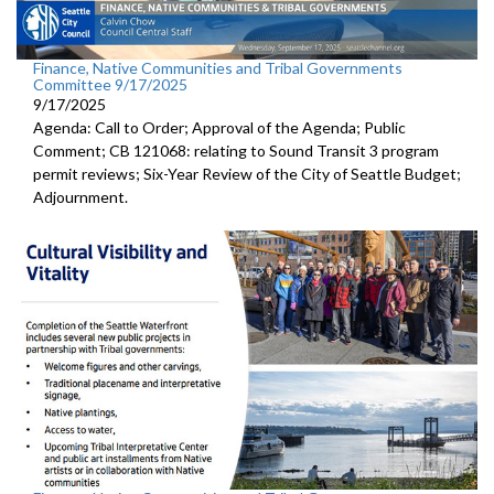
Finance, Native Communities and Tribal Governments
Committee 9/17/2025
9/17/2025
Agenda: Call to Order; Approval of the Agenda; Public
Comment; CB 121068: relating to Sound Transit 3 program
permit reviews; Six-Year Review of the City of Seattle Budget;
Adjournment.