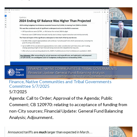
Finance, Native Communities and Tribal Governments
Committee 5/7/2025
5/7/2025
Agenda: Call to Order; Approval of the Agenda; Public
Comment; CB 120970: relating to acceptance of funding from
non-City sources; Financial Update: General Fund Balancing
Analysis; Adjournment.