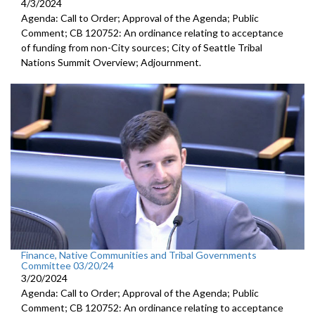
4/3/2024
Agenda: Call to Order; Approval of the Agenda; Public
Comment; CB 120752: An ordinance relating to acceptance
of funding from non-City sources; City of Seattle Tribal
Nations Summit Overview; Adjournment.
Finance, Native Communities and Tribal Governments
Committee 03/20/24
3/20/2024
Agenda: Call to Order; Approval of the Agenda; Public
Comment; CB 120752: An ordinance relating to acceptance