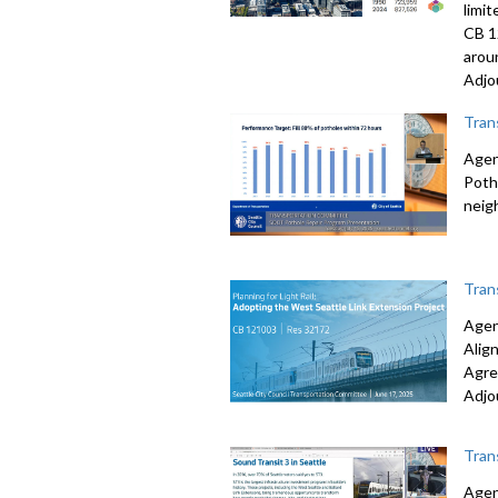
limi
CB 1
arou
Adjo
Tran
Agen
Poth
neig
Tran
Agen
Alig
Agre
Adjo
Tran
Agen