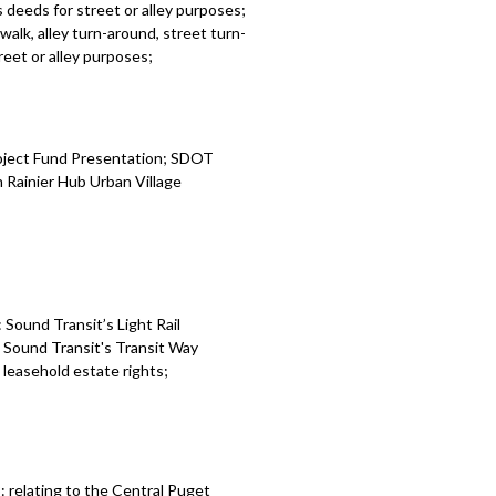
 deeds for street or alley purposes;
alk, alley turn-around, street turn-
eet or alley purposes;
roject Fund Presentation; SDOT
 Rainier Hub Urban Village
Sound Transit’s Light Rail
: Sound Transit's Transit Way
leasehold estate rights;
 relating to the Central Puget