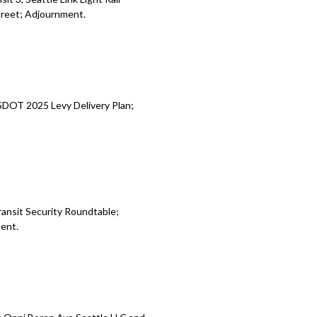
treet; Adjournment.
SDOT 2025 Levy Delivery Plan;
ransit Security Roundtable;
ment.