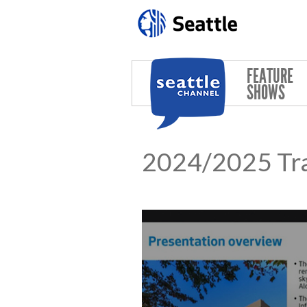
Skip to main content
FEATURE
SHOWS
2024/2025 Tr