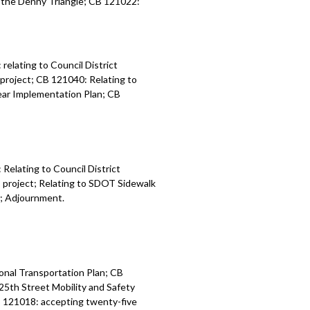
n the Denny Triangle; CB 121022:
elating to Council District
 project; CB 121040: Relating to
Year Implementation Plan; CB
Relating to Council District
P project; Relating to SDOT Sidewalk
y; Adjournment.
onal Transportation Plan; CB
25th Street Mobility and Safety
CB 121018: accepting twenty-five