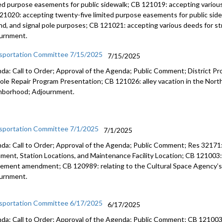
ted purpose easements for public sidewalk; CB 121019: accepting various
21020: accepting twenty-five limited purpose easements for public sidew
nd, and signal pole purposes; CB 121021: accepting various deeds for str
urnment.
sportation Committee 7/15/2025
7/15/2025
da: Call to Order; Approval of the Agenda; Public Comment; District P
ole Repair Program Presentation; CB 121026: alley vacation in the North
hborhood; Adjournment.
sportation Committee 7/1/2025
7/1/2025
da: Call to Order; Approval of the Agenda; Public Comment; Res 32171: 
nment, Station Locations, and Maintenance Facility Location; CB 121003
ement amendment; CB 120989: relating to the Cultural Space Agency’s 
urnment.
sportation Committee 6/17/2025
6/17/2025
da: Call to Order; Approval of the Agenda; Public Comment; CB 121003: