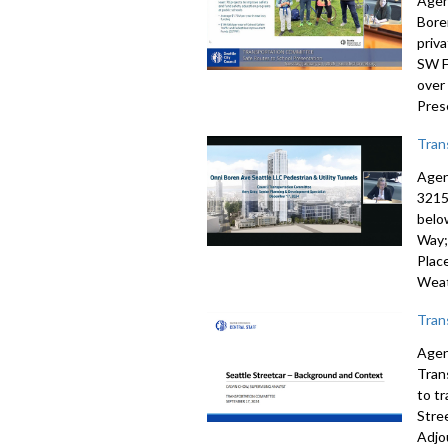
Agen
Bore
priv
SW F
over
Pres
Tran
Agen
3215
belo
Way;
Plac
Weat
Tran
Agen
Tran
to t
Stre
Adjo