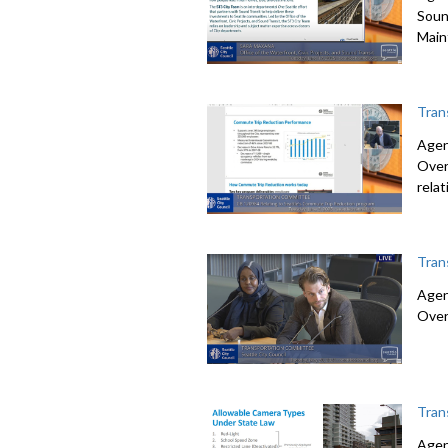
Soun
Main
Tran
Agen
Over
rela
Tran
Agen
Over
Tran
Agen