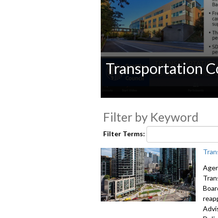
Transportation 
0
seconds
Filter by Keyword
of
0
seconds
Volume
Filter Terms:
90%
Tran
Agen
Tran
Boar
reap
Advi