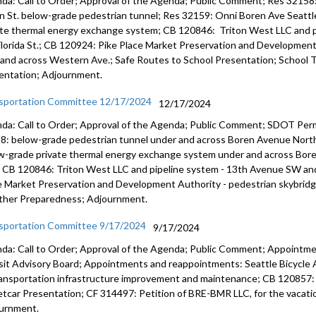
da: Call to Order; Approval of the Agenda; Public Comment; Res 32158
n St. below-grade pedestrian tunnel; Res 32159: Onni Boren Ave Seattl
ate thermal energy exchange system; CB 120846: Triton West LLC and p
lorida St.; CB 120924: Pike Place Market Preservation and Development
 and across Western Ave.; Safe Routes to School Presentation; School 
entation; Adjournment.
sportation Committee 12/17/2024
12/17/2024
da: Call to Order; Approval of the Agenda; Public Comment; SDOT Permi
8: below-grade pedestrian tunnel under and across Boren Avenue Nort
w-grade private thermal energy exchange system under and across Bor
 CB 120846: Triton West LLC and pipeline system - 13th Avenue SW and
e Market Preservation and Development Authority - pedestrian skybri
her Preparedness; Adjournment.
sportation Committee 9/17/2024
9/17/2024
da: Call to Order; Approval of the Agenda; Public Comment; Appointme
sit Advisory Board; Appointments and reappointments: Seattle Bicycle 
ransportation infrastructure improvement and maintenance; CB 120857: R
etcar Presentation; CF 314497: Petition of BRE-BMR LLC, for the vacation
urnment.