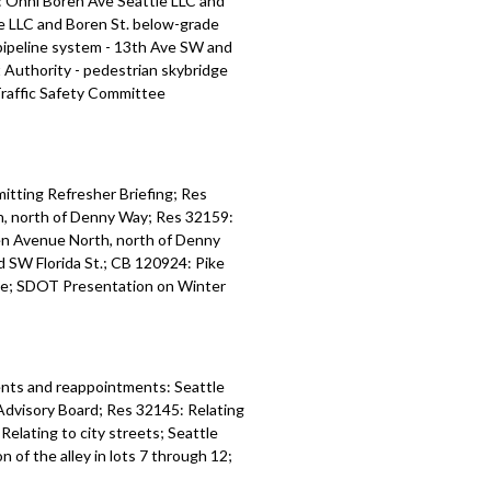
: Onni Boren Ave Seattle LLC and
e LLC and Boren St. below-grade
ipeline system - 13th Ave SW and
 Authority - pedestrian skybridge
Traffic Safety Committee
tting Refresher Briefing; Res
h, north of Denny Way; Res 32159:
en Avenue North, north of Denny
 SW Florida St.; CB 120924: Pike
dge; SDOT Presentation on Winter
nts and reappointments: Seattle
Advisory Board; Res 32145: Relating
elating to city streets; Seattle
 of the alley in lots 7 through 12;