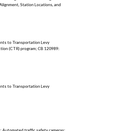
 Alignment, Station Locations, and
nts to Transportation Levy
ction (CTR) program; CB 120989:
nts to Transportation Levy
: Automated traffic safety cameras;