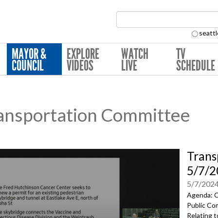
Search Collection:
seattl
MAYOR &
EXPLORE
WATCH
TV
COUNCIL
VIDEOS
LIVE
SCHEDULE
ansportation Committee
Trans
5/7/2
5/7/202
Agenda: C
Public Co
Relating 