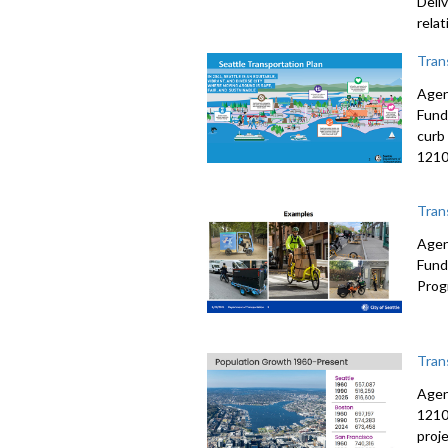
Deli
rela
Tran
Agen
Fund
curb
1210
Tran
Agen
Fund
Prog
Tran
Agen
1210
proj