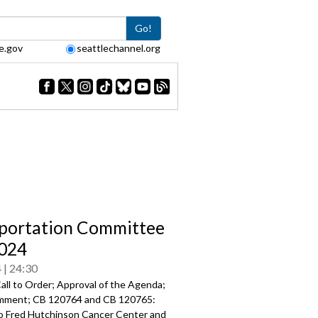
Go!
e.gov
seattlechannel.org
portation Committee
024
4
24:30
all to Order; Approval of the Agenda;
mment; CB 120764 and CB 120765:
to Fred Hutchinson Cancer Center and