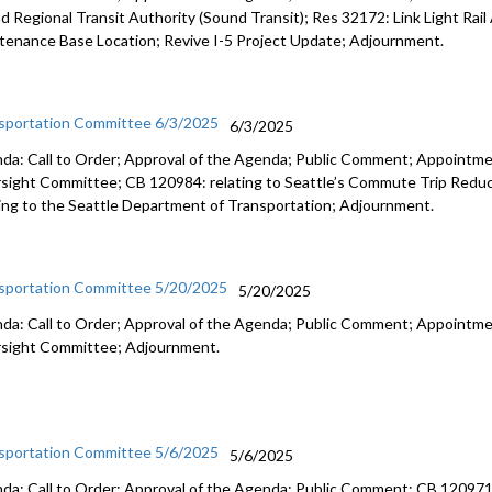
d Regional Transit Authority (Sound Transit); Res 32172: Link Light Rail
tenance Base Location; Revive I-5 Project Update; Adjournment.
sportation Committee 6/3/2025
6/3/2025
da: Call to Order; Approval of the Agenda; Public Comment; Appointme
sight Committee; CB 120984: relating to Seattle’s Commute Trip Redu
ting to the Seattle Department of Transportation; Adjournment.
sportation Committee 5/20/2025
5/20/2025
da: Call to Order; Approval of the Agenda; Public Comment; Appointme
sight Committee; Adjournment.
sportation Committee 5/6/2025
5/6/2025
da: Call to Order; Approval of the Agenda; Public Comment; CB 120971