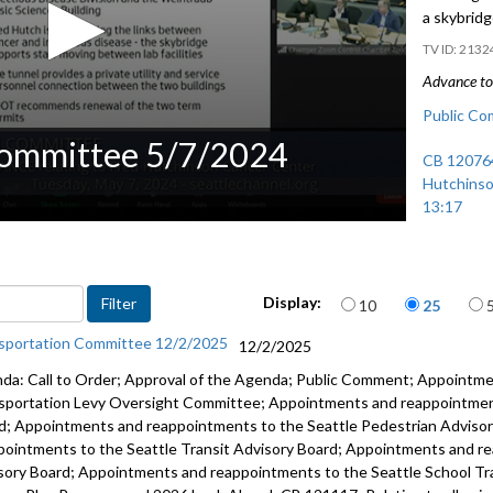
a skybrid
2132
Advance to 
Public Co
Committee 5/7/2024
CB 120764
Hutchinso
13:17
Items per page
Display:
10
25
sportation Committee 12/2/2025
12/2/2025
da: Call to Order; Approval of the Agenda; Public Comment; Appointm
sportation Levy Oversight Committee; Appointments and reappointment
d; Appointments and reappointments to the Seattle Pedestrian Adviso
pointments to the Seattle Transit Advisory Board; Appointments and re
sory Board; Appointments and reappointments to the Seattle School T