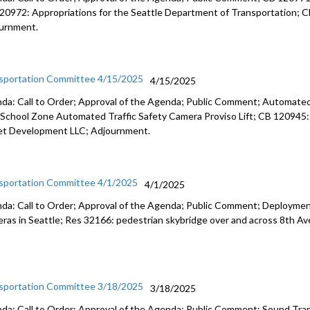
20972: Appropriations for the Seattle Department of Transportation; CB 1
urnment.
sportation Committee 4/15/2025
4/15/2025
da: Call to Order; Approval of the Agenda; Public Comment; Automated 
School Zone Automated Traffic Safety Camera Proviso Lift; CB 120945: A
et Development LLC; Adjournment.
sportation Committee 4/1/2025
4/1/2025
da: Call to Order; Approval of the Agenda; Public Comment; Deploymen
ras in Seattle; Res 32166: pedestrian skybridge over and across 8th A
sportation Committee 3/18/2025
3/18/2025
da: Call to Order; Approval of the Agenda; Public Comment; Sound Transi