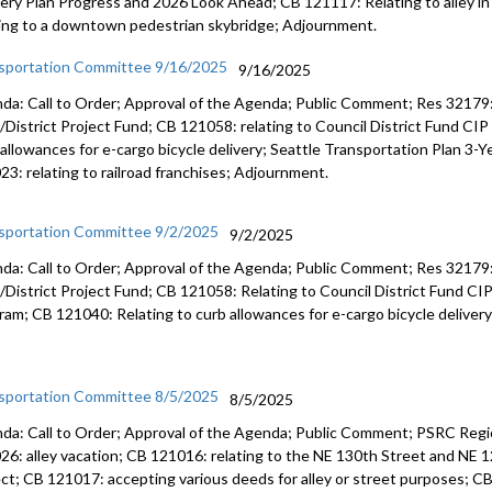
very Plan Progress and 2026 Look Ahead; CB 121117: Relating to alley i
ting to a downtown pedestrian skybridge; Adjournment.
sportation Committee 9/16/2025
9/16/2025
da: Call to Order; Approval of the Agenda; Public Comment; Res 32179: r
/District Project Fund; CB 121058: relating to Council District Fund CIP
 allowances for e-cargo bicycle delivery; Seattle Transportation Plan 3-
23: relating to railroad franchises; Adjournment.
sportation Committee 9/2/2025
9/2/2025
da: Call to Order; Approval of the Agenda; Public Comment; Res 32179: 
/District Project Fund; CB 121058: Relating to Council District Fund CI
ram; CB 121040: Relating to curb allowances for e-cargo bicycle deliver
sportation Committee 8/5/2025
8/5/2025
da: Call to Order; Approval of the Agenda; Public Comment; PSRC Regi
26: alley vacation; CB 121016: relating to the NE 130th Street and NE 1
ect; CB 121017: accepting various deeds for alley or street purposes; 