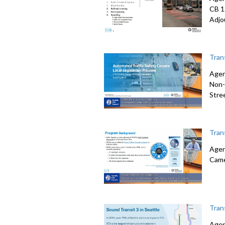
CB 1
Adjo
Tran
Agen
Non-
Stre
Tran
Agen
Came
Tran
Agen