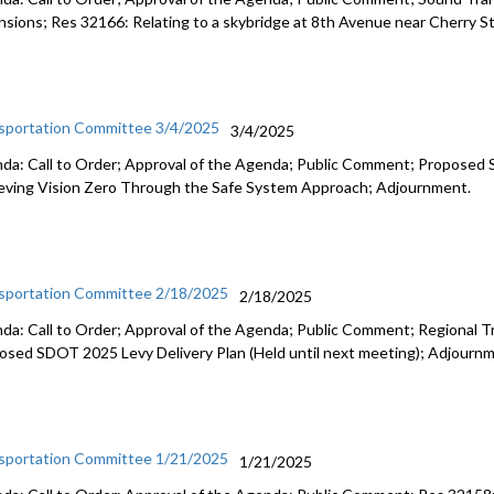
nsions; Res 32166: Relating to a skybridge at 8th Avenue near Cherry S
sportation Committee 3/4/2025
3/4/2025
da: Call to Order; Approval of the Agenda; Public Comment; Proposed 
eving Vision Zero Through the Safe System Approach; Adjournment.
sportation Committee 2/18/2025
2/18/2025
da: Call to Order; Approval of the Agenda; Public Comment; Regional T
osed SDOT 2025 Levy Delivery Plan (Held until next meeting); Adjourn
sportation Committee 1/21/2025
1/21/2025