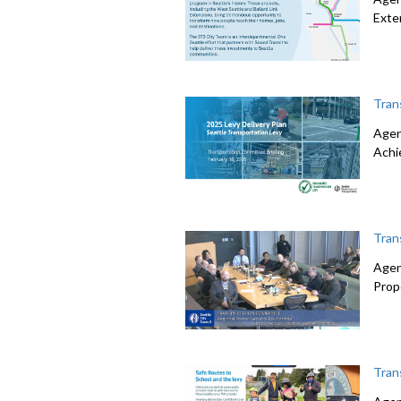
Exte
Tran
Agen
Achi
Tran
Agen
Prop
Tran