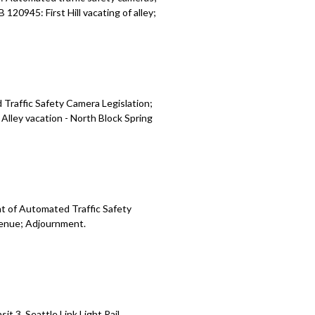
20945: First Hill vacating of alley;
Traffic Safety Camera Legislation;
lley vacation - North Block Spring
t of Automated Traffic Safety
venue; Adjournment.
t 3, Seattle Link Light Rail