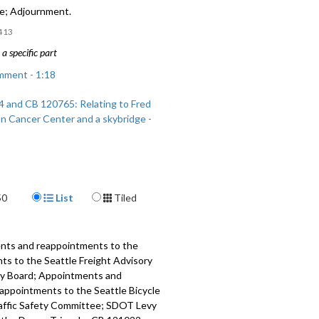
ge; Adjournment.
413
a specific part
mment - 1:18
 and CB 120765: Relating to Fred
n Cancer Center and a skybridge -
Display Format
50
List
Tiled
ents and reappointments to the
s to the Seattle Freight Advisory
ry Board; Appointments and
appointments to the Seattle Bicycle
raffic Safety Committee; SDOT Levy