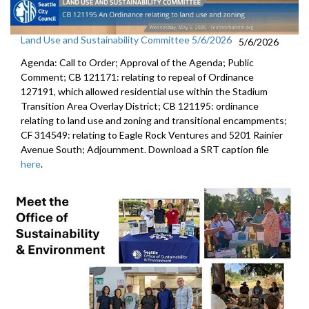
Land Use and Sustainability Committee 5/6/2026
5/6/2026
Agenda: Call to Order; Approval of the Agenda; Public
Comment; CB 121171: relating to repeal of Ordinance
127191, which allowed residential use within the Stadium
Transition Area Overlay District; CB 121195: ordinance
relating to land use and zoning and transitional encampments;
CF 314549: relating to Eagle Rock Ventures and 5201 Rainier
Avenue South; Adjournment. Download a SRT caption file
here
.