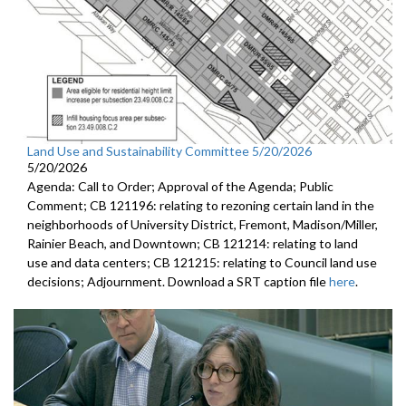
Land Use and Sustainability Committee 5/20/2026
5/20/2026
Agenda: Call to Order; Approval of the Agenda; Public
Comment; CB 121196: relating to rezoning certain land in the
neighborhoods of University District, Fremont, Madison/Miller,
Rainier Beach, and Downtown; CB 121214: relating to land
use and data centers; CB 121215: relating to Council land use
decisions; Adjournment. Download a SRT caption file
here
.