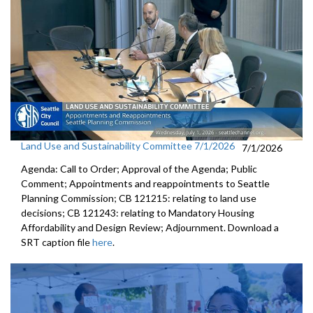
Land Use and Sustainability Committee 7/1/2026
7/1/2026
Agenda: Call to Order; Approval of the Agenda; Public
Comment; Appointments and reappointments to Seattle
Planning Commission; CB 121215: relating to land use
decisions; CB 121243: relating to Mandatory Housing
Affordability and Design Review; Adjournment. Download a
SRT caption file
here
.