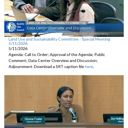
Land Use and Sustainability Committee - Special Meeting
5/11/2026
5/11/2026
Agenda: Call to Order; Approval of the Agenda; Public
Comment; Data Center Overview and Discussion;
Adjournment. Download a SRT caption file
here
.