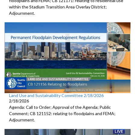
floodplains and FEMA; CB 121171: relating to residential use
within the Stadium Transition Area Overlay District;
Adjournment.
Land Use and Sustainability Committee 2/18/2026
2/18/2026
Agenda: Call to Order; Approval of the Agenda; Public
Comment; CB 121152: relating to floodplains and FEMA;
Adjournment.