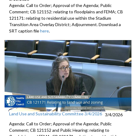
Agenda: Call to Order; Approval of the Agenda; Public
Comment; CB 121152: relating to floodplains and FEMA; CB
121171: relating to residential use within the Stadium
Transition Area Overlay District; Adjournment. Download a
SRT caption file
here
.
Land Use and Sustainability Committee 3/4/2026
3/4/2026
Agenda: Call to Order; Approval of the Agenda; Public
Comment; CB 121152 and Public Hearing: relating to