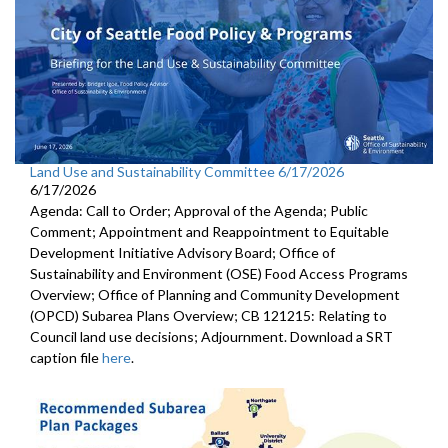
Land Use and Sustainability Committee 6/17/2026
6/17/2026
Agenda: Call to Order; Approval of the Agenda; Public
Comment; Appointment and Reappointment to Equitable
Development Initiative Advisory Board; Office of
Sustainability and Environment (OSE) Food Access Programs
Overview; Office of Planning and Community Development
(OPCD) Subarea Plans Overview; CB 121215: Relating to
Council land use decisions; Adjournment. Download a SRT
caption file
here
.