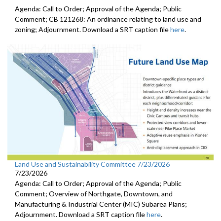
Agenda: Call to Order; Approval of the Agenda; Public
Comment; CB 121268: An ordinance relating to land use and
zoning; Adjournment. Download a SRT caption file
here
.
Land Use and Sustainability Committee 7/23/2026
7/23/2026
Agenda: Call to Order; Approval of the Agenda; Public
Comment; Overview of Northgate, Downtown, and
Manufacturing & Industrial Center (MIC) Subarea Plans;
Adjournment. Download a SRT caption file
here
.