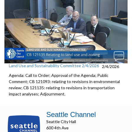
Land Use and Sustainability Committee 2/4/2026
2/4/2026
Agenda: Call to Order; Approval of the Agenda; Public
Comment; CB 121093: relating to revisions in environmental
review; CB 121135: relating to revisions in transportation
impact analyses; Adjournment.
Seattle Channel
Seattle City Hall
600 4th Ave