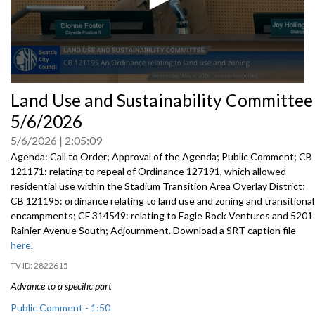
0
Land Use and Sustainability Committee
seconds
of
5/6/2026
0
seconds
5/6/2026
2:05:09
Agenda: Call to Order; Approval of the Agenda; Public Comment; CB
121171: relating to repeal of Ordinance 127191, which allowed
residential use within the Stadium Transition Area Overlay District;
CB 121195: ordinance relating to land use and zoning and transitional
encampments; CF 314549: relating to Eagle Rock Ventures and 5201
Rainier Avenue South; Adjournment. Download a SRT caption file
here
.
2822615
Advance to a specific part
Public Comment - 1:50