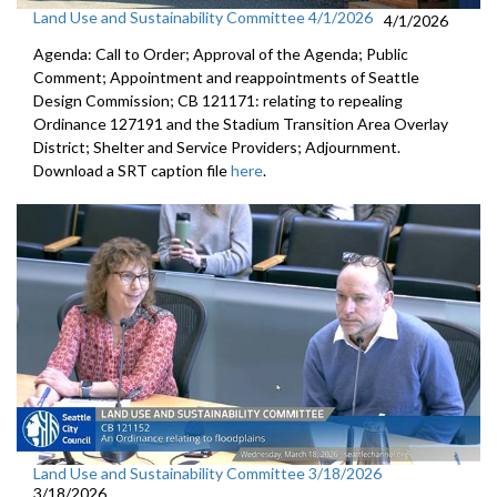
Land Use and Sustainability Committee 4/1/2026
4/1/2026
Agenda: Call to Order; Approval of the Agenda; Public
Comment; Appointment and reappointments of Seattle
Design Commission; CB 121171: relating to repealing
Ordinance 127191 and the Stadium Transition Area Overlay
District; Shelter and Service Providers; Adjournment.
Download a SRT caption file
here
.
Land Use and Sustainability Committee 3/18/2026
3/18/2026