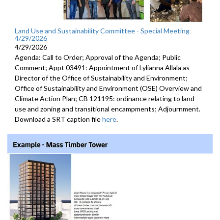
Land Use and Sustainability Committee - Special Meeting
4/29/2026
4/29/2026
Agenda: Call to Order; Approval of the Agenda; Public
Comment; Appt 03491: Appointment of Lylianna Allala as
Director of the Office of Sustainability and Environment;
Office of Sustainability and Environment (OSE) Overview and
Climate Action Plan; CB 121195: ordinance relating to land
use and zoning and transitional encampments; Adjournment.
Download a SRT caption file
here
.