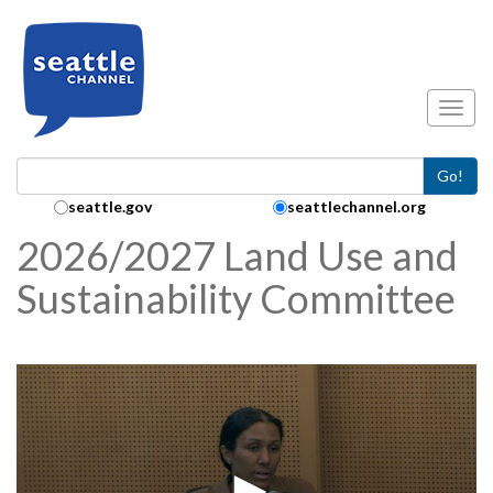
Skip to main content
Toggl
Go!
Search Collection:
seattle.gov
seattlechannel.org
2026/2027 Land Use and
Sustainability Committee