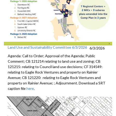
Land Use and Sustainability Committee 6/3/2026
6/3/2026
Agenda: Call to Order; Approval of the Agenda; Public
Comment; CB 121214 relating to land use and zoning; CB
121215: relating to Council land use decisions; CF 314549:
relating to Eagle Rock Ventures and property on Rainier
Avenue; CB 121220: relating to Eagle Rock Ventures and
property on Rainier Avenue; ; Adjournment. Download a SRT
caption file
here
.