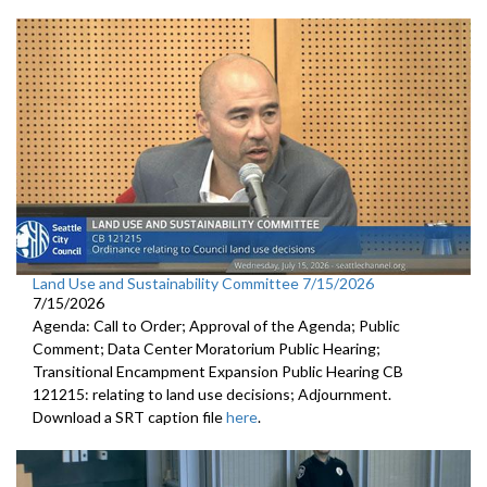
Land Use and Sustainability Committee 7/15/2026
7/15/2026
Agenda: Call to Order; Approval of the Agenda; Public
Comment; Data Center Moratorium Public Hearing;
Transitional Encampment Expansion Public Hearing CB
121215: relating to land use decisions; Adjournment.
Download a SRT caption file
here
.