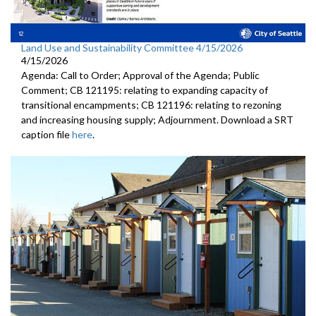
Land Use and Sustainability Committee 4/15/2026
4/15/2026
Agenda: Call to Order; Approval of the Agenda; Public
Comment; CB 121195: relating to expanding capacity of
transitional encampments; CB 121196: relating to rezoning
and increasing housing supply; Adjournment. Download a SRT
caption file
here
.