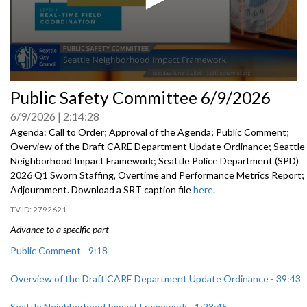
0
Public Safety Committee 6/9/2026
seconds
of
6/9/2026
2:14:28
0
seconds
Agenda: Call to Order; Approval of the Agenda; Public Comment;
Overview of the Draft CARE Department Update Ordinance; Seattle
Neighborhood Impact Framework; Seattle Police Department (SPD)
2026 Q1 Sworn Staffing, Overtime and Performance Metrics Report;
Adjournment. Download a SRT caption file
here
.
2792621
Advance to a specific part
Public Comment - 9:18
Overview of the Draft CARE Department Update Ordinance - 39:43
Seattle Neighborhood Impact Framework - 1:23:45