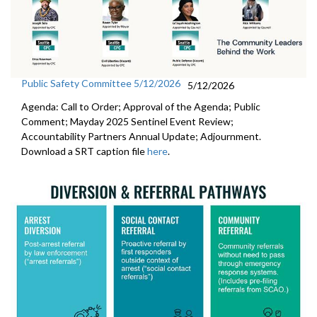
Public Safety Committee 5/12/2026
5/12/2026
Agenda: Call to Order; Approval of the Agenda; Public
Comment; Mayday 2025 Sentinel Event Review;
Accountability Partners Annual Update; Adjournment.
Download a SRT caption file
here
.