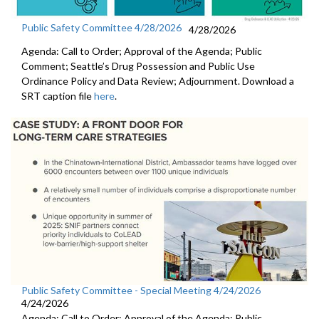
Public Safety Committee 4/28/2026
4/28/2026
Agenda: Call to Order; Approval of the Agenda; Public
Comment; Seattle’s Drug Possession and Public Use
Ordinance Policy and Data Review; Adjournment. Download a
SRT caption file
here
.
Public Safety Committee - Special Meeting 4/24/2026
4/24/2026
Agenda: Call to Order; Approval of the Agenda; Public