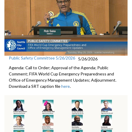
Public Safety Committee 5/26/2026
5/26/2026
Agenda: Call to Order; Approval of the Agenda; Public
Comment; FIFA World Cup Emergency Preparedness and
Office of Emergency Management Updates; Adjournment.
Download a SRT caption file
here
.