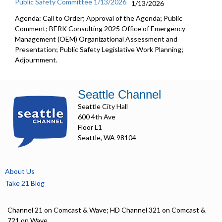
Public Safety Committee 1/13/2026
1/13/2026
Agenda: Call to Order; Approval of the Agenda; Public
Comment; BERK Consulting 2025 Office of Emergency
Management (OEM) Organizational Assessment and
Presentation; Public Safety Legislative Work Planning;
Adjournment.
Seattle Channel
Seattle City Hall
600 4th Ave
Floor L1
Seattle, WA 98104
About Us
Take 21 Blog
Channel 21 on Comcast & Wave; HD Channel 321 on Comcast &
721 on Wave