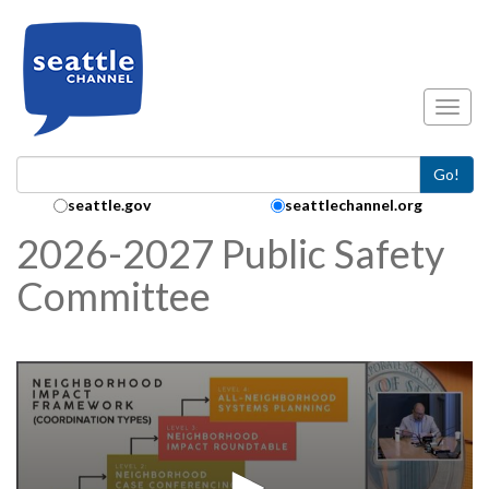
Skip to main content
Toggl
Go!
Search Collection:
seattle.gov
seattlechannel.org
2026-2027 Public Safety
Committee