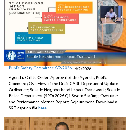
Public Safety Committee 6/9/2026
6/9/2026
Agenda: Call to Order; Approval of the Agenda; Public
Comment; Overview of the Draft CARE Department Update
Ordinance; Seattle Neighborhood Impact Framework; Seattle
Police Department (SPD) 2026 Q1 Sworn Staffing, Overtime
and Performance Metrics Report; Adjournment. Download a
SRT caption file
here
.