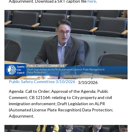
Adjournment. Download a SRT caption file
here
.
Public Safety Committee 3/10/2026
3/10/2026
Agenda: Call to Order; Approval of the Agenda; Public
Comment; CB 121164: relating to City property and civil
immigration enforcement; Draft Legislation on ALPR
(Automated License Plate Recognition) Data Protection;
Adjournment.