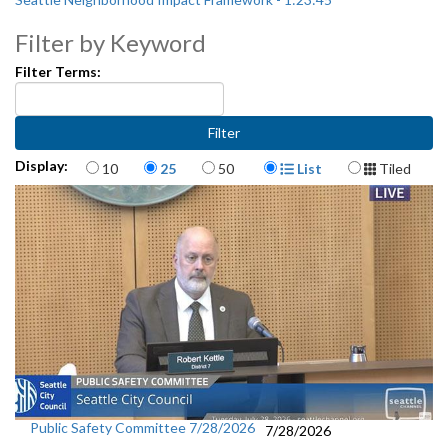
Filter by Keyword
Filter Terms:
Items per page
Display Format
Display:
10
25
50
List
Tiled
Public Safety Committee 7/28/2026
7/28/2026