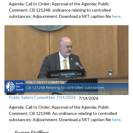
Agenda: Call to Order; Approval of the Agenda; Public
Comment; CB 121248: ordinance relating to controlled
substances; Adjournment. Download a SRT caption file
here
.
Public Safety Committee 7/14/2026
7/14/2026
Agenda: Call to Order; Approval of the Agenda; Public
Comment; CB 121248: An ordinance relating to controlled
substances; Adjournment. Download a SRT caption file
here
.