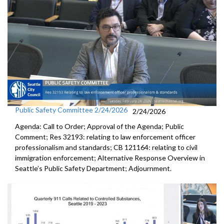
Public Safety Committee 2/24/2026
2/24/2026
Agenda: Call to Order; Approval of the Agenda; Public
Comment; Res 32193: relating to law enforcement officer
professionalism and standards; CB 121164: relating to civil
immigration enforcement; Alternative Response Overview in
Seattle’s Public Safety Department; Adjournment.