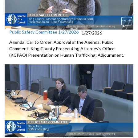
Public Safety Committee 1/27/2026
1/27/2026
Agenda: Call to Order; Approval of the Agenda; Public
Comment; King County Prosecuting Attorney’s Office
(KCPAO) Presentation on Human Trafficking; Adjournment.