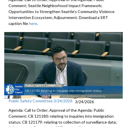
Comment; Seattle Neighborhood Impact Framework;
Opportunities to Strengthen Seattle’s Community Violence
Intervention Ecosystem; Adjournment. Download a SRT
caption file
here
.
Public Safety Committee 3/24/2026
3/24/2026
Agenda: Call to Order; Approval of the Agenda; Public
Comment; CB 121180: relating to inquiries into immigration
status; CB 121179: relating to collection of surveillance data;