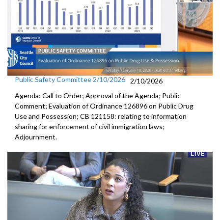
Public Safety Committee 2/10/2026
2/10/2026
Agenda: Call to Order; Approval of the Agenda; Public
Comment; Evaluation of Ordinance 126896 on Public Drug
Use and Possession; CB 121158: relating to information
sharing for enforcement of civil immigration laws;
Adjournment.