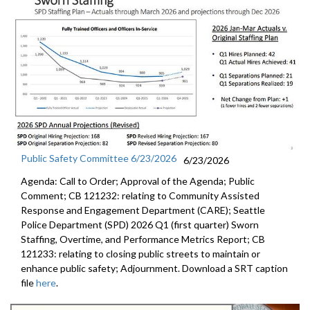
Public Safety Committee 6/23/2026
6/23/2026
Agenda: Call to Order; Approval of the Agenda; Public
Comment; CB 121232: relating to Community Assisted
Response and Engagement Department (CARE); Seattle
Police Department (SPD) 2026 Q1 (first quarter) Sworn
Staffing, Overtime, and Performance Metrics Report; CB
121233: relating to closing public streets to maintain or
enhance public safety; Adjournment. Download a SRT caption
file
here
.