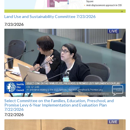
Land Use and Sustainability Committee 7/23/2026
7/23/2026
Select Committee on the Families, Education, Preschool, and
Promise Levy 6-Year Implementation and Evaluation Plan
7/22/2026
7/22/2026