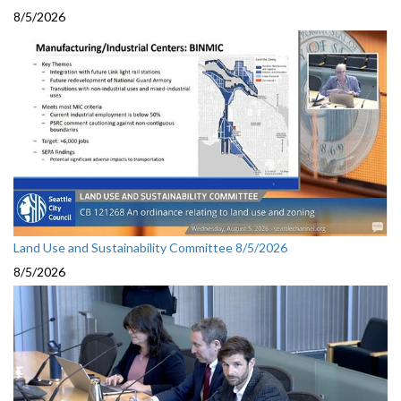
8/5/2026
Land Use and Sustainability Committee 8/5/2026
8/5/2026