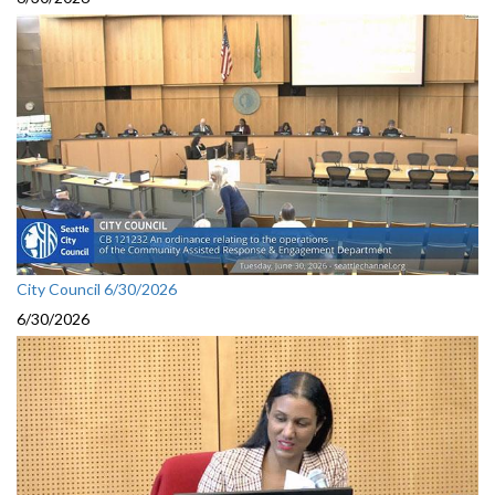
City Council 6/30/2026
6/30/2026