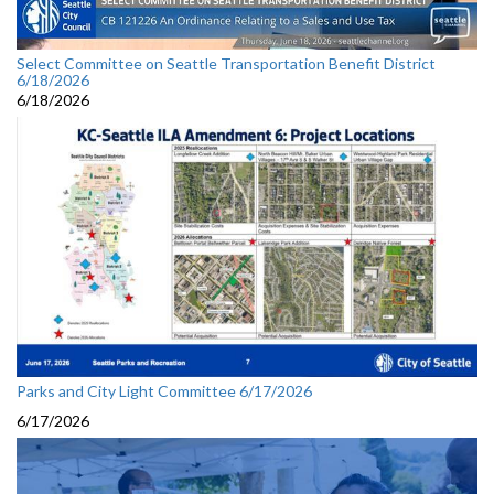
Select Committee on Seattle Transportation Benefit District
6/18/2026
6/18/2026
Parks and City Light Committee 6/17/2026
6/17/2026