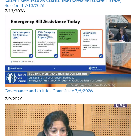
Select Committee on Seattle Transportation Benefit District,
Session II 7/13/2026
7/13/2026
Governance and Utilities Committee 7/9/2026
7/9/2026