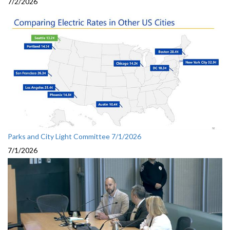
7/2/2026
Parks and City Light Committee 7/1/2026
7/1/2026