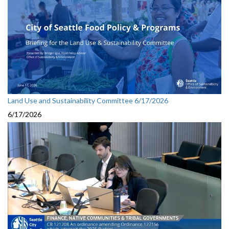
Land Use and Sustainability Committee 6/17/2026
6/17/2026