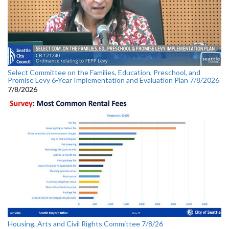
Select Committee on the Families, Education, Preschool, and
Promise Levy 6-Year Implementation and Evaluation Plan 7/8/2026
7/8/2026
Housing, Arts and Civil Rights Committee 7/8/26