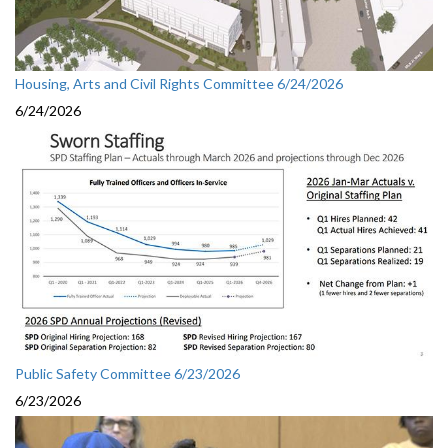
Housing, Arts and Civil Rights Committee 6/24/2026
6/24/2026
Public Safety Committee 6/23/2026
6/23/2026