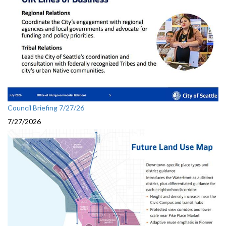
Council Briefing 7/27/26
7/27/2026