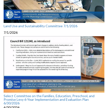
Land Use and Sustainability Committee 7/1/2026
7/1/2026
Select Committee on the Families, Education, Preschool, and
Promise Levy 6-Year Implementation and Evaluation Plan
6/30/2026
6/30/2026