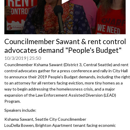
0
Councilmember Sawant & rent control
seconds
of
advocates demand "People's Budget"
0
seconds
10/3/2019
25:50
Councilmember Kshama Sawant (District 3, Central Seattle) and rent
control advocates gather for a press conference and rally in City Hall
to announce their 2019 People's Budget demands, including the right
to an attorney for all renters facing eviction, more tiny homes as a
way to begin addressing the homelessness crisis, and a major
expansion of the Law Enforcement Assisted Diversion (LEAD)
Program.
Speakers include:
Kshama Sawant, Seattle City Councilmember
LouDella Bowen, Brighton Apartment tenant facing economic