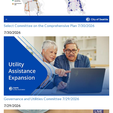
Select Committee on the Comprehensive Plan 7/30/2026
7/30/2026
Governance and Utilities Committee 7/29/2026
7/29/2026