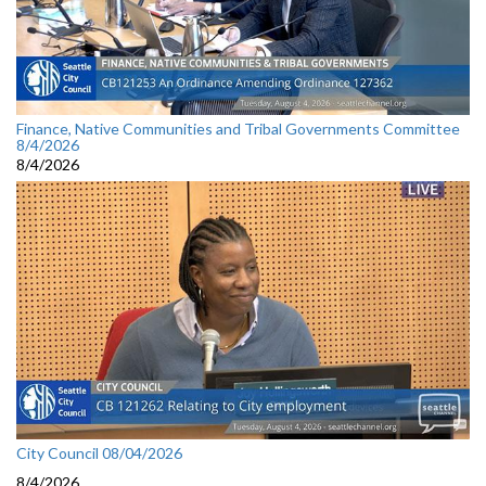
Finance, Native Communities and Tribal Governments Committee
8/4/2026
8/4/2026
City Council 08/04/2026
8/4/2026