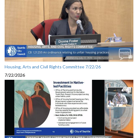
Housing, Arts and Civil Rights Committee 7/22/26
7/22/2026