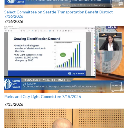
Select Committee on Seattle Transportation Benefit District
7/16/2026
7/16/2026
Parks and City Light Committee 7/15/2026
7/15/2026