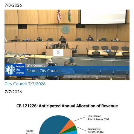
7/8/2026
City Council 7/7/2026
7/7/2026