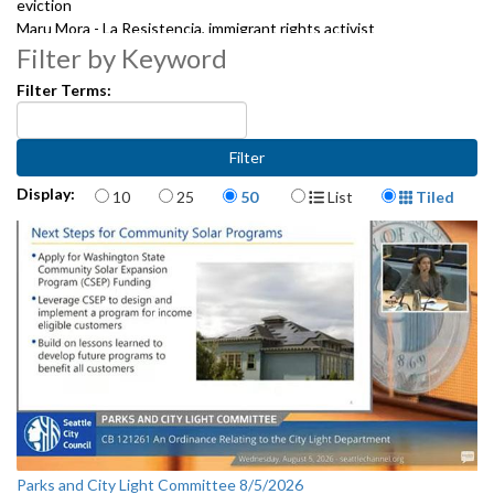
eviction
Maru Mora - La Resistencia, immigrant rights activist
Deyo Esquivel - Housing case manager for the Urban Native
Filter by Keyword
community
Filter Terms:
Laura Wright- Rainier Beach High School & Freedom School educator
Kim Lundgreen, Vietnamese Senior Association
John Frazier, WFSE 3488 President
2091919
Items per page
Display Format
Display:
10
25
50
List
Tiled
Parks and City Light Committee 8/5/2026