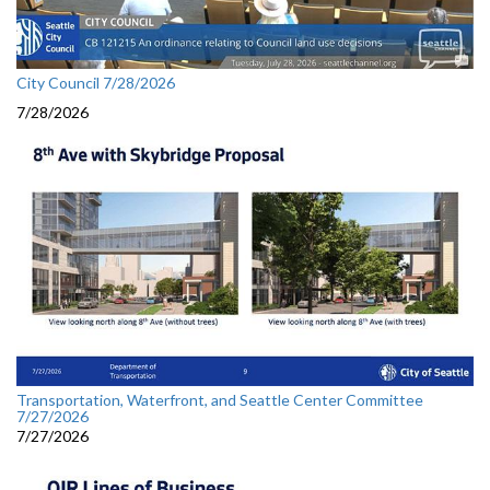
City Council 7/28/2026
7/28/2026
Transportation, Waterfront, and Seattle Center Committee
7/27/2026
7/27/2026