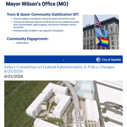
Select Committee on Federal Administration & Policy Changes
6/25/2026
6/25/2026