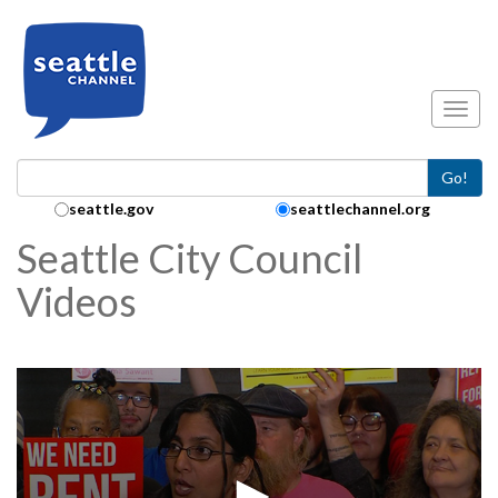
Skip to main content
Toggl
Go!
Search Collection:
seattle.gov
seattlechannel.org
Seattle City Council
Videos