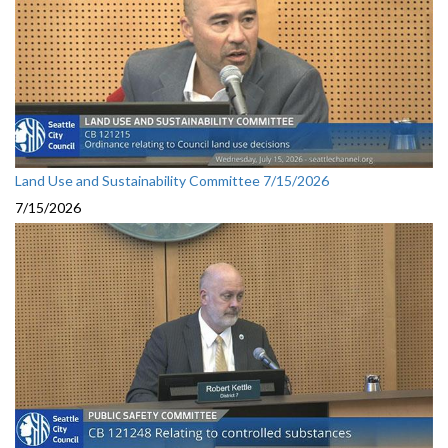
Land Use and Sustainability Committee 7/15/2026
7/15/2026