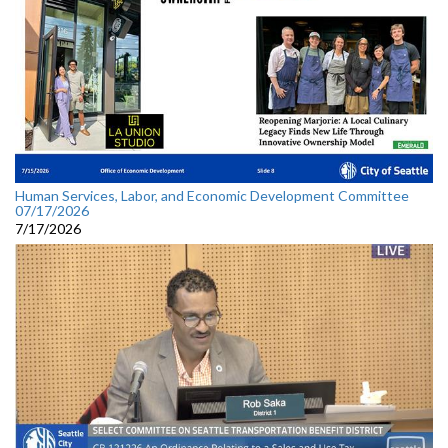
Human Services, Labor, and Economic Development Committee
07/17/2026
7/17/2026