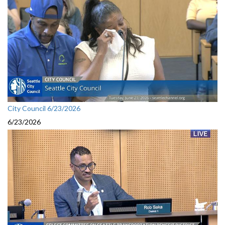
City Council 6/23/2026
6/23/2026