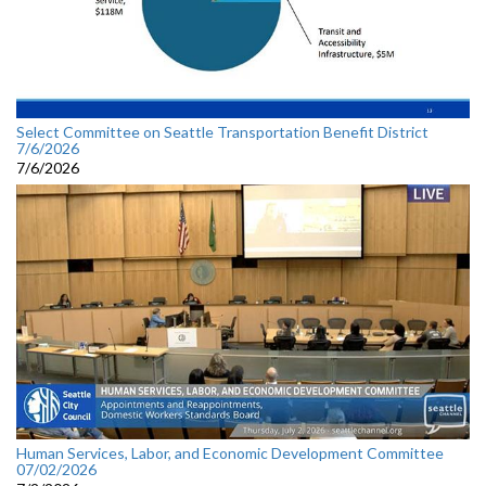
Select Committee on Seattle Transportation Benefit District
7/6/2026
7/6/2026
Human Services, Labor, and Economic Development Committee
07/02/2026