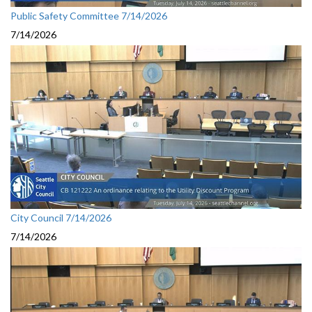
Public Safety Committee 7/14/2026
7/14/2026
City Council 7/14/2026
7/14/2026