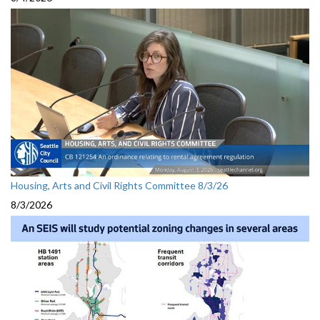
Housing, Arts and Civil Rights Committee 8/3/26
8/3/2026