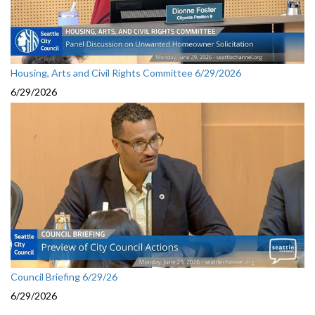
Housing, Arts and Civil Rights Committee 6/29/2026
6/29/2026
Council Briefing 6/29/26
6/29/2026