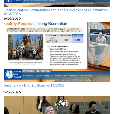
Finance, Native Communities and Tribal Governments Committee
6/16/2026
6/16/2026
Seattle Park District Board 6/16/2026
6/16/2026