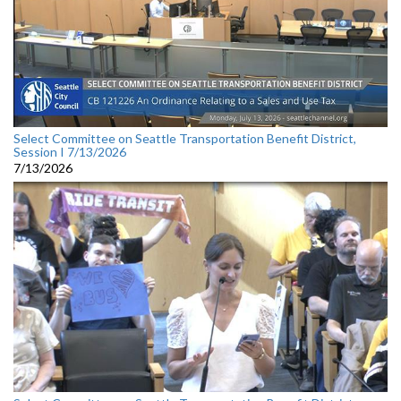
Select Committee on Seattle Transportation Benefit District,
Session I 7/13/2026
7/13/2026