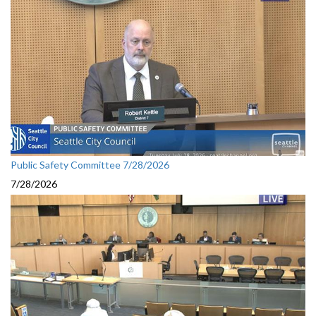
Public Safety Committee 7/28/2026
7/28/2026