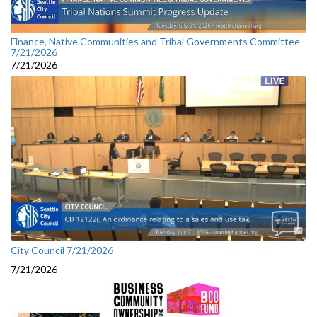
Finance, Native Communities and Tribal Governments Committee
7/21/2026
7/21/2026
City Council 7/21/2026
7/21/2026