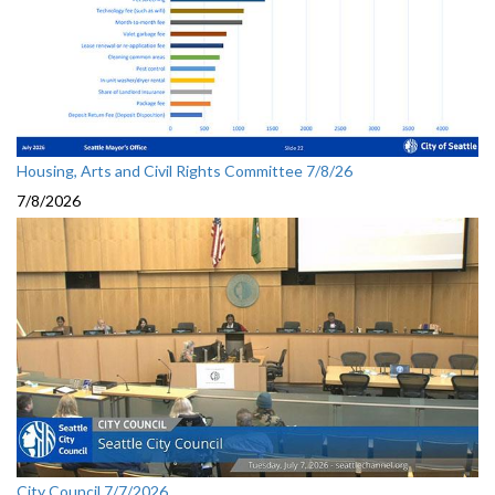
Housing, Arts and Civil Rights Committee 7/8/26
7/8/2026
City Council 7/7/2026