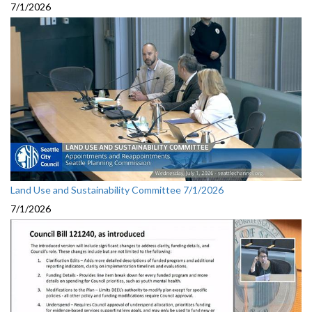
7/1/2026
Land Use and Sustainability Committee 7/1/2026
7/1/2026