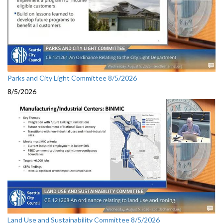
Parks and City Light Committee 8/5/2026
8/5/2026
Land Use and Sustainability Committee 8/5/2026