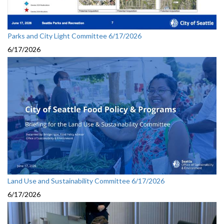
Parks and City Light Committee 6/17/2026
6/17/2026
Land Use and Sustainability Committee 6/17/2026
6/17/2026