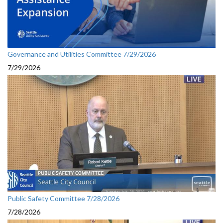
Governance and Utilities Committee 7/29/2026
7/29/2026
Public Safety Committee 7/28/2026
7/28/2026