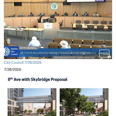
City Council 7/28/2026
7/28/2026