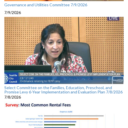
Governance and Utilities Committee 7/9/2026
7/9/2026
Select Committee on the Families, Education, Preschool, and
Promise Levy 6-Year Implementation and Evaluation Plan 7/8/2026
7/8/2026