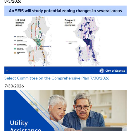
8/3/2026
Select Committee on the Comprehensive Plan 7/30/2026
7/30/2026