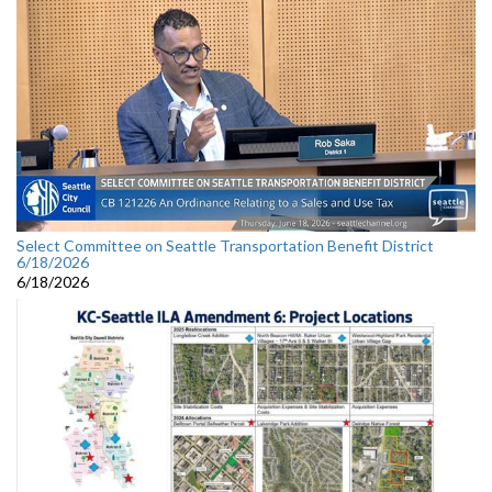
Select Committee on Seattle Transportation Benefit District
6/18/2026
6/18/2026