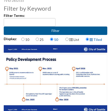
2652115
Filter by Keyword
Filter Terms:
Items per page
Display Format
Display:
10
25
50
List
Tiled