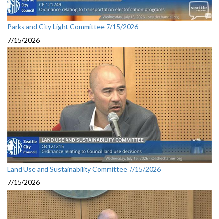
Parks and City Light Committee 7/15/2026
7/15/2026
Land Use and Sustainability Committee 7/15/2026
7/15/2026