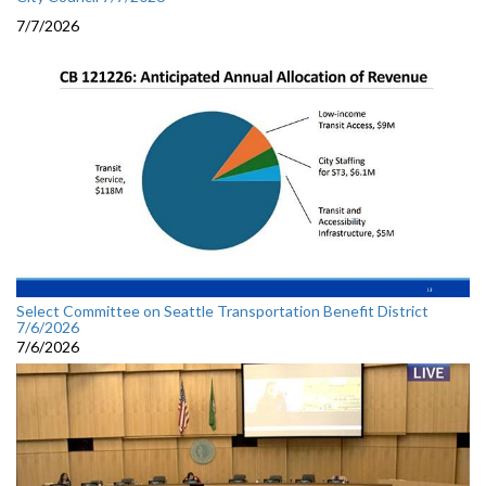
7/7/2026
Select Committee on Seattle Transportation Benefit District
7/6/2026
7/6/2026