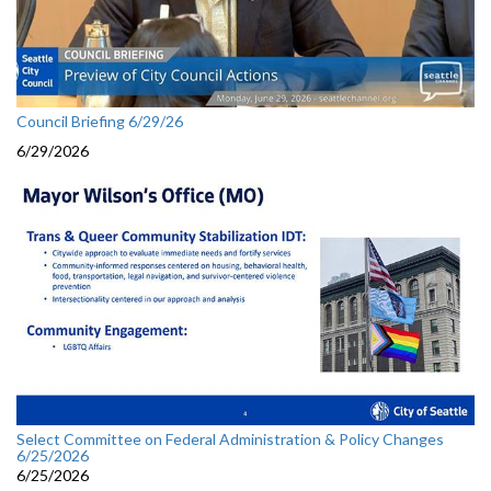
Council Briefing 6/29/26
6/29/2026
Select Committee on Federal Administration & Policy Changes
6/25/2026
6/25/2026