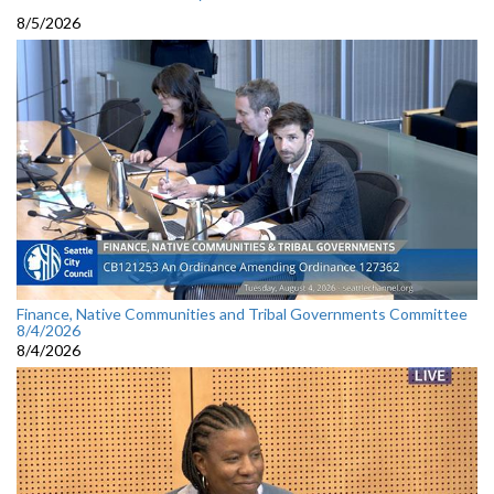
8/5/2026
Finance, Native Communities and Tribal Governments Committee
8/4/2026
8/4/2026