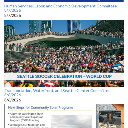
Human Services, Labor, and Economic Development Committee
8/7/2026
8/7/2026
Transportation, Waterfront, and Seattle Center Committee
8/6/2026
8/6/2026