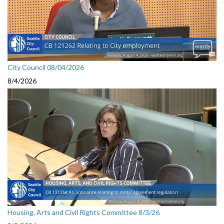
City Council 08/04/2026
8/4/2026
Housing, Arts and Civil Rights Committee 8/3/26