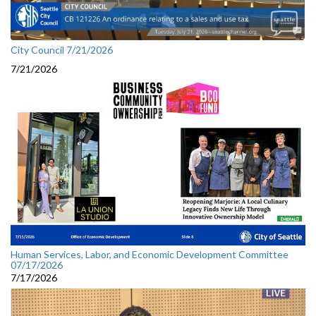
City Council 7/21/2026
7/21/2026
Human Services, Labor, and Economic Development Committee
07/17/2026
7/17/2026