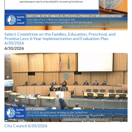
Select Committee on the Families, Education, Preschool, and
Promise Levy 6-Year Implementation and Evaluation Plan
6/30/2026
6/30/2026
City Council 6/30/2026