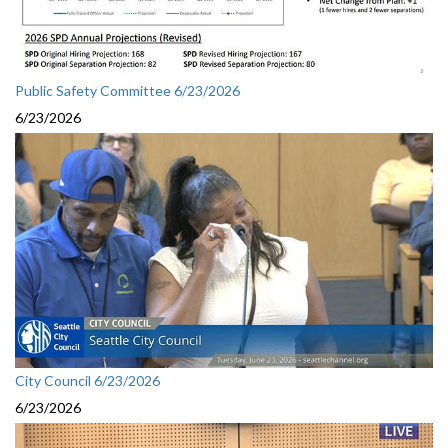
Public Safety Committee 6/23/2026
6/23/2026
City Council 6/23/2026
6/23/2026