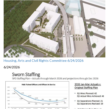
Housing, Arts and Civil Rights Committee 6/24/2026
6/24/2026