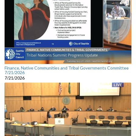
Finance, Native Communities and Tribal Governments Committee
7/21/2026
7/21/2026