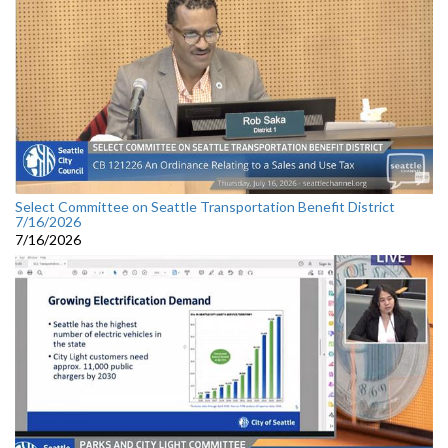
Select Committee on Seattle Transportation Benefit District
7/16/2026
7/16/2026