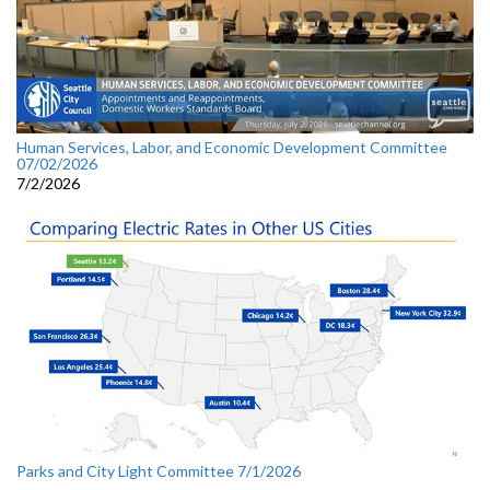
Human Services, Labor, and Economic Development Committee
07/02/2026
7/2/2026
Parks and City Light Committee 7/1/2026