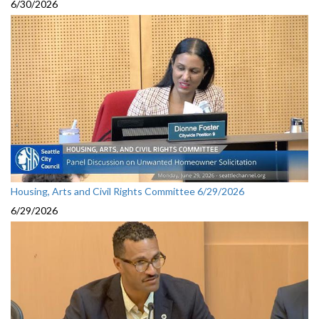
6/30/2026
Housing, Arts and Civil Rights Committee 6/29/2026
6/29/2026