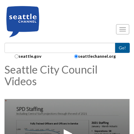
Skip to main content
Toggl
Go!
Search Collection:
seattle.gov
seattlechannel.org
Seattle City Council
Videos