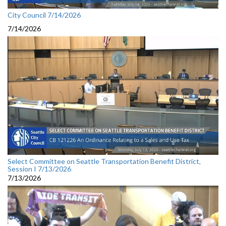
City Council 7/14/2026
7/14/2026
Select Committee on Seattle Transportation Benefit District,
Session I 7/13/2026
7/13/2026