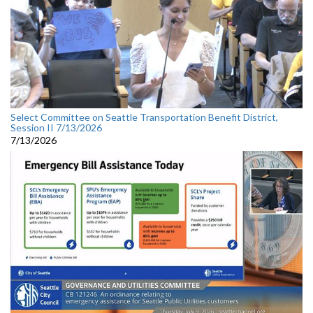
Select Committee on Seattle Transportation Benefit District,
Session II 7/13/2026
7/13/2026