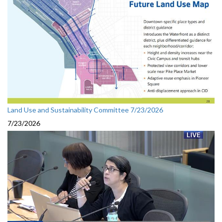
Land Use and Sustainability Committee 7/23/2026
7/23/2026