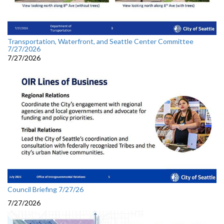
Transportation, Waterfront, and Seattle Center Committee
7/27/2026
7/27/2026
Council Briefing 7/27/26
7/27/2026