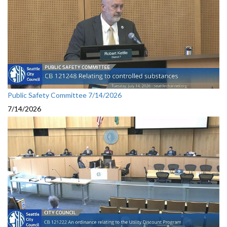
Public Safety Committee 7/14/2026
7/14/2026