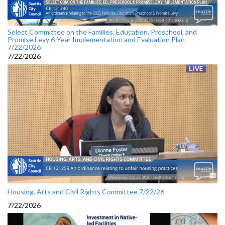
Select Committee on the Families, Education, Preschool, and
Promise Levy 6-Year Implementation and Evaluation Plan
7/22/2026
7/22/2026
Housing, Arts and Civil Rights Committee 7/22/26
7/22/2026