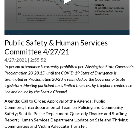
0
Public Safety & Human Services
seconds
of
Committee 4/27/21
0
seconds
4/27/2021
2:55:52
In-person attendance is currently prohibited per Washington State Governor's
Proclamation 20-28.15, until the COVID-19 State of Emergency is
terminated or Proclamation 20-28 is rescinded by the Governor or State
legislature. Meeting participation is limited to access by telephone conference
line and online by the Seattle Channel.
Agenda: Call to Order, Approval of the Agenda; Public
Comment; Interdepartmental Team on Policing and Community
Safety; Seattle Police Department Quarterly Finance and Staffing
Report; Human Services Department Update on Safe and Thriving
Communities and Victim Advocate Transfer.