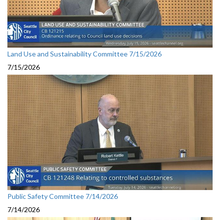
Land Use and Sustainability Committee 7/15/2026
7/15/2026
Public Safety Committee 7/14/2026
7/14/2026