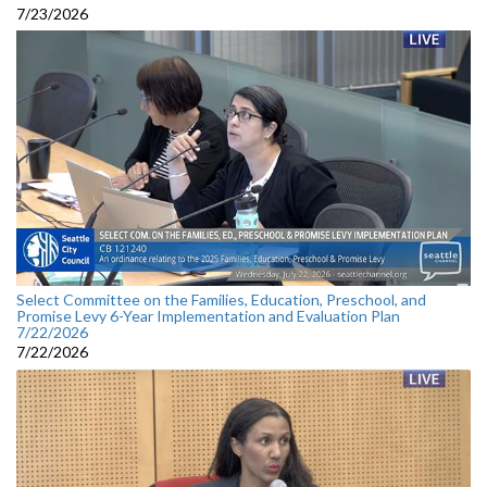
7/23/2026
Select Committee on the Families, Education, Preschool, and
Promise Levy 6-Year Implementation and Evaluation Plan
7/22/2026
7/22/2026