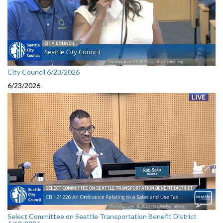
City Council 6/23/2026
6/23/2026
Select Committee on Seattle Transportation Benefit District