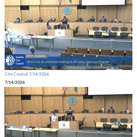
City Council 7/14/2026
7/14/2026