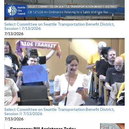
Select Committee on Seattle Transportation Benefit District,
Session I 7/13/2026
7/13/2026
Select Committee on Seattle Transportation Benefit District,
Session II 7/13/2026
7/13/2026