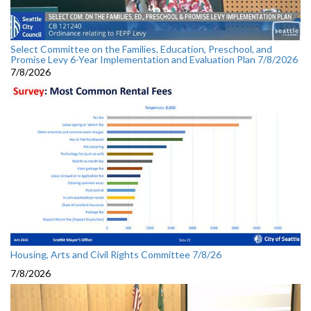
Select Committee on the Families, Education, Preschool, and
Promise Levy 6-Year Implementation and Evaluation Plan 7/8/2026
7/8/2026
Housing, Arts and Civil Rights Committee 7/8/26
7/8/2026