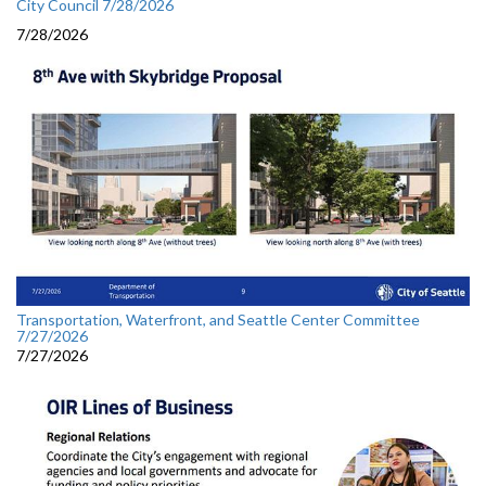
City Council 7/28/2026
7/28/2026
Transportation, Waterfront, and Seattle Center Committee
7/27/2026
7/27/2026