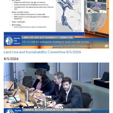
Land Use and Sustainability Committee 8/5/2026
8/5/2026