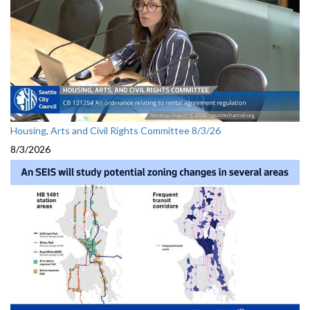
Housing, Arts and Civil Rights Committee 8/3/26
8/3/2026