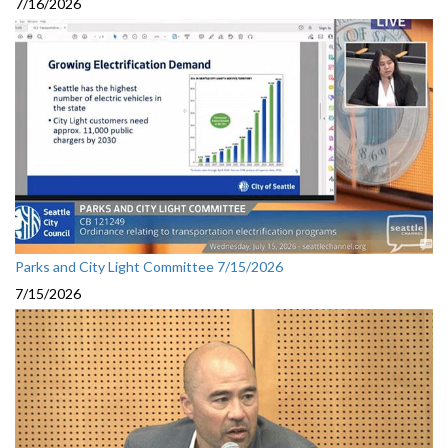
7/16/2026
Parks and City Light Committee 7/15/2026
7/15/2026