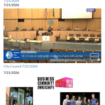
7/21/2026
7/21/2026
City Council 7/21/2026
7/21/2026