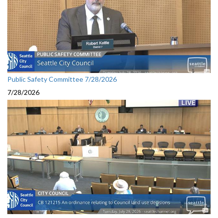
Public Safety Committee 7/28/2026
7/28/2026