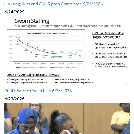
Housing, Arts and Civil Rights Committee 6/24/2026
6/24/2026
Public Safety Committee 6/23/2026
6/23/2026