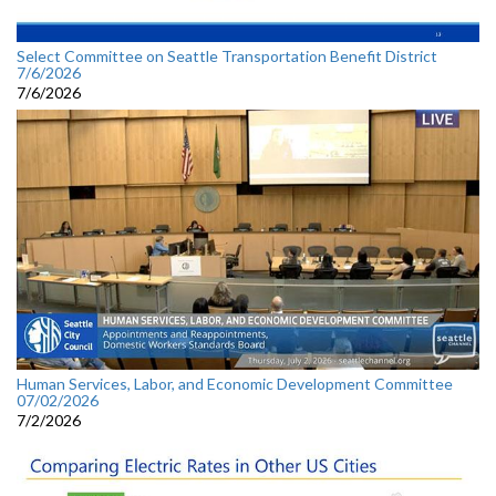
Select Committee on Seattle Transportation Benefit District
7/6/2026
7/6/2026
Human Services, Labor, and Economic Development Committee
07/02/2026
7/2/2026