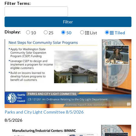
Filter Terms:
Items per page
Display Format
Display:
10
25
50
List
Tiled
Parks and City Light Committee 8/5/2026
8/5/2026