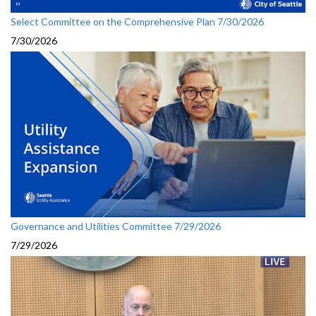
Select Committee on the Comprehensive Plan 7/30/2026
7/30/2026
Governance and Utilities Committee 7/29/2026
7/29/2026