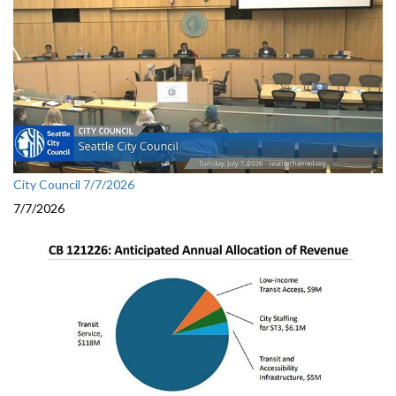
City Council 7/7/2026
7/7/2026