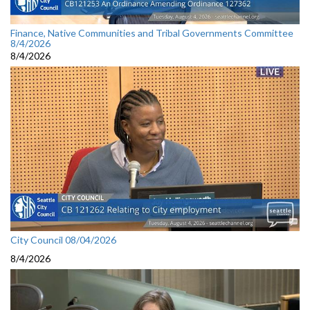
Finance, Native Communities and Tribal Governments Committee
8/4/2026
8/4/2026
City Council 08/04/2026
8/4/2026