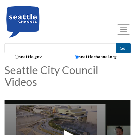
Skip to main content
Toggl
Go!
Search Collection:
seattle.gov
seattlechannel.org
Seattle City Council
Videos