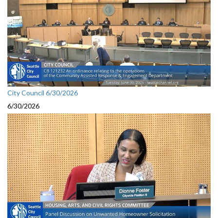
City Council 6/30/2026
6/30/2026