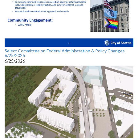
Select Committee on Federal Administration & Policy Changes
6/25/2026
6/25/2026