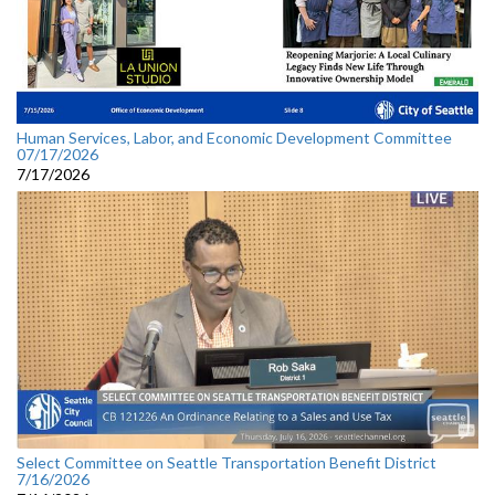
Human Services, Labor, and Economic Development Committee
07/17/2026
7/17/2026
Select Committee on Seattle Transportation Benefit District
7/16/2026