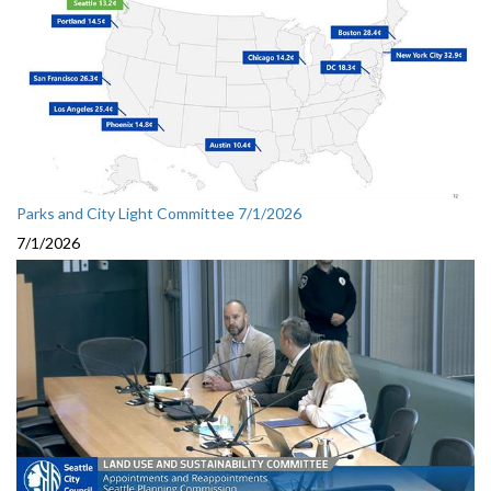
Parks and City Light Committee 7/1/2026
7/1/2026