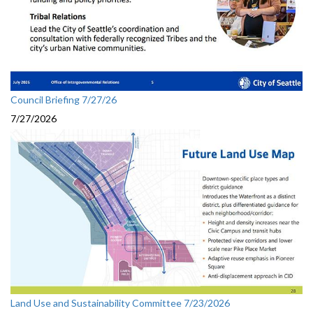
Council Briefing 7/27/26
7/27/2026
Land Use and Sustainability Committee 7/23/2026