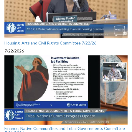
Housing, Arts and Civil Rights Committee 7/22/26
7/22/2026
Finance, Native Communities and Tribal Governments Committee