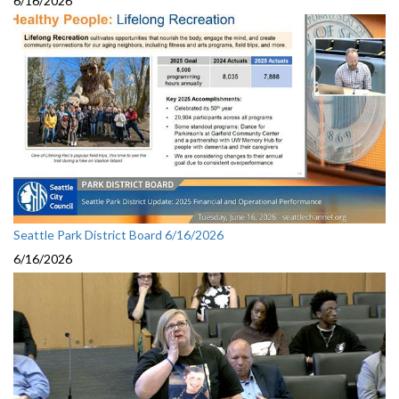
6/16/2026
Seattle Park District Board 6/16/2026
6/16/2026