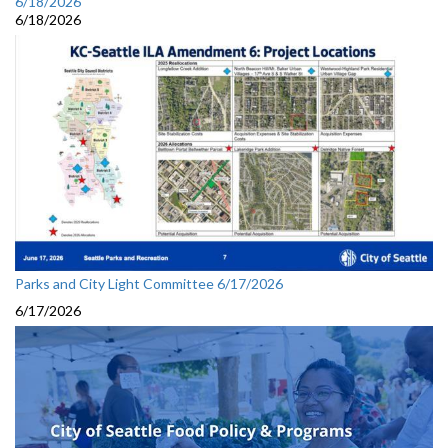
6/18/2026
6/18/2026
Parks and City Light Committee 6/17/2026
6/17/2026