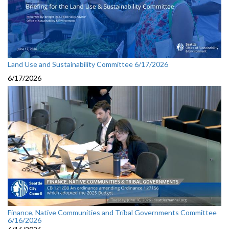
Land Use and Sustainability Committee 6/17/2026
6/17/2026
Finance, Native Communities and Tribal Governments Committee
6/16/2026