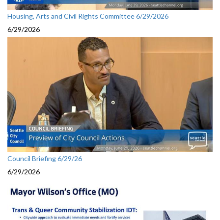
Housing, Arts and Civil Rights Committee 6/29/2026
6/29/2026
Council Briefing 6/29/26
6/29/2026