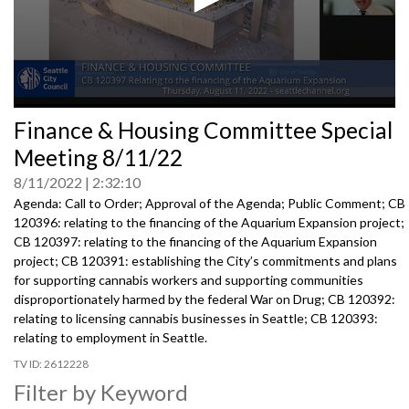
0
Finance & Housing Committee Special
seconds
of
Meeting 8/11/22
0
seconds
8/11/2022
2:32:10
Agenda: Call to Order; Approval of the Agenda; Public Comment; CB
120396: relating to the financing of the Aquarium Expansion project;
CB 120397: relating to the financing of the Aquarium Expansion
project; CB 120391: establishing the City’s commitments and plans
for supporting cannabis workers and supporting communities
disproportionately harmed by the federal War on Drug; CB 120392:
relating to licensing cannabis businesses in Seattle; CB 120393:
relating to employment in Seattle.
2612228
Filter by Keyword