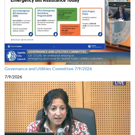
Governance and Utilities Committee 7/9/2026
7/9/2026