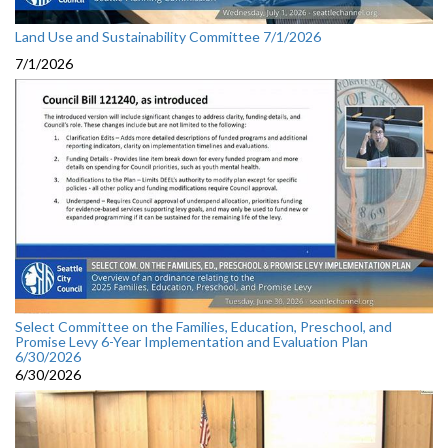
Land Use and Sustainability Committee 7/1/2026
7/1/2026
Select Committee on the Families, Education, Preschool, and
Promise Levy 6-Year Implementation and Evaluation Plan
6/30/2026
6/30/2026