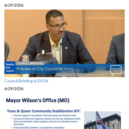
6/29/2026
Council Briefing 6/29/26
6/29/2026