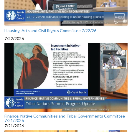
Housing, Arts and Civil Rights Committee 7/22/26
7/22/2026
Finance, Native Communities and Tribal Governments Committee
7/21/2026
7/21/2026