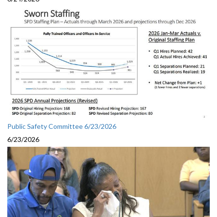
Public Safety Committee 6/23/2026
6/23/2026