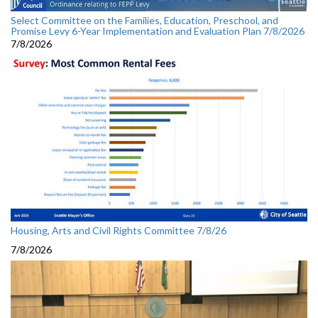
Select Committee on the Families, Education, Preschool, and
Promise Levy 6-Year Implementation and Evaluation Plan 7/8/2026
7/8/2026
Housing, Arts and Civil Rights Committee 7/8/26
7/8/2026