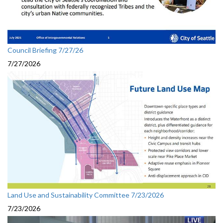
Council Briefing 7/27/26
7/27/2026
Land Use and Sustainability Committee 7/23/2026
7/23/2026