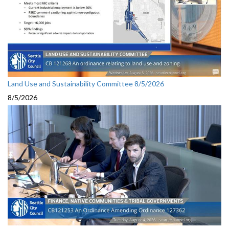
Land Use and Sustainability Committee 8/5/2026
8/5/2026