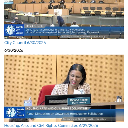
City Council 6/30/2026
6/30/2026
Housing, Arts and Civil Rights Committee 6/29/2026