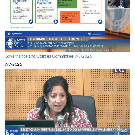
Governance and Utilities Committee 7/9/2026
7/9/2026