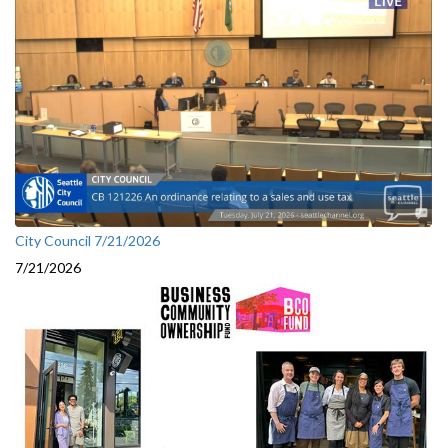
City Council 7/21/2026
7/21/2026