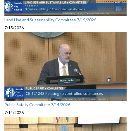
Land Use and Sustainability Committee 7/15/2026
7/15/2026
Public Safety Committee 7/14/2026
7/14/2026