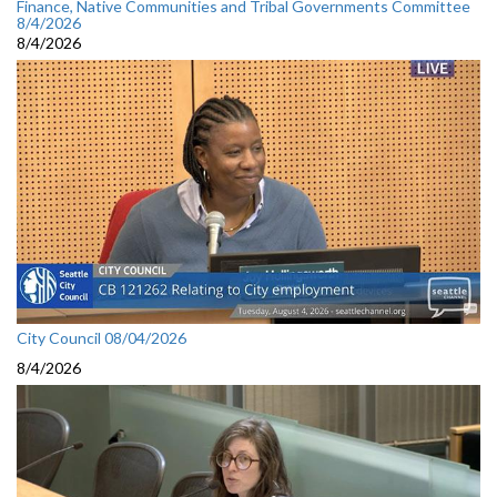
Finance, Native Communities and Tribal Governments Committee
8/4/2026
8/4/2026
City Council 08/04/2026
8/4/2026