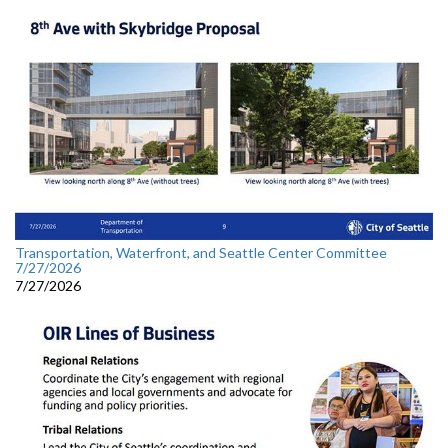
Transportation, Waterfront, and Seattle Center Committee
7/27/2026
7/27/2026