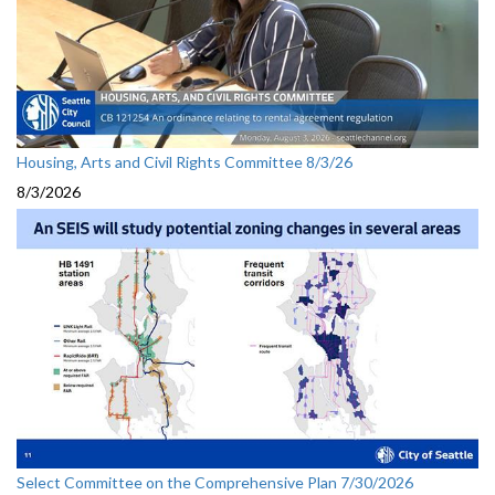
Housing, Arts and Civil Rights Committee 8/3/26
8/3/2026
Select Committee on the Comprehensive Plan 7/30/2026