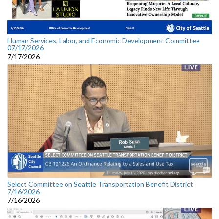
Human Services, Labor, and Economic Development Committee
07/17/2026
7/17/2026
Select Committee on Seattle Transportation Benefit District
7/16/2026
7/16/2026