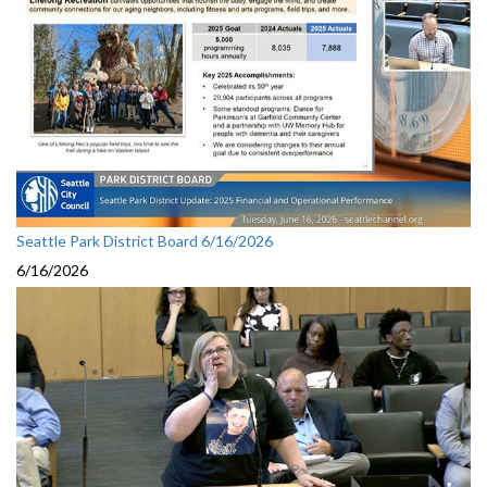
Seattle Park District Board 6/16/2026
6/16/2026