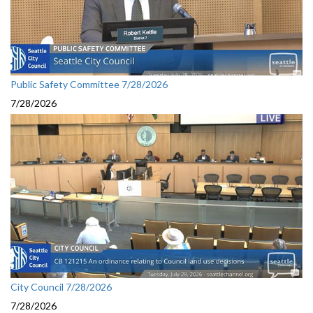
Public Safety Committee 7/28/2026
7/28/2026
City Council 7/28/2026
7/28/2026