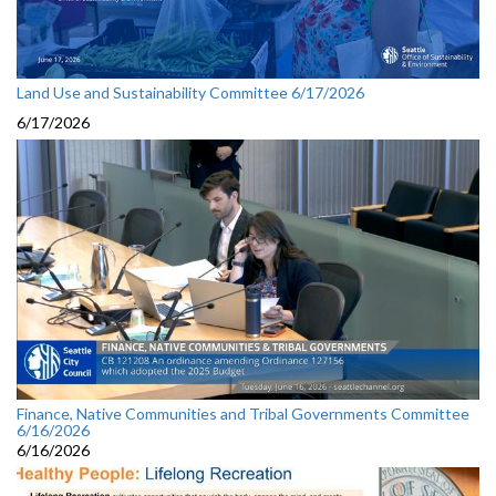
Land Use and Sustainability Committee 6/17/2026
6/17/2026
Finance, Native Communities and Tribal Governments Committee
6/16/2026
6/16/2026