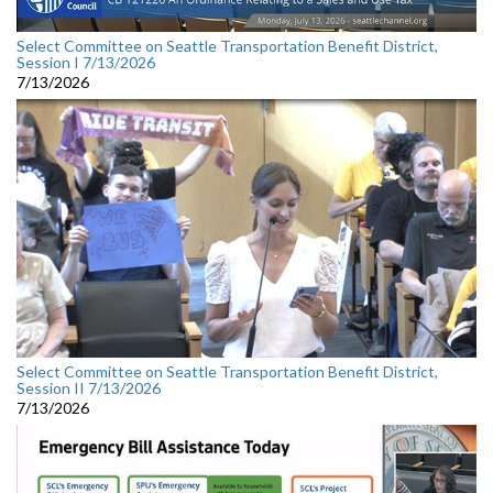
Select Committee on Seattle Transportation Benefit District,
Session I 7/13/2026
7/13/2026
Select Committee on Seattle Transportation Benefit District,
Session II 7/13/2026
7/13/2026