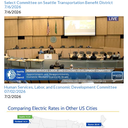
Select Committee on Seattle Transportation Benefit District
7/6/2026
7/6/2026
Human Services, Labor, and Economic Development Committee
07/02/2026
7/2/2026