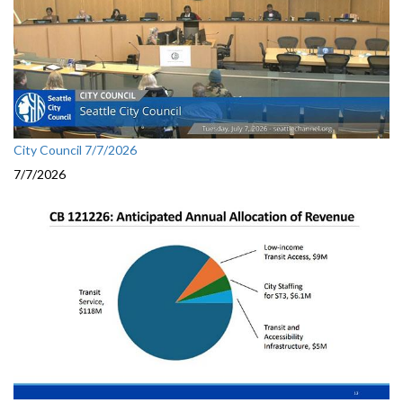
City Council 7/7/2026
7/7/2026