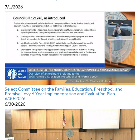
7/1/2026
Select Committee on the Families, Education, Preschool, and
Promise Levy 6-Year Implementation and Evaluation Plan
6/30/2026
6/30/2026