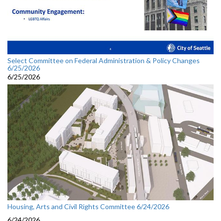
Select Committee on Federal Administration & Policy Changes
6/25/2026
6/25/2026
Housing, Arts and Civil Rights Committee 6/24/2026
6/24/2026