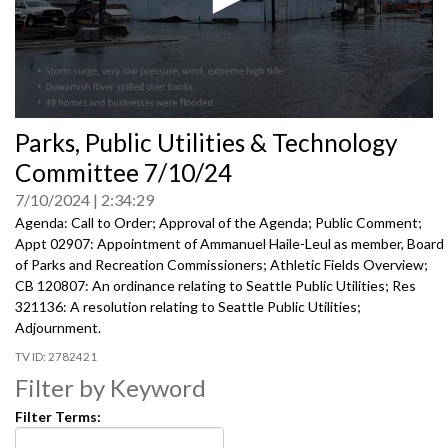
0
Parks, Public Utilities & Technology
seconds
of
Committee 7/10/24
0
seconds
7/10/2024
2:34:29
Agenda: Call to Order; Approval of the Agenda; Public Comment;
Appt 02907: Appointment of Ammanuel Haile-Leul as member, Board
of Parks and Recreation Commissioners; Athletic Fields Overview;
CB 120807: An ordinance relating to Seattle Public Utilities; Res
321136: A resolution relating to Seattle Public Utilities;
Adjournment.
2782421
Filter by Keyword
Filter Terms: