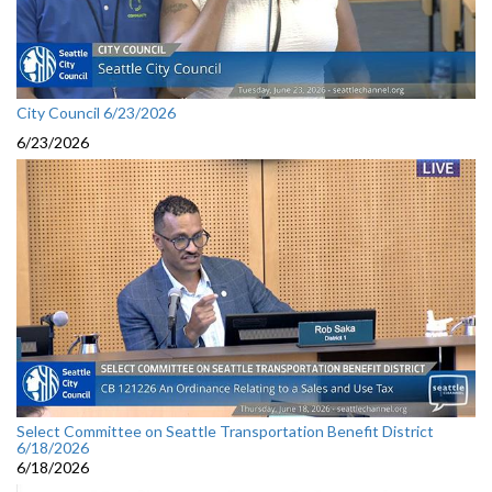
City Council 6/23/2026
6/23/2026
Select Committee on Seattle Transportation Benefit District
6/18/2026
6/18/2026