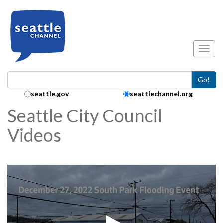
Skip to main content
Toggl
Go!
Search Collection:
seattle.gov
seattlechannel.org
Seattle City Council
Videos