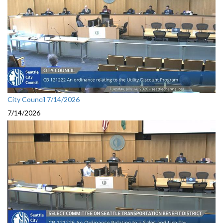
City Council 7/14/2026
7/14/2026