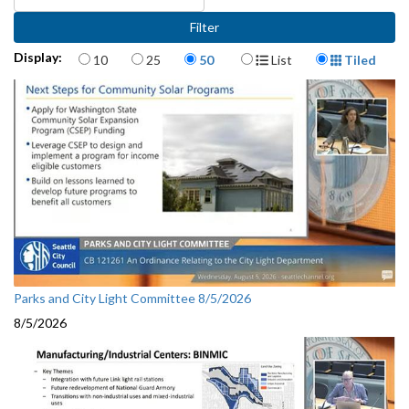
Items per page
Display Format
Display:
10
25
50
List
Tiled
Parks and City Light Committee 8/5/2026
8/5/2026