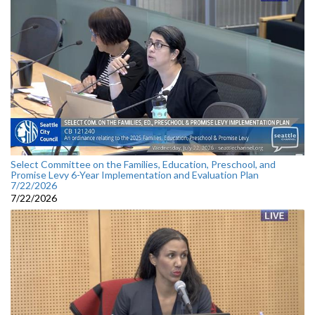
Select Committee on the Families, Education, Preschool, and
Promise Levy 6-Year Implementation and Evaluation Plan
7/22/2026
7/22/2026