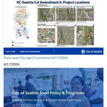
Parks and City Light Committee 6/17/2026
6/17/2026