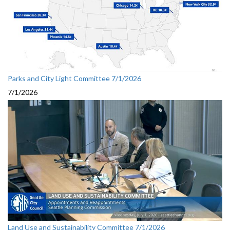
Parks and City Light Committee 7/1/2026
7/1/2026
Land Use and Sustainability Committee 7/1/2026