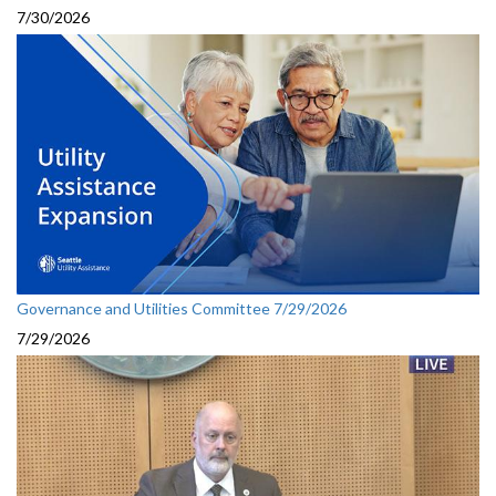
7/30/2026
Governance and Utilities Committee 7/29/2026
7/29/2026