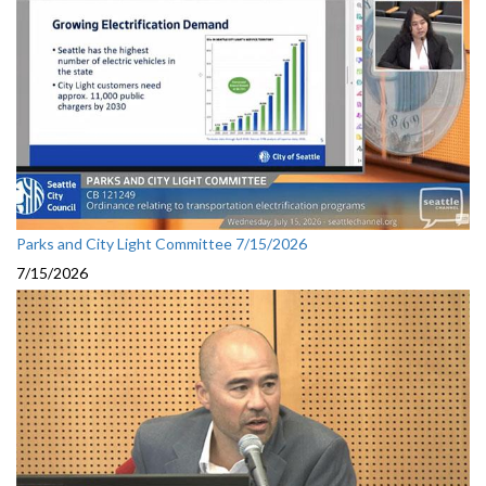
Parks and City Light Committee 7/15/2026
7/15/2026