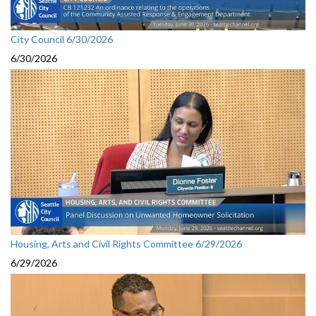
City Council 6/30/2026
6/30/2026
Housing, Arts and Civil Rights Committee 6/29/2026
6/29/2026