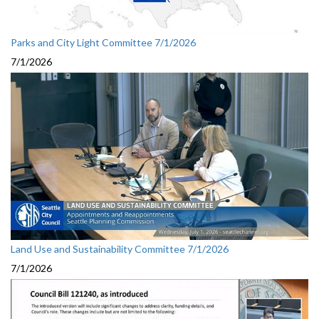
Parks and City Light Committee 7/1/2026
7/1/2026
Land Use and Sustainability Committee 7/1/2026
7/1/2026