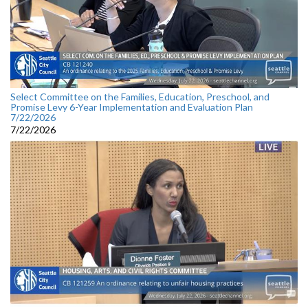
Select Committee on the Families, Education, Preschool, and
Promise Levy 6-Year Implementation and Evaluation Plan
7/22/2026
7/22/2026