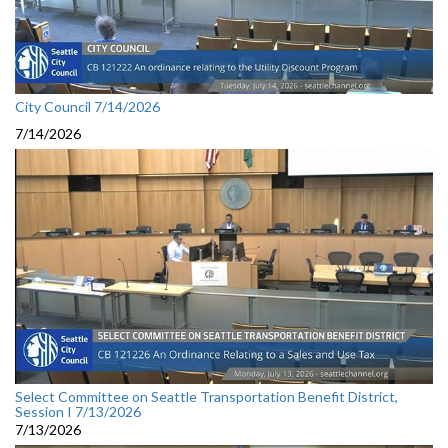
City Council 7/14/2026
7/14/2026
Select Committee on Seattle Transportation Benefit District,
Session I 7/13/2026
7/13/2026