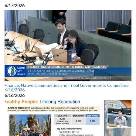
6/17/2026
Finance, Native Communities and Tribal Governments Committee
6/16/2026
6/16/2026