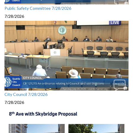
Public Safety Committee 7/28/2026
7/28/2026
City Council 7/28/2026
7/28/2026