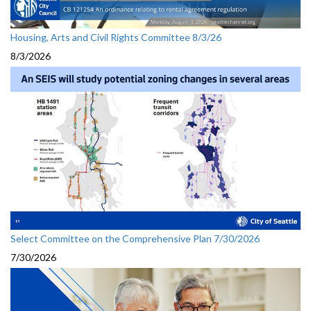
Housing, Arts and Civil Rights Committee 8/3/26
8/3/2026
Select Committee on the Comprehensive Plan 7/30/2026
7/30/2026