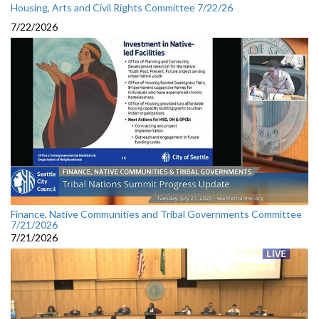
Housing, Arts and Civil Rights Committee 7/22/26
7/22/2026
Finance, Native Communities and Tribal Governments Committee
7/21/2026
7/21/2026