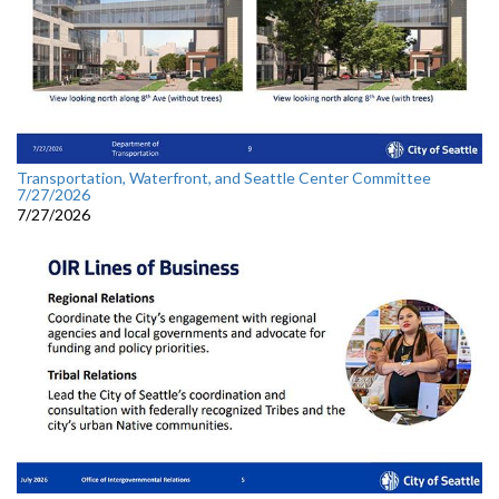
Transportation, Waterfront, and Seattle Center Committee
7/27/2026
7/27/2026