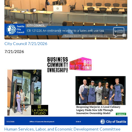
City Council 7/21/2026
7/21/2026
Human Services, Labor, and Economic Development Committee