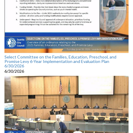
Select Committee on the Families, Education, Preschool, and
Promise Levy 6-Year Implementation and Evaluation Plan
6/30/2026
6/30/2026