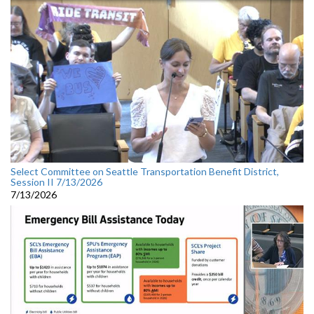
Select Committee on Seattle Transportation Benefit District,
Session II 7/13/2026
7/13/2026