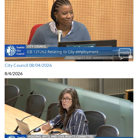
City Council 08/04/2026
8/4/2026