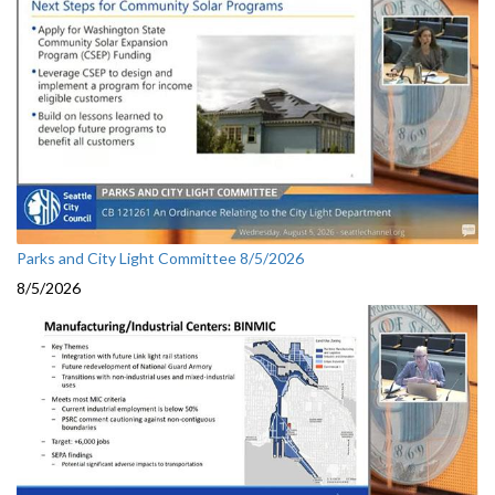
Parks and City Light Committee 8/5/2026
8/5/2026