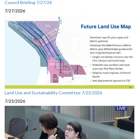
Council Briefing 7/27/26
7/27/2026
Land Use and Sustainability Committee 7/23/2026
7/23/2026