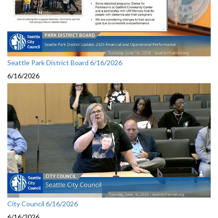
Seattle Park District Board 6/16/2026
6/16/2026
City Council 6/16/2026
6/16/2026