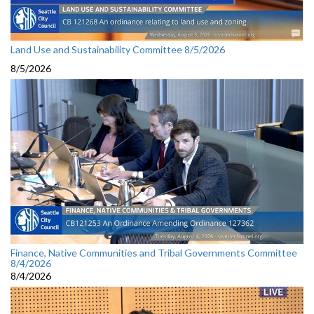
Land Use and Sustainability Committee 8/5/2026
8/5/2026
Finance, Native Communities and Tribal Governments Committee
8/4/2026
8/4/2026