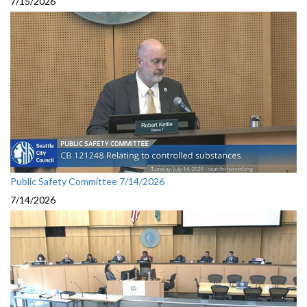
7/15/2026
Public Safety Committee 7/14/2026
7/14/2026