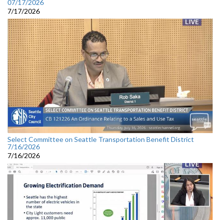
07/17/2026
7/17/2026
Select Committee on Seattle Transportation Benefit District
7/16/2026
7/16/2026