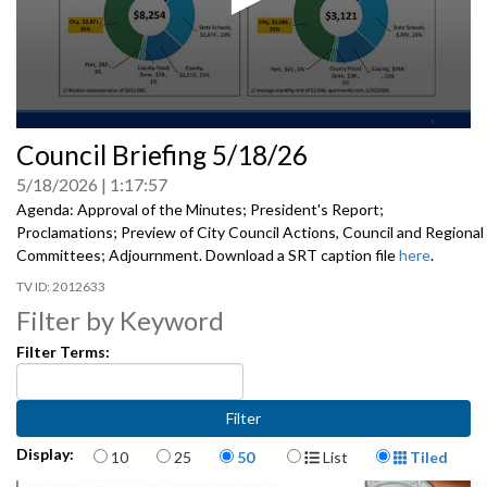
0
Council Briefing 5/18/26
seconds
of
5/18/2026
1:17:57
0
seconds
Agenda: Approval of the Minutes; President's Report;
Proclamations; Preview of City Council Actions, Council and Regional
Committees; Adjournment. Download a SRT caption file
here
.
2012633
Filter by Keyword
Filter Terms:
Items per page
Display Format
Display:
10
25
50
List
Tiled