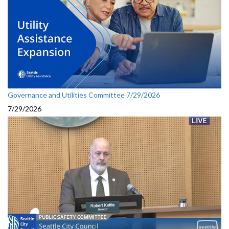
Governance and Utilities Committee 7/29/2026
7/29/2026