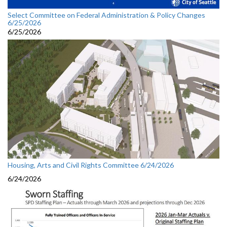
Select Committee on Federal Administration & Policy Changes
6/25/2026
6/25/2026
Housing, Arts and Civil Rights Committee 6/24/2026
6/24/2026