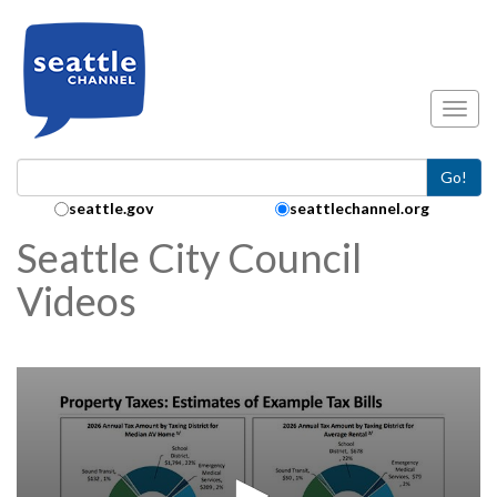
Skip to main content
Toggl
Go!
Search Collection:
seattle.gov
seattlechannel.org
Seattle City Council
Videos