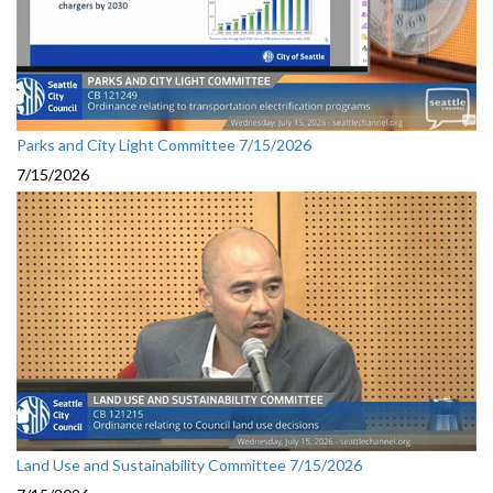
Parks and City Light Committee 7/15/2026
7/15/2026
Land Use and Sustainability Committee 7/15/2026