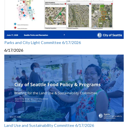
Parks and City Light Committee 6/17/2026
6/17/2026
Land Use and Sustainability Committee 6/17/2026