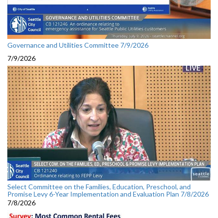
Governance and Utilities Committee 7/9/2026
7/9/2026
Select Committee on the Families, Education, Preschool, and
Promise Levy 6-Year Implementation and Evaluation Plan 7/8/2026
7/8/2026