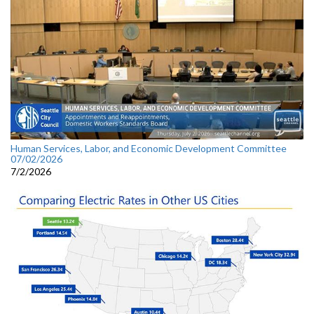
Human Services, Labor, and Economic Development Committee
07/02/2026
7/2/2026