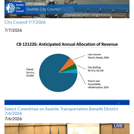
City Council 7/7/2026
7/7/2026
Select Committee on Seattle Transportation Benefit District
7/6/2026
7/6/2026