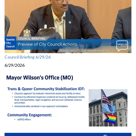
Council Briefing 6/29/26
6/29/2026