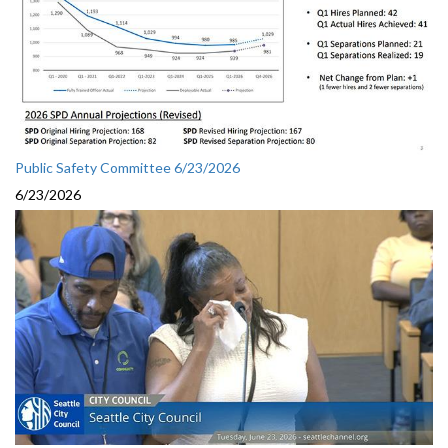
Public Safety Committee 6/23/2026
6/23/2026