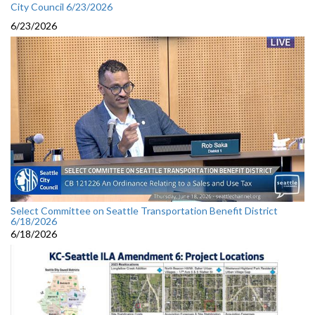
City Council 6/23/2026
6/23/2026
Select Committee on Seattle Transportation Benefit District
6/18/2026
6/18/2026