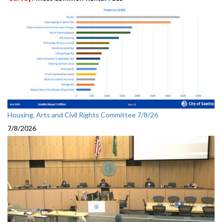
Housing, Arts and Civil Rights Committee 7/8/26
7/8/2026