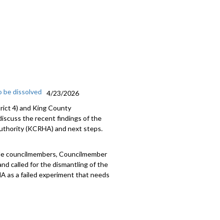
ri, State Representative (D-43rd)
208
 be dissolved
4/23/2026
trict 4) and King County
iscuss the recent findings of the
uthority (KCRHA) and next steps.
ttle councilmembers, Councilmember
d called for the dismantling of the
 as a failed experiment that needs