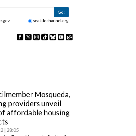
Go!
e.gov
seattlechannel.org
cilmember Mosqueda,
ng providers unveil
 of affordable housing
cts
22
28:05