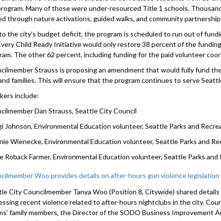
 program. Many of those were under-resourced Title 1 schools. Thousand
ed through nature activations, guided walks, and community partnership
to the city’s budget deficit, the program is scheduled to run out of fund
Every Child Ready Initiative would only restore 38 percent of the fundin
ram. The other 62 percent, including funding for the paid volunteer coor
cilmember Strauss is proposing an amendment that would fully fund the
and families. This will ensure that the program continues to serve Seattle’s
kers include:
cilmember Dan Strauss, Seattle City Council
i Johnson, Environmental Education volunteer, Seattle Parks and Recre
nie Wienecke, Environmental Education volunteer, Seattle Parks and Re
ie Roback Farmer, Environmental Education volunteer, Seattle Parks and
cilmember Woo provides details on after-hours gun violence legislation
tle City Councilmember Tanya Woo (Position 8, Citywide) shared details 
essing recent violence related to after-hours nightclubs in the city. C
ims’ family members, the Director of the SODO Business Improvement Ar