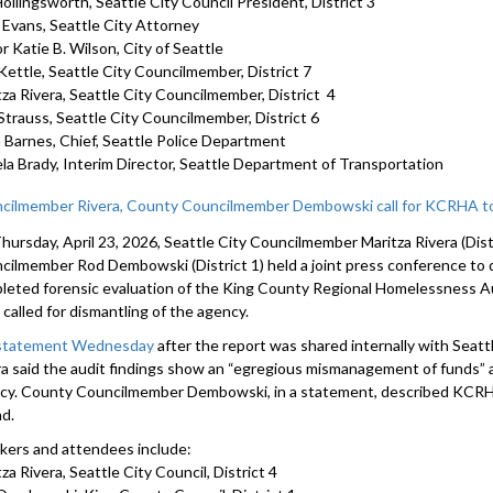
ollingsworth, Seattle City Council President, District 3
Nicole Mac
a Evans, Seattle City Attorney
2092
r Katie B. Wilson, City of Seattle
Kettle, Seattle City Councilmember, District 7
tza Rivera, Seattle City Councilmember, District 4
Strauss, Seattle City Councilmember, District 6
 Barnes, Chief, Seattle Police Department
la Brady, Interim Director, Seattle Department of Transportation
cilmember Rivera, County Councilmember Dembowski call for KCRHA to
hursday, April 23, 2026, Seattle City Councilmember Maritza Rivera (Dis
cilmember Rod Dembowski (District 1) held a joint press conference to d
leted forensic evaluation of the King County Regional Homelessness A
called for dismantling of the agency.
 statement Wednesday
after the report was shared internally with Sea
ra said the audit findings show an “egregious mismanagement of funds” an
cy. County Councilmember Dembowski, in a statement, described KCRHA
nd.
kers and attendees include:
za Rivera, Seattle City Council, District 4