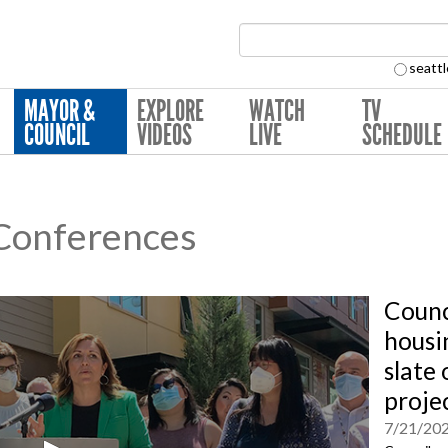
Search Collection:
seattl
MAYOR &
EXPLORE
WATCH
TV
COUNCIL
VIDEOS
LIVE
SCHEDULE
 Conferences
Coun
housi
slate
proje
7/21/20