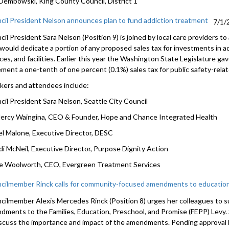
Dembowski, King County Council, District 1
cil President Nelson announces plan to fund addiction treatment
7/1/
il President Sara Nelson (Position 9) is joined by local care providers to
 would dedicate a portion of any proposed sales tax for investments in a
ces, and facilities. Earlier this year the Washington State Legislature gav
ement a one-tenth of one percent (0.1%) sales tax for public safety-rela
kers and attendees include:
cil President Sara Nelson, Seattle City Council
Mercy Waingina, CEO & Founder, Hope and Chance Integrated Health
el Malone, Executive Director, DESC
di McNeil, Executive Director, Purpose Dignity Action
e Woolworth, CEO, Evergreen Treatment Services
cilmember Rinck calls for community-focused amendments to education
cilmember Alexis Mercedes Rinck (Position 8) urges her colleagues to 
dments to the Families, Education, Preschool, and Promise (FEPP) Levy.
iscuss the importance and impact of the amendments. Pending approval b