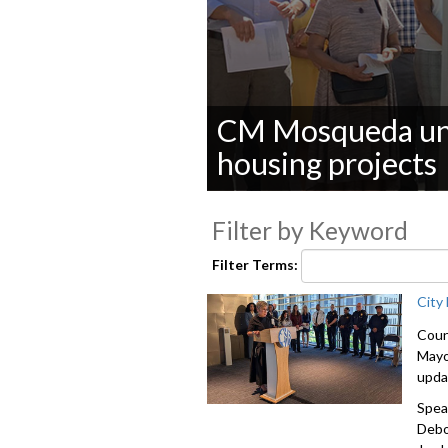
CM Mosqueda unve
housing projects
0
seconds
Filter by Keyword
of
0
seconds
Volume
Filter Terms:
90%
City
Coun
Mayo
upda
Spea
Debo