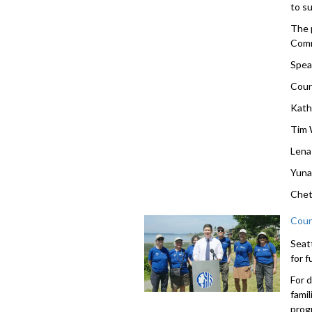
to s
The 
Comm
Spea
Coun
Kath
Tim 
Lena
Yuna
Chet
Coun
Seat
for 
For 
famil
prog