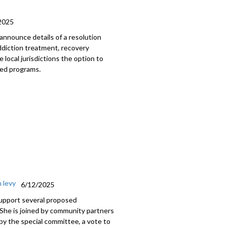
2025
 announce details of a resolution
ddiction treatment, recovery
e local jurisdictions the option to
ted programs.
 levy
6/12/2025
support several proposed
 She is joined by community partners
y the special committee, a vote to