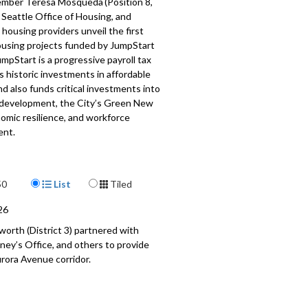
mber Teresa Mosqueda (Position 8,
 Seattle Office of Housing, and
 housing providers unveil the first
housing projects funded by JumpStart
umpStart is a progressive payroll tax
 historic investments in affordable
d also funds critical investments into
 development, the City’s Green New
omic resilience, and workforce
ent.
and attendees include:
mber Teresa Mosqueda, Seattle City
Display Format
50
List
Tiled
26
kler-Chin, Office of Housing
worth (District 3) partnered with
ria, Filipino Community Center
ney’s Office, and others to provide
r WA State 11th LD Rep
rora Avenue corridor.
stas, El Centro del la Raza
ll, Chief Seattle Club