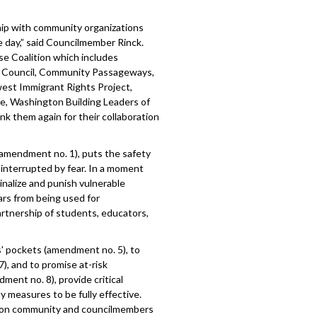
hip with community organizations
e day,” said Councilmember Rinck.
e Coalition which includes
h Council, Community Passageways,
est Immigrant Rights Project,
e, Washington Building Leaders of
 them again for their collaboration
amendment no. 1), puts the safety
 interrupted by fear. In a moment
inalize and punish vulnerable
ars from being used for
partnership of students, educators,
s' pockets (amendment no. 5), to
), and to promise at-risk
ent no. 8), provide critical
ty measures to be fully effective.
ll on community and councilmembers