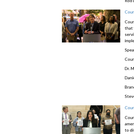
Rod 
Coun
Counc
that
servi
impl
Spea
Coun
Dr. 
Dani
Bran
Stev
Coun
Coun
amen
to d