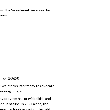
rom The Sweetened Beverage Tax
ions.
e
6/10/2025
e-Kwa-Mooks Park today to advocate
earning program.
ing program has provided kids and
 about nature. In 2024 alone, the
rent schools as part of the field