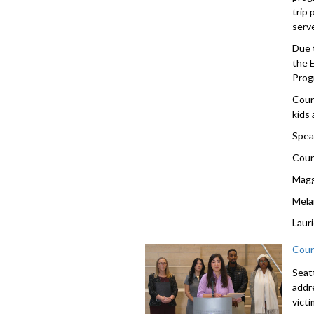
trip
serv
Due 
the 
Prog
Coun
kids 
Spea
Coun
Magg
Mela
Laur
Coun
Seat
addr
vict