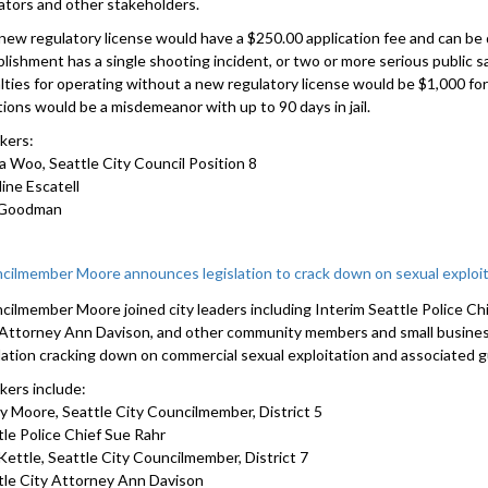
ators and other stakeholders.
new regulatory license would have a $250.00 application fee and can be 
lishment has a single shooting incident, or two or more serious public sa
lties for operating without a new regulatory license would be $1,000 fo
tions would be a misdemeanor with up to 90 days in jail.
kers:
a Woo, Seattle City Council Position 8
ine Escatell
 Goodman
cilmember Moore announces legislation to crack down on sexual exploit
cilmember Moore joined city leaders including Interim Seattle Police Ch
 Attorney Ann Davison, and other community members and small busin
slation cracking down on commercial sexual exploitation and associated g
kers include:
y Moore, Seattle City Councilmember, District 5
tle Police Chief Sue Rahr
Kettle, Seattle City Councilmember, District 7
tle City Attorney Ann Davison