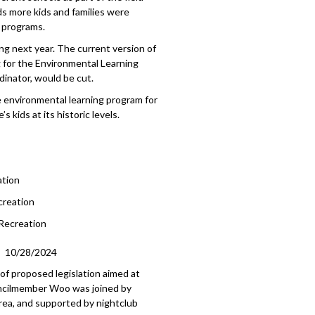
s more kids and families were
 programs.
ing next year. The current version of
g for the Environmental Learning
dinator, would be cut.
 environmental learning program for
 kids at its historic levels.
ation
creation
 Recreation
10/28/2024
of proposed legislation aimed at
ouncilmember Woo was joined by
ea, and supported by nightclub