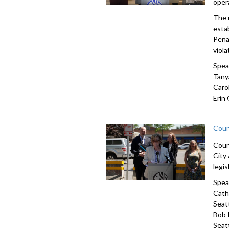
oper
The 
estab
Pena
viola
Spea
Tany
Carol
Erin
Coun
Coun
City
legi
Spea
Cath
Seat
Bob 
Seat