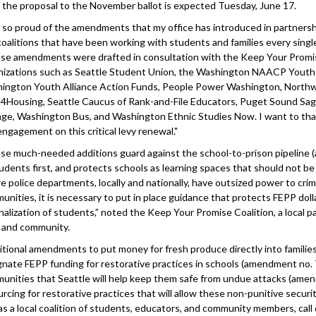
r the proposal to the November ballot is expected Tuesday, June 17.
m so proud of the amendments that my office has introduced in partners
coalitions that have been working with students and families every singl
se amendments were drafted in consultation with the Keep Your Promis
nizations such as Seattle Student Union, the Washington NAACP Yout
ington Youth Alliance Action Funds, People Power Washington, Northw
4Housing, Seattle Caucus of Rank-and-File Educators, Puget Sound Sag
ge, Washington Bus, and Washington Ethnic Studies Now. I want to thank
engagement on this critical levy renewal."
se much-needed additions guard against the school-to-prison pipeline (
tudents first, and protects schools as learning spaces that should not be
e police departments, locally and nationally, have outsized power to crim
unities, it is necessary to put in place guidance that protects FEPP doll
inalization of students,” noted the Keep Your Promise Coalition, a local 
f and community.
itional amendments to put money for fresh produce directly into familie
gnate FEPP funding for restorative practices in schools (amendment no. 7
unities that Seattle will help keep them safe from undue attacks (amendm
rcing for restorative practices that will allow these non-punitive securi
as a local coalition of students, educators, and community members, ca