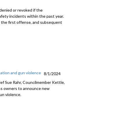
denied or revoked if the
fety incidents within the past year.
r the first offense, and subsequent
ation and gun violence
8/1/2024
ief Sue Rahr, Councilmember Kettle,
ess owners to announce new
un violence.