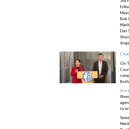
Joy H
Erik
Mayo
Bob 
Mari
Dan 
Shon
Ange
Coun
On T
Coun
comp
Both 
In a
Rive
agen
to e
Spea
Marit