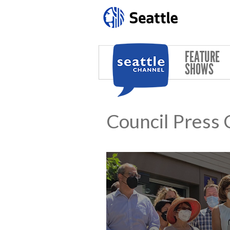
Skip to main content
FEATURE
SHOWS
Council Press