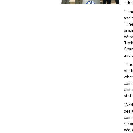
refe
"I a
and 
“The
orga
Wash
Tech
Chan
and 
“The
of s
wher
comm
crim
staf
“Add
desi
comm
resou
We, 