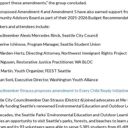
upport these amendments," the group concluded.
proposed Amendment 4 and Amendment 5 have also earned support f
unity Advisory Board as part of their 2025-2026 Budget Recommendat
kers and attendees include:
cilmember Alexis Mercedes Rinck, Seattle City Council
erine Ichinose, Program Manager, Seattle Student Union
Warden-Hertz, Directing Attorney, Northwest Immigrant Rights Project
 Nguyen, Restorative Justice Practitioner, WA BLOC
 Martin, Youth Organizer, FEEST Seattle
an Soni, Executive Director, Washington Youth Alliance
cilmember Strauss proposes amendment to Every Child Ready Initiativ
tle City Councilmember Dan Strauss (District 6) joined advocates at M
fully funding Seattle’s renowned Environmental Education and Outdoor L
decades, the Seattle Parks’ Environmental Education and Outdoor Learn
ies an opportunity to visit Seattle’s parks, forests, and beaches to learn
ram and its 93 volunteers were able to serve 5,385 students from 65 diffe