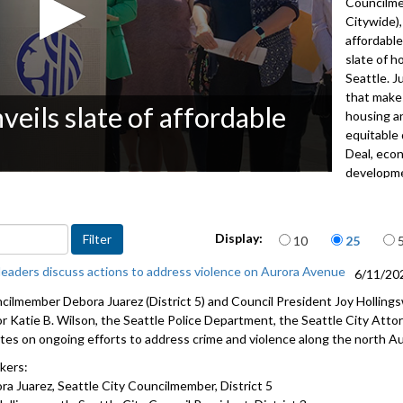
Councilme
Citywide),
affordable
slate of 
Seattle. J
that makes
ils slate of affordable
housing an
equitable
Deal, econ
developm
Speakers 
Councilme
Items per page
Display:
10
25
Council
 leaders discuss actions to address violence on Aurora Avenue
6/11/20
Maiko Win
cilmember Debora Juarez (District 5) and Council President Joy Hollings
Velma Velo
r Katie B. Wilson, the Seattle Police Department, the Seattle City Attor
and forme
tes on ongoing efforts to address crime and violence along the north Au
Miguel Mae
kers:
James Love
ra Juarez, Seattle City Councilmember, District 5