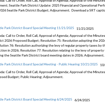
a: Call to Order, Roll Call, Approval of Agenda; Approval of the Minutes;
Res 57: A
ent; Seattle Park District Update: 2025 Financial and Operational Perfo
2026 Seattle Park District Budget; Adjournment. Download a SRT captio
Report: 
for 2023-2
11:51
tle Park District Board Special Meeting 11/21/2025
11/21/2025
Report: Pa
da: Call to Order, Roll Call, Approval of Agenda; Approval of the Minut
activities 
rict 2026 Proposed Budget; Resolution 75: Resolution adopting the 2026
ution 76: Resolution authorizing the levy of regular property taxes by th
ction in 2026; Resolution 77: Resolution relating to the levy of property
ing the Seattle Park District board meeting dates in 2026; Adjournment.
tle Park District Board Special Meeting - Public Hearing 10/21/2025
10
da: Call to Order, Roll Call, Approval of Agenda; Approval of the Minutes
osed Budget; Public Hearing; Adjournment.
tle Park District Board Special Meeting 6/24/2025
6/24/2025