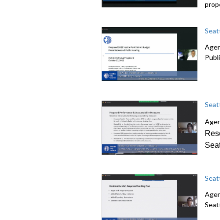
prop
Seat
Agen
Publ
Seat
Agen
Reso
Seat
Seat
Agen
Seatt