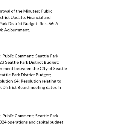
proval of the Minutes; Public
trict Update: Financial and
Park District Budget; Res. 66: A
24; Adjournment.
es; Public Comment; Seattle Park
23 Seattle Park District Budget;
reement between the City of Seattle
eattle Park District Budget;
olution 64: Resolution relating to
k District Board meeting dates in
es; Public Comment; Seattle Park
024 operations and capital budget