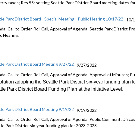
erty taxes; Res 55:
setting Seattle Park District Board meeting dates
fo
tle Park District Board - Special Meeting - Public Hearing 10/17/22
10/
da: Call to Order, Roll Call, Approval of Agenda; Seattle Park District
ic Hearing.
tle Park District Board Meeting 9/27/22
9/27/2022
da: Call to Order, Roll Call, Approval of Agenda; Approval of Minutes; 
lution adopting the Seattle Park District six
-
year funding plan f
tle Park District Board Funding Plan at the Initiative Level
.
tle Park District Board Meeting 9/19/22
9/19/2022
da: Call to Order, Roll Call, Approval of Agenda; Public Comment; Discu
le Park District six-year funding plan for 2023-2028.