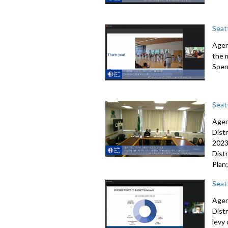
Seat
Agen
the 
Spen
Seatt
Agen
Dist
202
Distr
Plan
Seat
Agen
Dist
levy