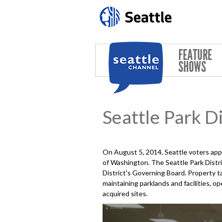
Skip to main content
FEATURE
SHOWS
Seattle Park Di
On August 5, 2014, Seattle voters ap
of Washington. The Seattle Park Distri
District's Governing Board. Property ta
maintaining parklands and facilities,
acquired sites.