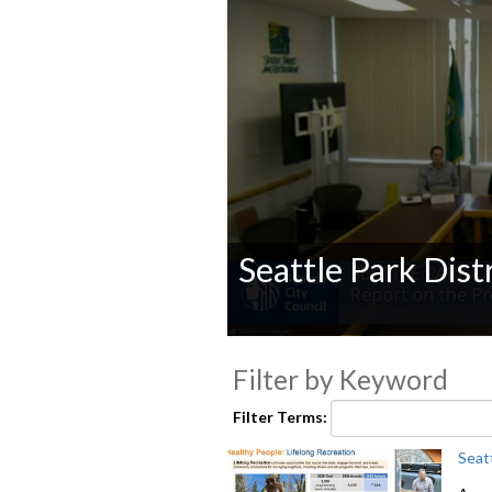
Seattle Park Dist
0
seconds
Filter by Keyword
of
0
seconds
Volume
Filter Terms:
90%
Seat