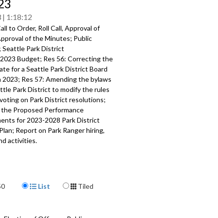
/23
3
1:18:12
ll to Order, Roll Call, Approval of
pproval of the Minutes; Public
;
Seattle Park District
202
3
Budget; Res 56:
Correcting the
te for a Seattle Park District Board
n 2023
; Res 57:
A
mending the bylaws
ttle Park District to modify the
rules
voting on Park District resolutions;
 the Proposed Performance
ents
for 2023
-
2028 Park
District
Plan;
Report on Park Ranger hiring,
nd
activities
.
304
a specific part
Display Format
mment - 1:32
50
List
Tiled
orrecting meeting date - 6:35