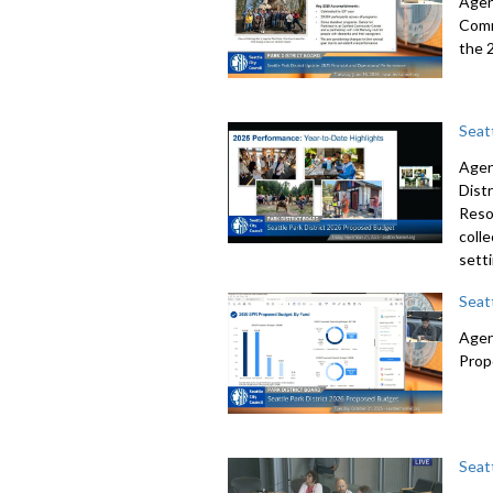
Agend
Comm
the 
Seat
Agen
Dist
Resol
colle
sett
Seat
Agen
Prop
Seat