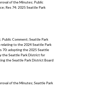
proval of the Minutes; Public
ce; Res 74: 2025 Seattle Park
es; Public Comment; Seattle Park
relating to the 2024 Seattle Park
es 70: adopting the 2025 Seattle
y the Seattle Park District for
ting the Seattle Park District Board
proval of the Minutes; Seattle Park