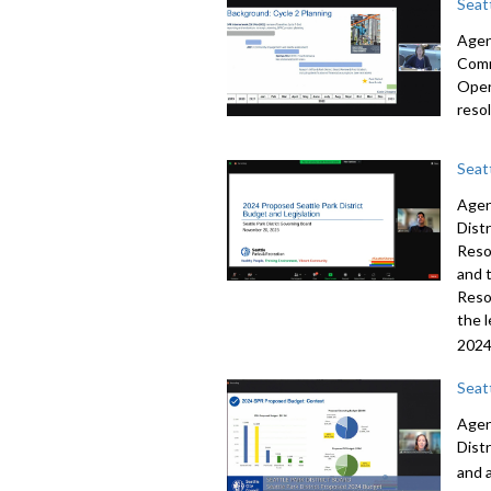
Seat
Agend
Comm
Oper
reso
Seat
Agen
Dist
Reso
and 
Reso
the 
2024
Seat
Agen
Dist
and 