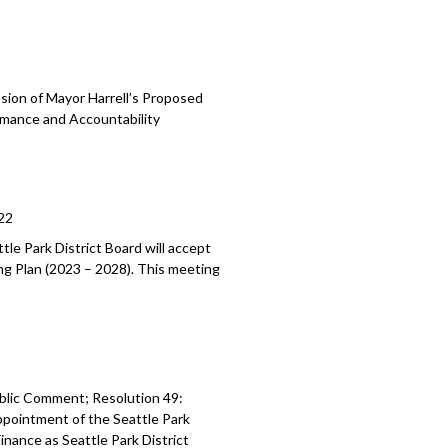
sion of Mayor Harrell’s Proposed
mance and Accountability
22
tle Park District Board will accept
ing Plan (2023
–
2028). This meeting
blic Comment; Resolution 49:
ppointment of the Seattle Park
 Finance as Seattle
Park District