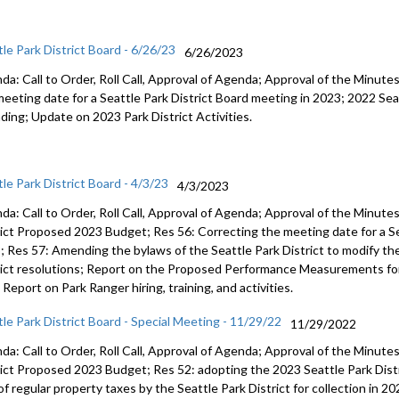
tle Park District Board - 6/26/23
6/26/2023
da: Call to Order, Roll Call, Approval of Agenda; Approval of the Minut
meeting date for a Seattle Park
District Board meeting in 2023;
2022 Sea
ding
;
Update on 2023 Park District
Activities.
le Park District Board - 4/3/23
4/3/2023
da: Call to Order, Roll Call, Approval of Agenda; Approval of the Minut
rict Proposed
202
3
Budget; Res 56:
Correcting the meeting date for a S
3
; Res 57:
A
mending the bylaws of
the Seattle Park District to modify t
ict resolutions;
Report on the Proposed Performance Measure
ments
fo
;
Report on Park Ranger hiring, training,
and
activities
.
tle Park District Board - Special Meeting - 11/29/22
11/29/2022
da: Call to Order, Roll Call, Approval of Agenda; Approval of the Minut
rict Proposed
202
3
Budget; Res 52:
adopting the 2023 Seattle Park Dist
 of regular property taxes by
the Seattle Park Dist
rict for collection in 2