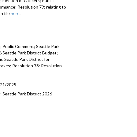
 Election of Officers; Public
mending bylaws - 8:46
rmance; Resolution 79: relating to
n file
here
.
Proposed Performance Measurements
028 Park District Spending Plan -
rk Ranger hiring, training, and
es; Public Comment; Seattle Park
- 46:23
 Seattle Park District Budget;
e Seattle Park District for
 taxes; Resolution 78: Resolution
/21/2025
; Seattle Park District 2026