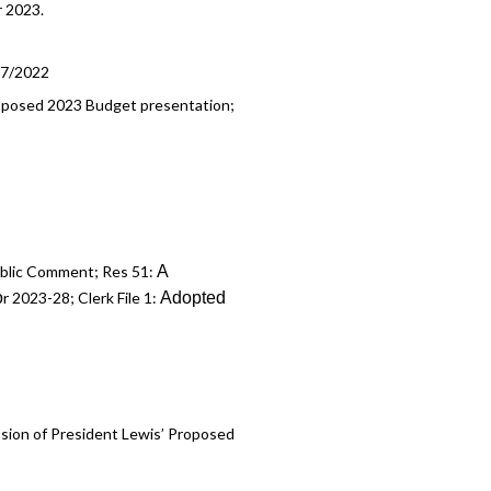
r 2023.
17/2022
 Proposed 2023 Budget presentation;
A
Public Comment; Res 51:
o
Adopted
r 2023-28; Clerk File 1:
ssion of President Lewis’ Proposed