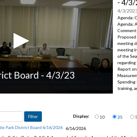
- 4/3
4/3/202
Agenda: Ca
Agenda; A
Comment
Proposed
meeting da
meeting i
of
the Sea
regarding 
Report on
rict Board - 4/3/23
Measure
m
Spending 
training,
a
2162
Advance to 
Items per page
Public Co
Display:
10
25
tle Park District Board 6/16/2026
Res 56: C
6/16/2026