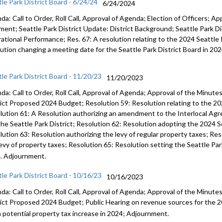
tle Park District Board - 6/24/24
6/24/2024
a: Call to Order, Roll Call, Approval of Agenda; Election of Officers; Ap
ent; Seattle Park District Update: District Background; Seattle Park Dis
ational Performance; Res. 67: A resolution relating to the 2024 Seattle 
lution changing a meeting date for the Seattle Park District Board in 20
tle Park District Board - 11/20/23
11/20/2023
da: Call to Order, Roll Call, Approval of Agenda; Approval of the Minut
rict Proposed 2024 Budget; Resolution 59: Resolution relating to the 20
lution 61: A Resolution authorizing an amendment to the Interlocal Ag
the Seattle Park District; Resolution 62: Resolution adopting the 2024 S
lution 63: Resolution authorizing the levy of regular property taxes; Res
levy of property taxes; Resolution 65: Resolution setting the Seattle Par
. Adjournment.
tle Park District Board - 10/16/23
10/16/2023
da: Call to Order, Roll Call, Approval of Agenda; Approval of the Minut
rict Proposed 2024 Budget; Public Hearing on revenue sources for the 2
a potential property tax increase in 2024; Adjournment.