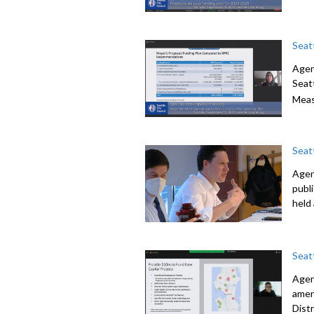
Seat
Agen
Seatt
Meas
Seat
Agend
publ
held
Seat
Agen
amen
Dist