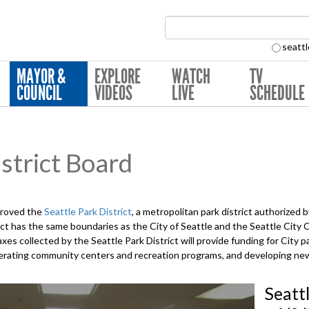
Search Collection:
seattl
MAYOR &
EXPLORE
WATCH
TV
COUNCIL
VIDEOS
LIVE
SCHEDULE
strict Board
proved the
Seattle Park District
, a metropolitan park district authorized
ct has the same boundaries as the City of Seattle and the Seattle City
xes collected by the Seattle Park District will provide funding for City p
 operating community centers and recreation programs, and developing n
Seatt