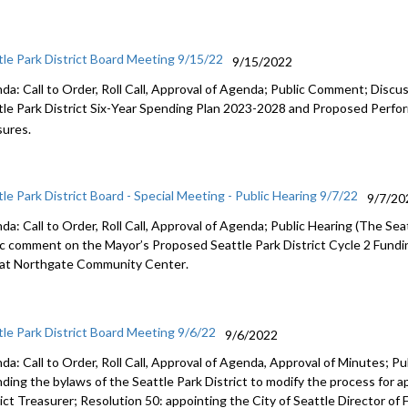
tle Park District Board Meeting 9/15/22
9/15/2022
da: Call to Order, Roll Call, Approval of Agenda; Public Comment;
Discus
le Park District Six
-
Year Spending Plan
2023
-
2028 and Proposed Perfor
ures.
tle Park District Board - Special Meeting - Public Hearing 9/7/22
9/7/20
a: Call to Order, Roll Call, Approval of Agenda; Public Hearing (
The Seat
ic comment
on
the
Mayor’s Proposed
Seattle
Park District Cycle 2 Fund
 at
Northgate Community Center
.
tle Park District Board Meeting 9/6/22
9/6/2022
da: Call to Order, Roll Call, Approval of Agenda, Approval of Minutes;
Pu
ding the bylaws of the Seattle Park District to modify
the process for a
rict Treasurer
; Resolution 50:
appointing the City of Seattle Director of