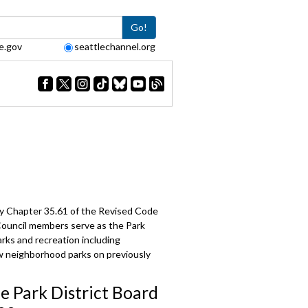
Go!
e.gov
seattlechannel.org
 by Chapter 35.61 of the Revised Code
 Council members serve as the Park
arks and recreation including
ew neighborhood parks on previously
le Park District Board