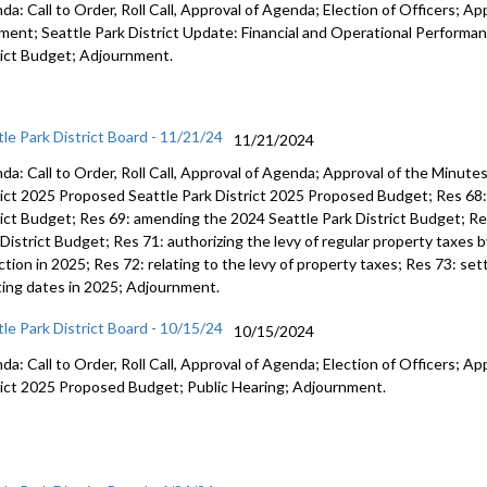
a: Call to Order, Roll Call, Approval of Agenda; Election of Officers; Ap
ent; Seattle Park District Update: Financial and Operational Performan
rict Budget; Adjournment.
tle Park District Board - 11/21/24
11/21/2024
da: Call to Order, Roll Call, Approval of Agenda; Approval of the Minut
rict 2025 Proposed Seattle Park District 2025 Proposed Budget; Res 68: 
rict Budget; Res 69: amending the 2024 Seattle Park District Budget; R
District Budget; Res 71: authorizing the levy of regular property taxes b
ction in 2025; Res 72: relating to the levy of property taxes; Res 73: set
ing dates in 2025; Adjournment.
tle Park District Board - 10/15/24
10/15/2024
a: Call to Order, Roll Call, Approval of Agenda; Election of Officers; Ap
rict 2025 Proposed Budget; Public Hearing; Adjournment.