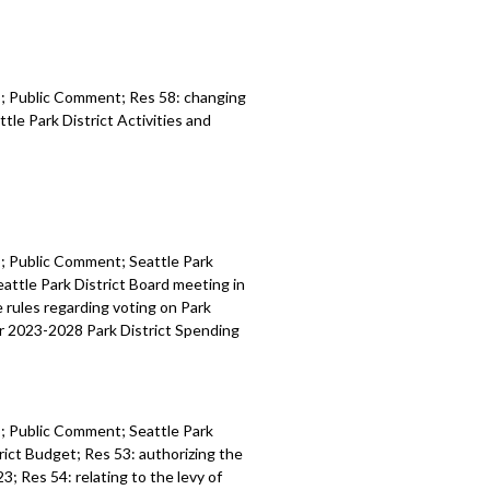
es; Public Comment; Res 58:
c
hanging
ttle Park
District Activities and
es; Public Comment;
Seattle Park
eattle Park District Board
meeting in
he
rules regarding voting on Park
r 2023
-
2028 Park
District
Spending
es; Public Comment;
Seattle Park
rict
Budget
; Res 53:
authorizing the
023
; Res 54: r
elating to the levy of