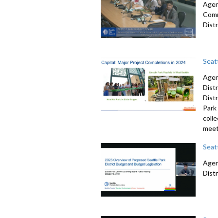
Agend
Comm
Dist
Seat
Agen
Dist
Dist
Park 
colle
meet
Seat
Agend
Dist