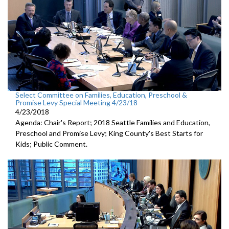
Select Committee on Families, Education, Preschool &
Promise Levy Special Meeting 4/23/18
4/23/2018
Agenda: Chair's Report; 2018 Seattle Families and Education,
Preschool and Promise Levy; King County's Best Starts for
Kids; Public Comment.