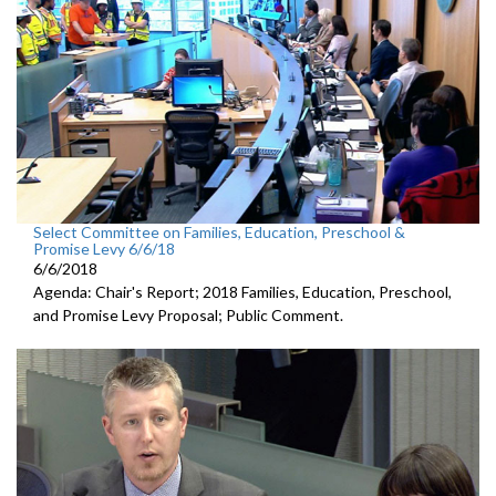
Select Committee on Families, Education, Preschool &
Promise Levy 6/6/18
6/6/2018
Agenda: Chair's Report; 2018 Families, Education, Preschool,
and Promise Levy Proposal; Public Comment.