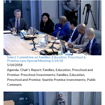
Select Committee on Families, Education, Preschool &
Promise Levy Special Meeting 5/14/18
5/14/2018
Agenda: Chair's Report; Families, Education, Preschool and
Promise: Preschool Investments; Families, Education,
Preschool and Promise: Seattle Promise Investments; Public
Comment.