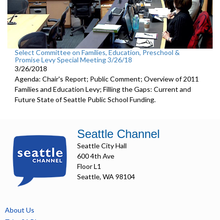
Select Committee on Families, Education, Preschool &
Promise Levy Special Meeting 3/26/18
3/26/2018
Agenda: Chair's Report; Public Comment; Overview of 2011
Families and Education Levy; Filling the Gaps: Current and
Future State of Seattle Public School Funding.
Seattle Channel
Seattle City Hall
600 4th Ave
Floor L1
Seattle, WA 98104
About Us