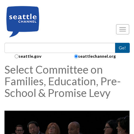
Skip to main content
Toggl
Go!
Search Collection:
seattle.gov
seattlechannel.org
Select Committee on
Families, Education, Pre-
School & Promise Levy