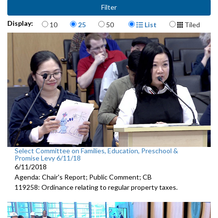
Items per page
Display Format
Display:
10
25
50
List
Tiled
Select Committee on Families, Education, Preschool &
Promise Levy 6/11/18
6/11/2018
Agenda: Chair's Report; Public Comment; CB
119258: Ordinance relating to regular property taxes.