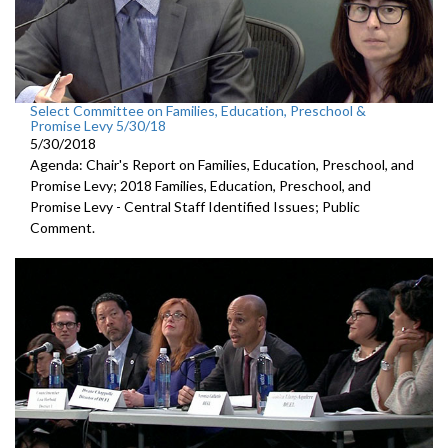
Select Committee on Families, Education, Preschool &
Promise Levy 5/30/18
5/30/2018
Agenda: Chair's Report on Families, Education, Preschool, and
Promise Levy; 2018 Families, Education, Preschool, and
Promise Levy - Central Staff Identified Issues; Public
Comment.