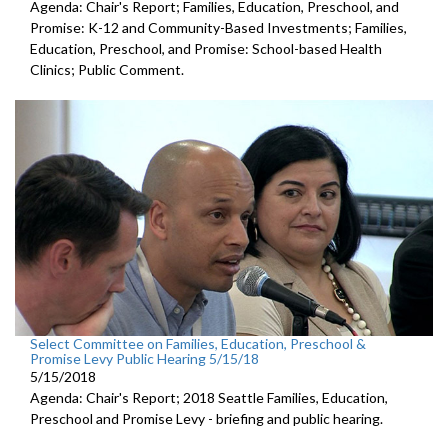
Agenda: Chair's Report; Families, Education, Preschool, and
Promise: K-12 and Community-Based Investments; Families,
Education, Preschool, and Promise: School-based Health
Clinics; Public Comment.
Select Committee on Families, Education, Preschool &
Promise Levy Public Hearing 5/15/18
5/15/2018
Agenda: Chair's Report; 2018 Seattle Families, Education,
Preschool and Promise Levy - briefing and public hearing.