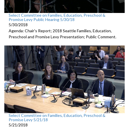
Select Committee on Families, Education, Preschool &
Promise Levy Public Hearing 5/30/18
5/30/2018
Agenda: Chair's Report; 2018 Seattle Families, Education,
Preschool and Promise Levy Presentation; Public Comment.
Select Committee on Families, Education, Preschool &
Promise Levy 5/21/18
5/21/2018