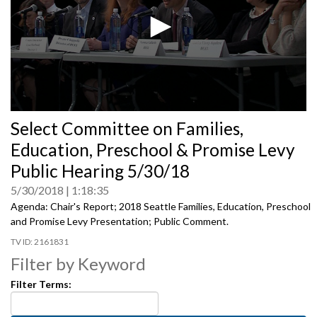
0
Select Committee on Families,
seconds
of
Education, Preschool & Promise Levy
0
seconds
Public Hearing 5/30/18
5/30/2018
1:18:35
Agenda: Chair's Report; 2018 Seattle Families, Education, Preschool
and Promise Levy Presentation; Public Comment.
2161831
Filter by Keyword
Filter Terms: