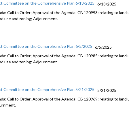
ct Committee on the Comprehensive Plan 6/13/2025
6/13/2025
da: Call to Order; Approval of the Agenda; CB 120993: relating to land 
and use and zoning; Adjournment.
ct Committee on the Comprehensive Plan 6/5/2025
6/5/2025
da: Call to Order; Approval of the Agenda; CB 120985: relating to land 
and use and zoning; Adjournment.
ct Committee on the Comprehensive Plan 5/21/2025
5/21/2025
da: Call to Order; Approval of the Agenda; CB 120969: relating to land 
urnment.