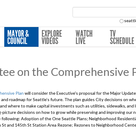
Search Collection:
seattl
MAYOR &
EXPLORE
WATCH
TV
COUNCIL
VIDEOS
LIVE
SCHEDULE
tee on the Comprehensive 
hensive Plan
will consider the Executive's proposal for the Major Upda
 and roadmap for Seattle’s future. The plan guides City decisions on w
and where to make capital investments such as utilities, sidewalks, and 
ig-picture decisions on how to grow while preserving and improving our 
 the following: Adoption of the One Seattle Plans; Neighborhood Residen
 St and 145th St Station Area Rezone; Rezones to Neighborhood Cente