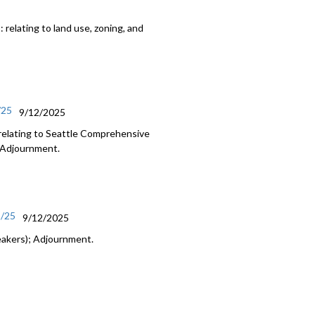
relating to land use, zoning, and
/25
9/12/2025
relating to Seattle Comprehensive
; Adjournment.
2/25
9/12/2025
eakers); Adjournment.