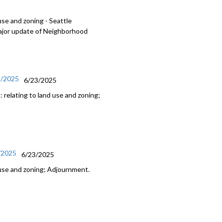
use and zoning - Seattle
major update of Neighborhood
3/2025
6/23/2025
relating to land use and zoning;
3/2025
6/23/2025
 use and zoning; Adjournment.