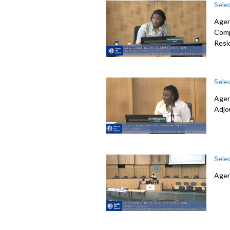
Sele
Agen
Comp
Resi
Sele
Agen
Adjo
Sele
Agen