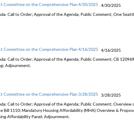
ct Committee on the Comprehensive Plan 4/30/2025
4/30/2025
da: Call to Order; Approval of the Agenda; Public Comment; One Seatt
ct Committee on the Comprehensive Plan 4/16/2025
4/16/2025
da: Call to Order; Approval of the Agenda; Public Comment; CB 120969: 
ng; Adjournment.
ct Committee on the Comprehensive Plan 3/28/2025
3/28/2025
da: Call to Order; Approval of the Agenda; Public Comment; Overview o
e Bill 1110; Mandatory Housing Affordability (MHA) Overview & Propo
ing Affordability Panel; Adjournment.