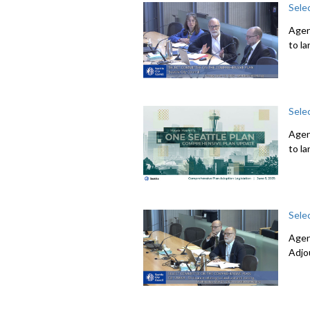
Sele
Agen
to l
Sele
Agen
to l
Sele
Agen
Adjo