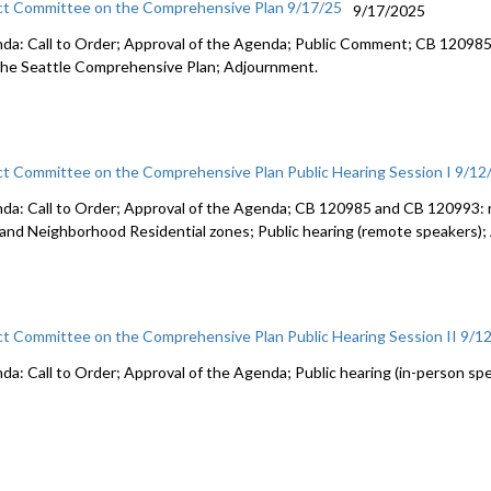
ct Committee on the Comprehensive Plan 9/17/25
9/17/2025
da: Call to Order; Approval of the Agenda; Public Comment; CB 120985: 
the Seattle Comprehensive Plan; Adjournment.
ct Committee on the Comprehensive Plan Public Hearing Session I 9/12
da: Call to Order; Approval of the Agenda; CB 120985 and CB 120993: 
 and Neighborhood Residential zones; Public hearing (remote speakers)
ct Committee on the Comprehensive Plan Public Hearing Session II 9/1
da: Call to Order; Approval of the Agenda; Public hearing (in-person sp