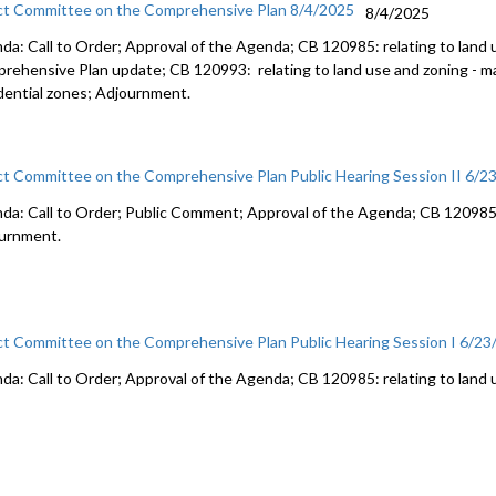
ct Committee on the Comprehensive Plan 8/4/2025
8/4/2025
da: Call to Order; Approval of the Agenda; CB 120985: relating to land 
rehensive Plan update; CB 120993: relating to land use and zoning - 
dential zones; Adjournment.
ct Committee on the Comprehensive Plan Public Hearing Session II 6/2
da: Call to Order; Public Comment; Approval of the Agenda; CB 120985: 
urnment.
ct Committee on the Comprehensive Plan Public Hearing Session I 6/2
da: Call to Order; Approval of the Agenda; CB 120985: relating to land