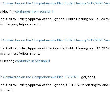
ct Committee on the Comprehensive Plan Public Hearing 5/19/2025 Sess
ic Hearing
continues from Session I
da: Call to Order; Approval of the Agenda; Public Hearing on CB 120969:
rim changes; Adjournment.
ct Committee on the Comprehensive Plan Public Hearing 5/19/2025 Ses
da: Call to Order; Approval of the Agenda; Public Hearing on CB 120969:
rim changes; Adjournment.
ic Hearing
continues in Session II
.
ct Committee on the Comprehensive Plan 5/7/2025
5/7/2025
da: Call to Order; Approval of the Agenda; CB 120969: relating to land 
urnment.