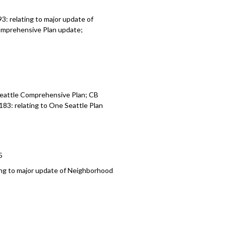
3: relating to major update of
Comprehensive Plan update;
5
 Seattle Comprehensive Plan; CB
183: relating to One Seattle Plan
5
ing to major update of Neighborhood