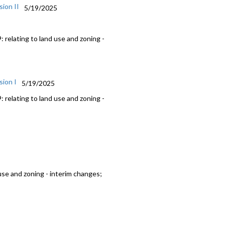
ion II
5/19/2025
 relating to land use and zoning -
sion I
5/19/2025
 relating to land use and zoning -
use and zoning - interim changes;