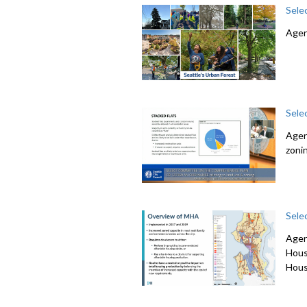
Sele
Agen
Sele
Agen
zoni
Sele
Agen
Hous
Hous