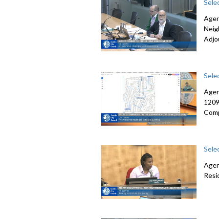
Sele
Agen
Neig
Adjo
Sele
Agen
1209
Comp
Sele
Agen
Resi