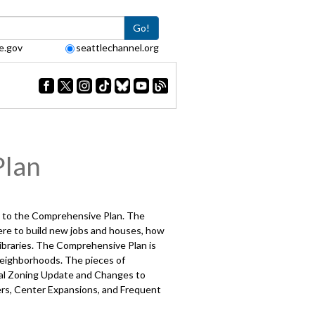
Go!
e.gov
seattlechannel.org
Plan
te to the Comprehensive Plan. The
here to build new jobs and houses, how
libraries. The Comprehensive Plan is
neighborhoods. The pieces of
tial Zoning Update and Changes to
rs, Center Expansions, and Frequent