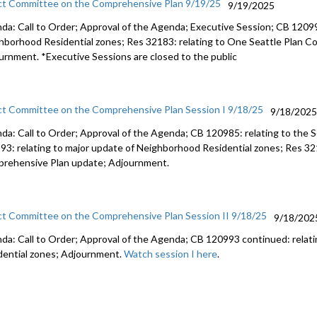
ct Committee on the Comprehensive Plan 9/19/25
9/19/2025
da: Call to Order; Approval of the Agenda; Executive Session; CB 12099
hborhood Residential zones; Res 32183: relating to One Seattle Plan 
urnment. *Executive Sessions are closed to the public
ct Committee on the Comprehensive Plan Session I 9/18/25
9/18/202
da: Call to Order; Approval of the Agenda; CB 120985: relating to the
93: relating to major update of Neighborhood Residential zones; Res 32
rehensive Plan update; Adjournment.
ct Committee on the Comprehensive Plan Session II 9/18/25
9/18/202
da: Call to Order; Approval of the Agenda; CB 120993 continued: relat
dential zones; Adjournment.
Watch session I here
.