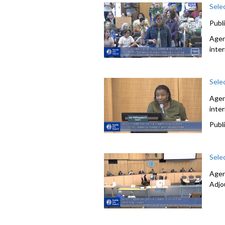
Sele
Publ
Agen
inte
Sele
Agen
inte
Publ
Sele
Agen
Adjo