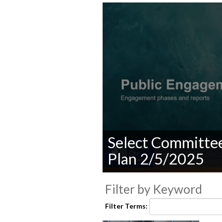
Select Committe
Plan 2/5/2025
0
seconds
Filter by Keyword
of
0
Filter Terms:
seconds
Volume
90%