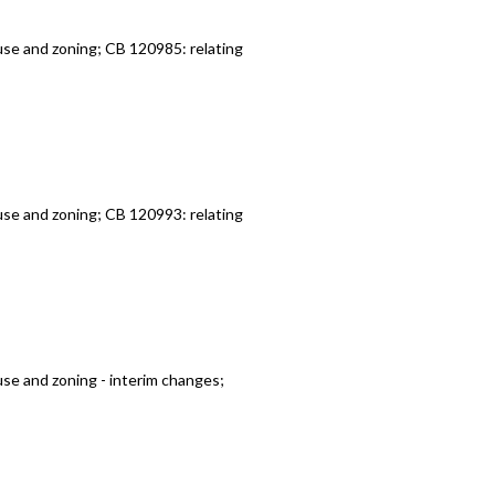
use and zoning; CB 120985: relating
use and zoning; CB 120993: relating
use and zoning - interim changes;