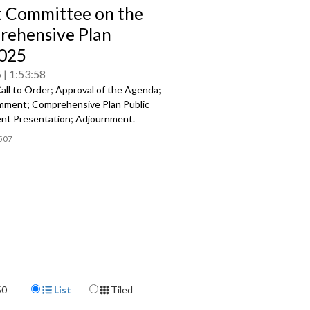
t Committee on the
ehensive Plan
025
5
1:53:58
all to Order; Approval of the Agenda;
mment; Comprehensive Plan Public
t Presentation; Adjournment.
507
Display Format
50
List
Tiled