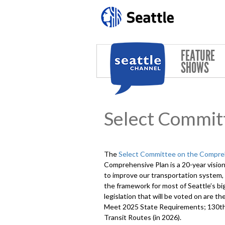
Skip to main content
FEATURE
SHOWS
Select Commit
The
Select Committee on the Compre
Comprehensive Plan is a 20-year vision
to improve our transportation system, 
the framework for most of Seattle’s b
legislation that will be voted on are
Meet 2025 State Requirements; 130th
Transit Routes (in 2026).