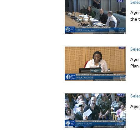
Sele
Agen
the 
Sele
Agen
Plan
Sele
Agen