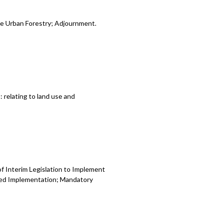
le Urban Forestry; Adjournment.
relating to land use and
f Interim Legislation to Implement
sed Implementation; Mandatory