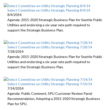
Select Committee on Utility Strategic Planning 8/4/14
8/4/2014
Agenda: 2015-2020 Strategic Business Plan for Seattle Public
Utilities and endorsing a six-year rate path required to
support the Strategic Business Plan.
Select Committee on Utility Strategic Planning 7/28/14
7/28/2014
Agenda: 2015-2020 Strategic Business Plan for Seattle Public
Utilities and endorsing a six-year rate path required to
support the Strategic Business Plan.
Select Committee on Utility Strategic Planning 7/14/14
7/14/2014
Agenda: Public Comment, SPU Customer Review Panel
Recommendation, Adopting a 2015-2020 Strategic Business
Plan for SPU.