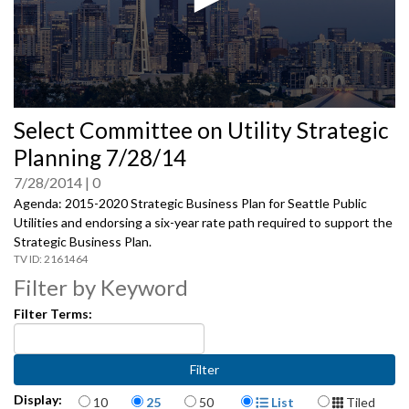
0
Select Committee on Utility Strategic
seconds
of
Planning 7/28/14
0
seconds
7/28/2014
0
Agenda: 2015-2020 Strategic Business Plan for Seattle Public
Utilities and endorsing a six-year rate path required to support the
Strategic Business Plan.
2161464
Filter by Keyword
Filter Terms:
Items per page
Display Format
Display:
10
25
50
List
Tiled