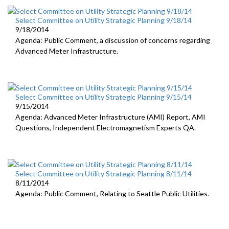
Select Committee on Utility Strategic Planning 9/18/14
9/18/2014
Agenda: Public Comment, a discussion of concerns regarding
Advanced Meter Infrastructure.
Select Committee on Utility Strategic Planning 9/15/14
9/15/2014
Agenda: Advanced Meter Infrastructure (AMI) Report, AMI
Questions, Independent Electromagnetism Experts QA.
Select Committee on Utility Strategic Planning 8/11/14
8/11/2014
Agenda: Public Comment, Relating to Seattle Public Utilities.