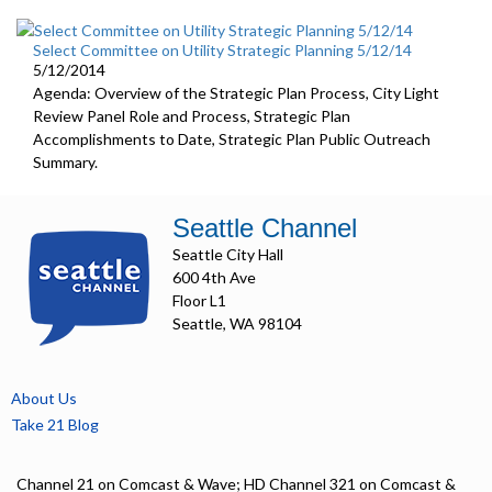
Select Committee on Utility Strategic Planning 5/12/14
5/12/2014
Agenda: Overview of the Strategic Plan Process, City Light
Review Panel Role and Process, Strategic Plan
Accomplishments to Date, Strategic Plan Public Outreach
Summary.
Seattle Channel
Seattle City Hall
600 4th Ave
Floor L1
Seattle, WA 98104
About Us
Take 21 Blog
Channel 21 on Comcast & Wave; HD Channel 321 on Comcast &