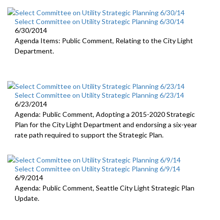
Select Committee on Utility Strategic Planning 6/30/14
6/30/2014
Agenda Items: Public Comment, Relating to the City Light
Department.
Select Committee on Utility Strategic Planning 6/23/14
6/23/2014
Agenda: Public Comment, Adopting a 2015-2020 Strategic
Plan for the City Light Department and endorsing a six-year
rate path required to support the Strategic Plan.
Select Committee on Utility Strategic Planning 6/9/14
6/9/2014
Agenda: Public Comment, Seattle City Light Strategic Plan
Update.