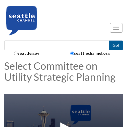
Skip to main content
Toggl
Go!
Search Collection:
seattle.gov
seattlechannel.org
Select Committee on
Utility Strategic Planning