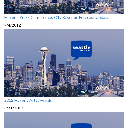
Mayor`s Press Conference: City Revenue Forecast Update
9/4/2012
2012 Mayor`s Arts Awards
8/31/2012