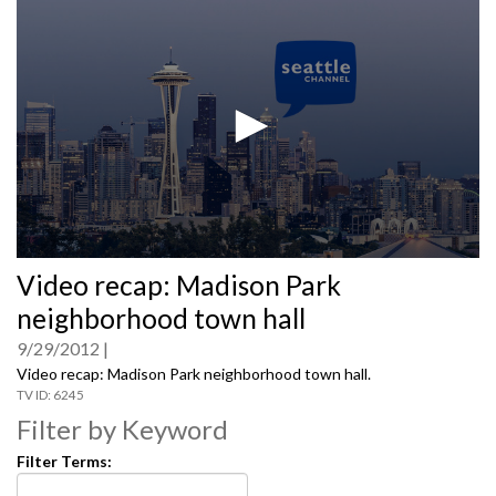
0
Video recap: Madison Park
seconds
of
neighborhood town hall
0
seconds
9/29/2012
Video recap: Madison Park neighborhood town hall.
6245
Filter by Keyword
Filter Terms: