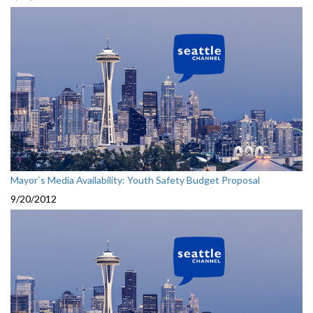
Mayor`s Media Availability: Youth Safety Budget Proposal
9/20/2012