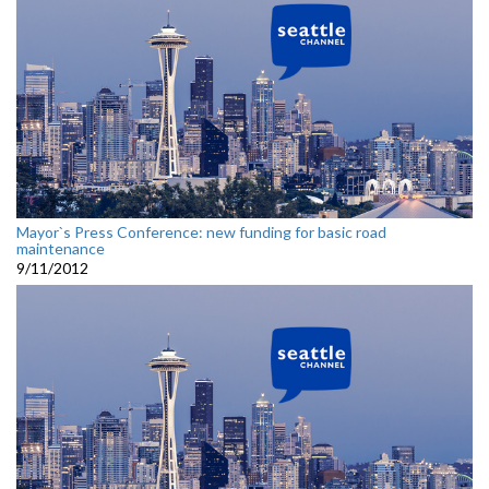
Mayor`s Press Conference: new funding for basic road
maintenance
9/11/2012