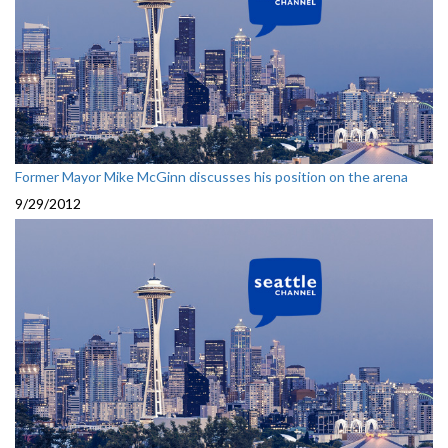
Former Mayor Mike McGinn discusses his position on the arena
9/29/2012