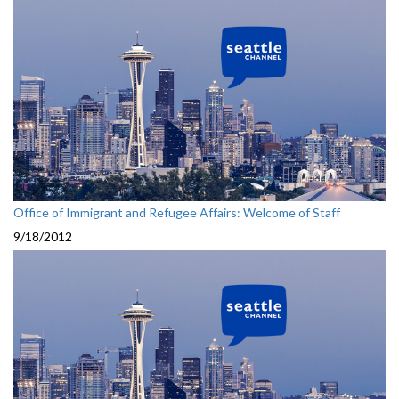
Office of Immigrant and Refugee Affairs: Welcome of Staff
9/18/2012