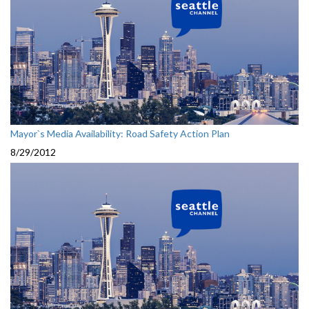
Mayor`s Media Availability: Road Safety Action Plan
8/29/2012