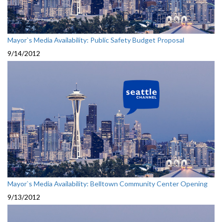
Mayor`s Media Availability: Public Safety Budget Proposal
9/14/2012
Mayor`s Media Availability: Belltown Community Center Opening
9/13/2012