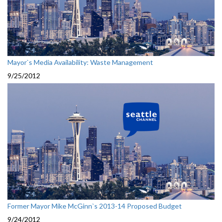
Mayor`s Media Availability: Waste Management
9/25/2012
Former Mayor Mike McGinn`s 2013-14 Proposed Budget
9/24/2012