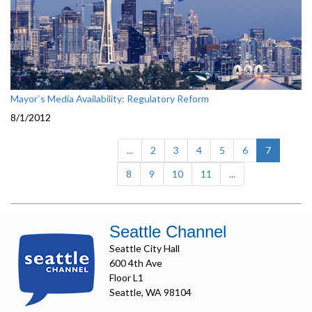
Mayor`s Media Availability: Regulatory Reform
8/1/2012
(current)
...
2
3
4
5
6
7
8
9
10
11
...
Seattle Channel
Seattle City Hall
600 4th Ave
Floor L1
Seattle, WA 98104