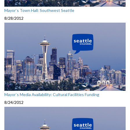
Mayor`s Town Hall: Southwest Seattle
8/28/2012
Mayor`s Media Availability: Cultural Facilities Funding
8/24/2012