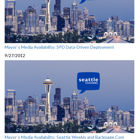
Mayor`s Media Availability: SPD Data-Driven Deployment
9/27/2012
Mayor`s Media Availability: Seattle Weekly and Backpage.Com