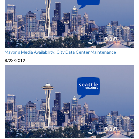
Mayor`s Media Availability: City Data Center Maintenance
8/23/2012