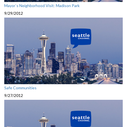
Mayor`s Neighborhood Visit: Madison Park
9/29/2012
Safe Communities
9/27/2012