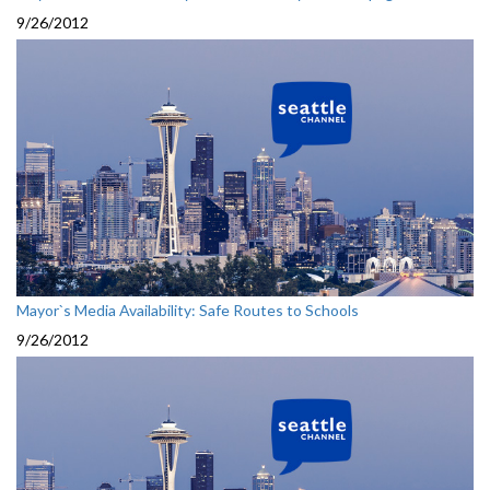
9/26/2012
Mayor`s Media Availability: Safe Routes to Schools
9/26/2012