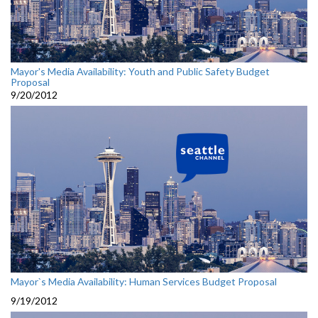
Mayor's Media Availability: Youth and Public Safety Budget
Proposal
9/20/2012
Mayor`s Media Availability: Human Services Budget Proposal
9/19/2012