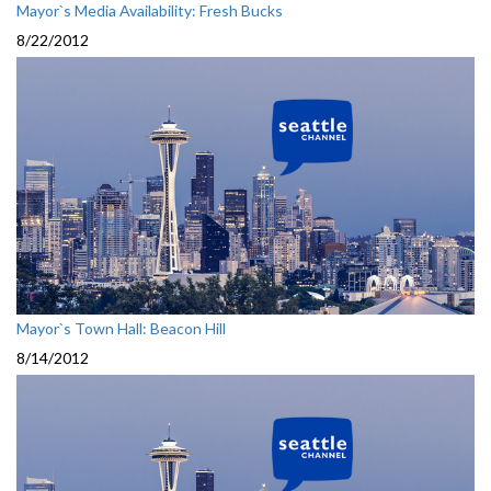
Mayor`s Media Availability: Fresh Bucks
8/22/2012
Mayor`s Town Hall: Beacon Hill
8/14/2012