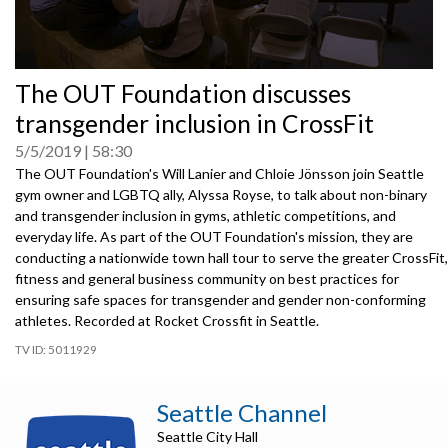
0
The OUT Foundation discusses
seconds
of
transgender inclusion in CrossFit
0
seconds
5/5/2019
58:30
The OUT Foundation's Will Lanier and Chloie Jönsson join Seattle
gym owner and LGBTQ ally, Alyssa Royse, to talk about non-binary
and transgender inclusion in gyms, athletic competitions, and
everyday life. As part of the OUT Foundation's mission, they are
conducting a nationwide town hall tour to serve the greater CrossFit,
fitness and general business community on best practices for
ensuring safe spaces for transgender and gender non-conforming
athletes. Recorded at Rocket Crossfit in Seattle.
5011929
Seattle Channel
Seattle City Hall