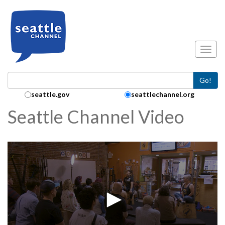
Skip to main content
Toggl
Go!
Search Collection:
seattle.gov
seattlechannel.org
Seattle Channel Video