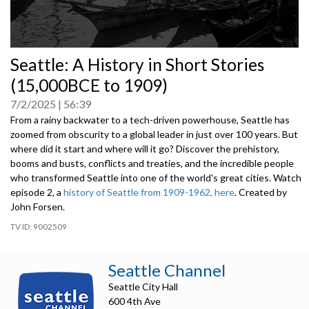
0
Seattle: A History in Short Stories
seconds
of
(15,000BCE to 1909)
0
seconds
7/2/2025
56:39
From a rainy backwater to a tech-driven powerhouse, Seattle has
zoomed from obscurity to a global leader in just over 100 years. But
where did it start and where will it go? Discover the prehistory,
booms and busts, conflicts and treaties, and the incredible people
who transformed Seattle into one of the world's great cities. Watch
episode 2, a
history of Seattle from 1909-1962, here
. Created by
John Forsen.
9002509
Seattle Channel
Seattle City Hall
600 4th Ave