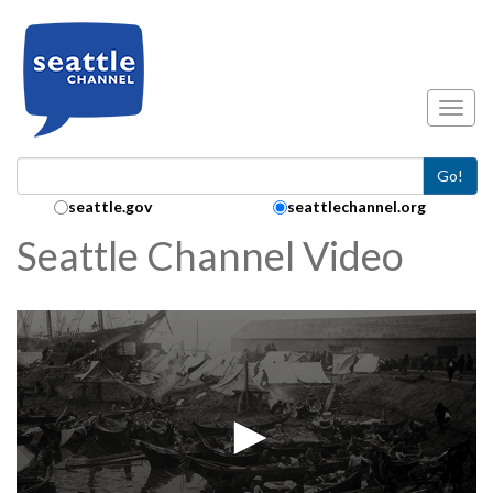
Skip to main content
Toggl
Go!
Search Collection:
seattle.gov
seattlechannel.org
Seattle Channel Video