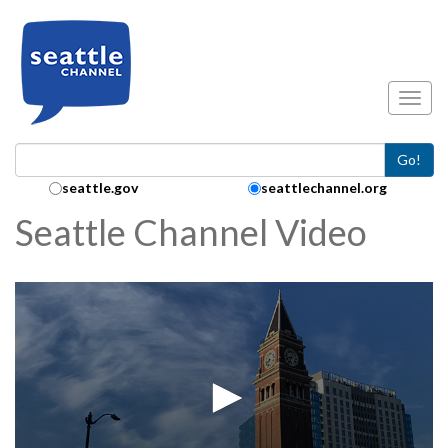
Skip to main content
Toggl
Go!
Search Collection:
seattle.gov
seattlechannel.org
Seattle Channel Video