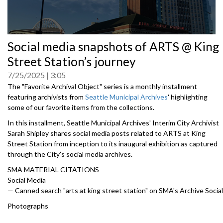
0
Social media snapshots of ARTS @ King
seconds
of
Street Station’s journey
0
seconds
7/25/2025
3:05
The "Favorite Archival Object" series is a monthly installment
featuring archivists from
Seattle Municipal Archives
'
highlighting
some of our favorite items from the collections.
In this installment, Seattle Municipal Archives' Interim City Archivist
Sarah Shipley shares social media posts related to ARTS at King
Street Station from inception to its inaugural exhibition as captured
through the City’s social media archives.
SMA MATERIAL CITATIONS
Social Media
— Canned search "arts at king street station" on SMA's Archive Social
Photographs
— Fourth Avenue south. South of Jackson street paving center strip,