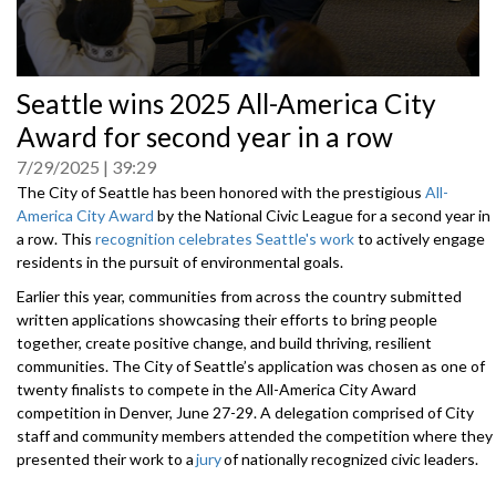
0
Seattle wins 2025 All-America City
seconds
of
Award for second year in a row
0
seconds
7/29/2025
39:29
The City of Seattle has been honored with the prestigious
All-
America City Award
by the National Civic League for a second year in
a row. This
recognition celebrates Seattle's work
to actively engage
residents in the pursuit of environmental goals.
Earlier this year, communities from across the country submitted
written applications showcasing their efforts to bring people
together, create positive change, and build thriving, resilient
communities. The City of Seattle’s application was chosen as one of
twenty finalists to compete in the All-America City Award
competition in Denver, June 27-29. A delegation comprised of City
staff and community members attended the competition where they
presented their work to a
jury
of nationally recognized civic leaders.
After careful deliberation, the jury selected ten winning communities,