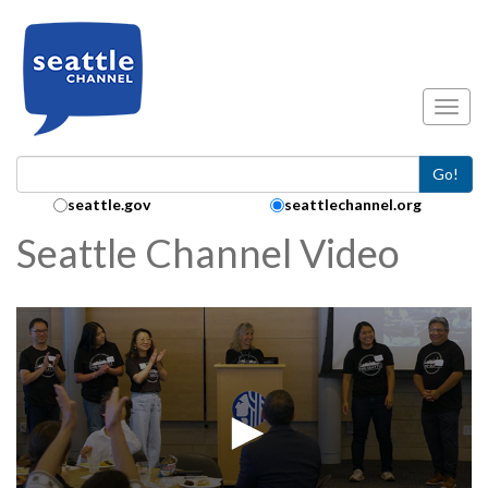
Skip to main content
Toggl
Go!
Search Collection:
seattle.gov
seattlechannel.org
Seattle Channel Video