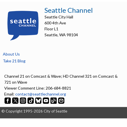
including the City of Seattle.
Seattle Channel
Speakers:
Seattle City Hall
Jenifer Chao, Department of Neighborhoods Director
600 4th Ave
Andrew Lee, Seattle Public Utilities, General Manager and CEO
Floor L1
Andrew Greenhill, Seattle Public Utilities, Chief of Staff
Seattle, WA 98104
Dawn Lindell, Seattle City Light, General Manager and CEO
César García, Co-Director, Lake City Collective
Celeste Mundo, Member, Duwamish Valley Youth Corps
Linda Li, Community Liaison
About Us
Jillian Youngblood, Director of Deliberative Democracy, National Civic
Take 21 Blog
League
Mayor Bruce Harrell, City of Seattle
Channel 21 on Comcast & Wave; HD Channel 321 on Comcast &
5192510
721 on Wave
Viewer Comment Line: 206-684-8821
Email:
contact@seattlechannel.org
© Copyright 1995-2026 City of Seattle