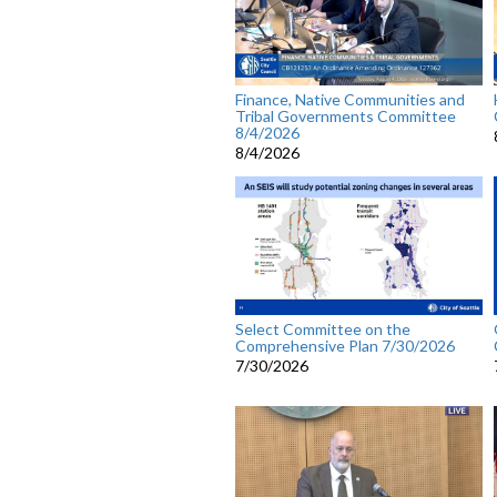
Finance, Native Communities and
Tribal Governments Committee
8/4/2026
8/4/2026
Select Committee on the
Comprehensive Plan 7/30/2026
7/30/2026