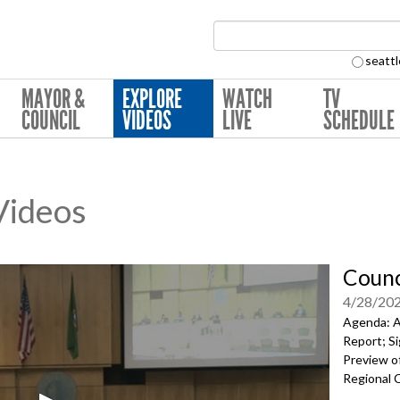
Search Collection:
seattl
MAYOR &
EXPLORE
WATCH
TV
COUNCIL
VIDEOS
LIVE
SCHEDULE
 Videos
Counc
4/28/20
Agenda: A
Report; Si
Preview of
Regional 