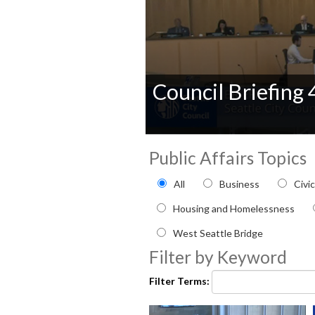
Council Briefing
0
seconds
Public Affairs Topics
of
0
Filter by Public Affairs to
All
Business
Civi
seconds
Volume
90%
Housing and Homelessness
West Seattle Bridge
Filter by Keyword
Filter Terms: