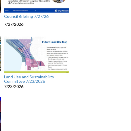
Council Briefing 7/27/26
g
7/27/2026
Land Use and Sustainability
Committee 7/23/2026
7/23/2026