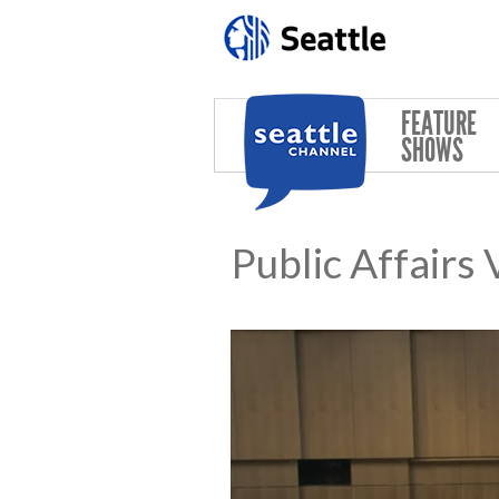
Skip to main content
FEATURE
SHOWS
Public Affairs