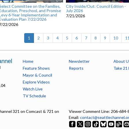
Select Committee on the Families,
City Inside/Out: Council Edition -
Education, Preschool, and Promise
July 2026
Levy 6-Year Implementation and
7/21/2026
Evaluation Plan 7/22/2026
7/22/2026
(current)
1
2
3
4
5
6
7
8
9
10
1
annel
Home
Newsletter
About U
l
Feature Shows
Reports
Take 21 
Mayor & Council
Explore Videos
104
Watch Live
TV Schedule
hannel 321 on Comcast & 721 on
Viewer Comment Line: 206-684-
Email:
contact@seattlechannel.o