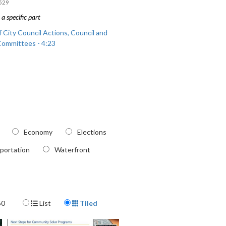
529
a specific part
 City Council Actions, Council and
Committees - 4:23
Economy
Elections
portation
Waterfront
Display Format
50
List
Tiled