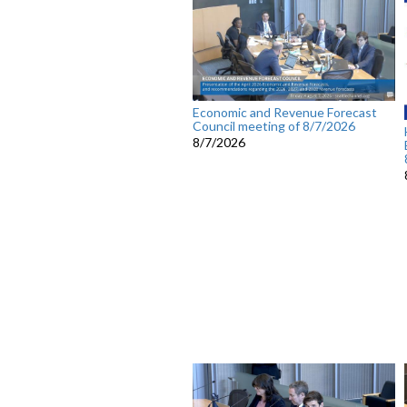
Economic and Revenue Forecast
Council meeting of 8/7/2026
8/7/2026