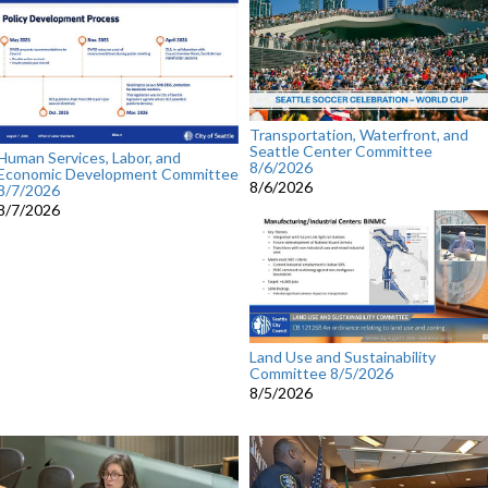
Transportation, Waterfront, and
Seattle Center Committee
Human Services, Labor, and
8/6/2026
Economic Development Committee
8/6/2026
8/7/2026
8/7/2026
Land Use and Sustainability
Committee 8/5/2026
8/5/2026