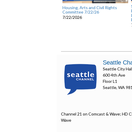
Housing, Arts and Civil Rights
Committee 7/22/26
7/22/2026
Seattle Ch
Seattle City Hal
600 4th Ave
Floor L1
Seattle, WA 98
Channel 21 on Comcast & Wave; HD C
Wave