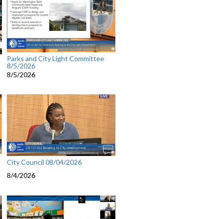
Parks and City Light Committee
8/5/2026
8/5/2026
City Council 08/04/2026
8/4/2026