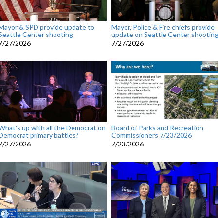
Mayor & SPD provide update to
Mayor, Police & Fire chiefs provide
Seattle Center shooting
update on Seattle Center shootin
7/27/2026
7/27/2026
What's up with all the Democrat on
Board of Parks and Recreation
Democrat primary battles?
Commissioners 7/23/2026
7/27/2026
7/23/2026