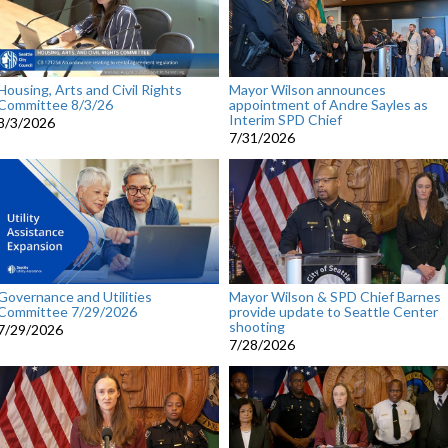
Housing, Arts and Civil Rights
Mayor Wilson announces
Committee 8/3/26
appointment of Andre Sayles as
Interim SPD Chief
8/3/2026
7/31/2026
Governance and Utilities
Mayor Wilson & SPD Chief Barnes
Committee 7/29/2026
provide update to Seattle Center
shooting
7/29/2026
7/28/2026