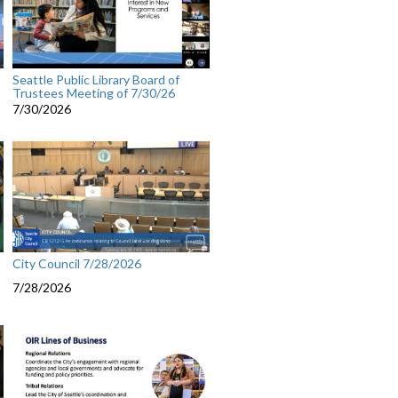
Seattle Public Library Board of
Trustees Meeting of 7/30/26
7/30/2026
City Council 7/28/2026
7/28/2026