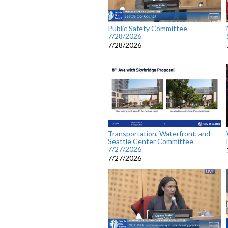
Public Safety Committee
7/28/2026
7/28/2026
Transportation, Waterfront, and
Seattle Center Committee
7/27/2026
7/27/2026