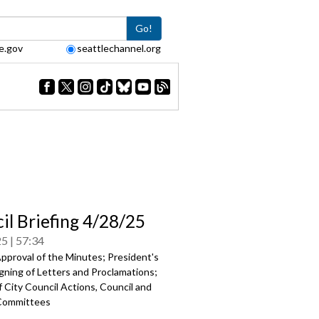
Go!
e.gov
seattlechannel.org
il Briefing 4/28/25
25
57:34
pproval of the Minutes; President's
gning of Letters and Proclamations;
 City Council Actions, Council and
Committees