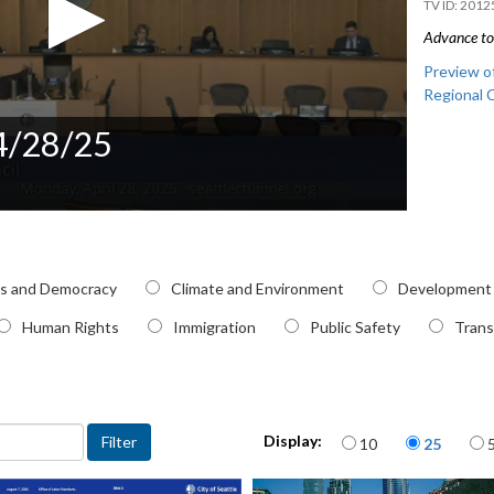
2012
Advance to 
Preview of
Regional 
 4/28/25
pic
cs and Democracy
Climate and Environment
Development
Human Rights
Immigration
Public Safety
Trans
Items per page
Display:
10
25