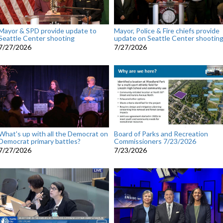
Mayor & SPD provide update to
Mayor, Police & Fire chiefs provide
Seattle Center shooting
update on Seattle Center shootin
7/27/2026
7/27/2026
What's up with all the Democrat on
Board of Parks and Recreation
Democrat primary battles?
Commissioners 7/23/2026
7/27/2026
7/23/2026