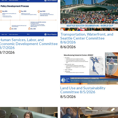
Transportation, Waterfront, and
Seattle Center Committee
Human Services, Labor, and
8/6/2026
Economic Development Committee
8/6/2026
8/7/2026
8/7/2026
Land Use and Sustainability
Committee 8/5/2026
8/5/2026