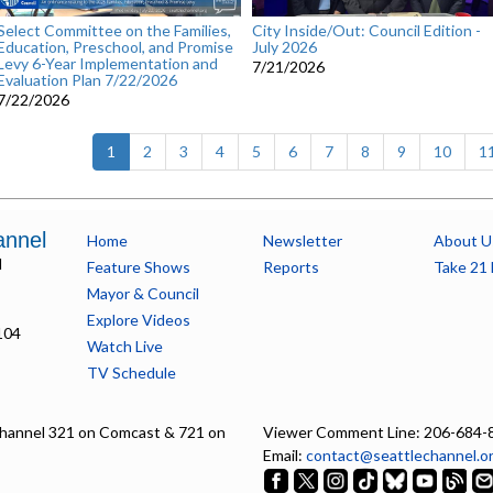
Select Committee on the Families,
City Inside/Out: Council Edition -
Education, Preschool, and Promise
July 2026
Levy 6-Year Implementation and
7/21/2026
Evaluation Plan 7/22/2026
7/22/2026
(current)
1
2
3
4
5
6
7
8
9
10
1
annel
Home
Newsletter
About U
l
Feature Shows
Reports
Take 21 
Mayor & Council
Explore Videos
104
Watch Live
TV Schedule
hannel 321 on Comcast & 721 on
Viewer Comment Line: 206-684-
Email:
contact@seattlechannel.o