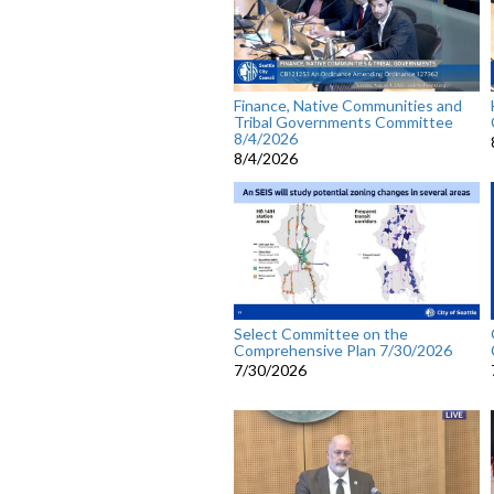
Finance, Native Communities and
Tribal Governments Committee
8/4/2026
8/4/2026
Select Committee on the
Comprehensive Plan 7/30/2026
7/30/2026