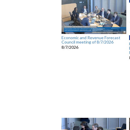
Economic and Revenue Forecast
Council meeting of 8/7/2026
8/7/2026