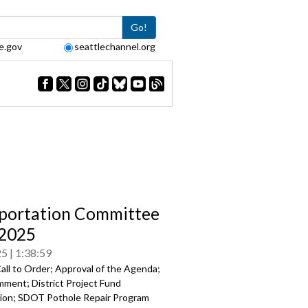
Go!
e.gov
seattlechannel.org
portation Committee
/2025
25
1:38:59
all to Order; Approval of the Agenda;
mment; District Project Fund
ion; SDOT Pothole Repair Program