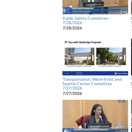
Public Safety Committee
7/28/2026
7/28/2026
Transportation, Waterfront, and
Seattle Center Committee
7/27/2026
7/27/2026