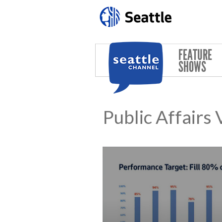
Skip to main content
FEATURE
SHOWS
Public Affairs