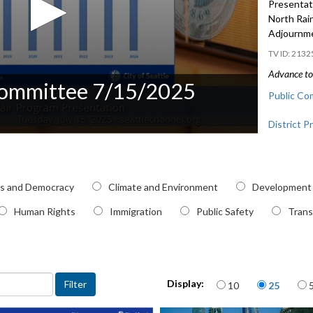
Presentati
North Rai
Adjournm
2132
Advance to 
Committee 7/15/2025
Public Co
District P
SDOT Poth
41:35
pic
cs and Democracy
Climate and Environment
Development
CB 121026:
Hub Urban
Human Rights
Immigration
Public Safety
Trans
Items per page
Display:
10
25