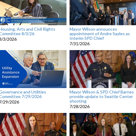
Housing, Arts and Civil Rights
Mayor Wilson announces
Committee 8/3/26
appointment of Andre Sayles as
Interim SPD Chief
8/3/2026
7/31/2026
Governance and Utilities
Mayor Wilson & SPD Chief Barnes
Committee 7/29/2026
provide update to Seattle Center
shooting
7/29/2026
7/28/2026