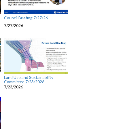
Council Briefing 7/27/26
g
7/27/2026
Land Use and Sustainability
Committee 7/23/2026
7/23/2026