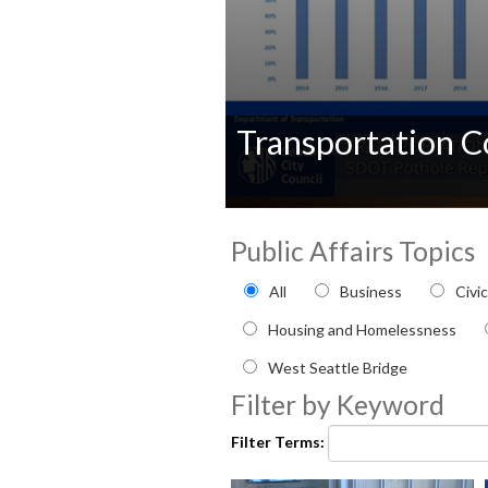
Transportation 
0
seconds
Public Affairs Topics
of
0
Filter by Public Affairs to
seconds
Volume
All
Business
Civi
90%
Housing and Homelessness
West Seattle Bridge
Filter by Keyword
Filter Terms: