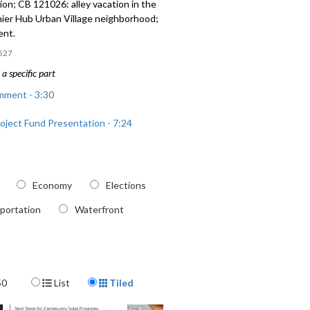
on; CB 121026: alley vacation in the
nier Hub Urban Village neighborhood;
ent.
527
a specific part
mment - 3:30
roject Fund Presentation - 7:24
ole Repair Program Presentation -
Economy
Elections
 alley vacation in the North Rainier
 Village neighborhood - 1:23:56
portation
Waterfront
Display Format
50
List
Tiled