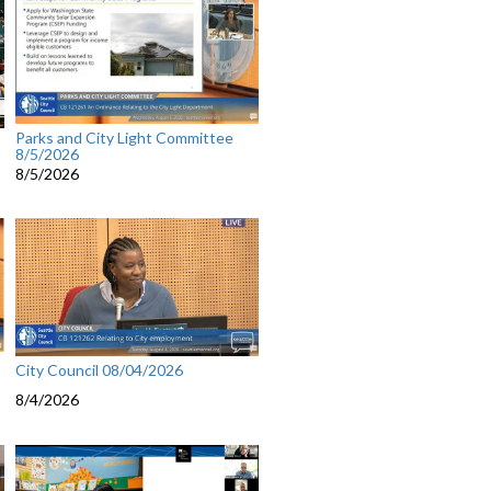
Parks and City Light Committee
8/5/2026
8/5/2026
City Council 08/04/2026
8/4/2026