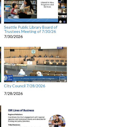
Seattle Public Library Board of
Trustees Meeting of 7/30/26
7/30/2026
City Council 7/28/2026
7/28/2026