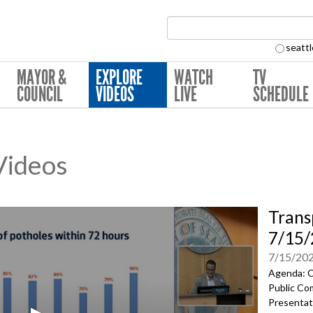
Search Collection:
seattl
MAYOR &
EXPLORE
WATCH
TV
COUNCIL
VIDEOS
LIVE
SCHEDULE
 Videos
Trans
7/15
7/15/20
Agenda: C
Public Co
Presentat