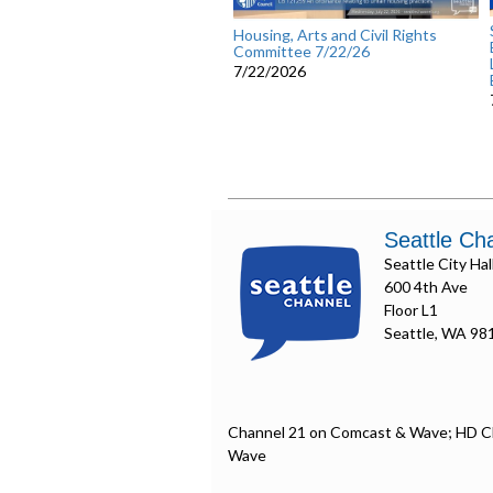
Housing, Arts and Civil Rights
Committee 7/22/26
7/22/2026
Seattle Ch
Seattle City Hal
600 4th Ave
Floor L1
Seattle, WA 98
Channel 21 on Comcast & Wave; HD C
Wave