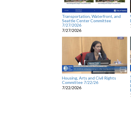
Transportation, Waterfront, and
Seattle Center Committee
7/27/2026
7/27/2026
Housing, Arts and Civil Rights
Committee 7/22/26
7/22/2026