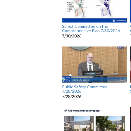
Select Committee on the
Comprehensive Plan 7/30/2026
7/30/2026
Public Safety Committee
7/28/2026
7/28/2026