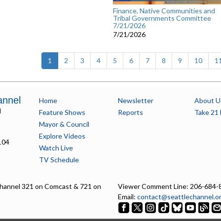
Finance, Native Communities and
Tribal Governments Committee
7/21/2026
7/21/2026
(current)
1
2
3
4
5
6
7
8
9
10
1
annel
Home
Newsletter
About U
l
Feature Shows
Reports
Take 21 
Mayor & Council
Explore Videos
104
Watch Live
TV Schedule
hannel 321 on Comcast & 721 on
Viewer Comment Line: 206-684-
Email:
contact@seattlechannel.o