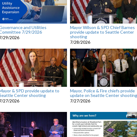
Governance and Utilities
Mayor Wilson & SPD Chief Barnes
Committee 7/29/2026
provide update to Seattle Center
shooting
7/29/2026
7/28/2026
Mayor & SPD provide update to
Mayor, Police & Fire chiefs provide
Seattle Center shooting
update on Seattle Center shootin
7/27/2026
7/27/2026