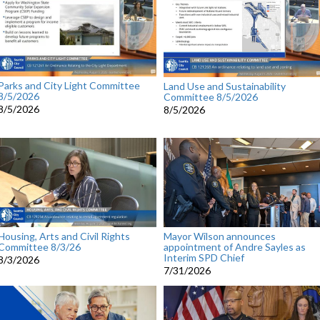
Parks and City Light Committee
Land Use and Sustainability
8/5/2026
Committee 8/5/2026
8/5/2026
8/5/2026
Housing, Arts and Civil Rights
Mayor Wilson announces
Committee 8/3/26
appointment of Andre Sayles as
Interim SPD Chief
8/3/2026
7/31/2026