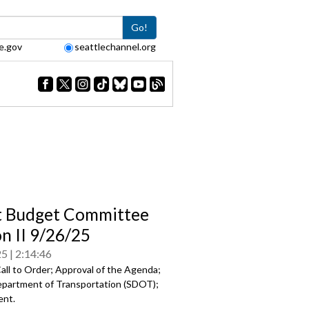
Go!
e.gov
seattlechannel.org
t Budget Committee
on II 9/26/25
25
2:14:46
all to Order; Approval of the Agenda;
epartment of Transportation (SDOT);
ent.