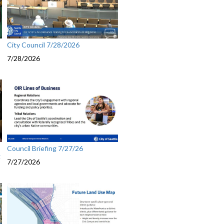
City Council 7/28/2026
7/28/2026
Council Briefing 7/27/26
g
7/27/2026