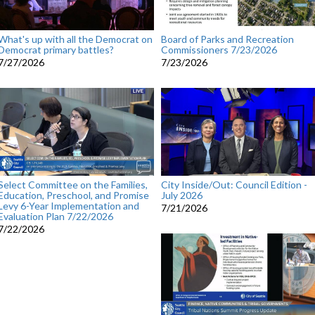
What's up with all the Democrat on
Board of Parks and Recreation
Democrat primary battles?
Commissioners 7/23/2026
7/27/2026
7/23/2026
Select Committee on the Families,
City Inside/Out: Council Edition -
Education, Preschool, and Promise
July 2026
Levy 6-Year Implementation and
7/21/2026
Evaluation Plan 7/22/2026
7/22/2026