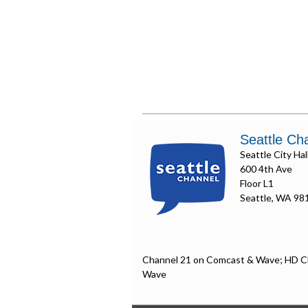
Seattle Ch
Seattle City Hal
600 4th Ave
Floor L1
Seattle, WA 98
Channel 21 on Comcast & Wave; HD C
Wave