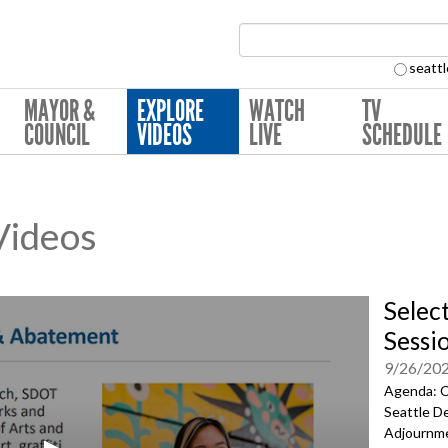
Search Collection:
seattl
MAYOR &
EXPLORE
WATCH
TV
COUNCIL
VIDEOS
LIVE
SCHEDULE
 Videos
Selec
Sessi
9/26/20
Agenda: C
Seattle D
Adjournm