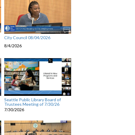
City Council 08/04/2026
8/4/2026
Seattle Public Library Board of
Trustees Meeting of 7/30/26
7/30/2026