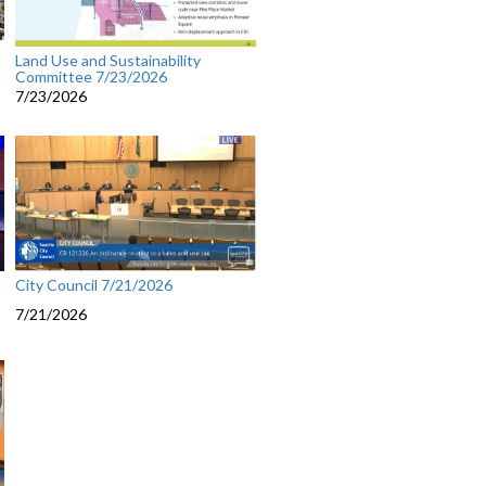
Land Use and Sustainability
Committee 7/23/2026
7/23/2026
City Council 7/21/2026
7/21/2026