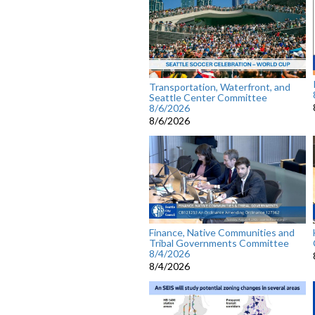
Transportation, Waterfront, and
Seattle Center Committee
8/6/2026
8/6/2026
Finance, Native Communities and
Tribal Governments Committee
8/4/2026
8/4/2026