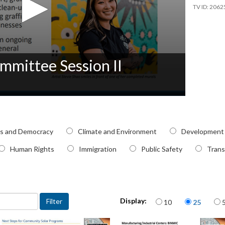
2062
mmittee Session II
pic
cs and Democracy
Climate and Environment
Development
Human Rights
Immigration
Public Safety
Trans
Items per page
Display:
10
25