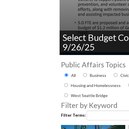
Select Budget Co
9/26/25
0
seconds
Public Affairs Topics
of
0
Filter by Public Affairs to
All
Business
Civi
seconds
Volume
90%
Housing and Homelessness
West Seattle Bridge
Filter by Keyword
Filter Terms: