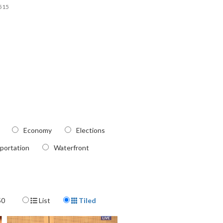
515
Economy
Elections
portation
Waterfront
Display Format
50
List
Tiled