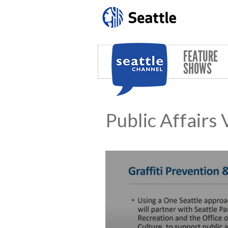
Skip to main content
FEATURE
SHOWS
Public Affairs