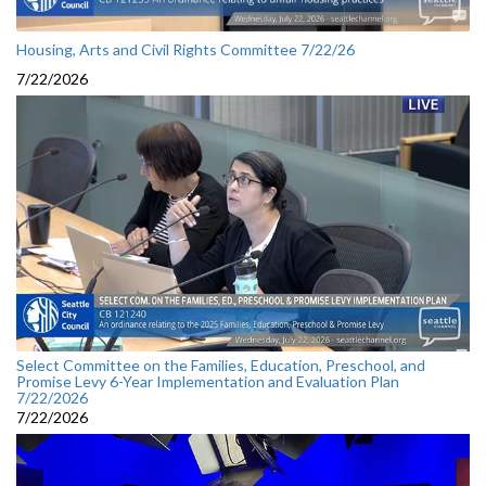
Housing, Arts and Civil Rights Committee 7/22/26
7/22/2026
Select Committee on the Families, Education, Preschool, and
Promise Levy 6-Year Implementation and Evaluation Plan
7/22/2026
7/22/2026