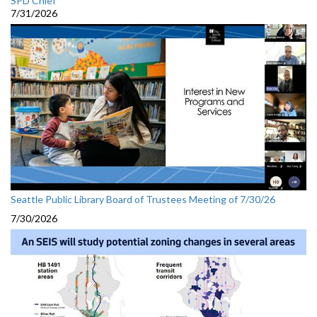
SPD Chief
7/31/2026
Seattle Public Library Board of Trustees Meeting of 7/30/26
7/30/2026