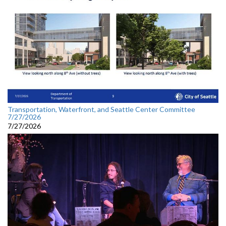
Transportation, Waterfront, and Seattle Center Committee
7/27/2026
7/27/2026