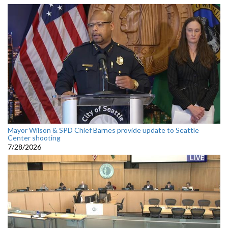
Mayor Wilson & SPD Chief Barnes provide update to Seattle
Center shooting
7/28/2026