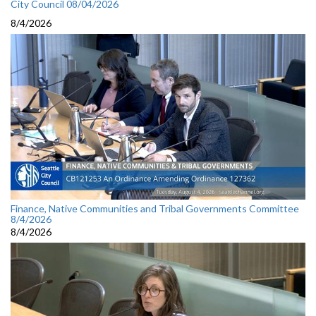
City Council 08/04/2026
8/4/2026
Finance, Native Communities and Tribal Governments Committee
8/4/2026
8/4/2026