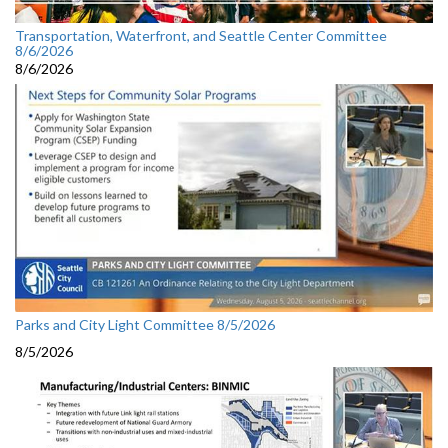
Transportation, Waterfront, and Seattle Center Committee
8/6/2026
8/6/2026
Parks and City Light Committee 8/5/2026
8/5/2026