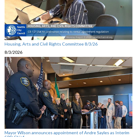
Housing, Arts and Civil Rights Committee 8/3/26
8/3/2026
Mayor Wilson announces appointment of Andre Sayles as Interim