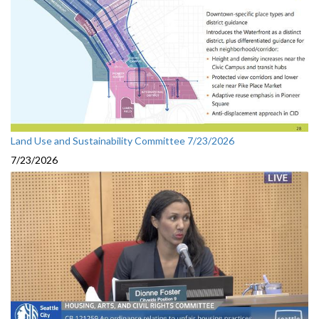
Land Use and Sustainability Committee 7/23/2026
7/23/2026