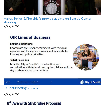
Mayor, Police & Fire chiefs provide update on Seattle Center
shooting
7/27/2026
Council Briefing 7/27/26
7/27/2026