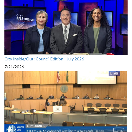
City Inside/Out: Council Edition - July 2026
7/21/2026