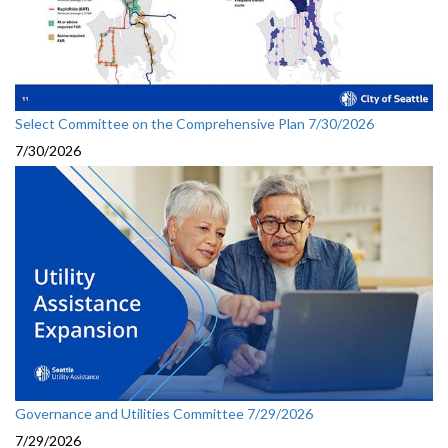
Select Committee on the Comprehensive Plan 7/30/2026
7/30/2026
Governance and Utilities Committee 7/29/2026
7/29/2026