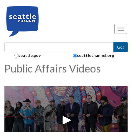
Skip to main content
Toggl
Go!
Search Collection:
seattle.gov
seattlechannel.org
Public Affairs Videos