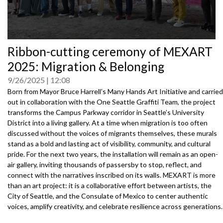
0
Ribbon-cutting ceremony of MEXART
seconds
of
2025: Migration & Belonging
0
seconds
9/26/2025
12:08
Born from Mayor Bruce Harrell’s Many Hands Art Initiative and carried
out in collaboration with the One Seattle Graffiti Team, the project
transforms the Campus Parkway corridor in Seattle’s University
District into a living gallery. At a time when migration is too often
discussed without the voices of migrants themselves, these murals
stand as a bold and lasting act of visibility, community, and cultural
pride. For the next two years, the installation will remain as an open-
air gallery, inviting thousands of passersby to stop, reflect, and
connect with the narratives inscribed on its walls. MEXART is more
than an art project: it is a collaborative effort between artists, the
City of Seattle, and the Consulate of Mexico to center authentic
voices, amplify creativity, and celebrate resilience across generations.
Speakers: