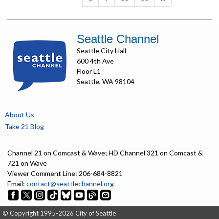
Seattle Channel
Seattle City Hall
600 4th Ave
Floor L1
Seattle, WA 98104
About Us
Take 21 Blog
Channel 21 on Comcast & Wave; HD Channel 321 on Comcast &
721 on Wave
Viewer Comment Line: 206-684-8821
Email:
contact@seattlechannel.org
© Copyright 1995-2026 City of Seattle