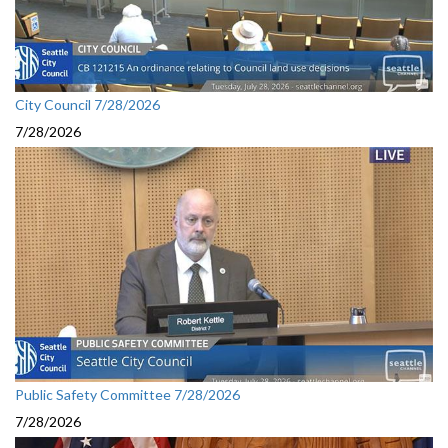
City Council 7/28/2026
7/28/2026
Public Safety Committee 7/28/2026
7/28/2026