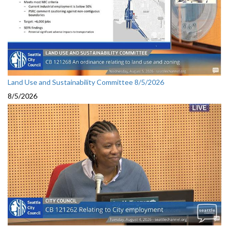
Land Use and Sustainability Committee 8/5/2026
8/5/2026