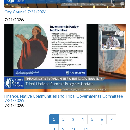
City Council 7/21/2026
7/21/2026
Finance, Native Communities and Tribal Governments Committee
7/21/2026
7/21/2026
(current)
1
2
3
4
5
6
7
8
9
10
11
...