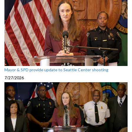
Mayor & SPD provide update to Seattle Center shooting
7/27/2026