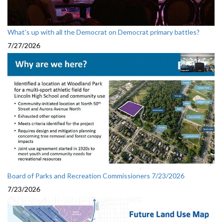
What's up with all the Democrat on Democrat primary battles?
7/27/2026
Board of Parks and Recreation Commissioners 7/23/2026
7/23/2026