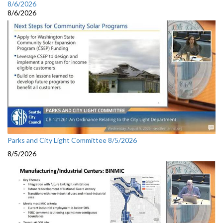
8/6/2026
8/6/2026
Parks and City Light Committee 8/5/2026
8/5/2026