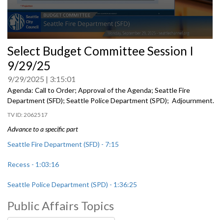
0
Select Budget Committee Session I
seconds
of
9/29/25
0
seconds
9/29/2025
3:15:01
Agenda: Call to Order; Approval of the Agenda; Seattle Fire
Department (SFD); Seattle Police Department (SPD); Adjournment.
2062517
Advance to a specific part
Seattle Fire Department (SFD) - 7:15
Recess - 1:03:16
Seattle Police Department (SPD) - 1:36:25
Public Affairs Topics