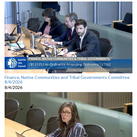
Finance, Native Communities and Tribal Governments Committee
8/4/2026
8/4/2026