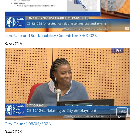
Land Use and Sustainability Committee 8/5/2026
8/5/2026
City Council 08/04/2026
8/4/2026