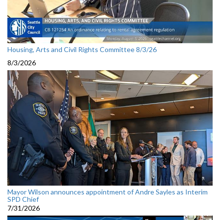
Housing, Arts and Civil Rights Committee 8/3/26
8/3/2026
Mayor Wilson announces appointment of Andre Sayles as Interim
SPD Chief
7/31/2026