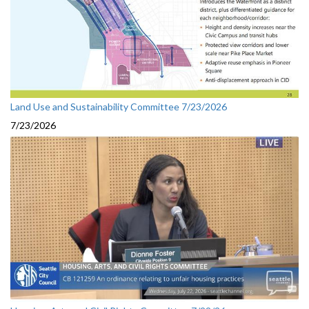
Land Use and Sustainability Committee 7/23/2026
7/23/2026