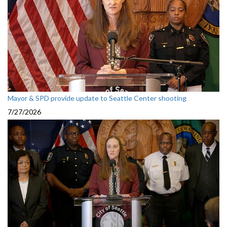
Mayor & SPD provide update to Seattle Center shooting
7/27/2026