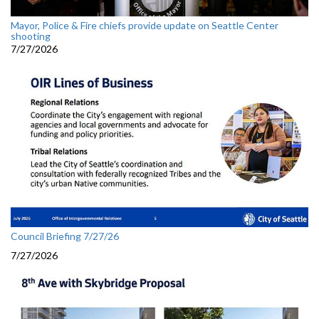
Mayor, Police & Fire chiefs provide update on Seattle Center
shooting
7/27/2026
Council Briefing 7/27/26
7/27/2026