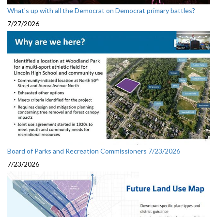
What's up with all the Democrat on Democrat primary battles?
7/27/2026
Board of Parks and Recreation Commissioners 7/23/2026
7/23/2026