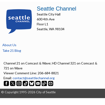
Seattle Channel
Seattle City Hall
600 4th Ave
Floor L1
Seattle, WA 98104
About Us
Take 21 Blog
Channel 21 on Comcast & Wave; HD Channel 321 on Comcast &
721 on Wave
Viewer Comment Line: 206-684-8821
Email:
contact@seattlechannel.org
© Copyright 1995-2026 City of Seattle