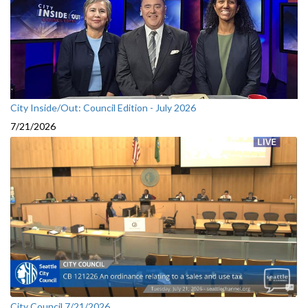
City Inside/Out: Council Edition - July 2026
7/21/2026
City Council 7/21/2026