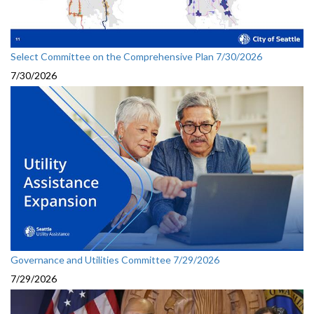
Select Committee on the Comprehensive Plan 7/30/2026
7/30/2026
Governance and Utilities Committee 7/29/2026
7/29/2026