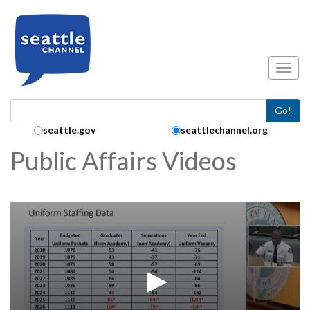
Skip to main content
Toggl
Go!
Search Collection:
seattle.gov
seattlechannel.org
Public Affairs Videos