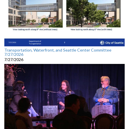
Transportation, Waterfront, and Seattle Center Committee
7/27/2026
7/27/2026