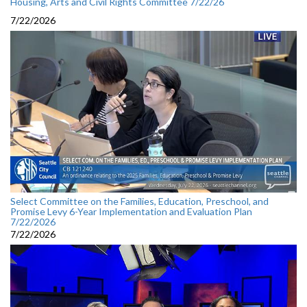
Housing, Arts and Civil Rights Committee 7/22/26
7/22/2026
Select Committee on the Families, Education, Preschool, and
Promise Levy 6-Year Implementation and Evaluation Plan
7/22/2026
7/22/2026