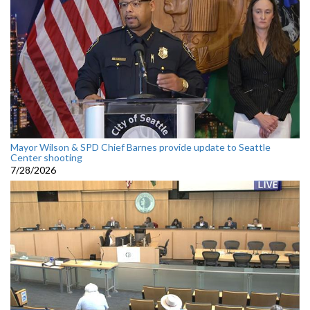
Mayor Wilson & SPD Chief Barnes provide update to Seattle
Center shooting
7/28/2026