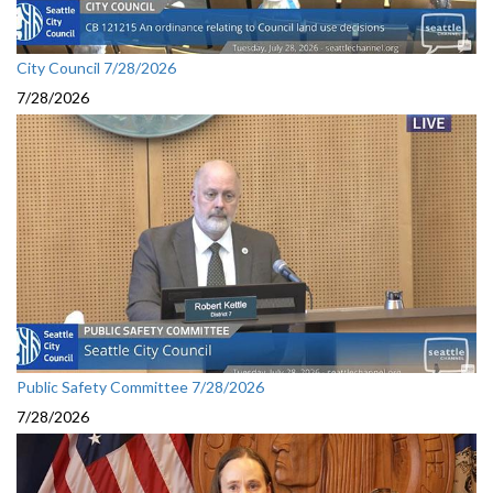
City Council 7/28/2026
7/28/2026
Public Safety Committee 7/28/2026
7/28/2026