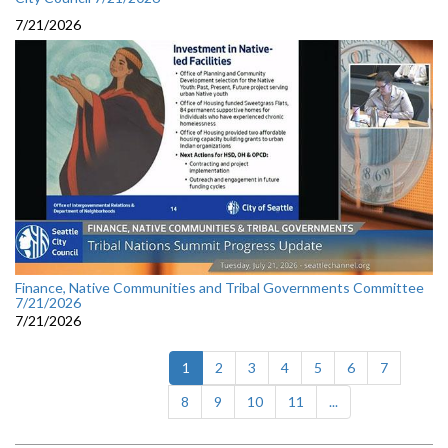
7/21/2026
Finance, Native Communities and Tribal Governments Committee
7/21/2026
7/21/2026
(current)
1
2
3
4
5
6
7
8
9
10
11
...