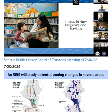
Seattle Public Library Board of Trustees Meeting of 7/30/26
7/30/2026