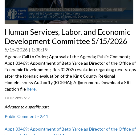
0
Human Services, Labor, and Economic
seconds
of
Development Committee 5/15/2026
0
seconds
5/15/2026
1:38:19
Agenda: Call to Order; Approval of the Agenda; Public Comment;
Appt 03469: Appointment of Beto Yarce as Director of the Office of
Economic Development; Res 32202: resolution regarding next steps
after the forensic evaluation of the King County Regional
Homelessness Authority (KCRHA); Adjournment. Download a SRT
caption file
here
.
2852617
Advance to a specific part
Public Comment - 2:41
Appt 03469: Appointment of Beto Yarce as Director of the Office of
Economic Development - 10:51