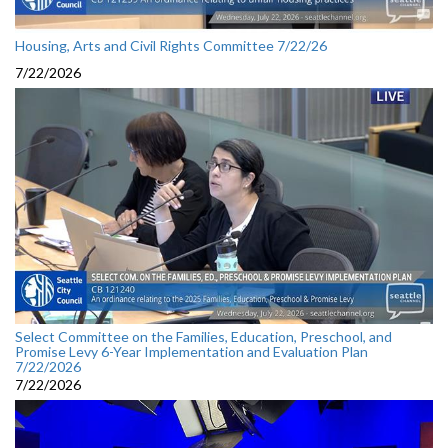
Housing, Arts and Civil Rights Committee 7/22/26
7/22/2026
Select Committee on the Families, Education, Preschool, and
Promise Levy 6-Year Implementation and Evaluation Plan
7/22/2026
7/22/2026