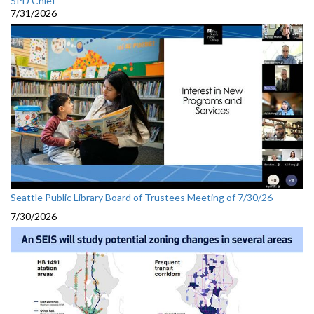
SPD Chief
7/31/2026
Seattle Public Library Board of Trustees Meeting of 7/30/26
7/30/2026