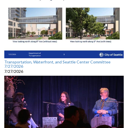
Transportation, Waterfront, and Seattle Center Committee
7/27/2026
7/27/2026