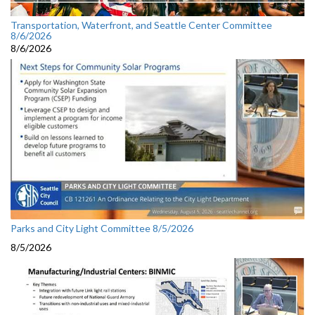
Transportation, Waterfront, and Seattle Center Committee
8/6/2026
8/6/2026
Parks and City Light Committee 8/5/2026
8/5/2026