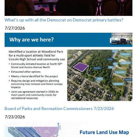
What's up with all the Democrat on Democrat primary battles?
7/27/2026
Board of Parks and Recreation Commissioners 7/23/2026
7/23/2026