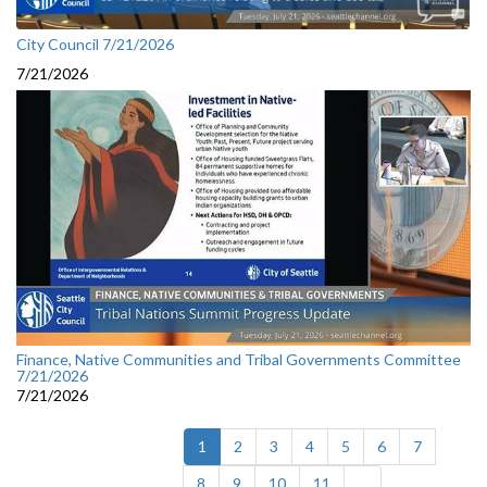
City Council 7/21/2026
7/21/2026
Finance, Native Communities and Tribal Governments Committee
7/21/2026
7/21/2026
(current)
1
2
3
4
5
6
7
8
9
10
11
...