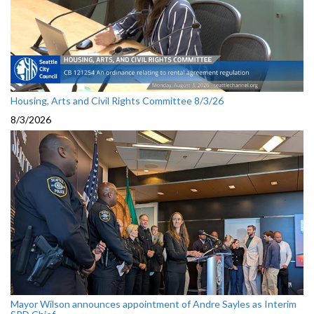
Housing, Arts and Civil Rights Committee 8/3/26
8/3/2026
Mayor Wilson announces appointment of Andre Sayles as Interim