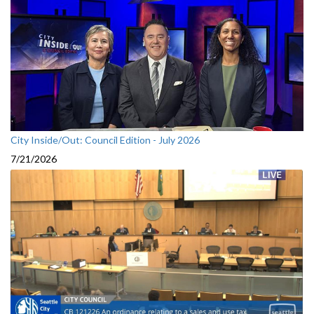
City Inside/Out: Council Edition - July 2026
7/21/2026