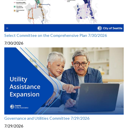
Select Committee on the Comprehensive Plan 7/30/2026
7/30/2026
Governance and Utilities Committee 7/29/2026
7/29/2026