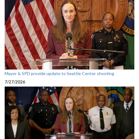
Mayor & SPD provide update to Seattle Center shooting
7/27/2026