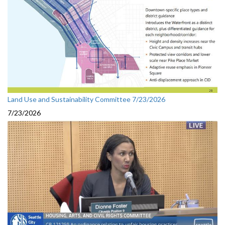
Land Use and Sustainability Committee 7/23/2026
7/23/2026