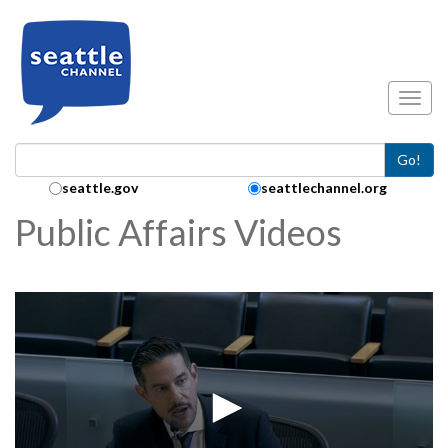
Skip to main content
Toggl
Go!
Search Collection:
seattle.gov
seattlechannel.org
Public Affairs Videos