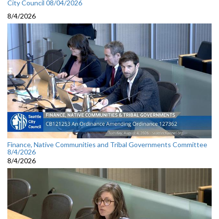
City Council 08/04/2026
8/4/2026
Finance, Native Communities and Tribal Governments Committee
8/4/2026
8/4/2026