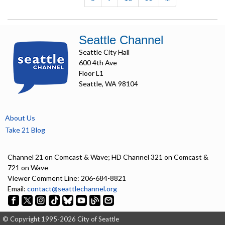
Seattle Channel
Seattle City Hall
600 4th Ave
Floor L1
Seattle, WA 98104
About Us
Take 21 Blog
Channel 21 on Comcast & Wave; HD Channel 321 on Comcast &
721 on Wave
Viewer Comment Line: 206-684-8821
Email:
contact@seattlechannel.org
© Copyright 1995-2026 City of Seattle