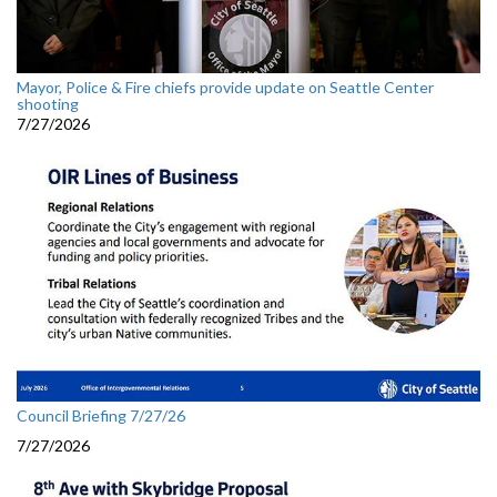
Mayor, Police & Fire chiefs provide update on Seattle Center
shooting
7/27/2026
Council Briefing 7/27/26
7/27/2026