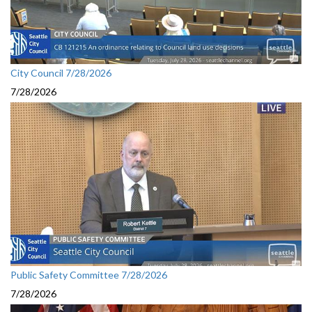
City Council 7/28/2026
7/28/2026
Public Safety Committee 7/28/2026
7/28/2026