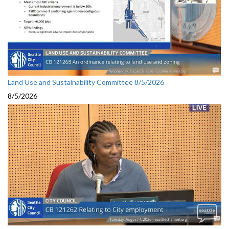
Land Use and Sustainability Committee 8/5/2026
8/5/2026