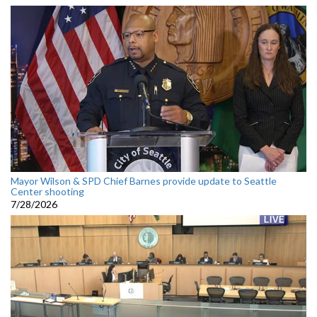
Mayor Wilson & SPD Chief Barnes provide update to Seattle
Center shooting
7/28/2026