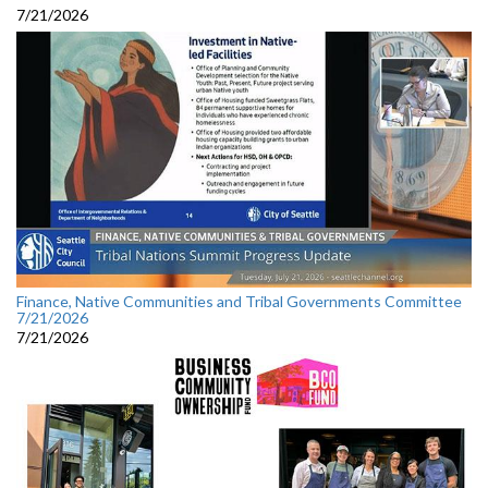
7/21/2026
Finance, Native Communities and Tribal Governments Committee
7/21/2026
7/21/2026