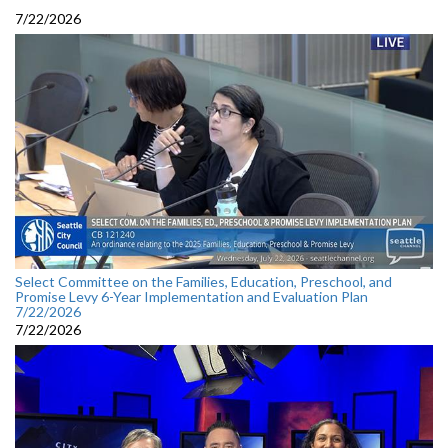
7/22/2026
Select Committee on the Families, Education, Preschool, and
Promise Levy 6-Year Implementation and Evaluation Plan
7/22/2026
7/22/2026