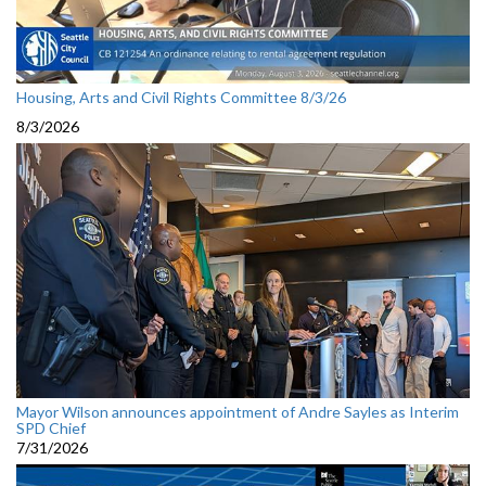
Housing, Arts and Civil Rights Committee 8/3/26
8/3/2026
Mayor Wilson announces appointment of Andre Sayles as Interim
SPD Chief
7/31/2026