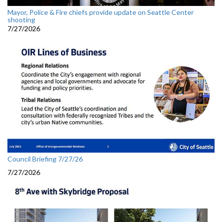
Mayor, Police & Fire chiefs provide update on Seattle Center
shooting
7/27/2026
Council Briefing 7/27/26
7/27/2026