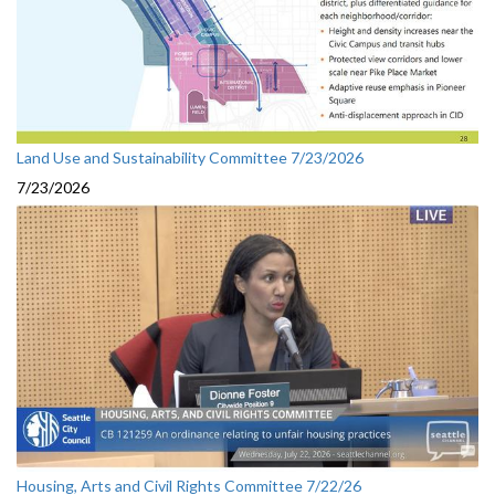
Land Use and Sustainability Committee 7/23/2026
7/23/2026
Housing, Arts and Civil Rights Committee 7/22/26