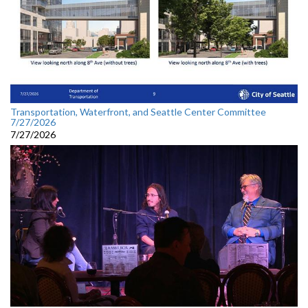
Transportation, Waterfront, and Seattle Center Committee
7/27/2026
7/27/2026