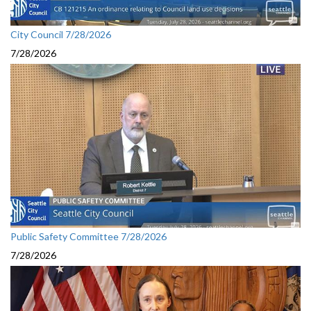
City Council 7/28/2026
7/28/2026
Public Safety Committee 7/28/2026
7/28/2026