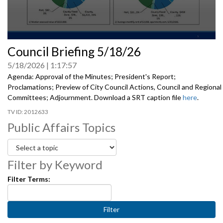
0
Council Briefing 5/18/26
seconds
of
5/18/2026
1:17:57
0
seconds
Agenda: Approval of the Minutes; President's Report;
Proclamations; Preview of City Council Actions, Council and Regional
Committees; Adjournment. Download a SRT caption file
here
.
2012633
Public Affairs Topics
Filter by Keyword
Filter Terms: