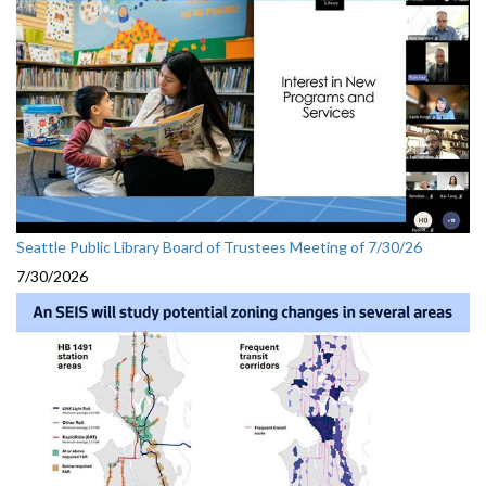
Seattle Public Library Board of Trustees Meeting of 7/30/26
7/30/2026