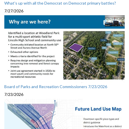
What's up with all the Democrat on Democrat primary battles?
7/27/2026
Board of Parks and Recreation Commissioners 7/23/2026
7/23/2026