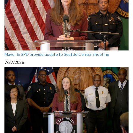
Mayor & SPD provide update to Seattle Center shooting
7/27/2026