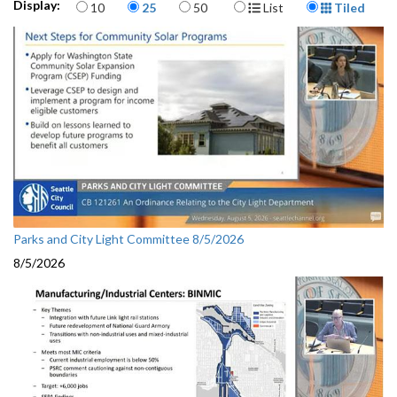
Items per page
Display Format
Display:
10
25
50
List
Tiled
Parks and City Light Committee 8/5/2026
8/5/2026