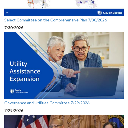
Select Committee on the Comprehensive Plan 7/30/2026
7/30/2026
Governance and Utilities Committee 7/29/2026
7/29/2026