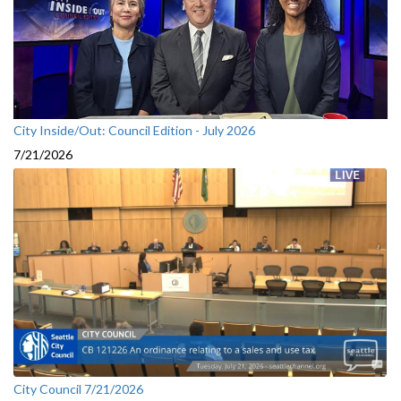
City Inside/Out: Council Edition - July 2026
7/21/2026
City Council 7/21/2026