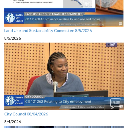
Land Use and Sustainability Committee 8/5/2026
8/5/2026
City Council 08/04/2026
8/4/2026