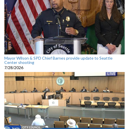
Mayor Wilson & SPD Chief Barnes provide update to Seattle
Center shooting
7/28/2026