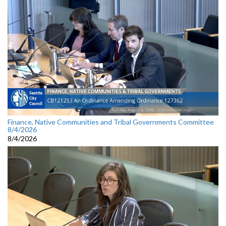
Finance, Native Communities and Tribal Governments Committee
8/4/2026
8/4/2026