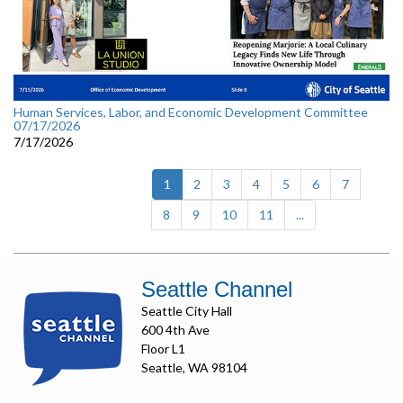
Human Services, Labor, and Economic Development Committee
07/17/2026
7/17/2026
(current)
1
2
3
4
5
6
7
8
9
10
11
...
Seattle Channel
Seattle City Hall
600 4th Ave
Floor L1
Seattle, WA 98104