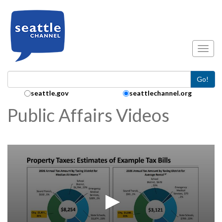
Skip to main content
Toggl
Go!
Search Collection:
seattle.gov
seattlechannel.org
Public Affairs Videos