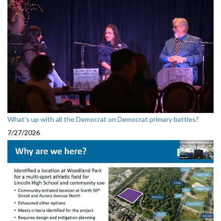
What's up with all the Democrat on Democrat primary battles?
7/27/2026