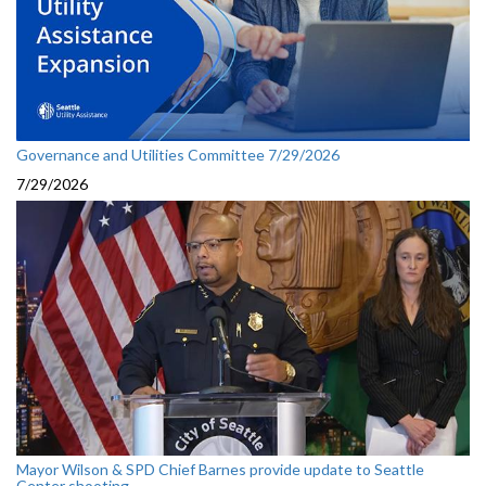
Governance and Utilities Committee 7/29/2026
7/29/2026
Mayor Wilson & SPD Chief Barnes provide update to Seattle
Center shooting