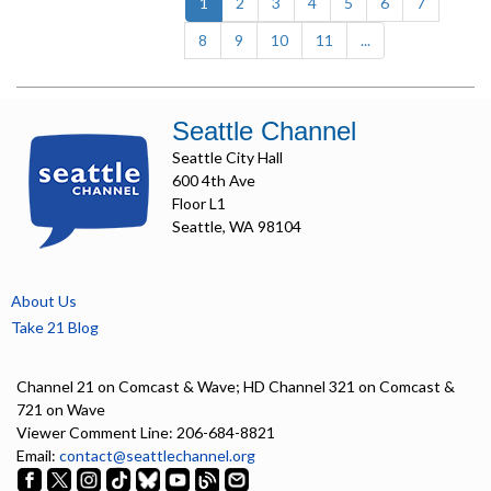
(current)
1
2
3
4
5
6
7
8
9
10
11
...
Seattle Channel
Seattle City Hall
600 4th Ave
Floor L1
Seattle, WA 98104
About Us
Take 21 Blog
Channel 21 on Comcast & Wave; HD Channel 321 on Comcast &
721 on Wave
Viewer Comment Line: 206-684-8821
Email:
contact@seattlechannel.org