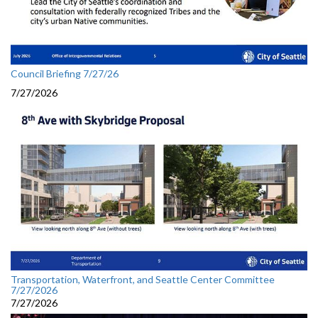
Council Briefing 7/27/26
7/27/2026
Transportation, Waterfront, and Seattle Center Committee
7/27/2026
7/27/2026