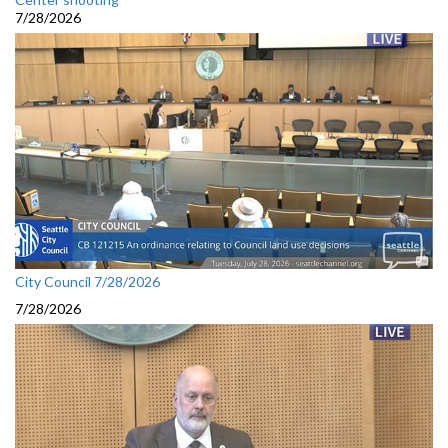
7/28/2026
City Council 7/28/2026
7/28/2026