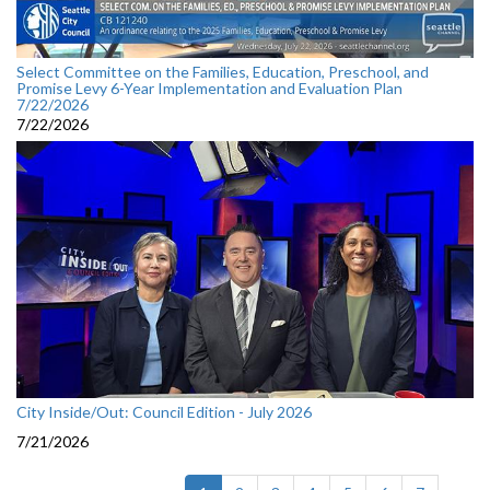
Select Committee on the Families, Education, Preschool, and
Promise Levy 6-Year Implementation and Evaluation Plan
7/22/2026
7/22/2026
City Inside/Out: Council Edition - July 2026
7/21/2026