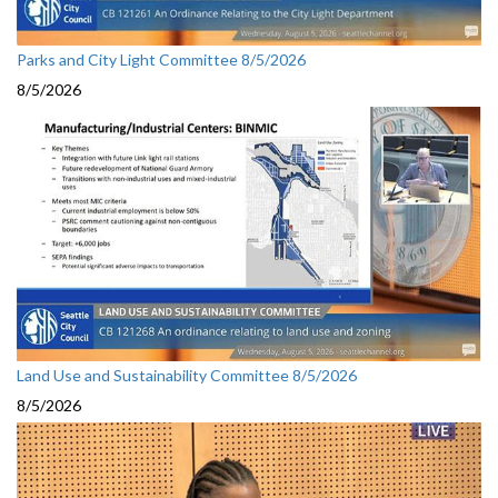
Parks and City Light Committee 8/5/2026
8/5/2026
Land Use and Sustainability Committee 8/5/2026
8/5/2026