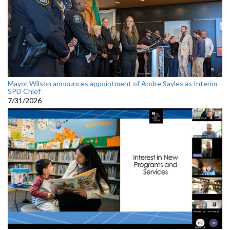
Mayor Wilson announces appointment of Andre Sayles as Interim
SPD Chief
7/31/2026