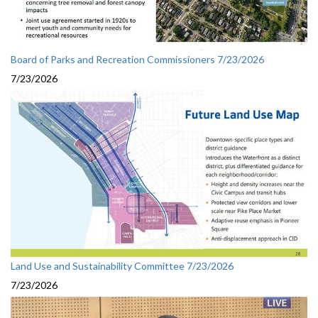
Board of Parks and Recreation Commissioners 7/23/2026
7/23/2026
Land Use and Sustainability Committee 7/23/2026
7/23/2026