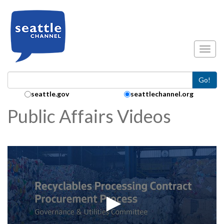
Skip to main content
Toggl
Go!
Search Collection:
seattle.gov
seattlechannel.org
Public Affairs Videos