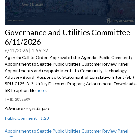
0
Governance and Utilities Committee
seconds
of
6/11/2026
0
seconds
6/11/2026
1:59:32
Agenda: Call to Order; Approval of the Agenda; Public Comment;
Appointment to Seattle Public Utilities Customer Review Panel;
Appointments and reappointments to Community Technology
Advisory Board; Response to Statement of Legislative Intent (SLI)
SPU-012S-A-2: Utility Discount Program; Adjournment. Download a
SRT caption file
here
.
2832609
Advance to a specific part
Public Comment - 1:28
Appointment to Seattle Public Utilities Customer Review Panel -
7:23