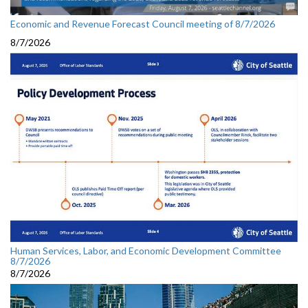
Economic and Revenue Forecast Council meeting of 8/7/2026
8/7/2026
Human Services, Labor, and Economic Development Committee
8/7/2026
8/7/2026