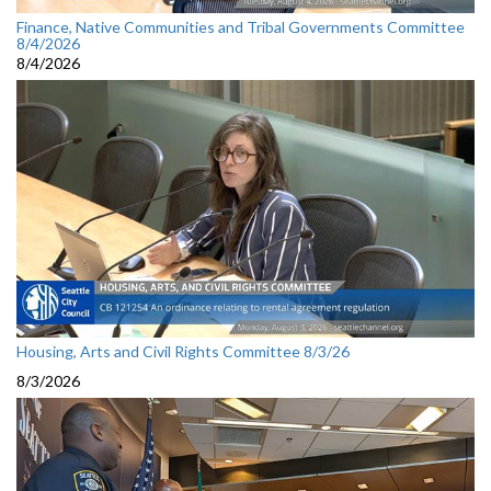
Finance, Native Communities and Tribal Governments Committee
8/4/2026
8/4/2026
Housing, Arts and Civil Rights Committee 8/3/26
8/3/2026