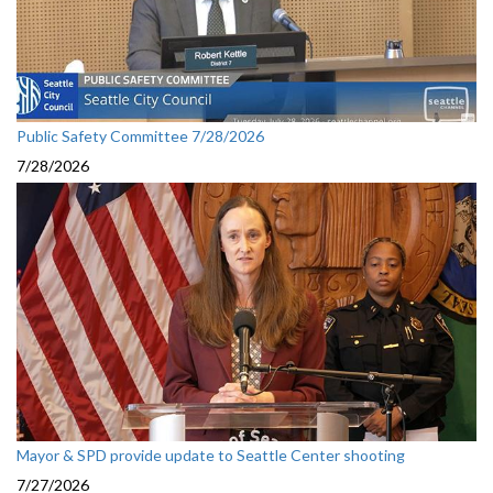
Public Safety Committee 7/28/2026
7/28/2026
Mayor & SPD provide update to Seattle Center shooting
7/27/2026