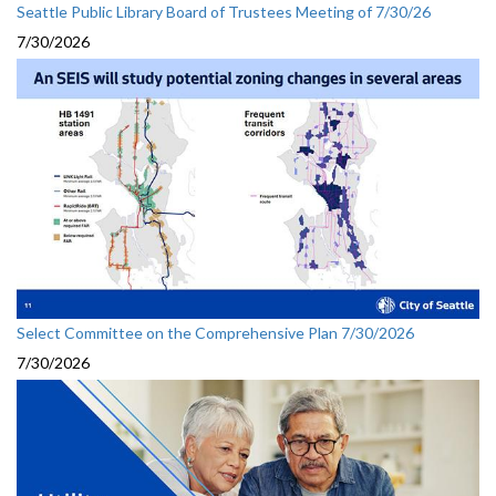
Seattle Public Library Board of Trustees Meeting of 7/30/26
7/30/2026
Select Committee on the Comprehensive Plan 7/30/2026
7/30/2026