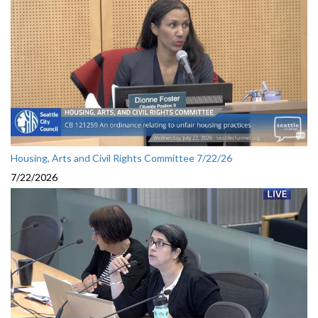
Housing, Arts and Civil Rights Committee 7/22/26
7/22/2026