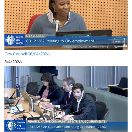
City Council 08/04/2026
8/4/2026