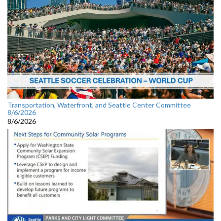
Transportation, Waterfront, and Seattle Center Committee
8/6/2026
8/6/2026