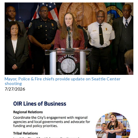
Mayor, Police & Fire chiefs provide update on Seattle Center
shooting
7/27/2026