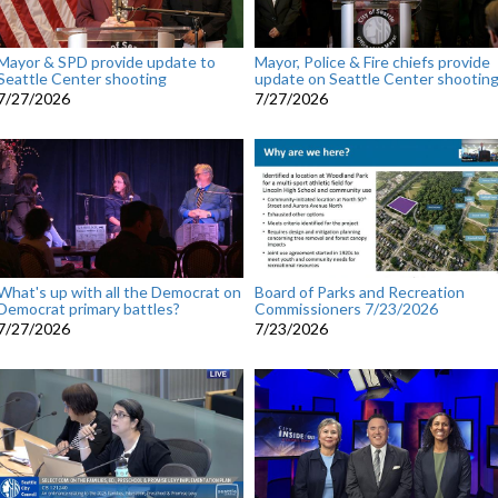
Mayor & SPD provide update to
Mayor, Police & Fire chiefs provide
Seattle Center shooting
update on Seattle Center shootin
7/27/2026
7/27/2026
What's up with all the Democrat on
Board of Parks and Recreation
Democrat primary battles?
Commissioners 7/23/2026
7/27/2026
7/23/2026