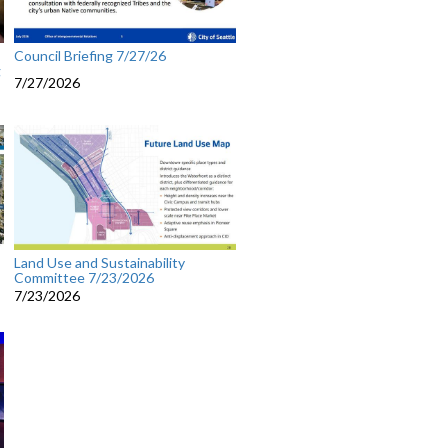
Council Briefing 7/27/26
g
7/27/2026
Land Use and Sustainability
Committee 7/23/2026
7/23/2026