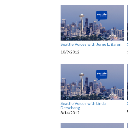
Seattle Voices with Jorge L. Baron
10/9/2012
Seattle Voices with Linda
Derschang
8/14/2012