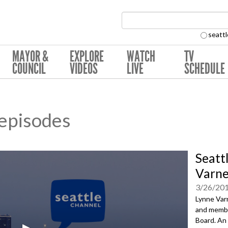
Search Collection:
seattl
MAYOR &
EXPLORE
WATCH
TV
COUNCIL
VIDEOS
LIVE
SCHEDULE
 episodes
Seatt
Varne
3/26/20
Lynne Varn
and membe
Board. An