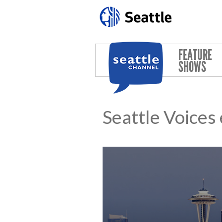
Skip to main content
FEATURE
SHOWS
Seattle Voices