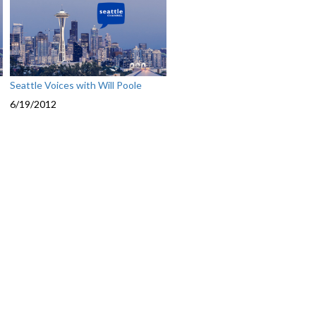
Seattle Voices with Will Poole
6/19/2012