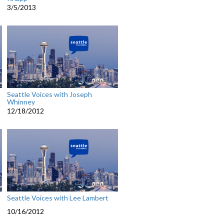
3/5/2013
Seattle Voices with Joseph
Whinney
12/18/2012
n
Seattle Voices with Lee Lambert
10/16/2012