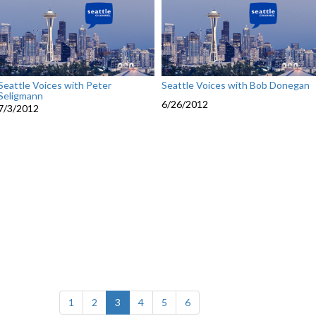
Seattle Voices with Peter
Seattle Voices with Bob Donegan
Seligmann
6/26/2012
7/3/2012
(current)
1
2
3
4
5
6