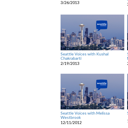
3/26/2013
Seattle Voices with Kushal
Chakrabarti
2/19/2013
Seattle Voices with Melissa
Westbrook
12/11/2012