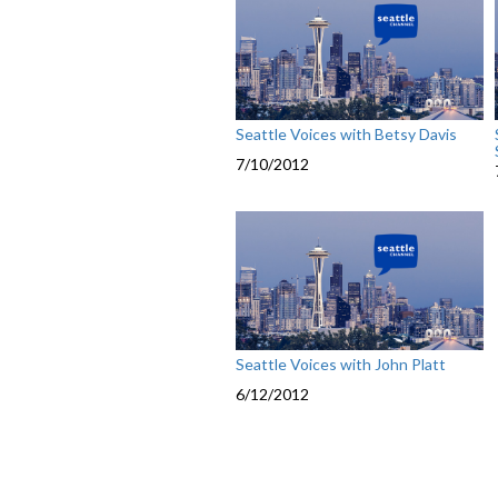
Seattle Voices with Betsy Davis
7/10/2012
Seattle Voices with John Platt
6/12/2012