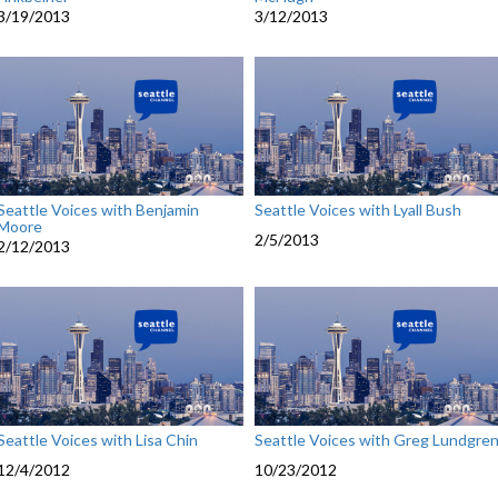
3/19/2013
3/12/2013
Seattle Voices with Benjamin
Seattle Voices with Lyall Bush
Moore
2/5/2013
2/12/2013
Seattle Voices with Lisa Chin
Seattle Voices with Greg Lundgre
12/4/2012
10/23/2012