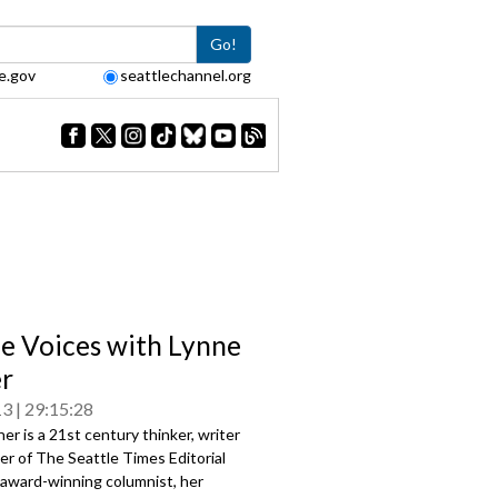
Go!
e.gov
seattlechannel.org
le Voices with Lynne
r
13
29:15:28
er is a 21st century thinker, writer
r of The Seattle Times Editorial
 award-winning columnist, her