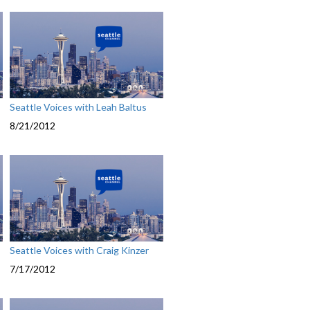
Seattle Voices with Leah Baltus
8/21/2012
Seattle Voices with Craig Kinzer
7/17/2012