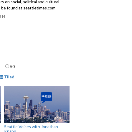
 on social, political and cultural
n be found at seattletimes.com
314
age
50
mat
Tiled
Seattle Voices with Jonathan
Knapp