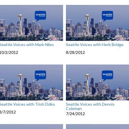
Seattle Voices with Mark Niles
Seattle Voices with Herb Bridge
10/2/2012
8/28/2012
Seattle Voices with Trish Dziko
Seattle Voices with Dennis
Coleman
8/7/2012
7/24/2012