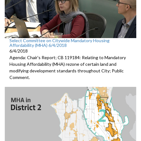
Select Committee on Citywide Mandatory Housing
Affordability (MHA) 6/4/2018
6/4/2018
Agenda: Chair's Report; CB 119184: Relating to Mandatory
Housing Affordability (MHA) rezone of certain land and
modifying development standards throughout City; Public
Comment.