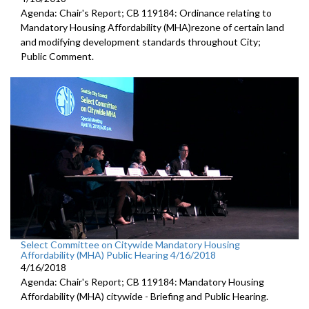
Agenda: Chair's Report; CB 119184: Ordinance relating to
Mandatory Housing Affordability (MHA)rezone of certain land
and modifying development standards throughout City;
Public Comment.
Select Committee on Citywide Mandatory Housing
Affordability (MHA) Public Hearing 4/16/2018
4/16/2018
Agenda: Chair's Report; CB 119184: Mandatory Housing
Affordability (MHA) citywide - Briefing and Public Hearing.