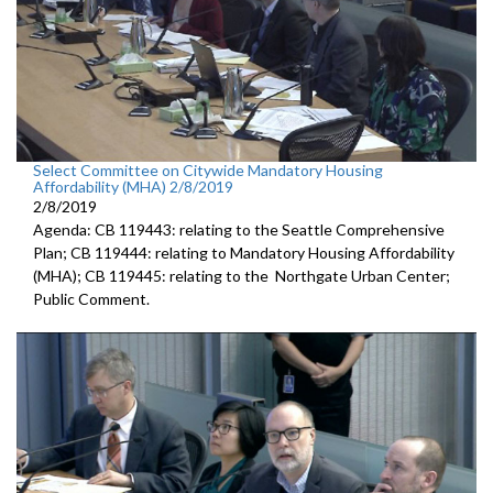
Select Committee on Citywide Mandatory Housing
Affordability (MHA) 2/8/2019
2/8/2019
Agenda: CB 119443: relating to the Seattle Comprehensive
Plan; CB 119444: relating to Mandatory Housing Affordability
(MHA); CB 119445: relating to the Northgate Urban Center;
Public Comment.