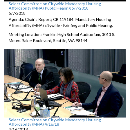
Select Committee on Citywide Mandatory Housing
Affordability (MHA) Public Hearing 5/7/2018
5/7/2018
Agenda: Chair's Report; CB 119184: Mandatory Housing
Affordability (MHA) citywide - Briefing and Public Hearing.
Meeting Location: Franklin High School Auditorium, 3013 S.
Mount Baker Boulevard, Seattle, WA 98144
Select Committee on Citywide Mandatory Housing
Affordability (MHA) 4/16/18
4/16/2018