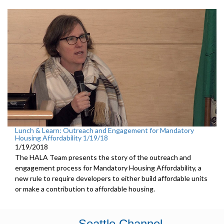
Lunch & Learn: Outreach and Engagement for Mandatory
Housing Affordability 1/19/18
1/19/2018
The HALA Team presents the story of the outreach and
engagement process for Mandatory Housing Affordability, a
new rule to require developers to either build affordable units
or make a contribution to affordable housing.
Seattle Channel