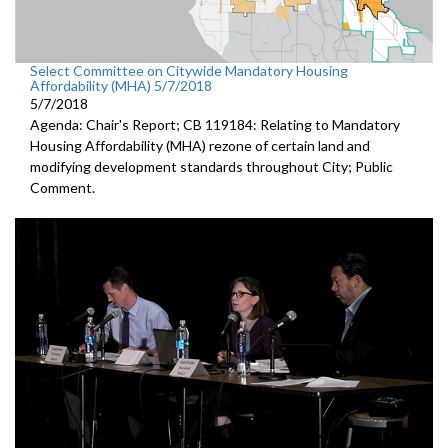
Select Committee on Citywide Mandatory Housing
Affordability (MHA) 5/7/2018
5/7/2018
Agenda: Chair's Report; CB 119184: Relating to Mandatory
Housing Affordability (MHA) rezone of certain land and
modifying development standards throughout City; Public
Comment.