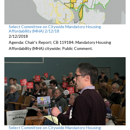
Select Committee on Citywide Mandatory Housing
Affordability (MHA) 2/12/18
2/12/2018
Agenda: Chair's Report; CB 119184: Mandatory Housing
Affordability (MHA) citywide; Public Comment.
Select Committee on Citywide Mandatory Housing