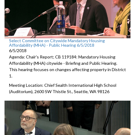
Select Committee on Citywide Mandatory Housing
Affordability (MHA) - Public Hearing 6/5/2018
6/5/2018
Agenda: Chair's Report; CB 119184: Mandatory Housing
Affordability (MHA) citywide - Briefing and Public Hearing.
This hearing focuses on changes affecting property in District
1.
Meeting Location: Chief Sealth International High School
(Auditorium), 2600 SW Thistle St., Seattle, WA 98126