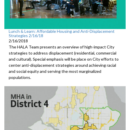
Lunch & Learn: Affordable Housing and Anti-Displacement
Strategies 2/16/18
2/16/2018
The HALA Team presents an overview of high-impact City
strategies to address displacement (residential, commercial
and cultural). Special emphasis will be place on City efforts to
center anti-displacement strategies around achieving racial
and social equity and serving the most marginalized
populations.