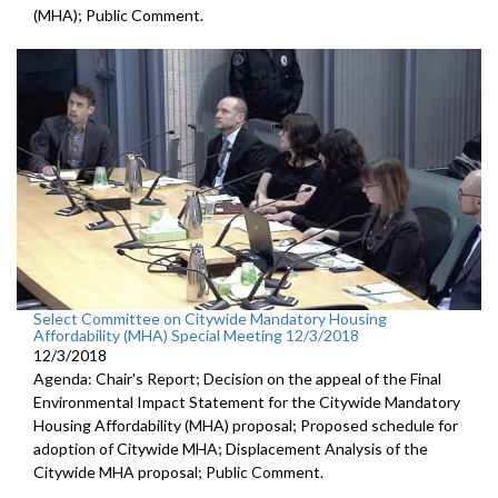
(MHA); Public Comment.
Select Committee on Citywide Mandatory Housing
Affordability (MHA) Special Meeting 12/3/2018
12/3/2018
Agenda: Chair's Report; Decision on the appeal of the Final
Environmental Impact Statement for the Citywide Mandatory
Housing Affordability (MHA) proposal; Proposed schedule for
adoption of Citywide MHA; Displacement Analysis of the
Citywide MHA proposal; Public Comment.