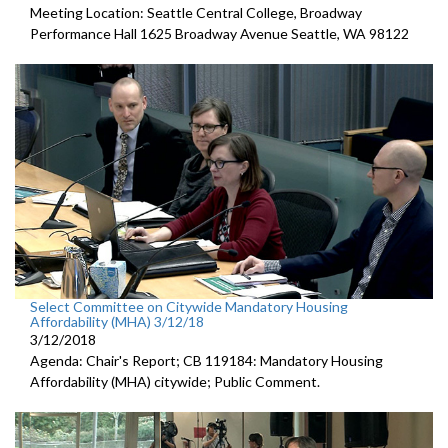
Meeting Location: Seattle Central College, Broadway
Performance Hall 1625 Broadway Avenue Seattle, WA 98122
Select Committee on Citywide Mandatory Housing
Affordability (MHA) 3/12/18
3/12/2018
Agenda: Chair's Report; CB 119184: Mandatory Housing
Affordability (MHA) citywide; Public Comment.