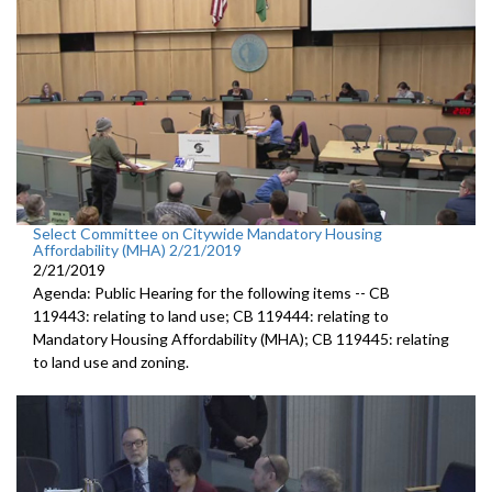
Select Committee on Citywide Mandatory Housing
Affordability (MHA) 2/21/2019
2/21/2019
Agenda: Public Hearing for the following items -- CB
119443: relating to land use; CB 119444: relating to
Mandatory Housing Affordability (MHA); CB 119445: relating
to land use and zoning.