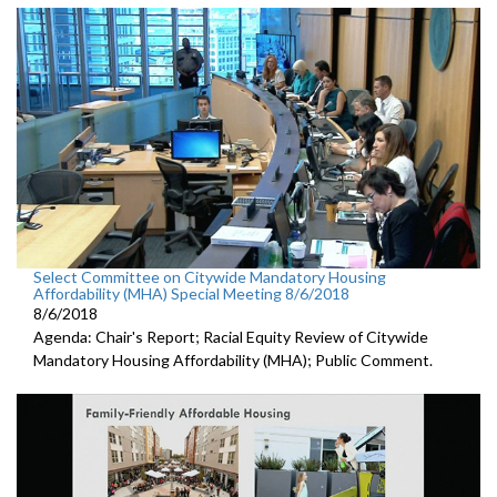
Select Committee on Citywide Mandatory Housing
Affordability (MHA) Special Meeting 8/6/2018
8/6/2018
Agenda: Chair's Report; Racial Equity Review of Citywide
Mandatory Housing Affordability (MHA); Public Comment.