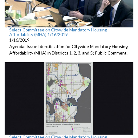
Select Committee on Citywide Mandatory Housing
Affordability (MHA) 1/16/2019
1/16/2019
Agenda: Issue Identification for Citywide Mandatory Housing
Affordability (MHA) in Districts 1, 2, 3, and 5; Public Comment.
Select Committee on Citywide Mandatory Housing