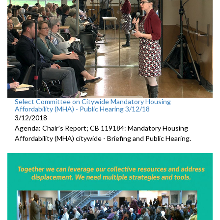
Select Committee on Citywide Mandatory Housing
Affordability (MHA) - Public Hearing 3/12/18
3/12/2018
Agenda: Chair's Report; CB 119184: Mandatory Housing
Affordability (MHA) citywide - Briefing and Public Hearing.