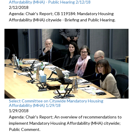
Affordability (MHA) - Public Hearing 2/12/18
2/12/2018
Agenda: Chair's Report; CB 119184: Mandatory Housing
Affordability (MHA) citywide - Briefing and Public Hearing.
Select Committee on Citywide Mandatory Housing
Affordability (MHA) 1/29/18
1/29/2018
Agenda: Chair's Report; An overview of recommendations to
implement Mandatory Housing Affordability (MHA) citywide;
Public Comment.