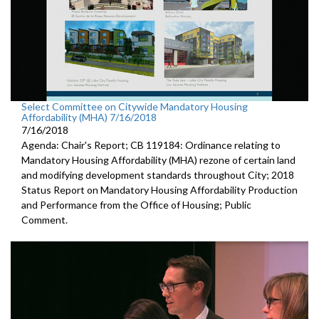
Select Committee on Citywide Mandatory Housing
Affordability (MHA) 7/16/2018
7/16/2018
Agenda: Chair's Report; CB 119184: Ordinance relating to
Mandatory Housing Affordability (MHA) rezone of certain land
and modifying development standards throughout City; 2018
Status Report on Mandatory Housing Affordability Production
and Performance from the Office of Housing; Public
Comment.