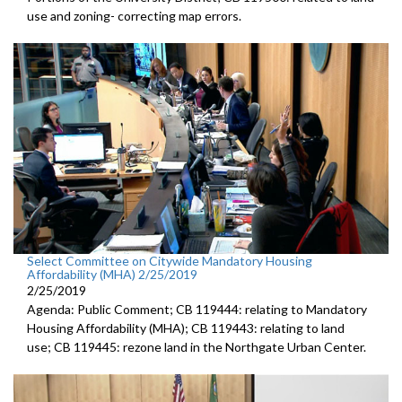
use and zoning- correcting map errors.
Select Committee on Citywide Mandatory Housing
Affordability (MHA) 2/25/2019
2/25/2019
Agenda: Public Comment; CB 119444: relating to Mandatory
Housing Affordability (MHA); CB 119443: relating to land
use; CB 119445: rezone land in the Northgate Urban Center.