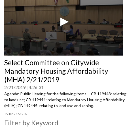
0
Select Committee on Citywide
seconds
of
Mandatory Housing Affordability
0
seconds
(MHA) 2/21/2019
2/21/2019
4:26:31
Agenda: Public Hearing for the following items -- CB 119443: relating
to land use; CB 119444: relating to Mandatory Housing Affordability
(MHA); CB 119445: relating to land use and zoning.
2161909
Filter by Keyword