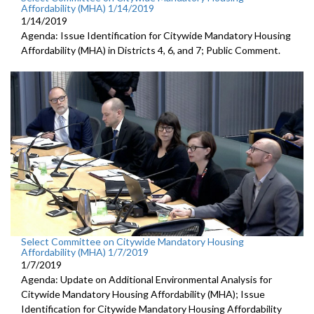
Affordability (MHA) 1/14/2019
1/14/2019
Agenda: Issue Identification for Citywide Mandatory Housing
Affordability (MHA) in Districts 4, 6, and 7; Public Comment.
Select Committee on Citywide Mandatory Housing
Affordability (MHA) 1/7/2019
1/7/2019
Agenda: Update on Additional Environmental Analysis for
Citywide Mandatory Housing Affordability (MHA); Issue
Identification for Citywide Mandatory Housing Affordability