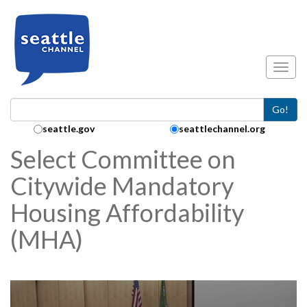
Skip to main content
Toggl
Go!
Search Collection:
seattle.gov
seattlechannel.org
Select Committee on
Citywide Mandatory
Housing Affordability
(MHA)