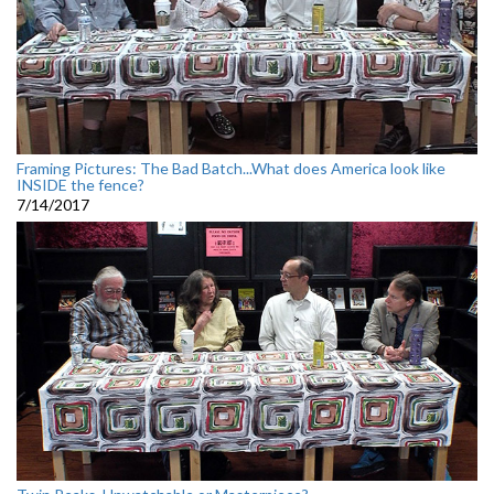
Framing Pictures: The Bad Batch...What does America look like
INSIDE the fence?
7/14/2017