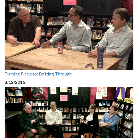
Framing Pictures: Drifting Through
8/12/2016