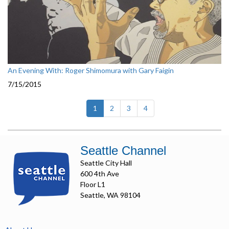
An Evening With: Roger Shimomura with Gary Faigin
7/15/2015
(current)
1
2
3
4
Seattle Channel
Seattle City Hall
600 4th Ave
Floor L1
Seattle, WA 98104