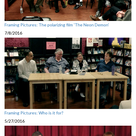
Framing Pictures: The polarizing film 'The Neon Demon'
7/8/2016
Framing Pictures: Who is it for?
5/27/2016