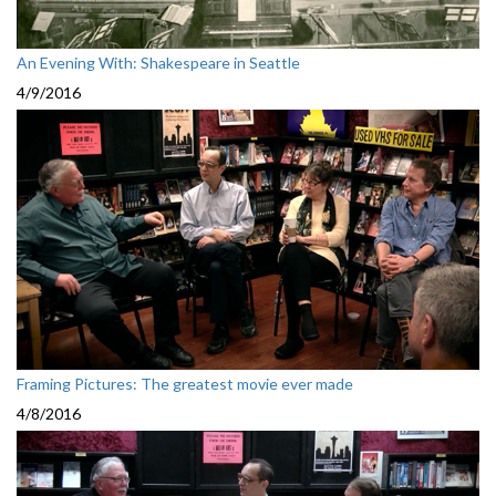
An Evening With: Shakespeare in Seattle
4/9/2016
Framing Pictures: The greatest movie ever made
4/8/2016