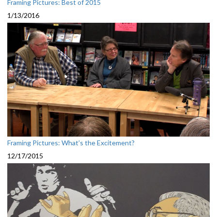
Framing Pictures: Best of 2015
1/13/2016
Framing Pictures: What’s the Excitement?
12/17/2015