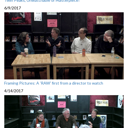
Twin Peaks, Unwatchable or Masterpiece?
6/9/2017
Framing Pictures: A 'RAW' first from a director to watch
4/14/2017