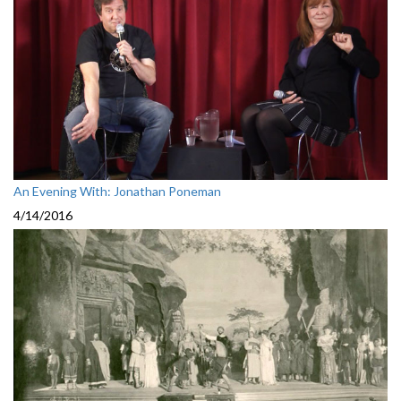
An Evening With: Jonathan Poneman
4/14/2016