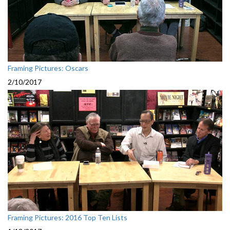
Framing Pictures: Oscars
2/10/2017
Framing Pictures: 2016 Top Ten Lists