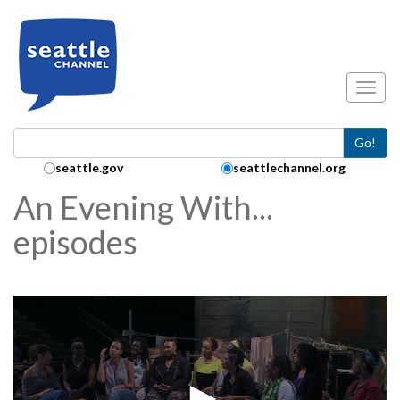
Skip to main content
Toggl
Go!
Search Collection:
seattle.gov
seattlechannel.org
An Evening With...
episodes