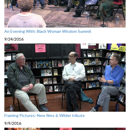
An Evening With: Black Woman Wisdom Summit
9/24/2016
Framing Pictures: New films & Wilder tribute
9/9/2016