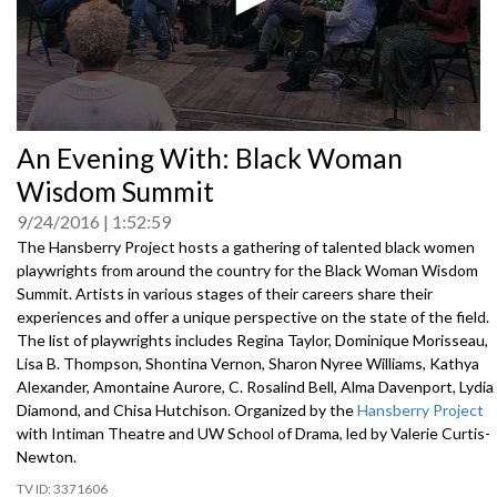
0
An Evening With: Black Woman
seconds
of
Wisdom Summit
0
seconds
9/24/2016
1:52:59
The Hansberry Project hosts a gathering of talented black women
playwrights from around the country for the Black Woman Wisdom
Summit. Artists in various stages of their careers share their
experiences and offer a unique perspective on the state of the field.
The list of playwrights includes Regina Taylor, Dominique Morisseau,
Lisa B. Thompson, Shontina Vernon, Sharon Nyree Williams, Kathya
Alexander, Amontaine Aurore, C. Rosalind Bell, Alma Davenport, Lydia
Diamond, and Chisa Hutchison. Organized by the
Hansberry Project
with Intiman Theatre and UW School of Drama, led by Valerie Curtis-
Newton.
3371606