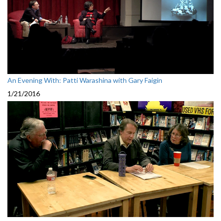
An Evening With: Patti Warashina with Gary Faigin
1/21/2016