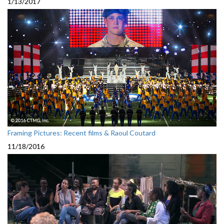
1/13/2017
Framing Pictures: Recent films & Raoul Coutard
11/18/2016