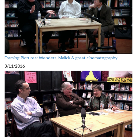
Framing Pictures: Wenders, Malick & great cinematography
3/11/2016