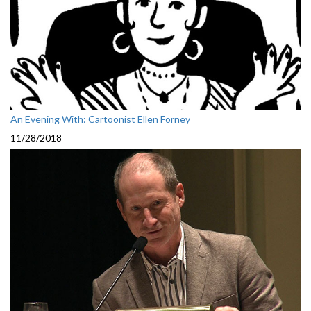
An Evening With: Cartoonist Ellen Forney
11/28/2018