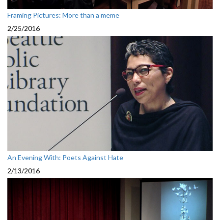
Framing Pictures: More than a meme
2/25/2016
An Evening With: Poets Against Hate
2/13/2016