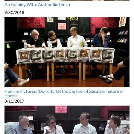
An Evening With: Author Jim Lynch
9/30/2018
Framing Pictures: 'Dunkirk,' 'Detroit,' & the intoxicating nature of
cinema
8/11/2017