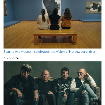
Seattle Art Museum celebrates the vision of Northwest artists
6/26/2026