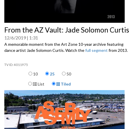
0
From the AZ Vault: Jade Solomon Curtis
seconds
of
12/6/2019
1:31
0
seconds
A memorable moment from the Art Zone 10-year archive featuring
dance artist Jade Solomon Curtis. Watch the
full segment
from 2013.
4011975
Items per page
10
25
50
Display Format
List
Tiled