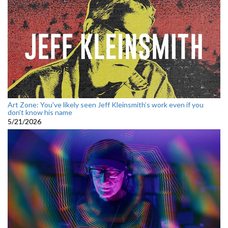
Art Zone: You've likely seen Jeff Kleinsmith’s work even if you
don't know his name
5/21/2026