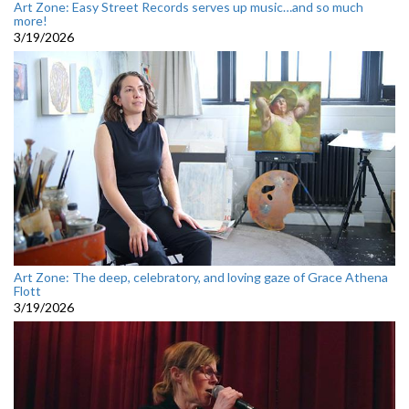
Art Zone: Easy Street Records serves up music…and so much
more!
3/19/2026
Art Zone: The deep, celebratory, and loving gaze of Grace Athena
Flott
3/19/2026