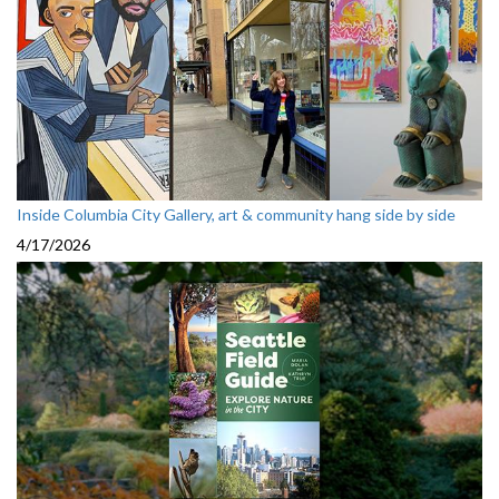
Inside Columbia City Gallery, art & community hang side by side
4/17/2026