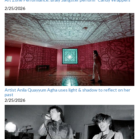
2/25/2026
Artist Anila Quayyum Agha uses light & shadow to reflect on her
past
2/25/2026