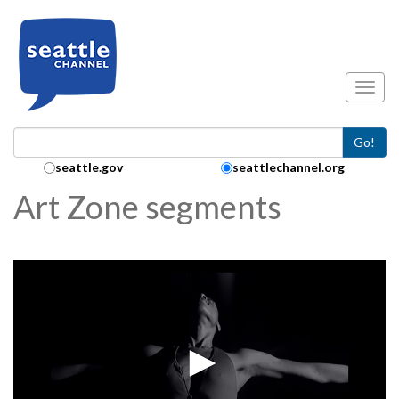
Skip to main content
Toggl
Go!
Search Collection:
seattle.gov
seattlechannel.org
Art Zone segments