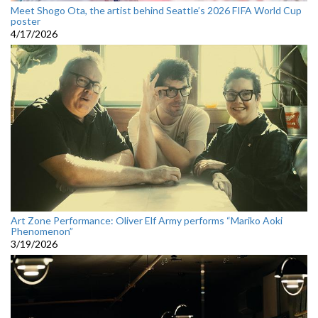
Meet Shogo Ota, the artist behind Seattle’s 2026 FIFA World Cup
poster
4/17/2026
Art Zone Performance: Oliver Elf Army performs “Mariko Aoki
Phenomenon”
3/19/2026