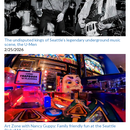
The undisputed kings of Seattle’s legendary underground music
scene, the U-Men
2/25/2026
Art Zone with Nancy Guppy: Family friendly fun at the Seattle