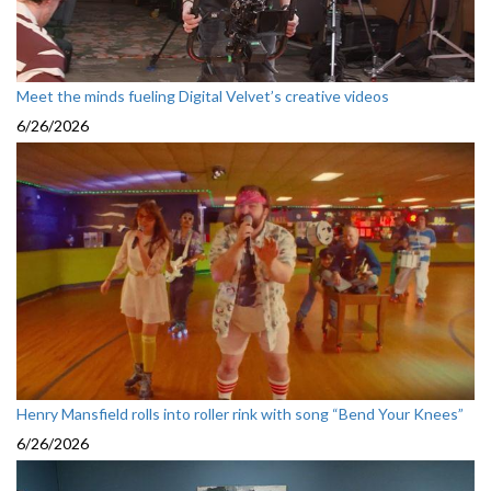
Meet the minds fueling Digital Velvet’s creative videos
6/26/2026
Henry Mansfield rolls into roller rink with song “Bend Your Knees”
6/26/2026