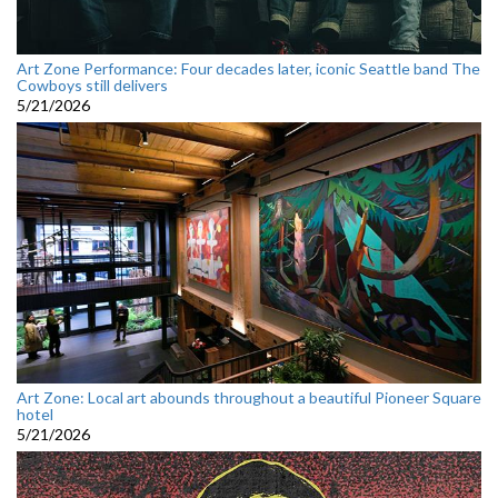
Art Zone Performance: Four decades later, iconic Seattle band The
Cowboys still delivers
5/21/2026
Art Zone: Local art abounds throughout a beautiful Pioneer Square
hotel
5/21/2026