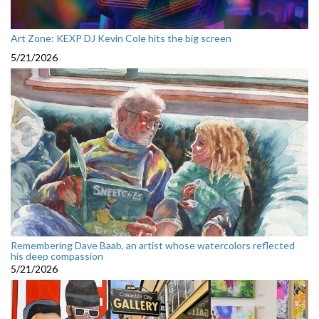
Art Zone: KEXP DJ Kevin Cole hits the big screen
5/21/2026
Remembering Dave Baab, an artist whose watercolors reflected
his deep compassion
5/21/2026