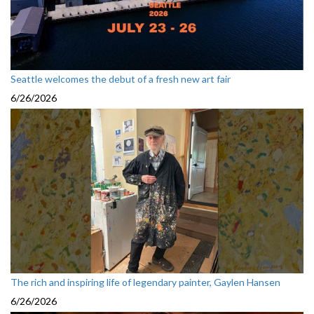
Seattle welcomes the debut of a fresh new art fair
6/26/2026
The rich and inspiring life of legendary painter, Gaylen Hansen
6/26/2026