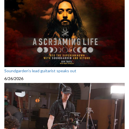
Soundgarden’s lead guitarist speaks out
6/26/2026