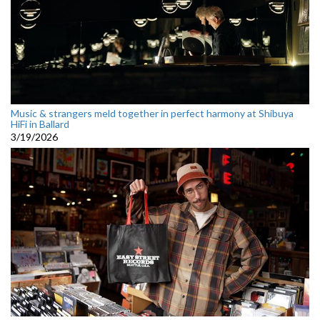
Music & strangers meld together in perfect harmony at Shibuya
HiFi in Ballard
3/19/2026