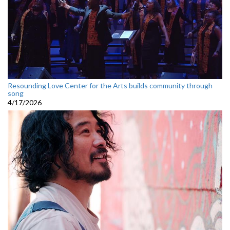
Resounding Love Center for the Arts builds community through
song
4/17/2026