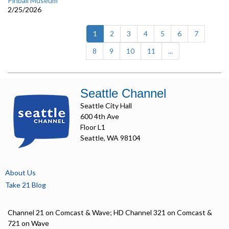
Pinball Museum
2/25/2026
(current)
1
2
3
4
5
6
7
8
9
10
11
...
Seattle Channel
Seattle City Hall
600 4th Ave
Floor L1
Seattle, WA 98104
About Us
Take 21 Blog
Channel 21 on Comcast & Wave; HD Channel 321 on Comcast &
721 on Wave