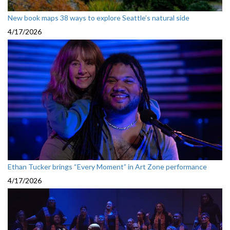
New book maps 38 ways to explore Seattle’s natural side
4/17/2026
Ethan Tucker brings “Every Moment” in Art Zone performance
4/17/2026