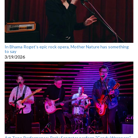
In Bhama Roget’s epic rock opera, Mother Nature has something
to say
3/19/2026
Art Zone Performance: Braly Sangster perform "Candy Wrappers"