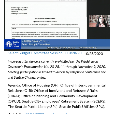
Select Budget Committee Session II 10/28/20
10/28/2020
In-person attendance is currently prohibited per the Washington
Governor's Proclamation No. 20-28.11, through
November 9
, 2020.
Meeting participation is limited to access by telephone conference line
and Seattle Channel online.
Agenda: Office of Housing (OH); Office of Intergovernmental
Relations (OIR); Office of Immigrant and Refugee Affairs
(OIRA); Office of Planning and Community Development
(OPCD); Seattle City Employees' Retirement System (SCERS);
The Seattle Public Library (SPL); Seattle Public Utilities (SPU).