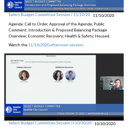
Select Budget Committee Session I 11/10/20
11/10/2020
Agenda: Call to Order, Approval of the Agenda; Public
Comment; Introduction & Proposed Balancing Package
Overview; Economic Recovery; Health & Safety; Housed.
Watch the
11/10/2020 afternoon session
.
Select Budget Committee Session II 10/30/20
10/30/2020