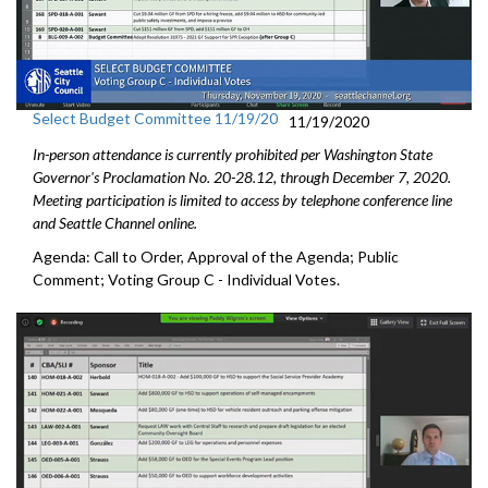
Select Budget Committee 11/19/20
11/19/2020
In-person attendance is currently prohibited per Washington State
Governor's Proclamation No. 20-28.12, through December 7, 2020.
Meeting participation is limited to access by telephone conference line
and Seattle Channel online.
Agenda: Call to Order, Approval of the Agenda; Public
Comment; Voting Group C - Individual Votes.