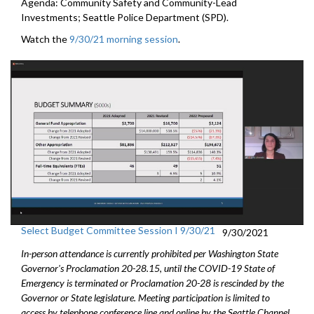
Agenda: Community Safety and Community-Lead
Investments; Seattle Police Department (SPD).
Watch the
9/30/21 morning session
.
Select Budget Committee Session I 9/30/21
9/30/2021
In-person attendance is currently prohibited per Washington State
Governor's Proclamation 20-28.15, until the COVID-19 State of
Emergency is terminated or Proclamation 20-28 is rescinded by the
Governor or State legislature. Meeting participation is limited to
access by telephone conference line and online by the Seattle Channel.