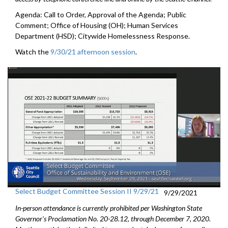
Agenda: Call to Order, Approval of the Agenda; Public
Comment; Office of Housing (OH); Human Services
Department (HSD); Citywide Homelessness Response.
Watch the
9/30/21 afternoon session
.
Select Budget Committee Session II 9/29/21
9/29/2021
In-person attendance is currently prohibited per Washington State
Governor's Proclamation No. 20-28.12, through December 7, 2020.