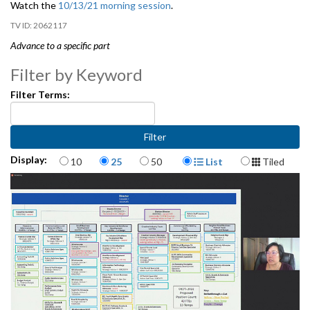
Watch the
10/13/21 morning session
.
2062117
Advance to a specific part
Department of Education and Early Learning (DEEL) - 2:04
Filter by Keyword
Filter Terms:
Office of Economic Development (OED) - 34:28
Items per page
Display Format
Display:
10
25
50
List
Tiled