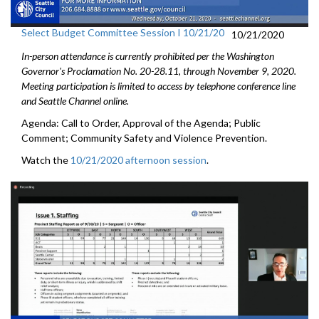
Select Budget Committee Session I 10/21/20
10/21/2020
In-person attendance is currently prohibited per the Washington
Governor's Proclamation No. 20-28.11, through
November 9
, 2020.
Meeting participation is limited to access by telephone conference line
and Seattle Channel online.
Agenda: Call to Order, Approval of the Agenda; Public
Comment; Community Safety and Violence Prevention.
Watch the
10/21/2020 afternoon session
.