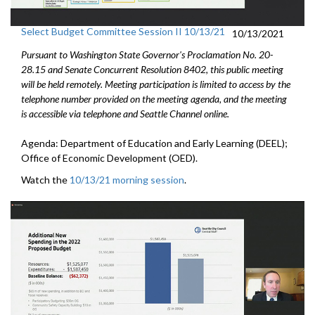
Select Budget Committee Session II 10/13/21
10/13/2021
Pursuant to Washington State Governor's Proclamation No. 20-
28.15 and Senate Concurrent Resolution 8402, this public meeting
will be held remotely. Meeting participation is limited to access by the
telephone number provided on the meeting agenda, and the meeting
is accessible via telephone and Seattle Channel online.
Agenda: Department of Education and Early Learning (DEEL);
Office of Economic Development (OED).
Watch the
10/13/21 morning session
.