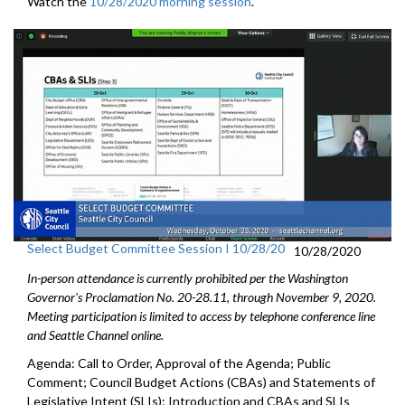
Watch the
10/28/2020 morning session
.
Select Budget Committee Session I 10/28/20
10/28/2020
In-person attendance is currently prohibited per the Washington
Governor's Proclamation No. 20-28.11, through
November 9
, 2020.
Meeting participation is limited to access by telephone conference line
and Seattle Channel online.
Agenda: Call to Order, Approval of the Agenda; Public
Comment; Council Budget Actions (CBAs) and Statements of
Legislative Intent (SLIs): Introduction and CBAs and SLIs