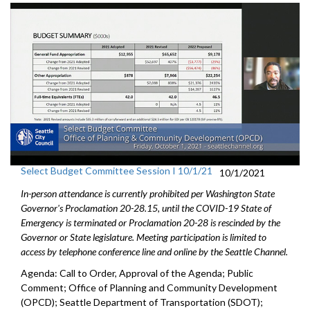
Select Budget Committee Session I 10/1/21
10/1/2021
In-person attendance is currently prohibited per Washington State
Governor's Proclamation 20-28.15, until the COVID-19 State of
Emergency is terminated or Proclamation 20-28 is rescinded by the
Governor or State legislature. Meeting participation is limited to
access by telephone conference line and online by the Seattle Channel.
Agenda: Call to Order, Approval of the Agenda; Public
Comment; Office of Planning and Community Development
(OPCD); Seattle Department of Transportation (SDOT);