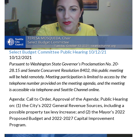
Select Budget Committee Public Hearing 10/12/21
10/12/2021
Pursuant to Washington State Governor's Proclamation No. 20-
28.15 and Senate Concurrent Resolution 8402, this public meeting
will be held remotely. Meeting participation is limited to access by the
telephone number provided on the meeting agenda, and the meeting
is accessible via telephone and Seattle Channel online.
Agenda: Call to Order, Approval of the Agenda; Public Hearing
on: (1) the City's 2022 General Revenue Sources, including a
possible property tax levy increase; and (2) the Mayor's 2022
Proposed Budget and 2022-2027 Capital Improvement
Program.