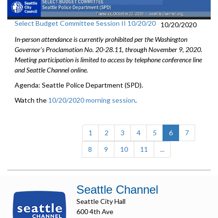
Select Budget Committee Session II 10/20/20
10/20/2020
In-person attendance is currently prohibited per the Washington
Governor's Proclamation No. 20-28.11, through
November 9
, 2020.
Meeting participation is limited to access by telephone conference line
and Seattle Channel online.
Agenda: Seattle Police Department (SPD).
Watch the
10/20/2020 morning session
.
(current)
1
2
3
4
5
6
7
8
9
10
11
...
Seattle Channel
Seattle City Hall
600 4th Ave