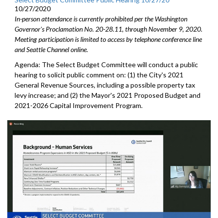
10/27/2020
In-person attendance is currently prohibited per the Washington
Governor's Proclamation No. 20-28.11, through November 9, 2020.
Meeting participation is limited to access by telephone conference line
and Seattle Channel online.
Agenda: The Select Budget Committee will conduct a public
hearing to solicit public comment on: (1) the City's 2021
General Revenue Sources, including a possible property tax
levy increase; and (2) the Mayor's 2021 Proposed Budget and
2021-2026 Capital Improvement Program.