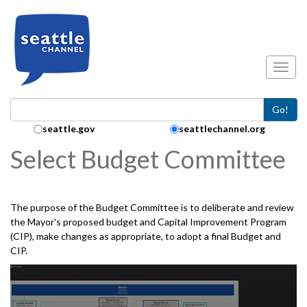
Skip to main content
Toggl
Go!
Search Collection:
seattle.gov
seattlechannel.org
Select Budget Committee
The purpose of the Budget Committee is to deliberate and review
the Mayor's proposed budget and Capital Improvement Program
(CIP), make changes as appropriate, to adopt a final Budget and
CIP.