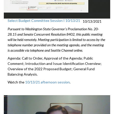
Select Budget Committee Session I 10/13/21
10/13/2021
Pursuant to Washington State Governor's Proclamation No. 20-
28.15 and Senate Concurrent Resolution 8402, this public meeting
will be held remotely. Meeting participation is limited to access by the
telephone number provided on the meeting agenda, and the meeting
is accessible via telephone and Seattle Channel online.
Agenda: Call to Order, Approval of the Agenda; Public
Comment; Introduction and Issue Identification Overview;
Overview of the 2022 Proposed Budget; General Fund
Balancing Analysis.
Watch the
10/13/21 afternoon session
.