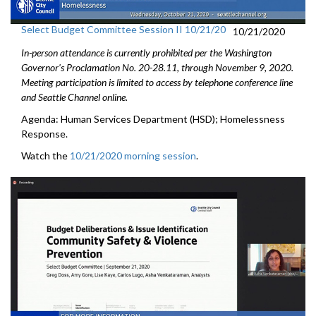
Select Budget Committee Session II 10/21/20
10/21/2020
In-person attendance is currently prohibited per the Washington
Governor's Proclamation No. 20-28.11, through
November 9
, 2020.
Meeting participation is limited to access by telephone conference line
and Seattle Channel online.
Agenda: Human Services Department (HSD); Homelessness
Response.
Watch the
10/21/2020 morning session
.