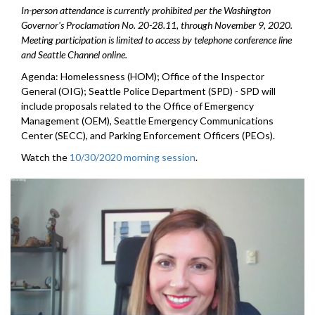
In-person attendance is currently prohibited per the Washington
Governor's Proclamation No. 20-28.11, through
November 9
, 2020.
Meeting participation is limited to access by telephone conference line
and Seattle Channel online.
Agenda: Homelessness (HOM); Office of the Inspector
General (OIG); Seattle Police Department (SPD) - SPD will
include proposals related to the Office of Emergency
Management (OEM), Seattle Emergency Communications
Center (SECC), and Parking Enforcement Officers (PEOs).
Watch the
10/30/2020 morning session
.