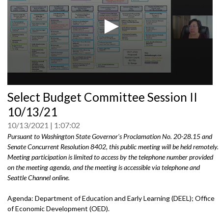
0
Select Budget Committee Session II
seconds
of
10/13/21
0
seconds
10/13/2021
1:07:02
Pursuant to Washington State Governor's Proclamation No. 20-28.15 and
Senate Concurrent Resolution 8402, this public meeting will be held remotely.
Meeting participation is limited to access by the telephone number provided
on the meeting agenda, and the meeting is accessible via telephone and
Seattle Channel online.
Agenda: Department of Education and Early Learning (DEEL); Office
of Economic Development (OED).