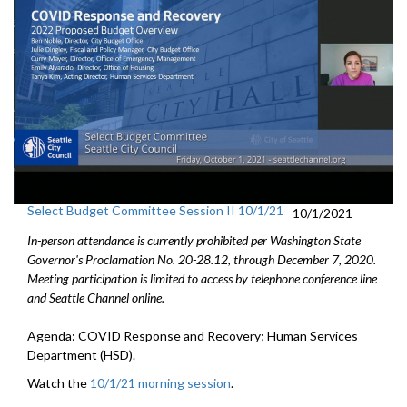
Select Budget Committee Session II 10/1/21
10/1/2021
In-person attendance is currently prohibited per Washington State
Governor's Proclamation No. 20-28.12, through December 7, 2020.
Meeting participation is limited to access by telephone conference line
and Seattle Channel online.
Agenda: COVID Response and Recovery; Human Services
Department (HSD).
Watch the
10/1/21 morning session
.