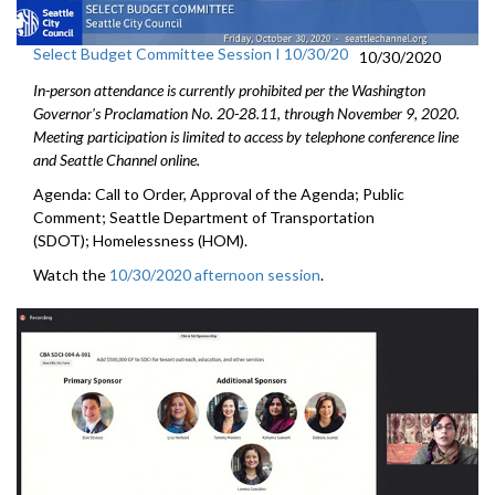
Select Budget Committee Session I 10/30/20
10/30/2020
In-person attendance is currently prohibited per the Washington
Governor's Proclamation No. 20-28.11, through
November 9
, 2020.
Meeting participation is limited to access by telephone conference line
and Seattle Channel online.
Agenda: Call to Order, Approval of the Agenda; Public
Comment; Seattle Department of Transportation
(SDOT); Homelessness (HOM).
Watch the
10/30/2020 afternoon session
.