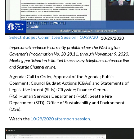
Select Budget Committee Session I 10/29/20
10/29/2020
In-person attendance is currently prohibited per the Washington
Governor's Proclamation No. 20-28.11, through
November 9
, 2020.
Meeting participation is limited to access by telephone conference line
and Seattle Channel online.
Agenda: Call to Order, Approval of the Agenda; Public
Comment; Council Budget Actions (CBAs) and Statements of
Legislative Intent (SLIs): Citywide; Finance General
(FG); Human Services Department (HSD); Seattle Fire
Department (SFD); Office of Sustainability and Environment
(OSE).
Watch the
10/29/2020 afternoon session
.