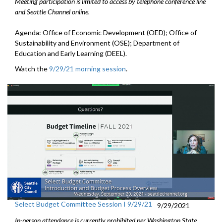
Meeting participation is limited to access by telephone conference line
and Seattle Channel online.
Agenda: Office of Economic Development (OED); Office of
Sustainability and Environment (OSE); Department of
Education and Early Learning (DEEL).
Watch the
9/29/21 morning session
.
Select Budget Committee Session I 9/29/21
9/29/2021
In-person attendance is currently prohibited per Washington State