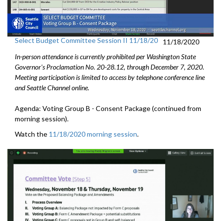
Select Budget Committee Session II 11/18/20
11/18/2020
In-person attendance is currently prohibited per Washington State
Governor's Proclamation No. 20-28.12, through December 7, 2020.
Meeting participation is limited to access by telephone conference line
and Seattle Channel online.
Agenda: Voting Group B - Consent Package (continued from
morning session).
Watch the
11/18/2020 morning session
.