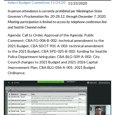
Select Budget Committee 11/23/20
11/23/2020
In-person attendance is currently prohibited per Washington State
Governor's Proclamation No. 20-28.12, through December 7, 2020.
Meeting participation is limited to access by telephone conference line
and Seattle Channel online.
Agenda: Call to Order, Approval of the Agenda; Public
Comment; CBA FG-006-B-002: technical amendment to the
2021 Budget; CBA SDOT-901-A-003: technical amendment
to the 2021 Budget; CBA SPD-025-B-002: funding for Seattle
Police Department hiring plan; CBA-BLG-039-A-002: City
Council changes to 2021 Budget and 2021-2026 Capital
Improvement Plan; CBA BLG-036-A-001: 2021 Budget
Ordinance.