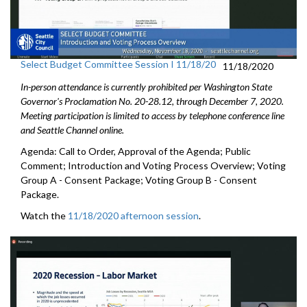
Select Budget Committee Session I 11/18/20
11/18/2020
In-person attendance is currently prohibited per Washington State
Governor's Proclamation No. 20-28.12, through December 7, 2020.
Meeting participation is limited to access by telephone conference line
and Seattle Channel online.
Agenda: Call to Order, Approval of the Agenda; Public
Comment; Introduction and Voting Process Overview; Voting
Group A - Consent Package; Voting Group B - Consent
Package.
Watch the
11/18/2020 afternoon session
.