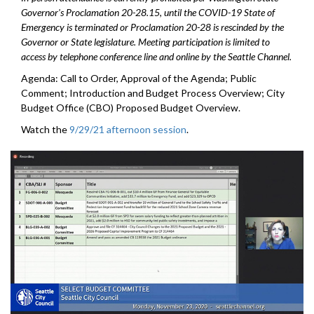
Governor's Proclamation 20-28.15, until the COVID-19 State of
Emergency is terminated or Proclamation 20-28 is rescinded by the
Governor or State legislature. Meeting participation is limited to
access by telephone conference line and online by the Seattle Channel.
Agenda: Call to Order, Approval of the Agenda; Public
Comment; Introduction and Budget Process Overview; City
Budget Office (CBO) Proposed Budget Overview.
Watch the
9/29/21 afternoon session
.