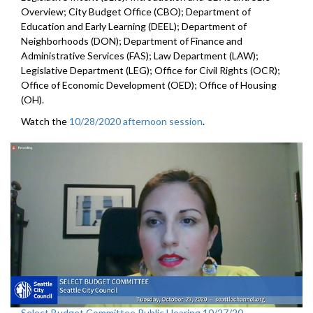
Overview; City Budget Office (CBO); Department of
Education and Early Learning (DEEL); Department of
Neighborhoods (DON); Department of Finance and
Administrative Services (FAS); Law Department (LAW);
Legislative Department (LEG); Office for Civil Rights (OCR);
Office of Economic Development (OED); Office of Housing
(OH).
Watch the
10/28/2020 afternoon session
.
Select Budget Committee Public Hearing 10/27/20