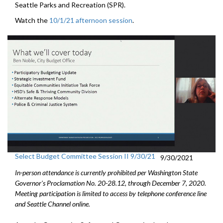
Seattle Parks and Recreation (SPR).
Watch the
10/1/21 afternoon session
.
Select Budget Committee Session II 9/30/21
9/30/2021
In-person attendance is currently prohibited per Washington State
Governor's Proclamation No. 20-28.12, through December 7, 2020.
Meeting participation is limited to access by telephone conference line
and Seattle Channel online.