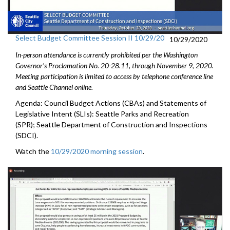
Select Budget Committee Session II 10/29/20
10/29/2020
In-person attendance is currently prohibited per the Washington
Governor's Proclamation No. 20-28.11, through
November 9
, 2020.
Meeting participation is limited to access by telephone conference line
and Seattle Channel online.
Agenda: Council Budget Actions (CBAs) and Statements of
Legislative Intent (SLIs): Seattle Parks and Recreation
(SPR); Seattle Department of Construction and Inspections
(SDCI).
Watch the
10/29/2020 morning session
.