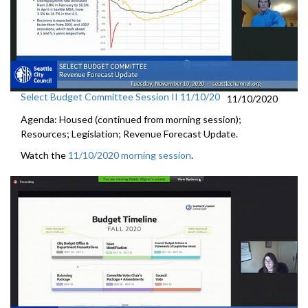
Select Budget Committee Session II 11/10/20
11/10/2020
Agenda: Housed (continued from morning session);
Resources; Legislation; Revenue Forecast Update.
Watch the
11/10/2020 morning session
.