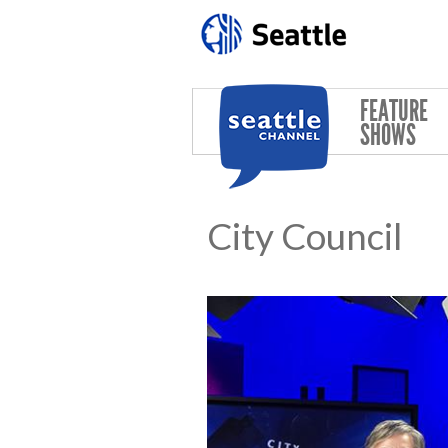
Skip to main content
FEATURE
SHOWS
City Council