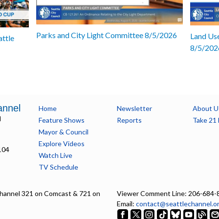
Parks and City Light Committee 8/5/2026
Land Use
attle
8/5/202
annel
Home
Newsletter
About U
l
Feature Shows
Reports
Take 21 
Mayor & Council
Explore Videos
104
Watch Live
TV Schedule
hannel 321 on Comcast & 721 on
Viewer Comment Line: 206-684-
Email:
contact@seattlechannel.o