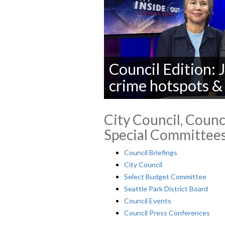
Council Edition: 
crime hotspots &
City Council, Counci
Special Committees
Council Briefings
City Council
Select Budget Committee
Seattle Park District Board
Council Events
Council Press Conferences