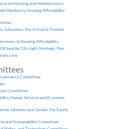
orce on Housing and Homelessness
de Mandatory Housing Affordability
Arenas
es, Education, Pre-School & Promise
essness & Housing Affordability
8 Seattle City Light Strategic Plan
brary Levy
ittees
Governance Committee
tee
ture Committee
ility, Human Services and Economic
nter, Libraries and Gender Pay Equity
se and Sustainability Committee
ivil Rights, and Technology Committee