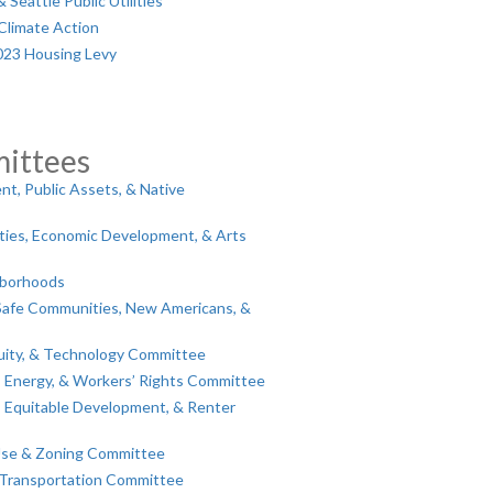
Seattle Public Utilities
Climate Action
023 Housing Levy
ittees
t, Public Assets, & Native
lities, Economic Development, & Arts
hborhoods
Safe Communities, New Americans, &
ity, & Technology Committee
, Energy, & Workers’ Rights Committee
 Equitable Development, & Renter
Use & Zoning Committee
 Transportation Committee