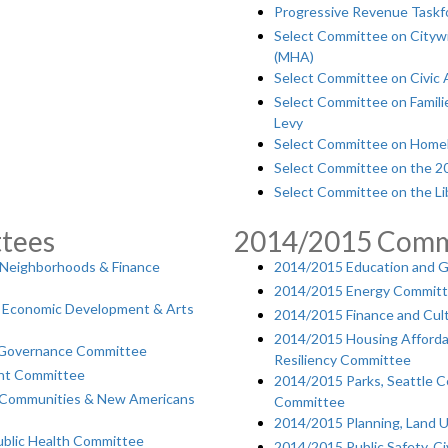
Progressive Revenue Taskf
Select Committee on Citywi
(MHA)
Select Committee on Civic 
Select Committee on Famili
Levy
Select Committee on Homel
Select Committee on the 201
Select Committee on the Li
tees
2014/2015 Comm
 Neighborhoods & Finance
2014/2015 Education and 
2014/2015 Energy Commit
es, Economic Development & Arts
2014/2015 Finance and Cul
2014/2015 Housing Affordab
& Governance Committee
Resiliency Committee
nt Committee
2014/2015 Parks, Seattle Ce
e Communities & New Americans
Committee
2014/2015 Planning, Land U
blic Health Committee
2014/2015 Public Safety, C