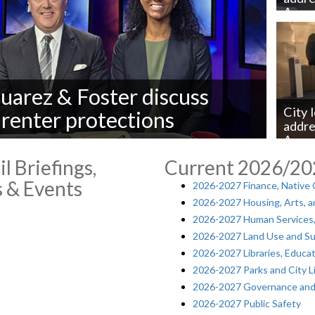
Aven
Juarez & Foster discuss
City 
 renter protections
addre
Aven
l Briefings,
Current 2026/2
 & Events
2026-2027 Finance, Native
2026-2027 Housing, Arts, an
2026-2027 Human Services,
2026-2027 Land Use and Sus
2026-2027 Libraries, Educa
2026-2027 Parks and City L
2026-2027 Governance and U
2026-2027 Public Safety