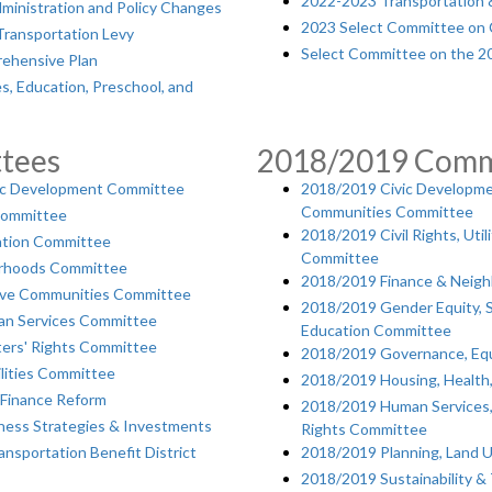
2022-2023 Transportation & 
ministration and Policy Changes
2023 Select Committee on 
Transportation Levy
Select Committee on the 2
ehensive Plan
s, Education, Preschool, and
tees
2018/2019 Comm
c Development Committee
2018/2019 Civic Developmen
Communities Committee
Committee
2018/2019 Civil Rights, Uti
ation Committee
Committee
orhoods Committee
2018/2019 Finance & Neig
tive Communities Committee
2018/2019 Gender Equity, 
an Services Committee
Education Committee
ters' Rights Committee
2018/2019 Governance, Equ
lities Committee
2018/2019 Housing, Health
Finance Reform
2018/2019 Human Services,
ess Strategies & Investments
Rights Committee
nsportation Benefit District
2018/2019 Planning, Land 
2018/2019 Sustainability &