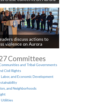
ue
leaders discuss actions to
ss violence on Aurora
ue
027 Committees
 Communities and Tribal Governments
d Civil Rights
 Labor, and Economic Development
tainability
tion, and Neighborhoods
ight
tilities