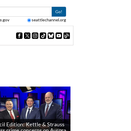
Go!
e.gov
seattlechannel.org
il Edition: Kettle & Strauss
ss crime concerns on Aurora