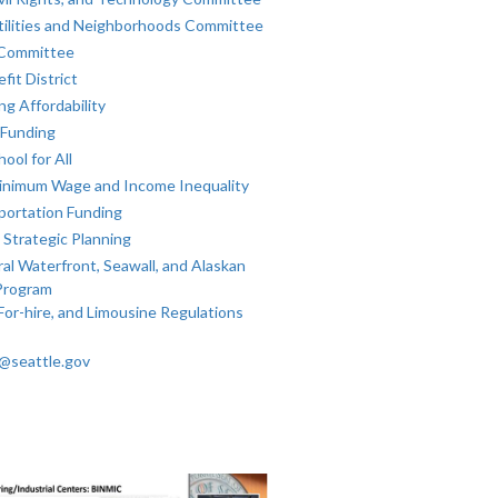
tilities and Neighborhoods Committee
 Committee
fit District
g Affordability
 Funding
ool for All
inimum Wage and Income Inequality
portation Funding
 Strategic Planning
al Waterfront, Seawall, and Alaskan
Program
For-hire, and Limousine Regulations
k@seattle.gov