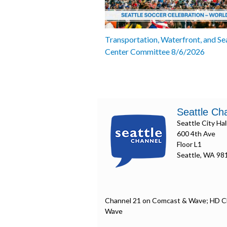
Transportation, Waterfront, and Se
Center Committee 8/6/2026
Seattle Ch
Seattle City Hal
600 4th Ave
Floor L1
Seattle, WA 98
Channel 21 on Comcast & Wave; HD C
Wave