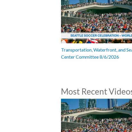
Transportation, Waterfront, and Se
Center Committee 8/6/2026
Most Recent Video