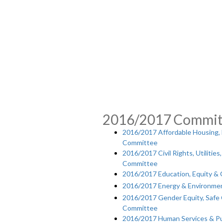
2016/2017 Commit
2016/2017 Affordable Housing,
Committee
2016/2017 Civil Rights, Utiliti
Committee
2016/2017 Education, Equity 
2016/2017 Energy & Environme
2016/2017 Gender Equity, Saf
Committee
2016/2017 Human Services & Pu