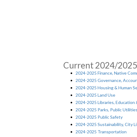
Current 2024/202
2024-2025 Finance, Native Com
2024-2025 Governance, Accoun
2024-2025 Housing & Human Se
2024-2025 Land Use
2024-2025 Libraries, Education
2024-2025 Parks, Public Utiliti
2024-2025 Public Safety
2024-2025 Sustainability, City L
2024-2025 Transportation