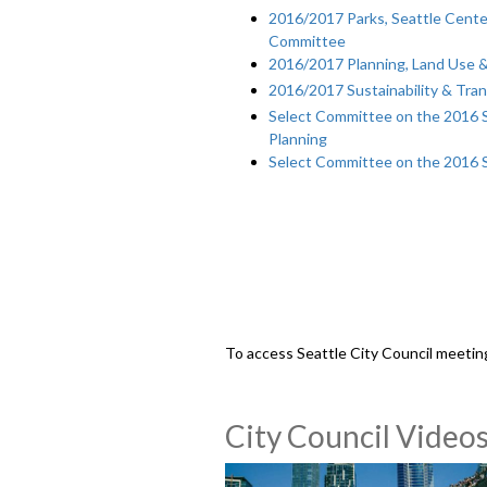
2016/2017 Parks, Seattle Center
Committee
2016/2017 Planning, Land Use 
2016/2017 Sustainability & Tra
Select Committee on the 2016 Se
Planning
Select Committee on the 2016 
To access Seattle City Council meetin
City Council Video