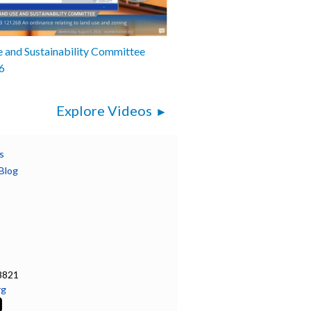
 and Sustainability Committee
6
Explore Videos
s
Blog
8821
rg