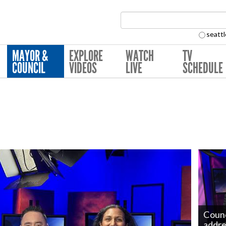
Search Collection:
seattl
MAYOR &
EXPLORE
WATCH
TV
COUNCIL
VIDEOS
LIVE
SCHEDULE
Counc
addre