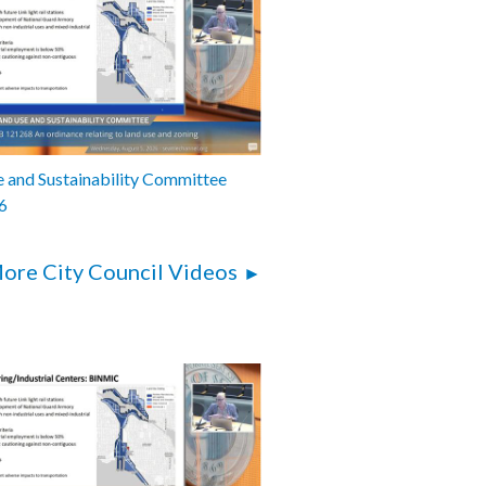
 and Sustainability Committee
6
ore City Council Videos