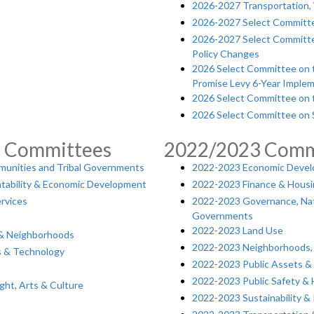
2026-2027 Transportation, 
2026-2027 Select Committ
2026-2027 Select Committe
Policy Changes
2026 Select Committee on th
Promise Levy 6-Year Implem
2026 Select Committee on t
2026 Select Committee on S
5 Committees
2022/2023 Comm
munities and Tribal Governments
2022-2023 Economic Develo
tability & Economic Development
2022-2023 Finance & Hous
rvices
2022-2023 Governance, Nat
Governments
2022-2023 Land Use
 & Neighborhoods
2022-2023 Neighborhoods, E
es & Technology
2022-2023 Public Assets 
2022-2023 Public Safety &
ight, Arts & Culture
2022-2023 Sustainability & 