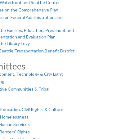
Waterfront and Seattle Center
ee on the Comprehensive Plan
e on Federal Administration and
e Families, Education, Preschool, and
entation and Evaluation Plan
he Library Levy
eattle Transportation Benefit District
ittees
pment, Technology & City Light
ing
ive Communities & Tribal
ducation, Civil Rights & Culture
& Homelessness
 Human Services
Renters' Rights