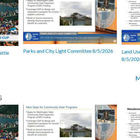
Parks and City Light Committee 8/5/2026
Land Use
attle
8/5/202
M
s