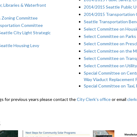
, Libraries & Waterfront
2014/2015 Seattle Public U
2014/2015 Transportation
& Zoning Committee
Seattle Transportation Bene
nsportation Committee
Select Committee on Housin
attle City Light Strategic
Select Committee on Parks
Select Committee on Presch
Seattle Housing Levy
Select Committee on the M
Select Committee on Trans
Select Committee on Utility
Special Committee on Centr
Way Viaduct Replacement 
Special Committee on Taxi, 
gs for previous years please contact the
City Clerk's office
or email
cler
s