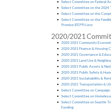
Select Committee on Federal Ad
Select Committee on the 2024 
Select Committee on the Compr
Select Committee on the Familie
Promise (FEPP) Levy
2020/2021 Commit
2020-2021 Community Economi
2020-2021 Finance & Housing 
2020-2021 Governance & Educ
2020-2021 Land Use & Neighb
2020-2021 Public Assets & Na
2020-2021 Public Safety & Hum
2020-2021 Sustainability & Ren
2020-2021 Transportation & Uti
Select Committee on Campaign 
Select Committee on Homelessn
Select Committee on Seattle Tra
Funding