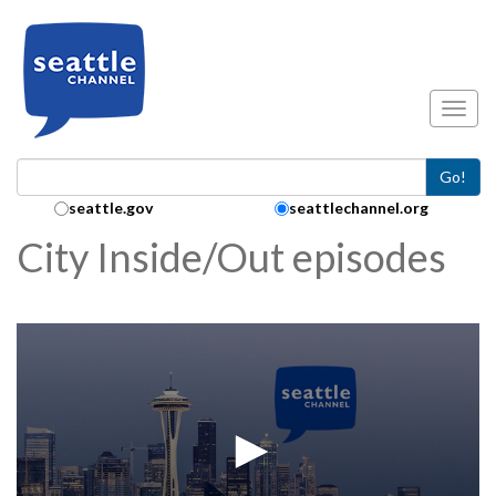
Skip to main content
Toggl
Go!
Search Collection:
seattle.gov
seattlechannel.org
City Inside/Out episodes