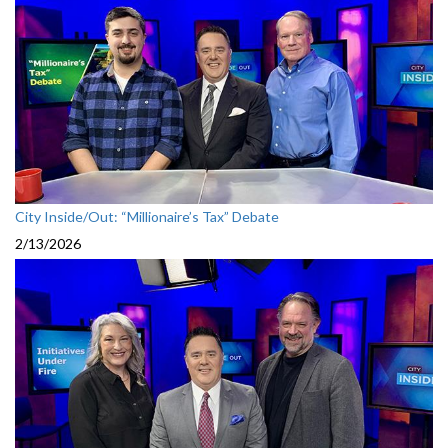
City Inside/Out: “Millionaire’s Tax” Debate
2/13/2026