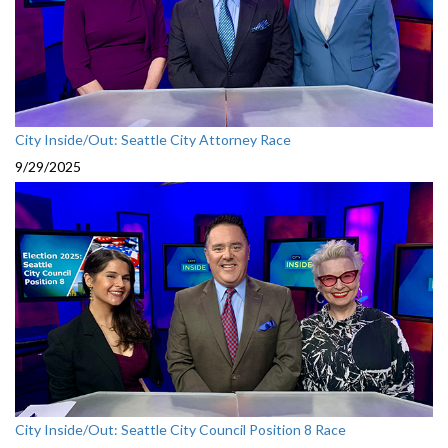
City Inside/Out: Seattle City Attorney Race
9/29/2025
City Inside/Out: Seattle City Council Position 8 Race