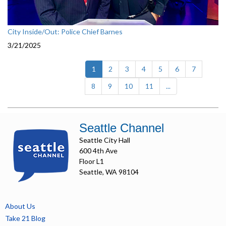
City Inside/Out: Police Chief Barnes
3/21/2025
(current)
1
2
3
4
5
6
7
8
9
10
11
...
Seattle Channel
Seattle City Hall
600 4th Ave
Floor L1
Seattle, WA 98104
About Us
Take 21 Blog