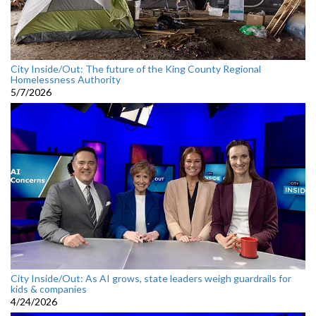
City Inside/Out: The future of the King County Regional
Homelessness Authority
5/7/2026
City Inside/Out: As AI grows, state leaders weigh guardrails for
kids & companies
4/24/2026