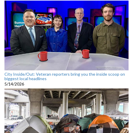
City Inside/Out: Veteran reporters bring you the inside scoop on
biggest local headlines
5/14/2026