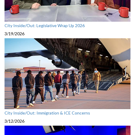
City Inside/Out: Legislative Wrap Up 2026
3/19/2026
City Inside/Out: Immigration & ICE Concerns
3/12/2026