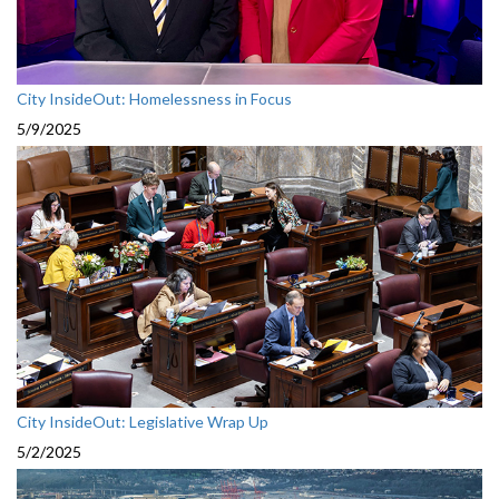
City InsideOut: Homelessness in Focus
5/9/2025
City InsideOut: Legislative Wrap Up
5/2/2025