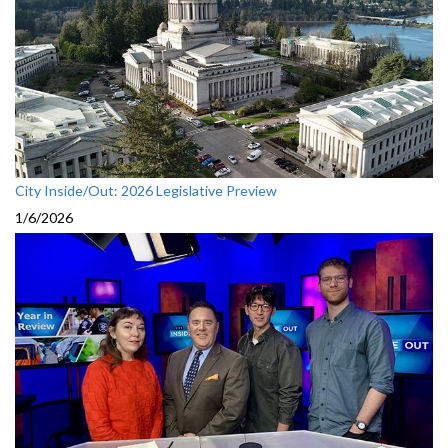
City Inside/Out: 2026 Legislative Preview
1/6/2026