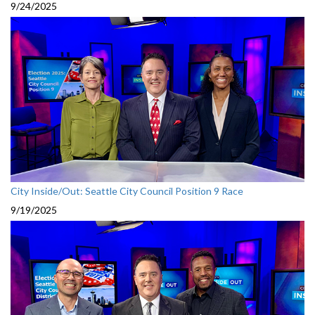
9/24/2025
City Inside/Out: Seattle City Council Position 9 Race
9/19/2025