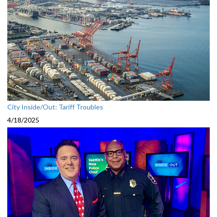
City Inside/Out: Tariff Troubles
4/18/2025