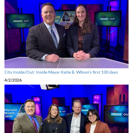
City Inside/Out: Inside Mayor Katie B. Wilson’s first 100 days
4/2/2026