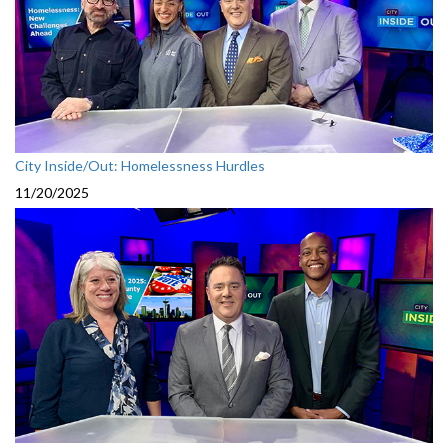
City Inside/Out: Homelessness Hurdles
11/20/2025