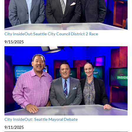
City InsideOut:Seattle City Council District 2 Race
9/15/2025
City InsideOut: Seattle Mayoral Debate
9/11/2025