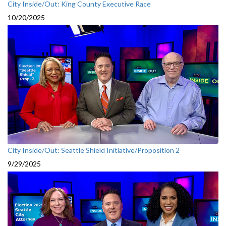
City Inside/Out: King County Executive Race
10/20/2025
City Inside/Out: Seattle Shield Initiative/Proposition 2
9/29/2025