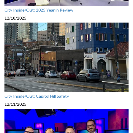
City Inside/Out: 2025 Year in Review
12/18/2025
City Inside/Out: Capitol Hill Safety
12/11/2025