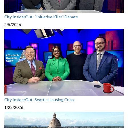
City Inside/Out: “Initiative Killer” Debate
2/5/2026
City Inside/Out: Seattle Housing Crisis
1/22/2026