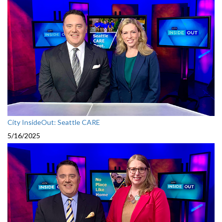
City InsideOut: Seattle CARE
5/16/2025