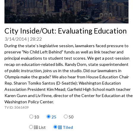
0
City Inside/Out: Evaluating Education
seconds
of
3/14/2014
28:22
0
seconds
During the state`s legislative session, lawmakers faced pressure to
preserve "No Child Left Behind" funds as well as link teacher and
principal evaluations to student test scores. We get a post-session
recap on education-related bills. Randy Dorn, state superintendent
of public instruction, joins us in the studio. Did our lawmakers in
Olympia make the grade? We also hear from House Education Chair
Rep. Sharon Tomiko Santos (D-Seattle); Washington Education
Association President Kim Mead; Garfield High School math teacher
Karen Gunn and Liv Finne, director of the Center for Education at the
Washington Policy Center.
3061409
Items per page
10
25
50
Display Format
List
Tiled