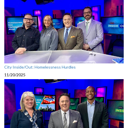
City Inside/Out: Homelessness Hurdles
11/20/2025