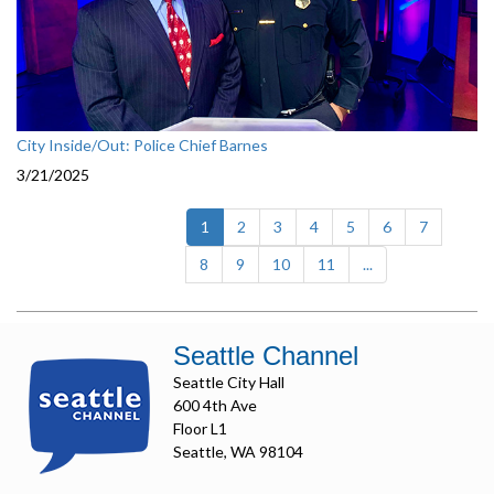
City Inside/Out: Police Chief Barnes
3/21/2025
(current)
1
2
3
4
5
6
7
8
9
10
11
...
Seattle Channel
Seattle City Hall
600 4th Ave
Floor L1
Seattle, WA 98104