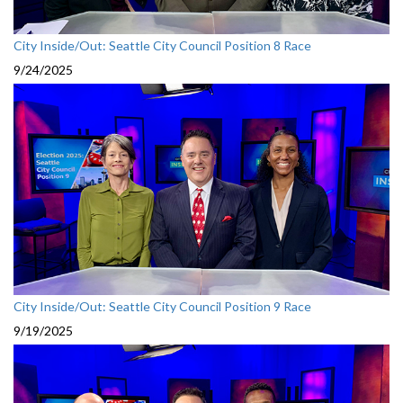
City Inside/Out: Seattle City Council Position 8 Race
9/24/2025
City Inside/Out: Seattle City Council Position 9 Race
9/19/2025