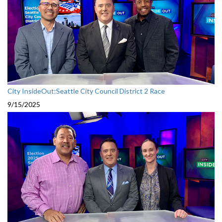
City InsideOut:Seattle City Council District 2 Race
9/15/2025