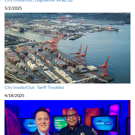
5/2/2025
City Inside/Out: Tariff Troubles
4/18/2025