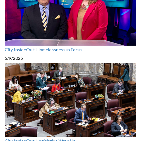
City InsideOut: Homelessness in Focus
5/9/2025
City InsideOut: Legislative Wrap Up