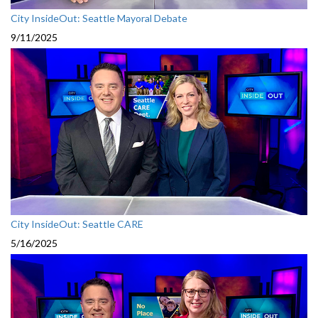
City InsideOut: Seattle Mayoral Debate
9/11/2025
City InsideOut: Seattle CARE
5/16/2025