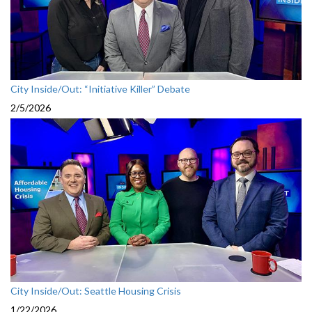
City Inside/Out: “Initiative Killer” Debate
2/5/2026
City Inside/Out: Seattle Housing Crisis
1/22/2026