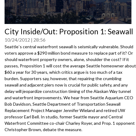
0
City Inside/Out: Proposition 1: Seawall
seconds
of
10/24/2012
28:56
0
seconds
Seattle`s central waterfront seawall is seismically vulnerable. Should
voters approve a $290 million bond measure to replace part of it? Or
should waterfront property owners, alone, shoulder the cost? If it
passes, Proposition 1 will cost the average Seattle homeowner about
$60 a year for 30 years, which critics argue is too much of a tax
burden. Supporters say, however, that repairing the crumbling
seawall and adjacent piers now is crucial for public safety, and any
delay will jeopardize construction timing of the Alaskan Way tunnel
and waterfront improvements. We hear from Seattle Aquarium CEO
Bob Davidson, Seattle Department of Transportation Seawall
Replacement Project Manager Jennifer Wieland and retired UW
professor Earl Bell. In studio, former Seattle mayor and Central
Waterfront Committee co-chair Charley Royer, and Prop. 1 opponent
Christopher Brown, debate the measure.
3061231