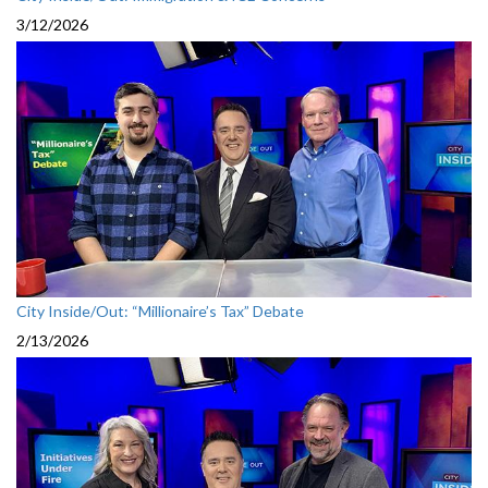
3/12/2026
City Inside/Out: “Millionaire’s Tax” Debate
2/13/2026