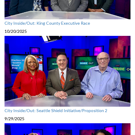
City Inside/Out: King County Executive Race
10/20/2025
City Inside/Out: Seattle Shield Initiative/Proposition 2
9/29/2025