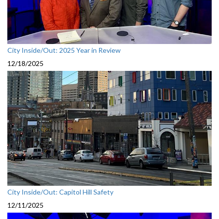
City Inside/Out: 2025 Year in Review
12/18/2025
City Inside/Out: Capitol Hill Safety
12/11/2025