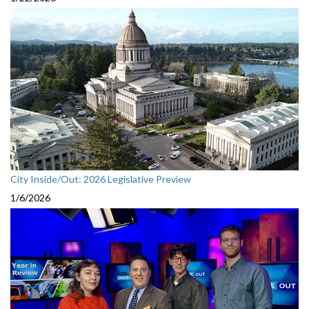
City Inside/Out: 2026 Legislative Preview
1/6/2026