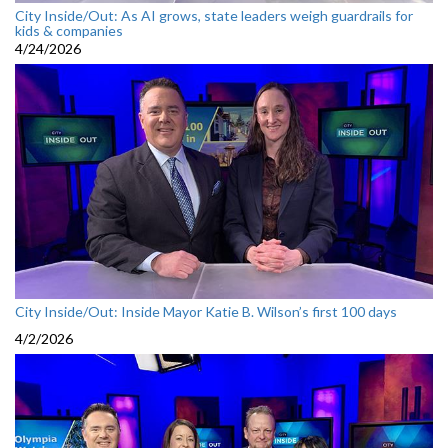
City Inside/Out: As AI grows, state leaders weigh guardrails for
kids & companies
4/24/2026
City Inside/Out: Inside Mayor Katie B. Wilson’s first 100 days
4/2/2026