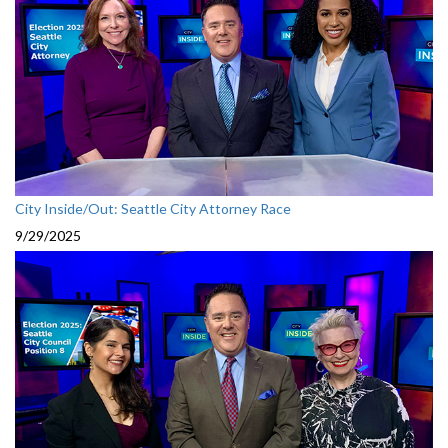
City Inside/Out: Seattle City Attorney Race
9/29/2025