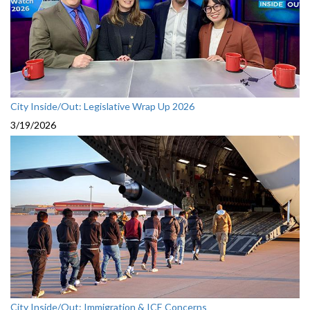
City Inside/Out: Legislative Wrap Up 2026
3/19/2026
City Inside/Out: Immigration & ICE Concerns