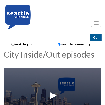
Skip to main content
Toggl
Go!
Search Collection:
seattle.gov
seattlechannel.org
City Inside/Out episodes