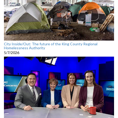
City Inside/Out: The future of the King County Regional
Homelessness Authority
5/7/2026