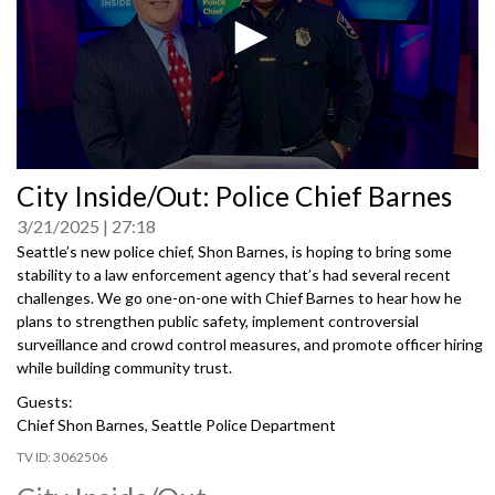
0
City Inside/Out: Police Chief Barnes
seconds
of
3/21/2025
27:18
0
seconds
Seattle’s new police chief, Shon Barnes, is hoping to bring some
stability to a law enforcement agency that’s had several recent
challenges. We go one-on-one with Chief Barnes to hear how he
plans to strengthen public safety, implement controversial
surveillance and crowd control measures, and promote officer hiring
while building community trust.
Guests:
Chief Shon Barnes, Seattle Police Department
3062506