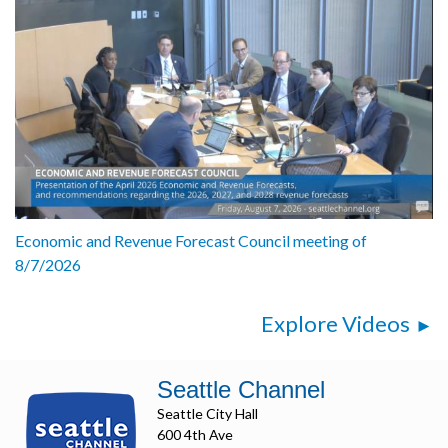
Economic and Revenue Forecast Council meeting of
8/7/2026
Explore Videos
Seattle Channel
Seattle City Hall
600 4th Ave