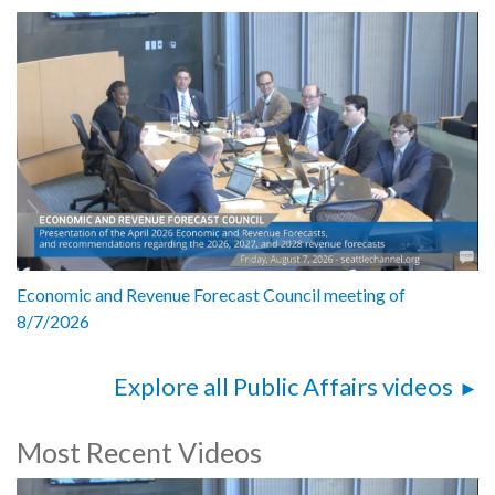
Economic and Revenue Forecast Council meeting of
8/7/2026
Explore all Public Affairs videos
Most Recent Videos