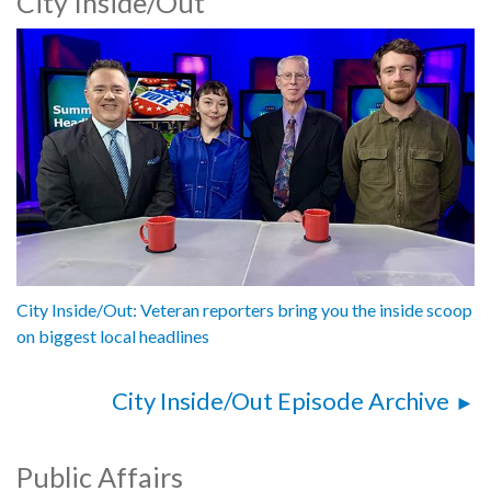
City Inside/Out
City Inside/Out: Veteran reporters bring you the inside scoop
on biggest local headlines
City Inside/Out Episode Archive
Public Affairs