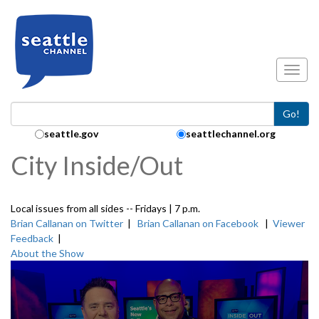
Skip to main content
Toggl
Go!
Search Collection:
seattle.gov
seattlechannel.org
City Inside/Out
Local issues from all sides -- Fridays | 7 p.m.
Brian Callanan on Twitter
|
Brian Callanan on Facebook
|
Viewer
Feedback
|
About the Show