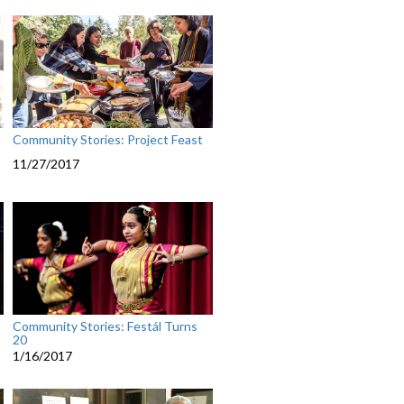
Community Stories: Project Feast
11/27/2017
Community Stories: Festál Turns
20
1/16/2017