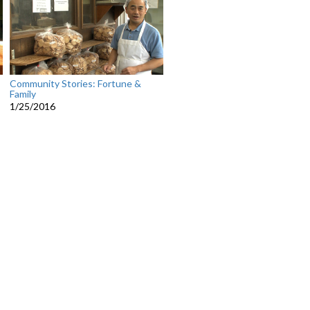
Community Stories: Fortune &
Family
1/25/2016