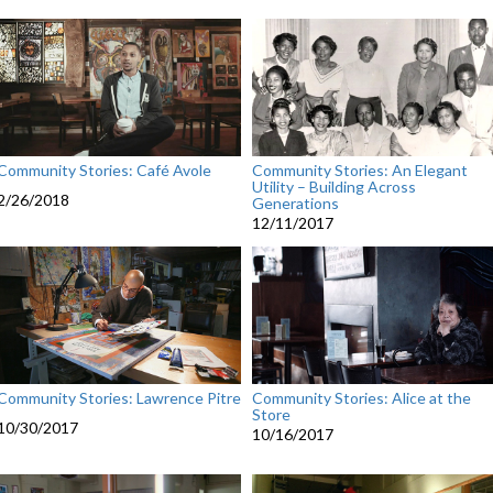
Community Stories: Café Avole
Community Stories: An Elegant
Utility – Building Across
2/26/2018
Generations
12/11/2017
Community Stories: Lawrence Pitre
Community Stories: Alice at the
Store
10/30/2017
10/16/2017