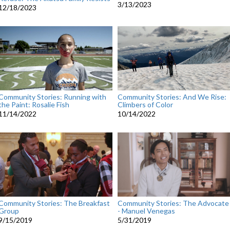
3/13/2023
12/18/2023
Community Stories: Running with
Community Stories: And We Rise:
the Paint: Rosalie Fish
Climbers of Color
11/14/2022
10/14/2022
Community Stories: The Advocate
Community Stories: The Breakfast
- Manuel Venegas
Group
5/31/2019
9/15/2019