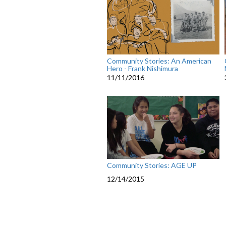
Community Stories: An American
Hero - Frank Nishimura
11/11/2016
Community Stories: AGE UP
12/14/2015