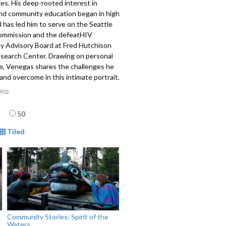
es. His deep-rooted interest in
and community education began in high
 has led him to serve on the Seattle
mmission and the defeatHIV
 Advisory Board at Fred Hutchison
search Center. Drawing on personal
e, Venegas shares the challenges he
and overcome in this intimate portrait.
902
age
50
mat
Tiled
Community Stories: Spirit of the
Waters