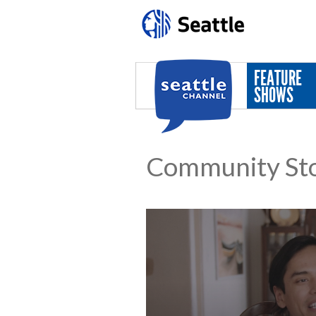
Skip to main content
FEATURE
SHOWS
Community Sto