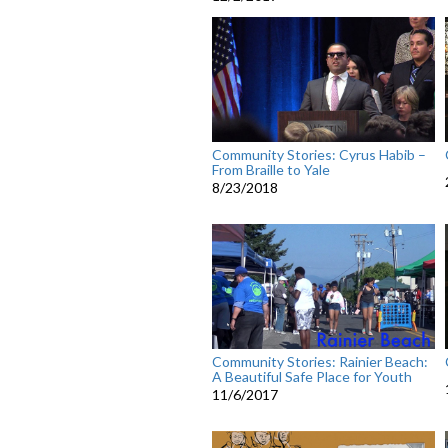
Community Stories: Cyrus Habib –
From Braille to Yale
8/23/2018
Community Stories: Rainier Beach:
A Beautiful Safe Place for Youth
11/6/2017