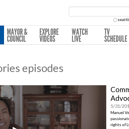
Search Collection:
seattl
MAYOR &
EXPLORE
WATCH
TV
COUNCIL
VIDEOS
LIVE
SCHEDULE
ries episodes
Commu
Advoc
5/31/20
Manuel Ve
passionate
rights of