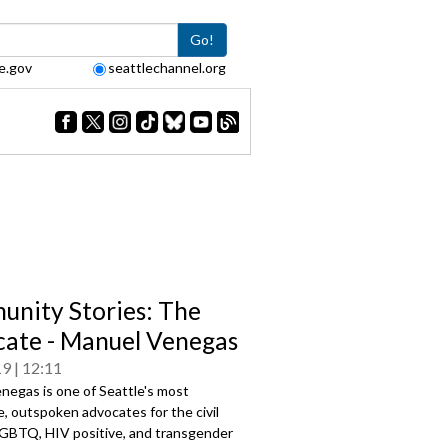
Go!
e.gov
seattlechannel.org
nity Stories: The
ate - Manuel Venegas
19
12:11
negas is one of Seattle's most
, outspoken advocates for the civil
 LGBTQ, HIV positive, and transgender