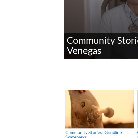
Community Storie
Venegas
0
seconds
of
0
seconds
Volume
90%
Community Stories: Grindline
Skateparks