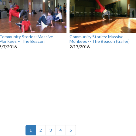
Community Stories: Massive
Community Stories: Massive
Monkees -- The Beacon
Monkees -- The Beacon (trailer)
3/7/2016
2/17/2016
(current)
1
2
3
4
5