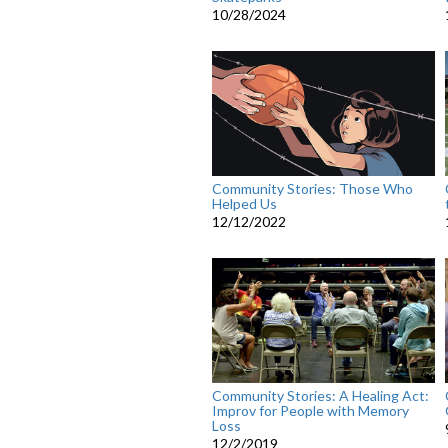
10/28/2024
Community Stories: Those Who
Helped Us
12/12/2022
Community Stories: A Healing Act:
Improv for People with Memory
Loss
12/2/2019