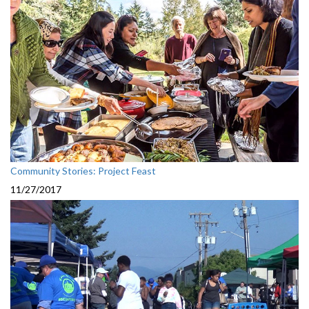
Community Stories: Project Feast
11/27/2017