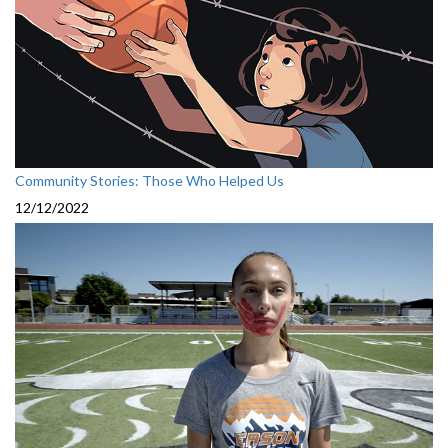
Community Stories: Those Who Helped Us
12/12/2022