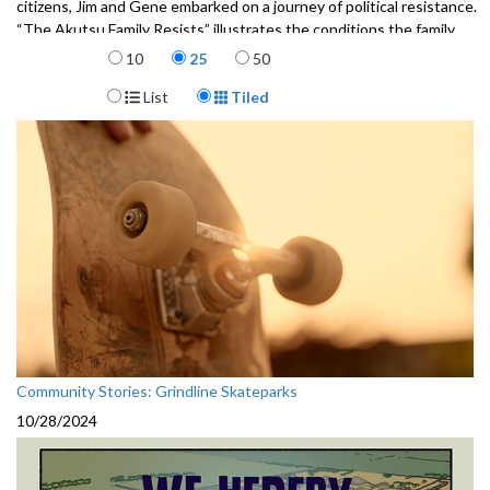
citizens, Jim and Gene embarked on a journey of political resistance.
“The Akutsu Family Resists” illustrates the conditions the family
Items per page
faced, the political deals that paved the way to incarceration, and the
10
25
50
beginnings of Jim and Gene’s fight to resist.
Display Format
List
Tiled
"We Hereby Refuse: The Akutsu Family Resist"
Written by Frank Abe
Artwork by Ross Ishikawa
Published by Wing Luke Museum and Chin Music Press
3172101
Community Stories: Grindline Skateparks
10/28/2024