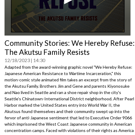
0
Community Stories: We Hereby Refuse:
seconds
of
The Akutsu Family Resists
0
seconds
12/18/2023
14:30
Adapted from the award-winning graphic novel "We Hereby Refuse:
Japanese American Resistance to Wartime Incarceration," this
motion-comic style animated film takes an excerpt from the story of
the Akutsu Family. Brothers Jim and Gene and parents Kiyonosuke
and Nao lived in Seattle and ran a shoe repair shop in the city's
Seattle’s Chinatown-International District neighborhood. After Pearl
Harbor marked the United States entry into World War II, the
Akutsus found themselves and their community swept up into the
fervor of anti-Japanese sentiment that led to Executive Order 9066
which imprisoned the West Coast Japanese community in American
concentration camps. Faced with violations of their rights as America