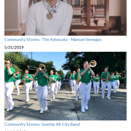
Community Stories: The Advocate - Manuel Venegas
5/31/2019
Community Stories: Seattle All-City Band