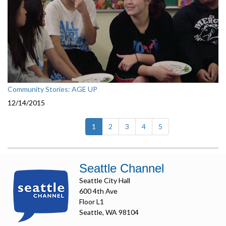
Community Stories: AGE UP
12/14/2015
(current)
1
2
3
4
5
Seattle Channel
Seattle City Hall
600 4th Ave
Floor L1
Seattle, WA 98104