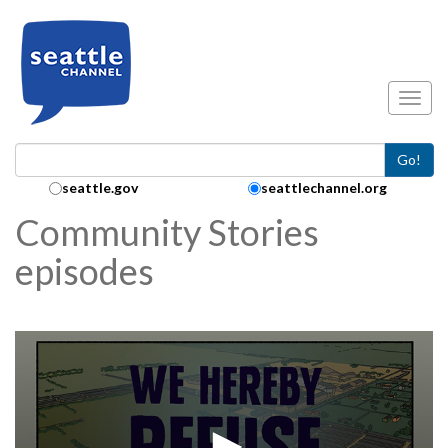
Skip to main content
Toggl
Go!
Search Collection:
seattle.gov
seattlechannel.org
Community Stories
episodes