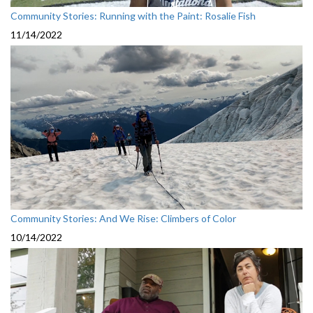
Community Stories: Running with the Paint: Rosalie Fish
11/14/2022
Community Stories: And We Rise: Climbers of Color
10/14/2022