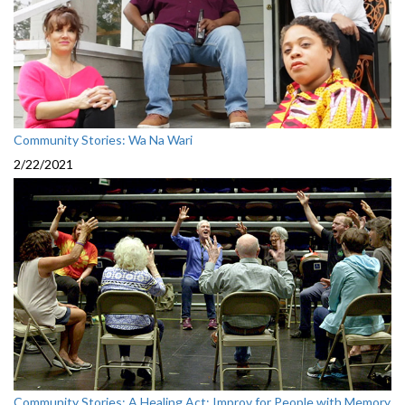
Community Stories: Wa Na Wari
2/22/2021
Community Stories: A Healing Act: Improv for People with Memory