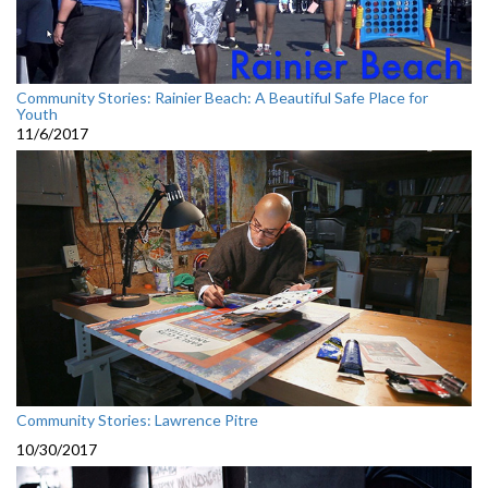
Community Stories: Rainier Beach: A Beautiful Safe Place for
Youth
11/6/2017
Community Stories: Lawrence Pitre
10/30/2017