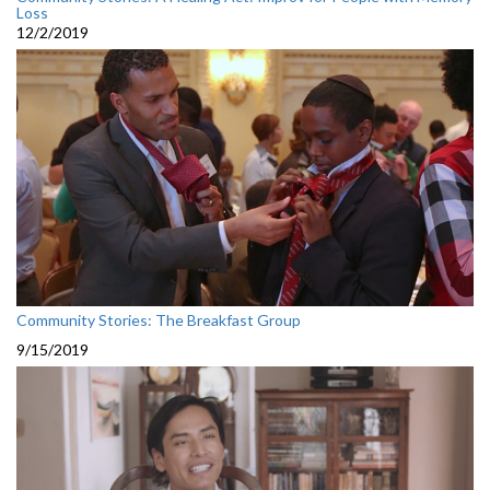
Loss
12/2/2019
Community Stories: The Breakfast Group
9/15/2019