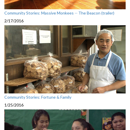
Community Stories: Massive Monkees -- The Beacon (trailer)
2/17/2016
Community Stories: Fortune & Family
1/25/2016