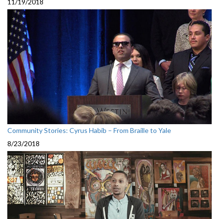
11/19/2018
Community Stories: Cyrus Habib – From Braille to Yale
8/23/2018