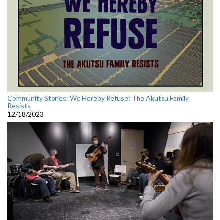
Community Stories: We Hereby Refuse: The Akutsu Family
Resists
12/18/2023