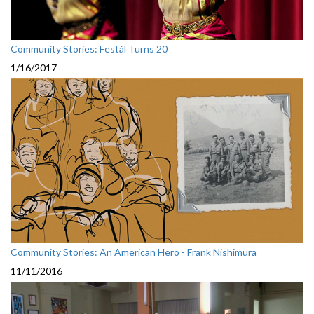
Community Stories: Festál Turns 20
1/16/2017
Community Stories: An American Hero - Frank Nishimura
11/11/2016