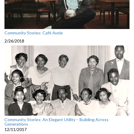
Community Stories: Café Avole
2/26/2018
Community Stories: An Elegant Utility – Building Across
Generations
12/11/2017