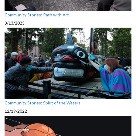
Community Stories: Path with Art
3/13/2023
Community Stories: Spirit of the Waters
12/19/2022