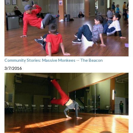
Community Stories: Massive Monkees -- The Beacon
3/7/2016