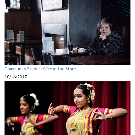
Community Stories: Alice at the Store
10/16/2017