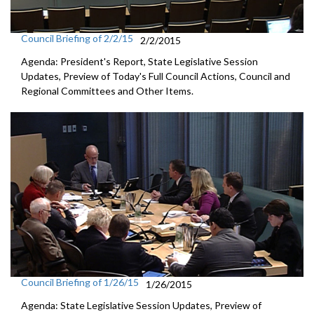
Council Briefing of 2/2/15
2/2/2015
Agenda: President's Report, State Legislative Session
Updates, Preview of Today's Full Council Actions, Council and
Regional Committees and Other Items.
Council Briefing of 1/26/15
1/26/2015
Agenda: State Legislative Session Updates, Preview of