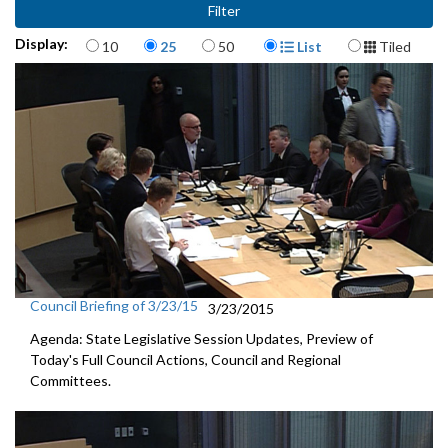
Items per page
Display Format
Display:
10
25
50
List
Tiled
Council Briefing of 3/23/15
3/23/2015
Agenda: State Legislative Session Updates, Preview of
Today's Full Council Actions, Council and Regional
Committees.