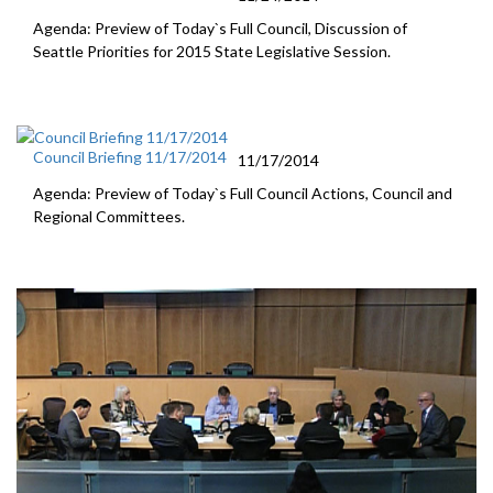
Agenda: Preview of Today`s Full Council, Discussion of
Seattle Priorities for 2015 State Legislative Session.
Council Briefing 11/17/2014
11/17/2014
Agenda: Preview of Today`s Full Council Actions, Council and
Regional Committees.