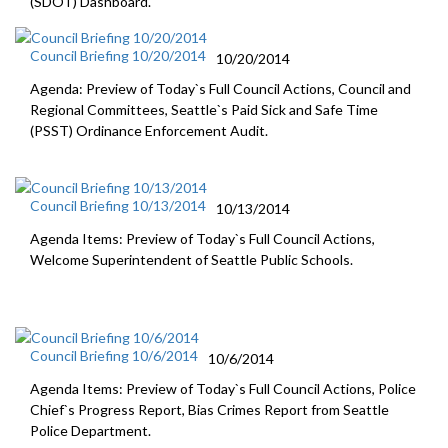
(SDOT) Dashboard.
Council Briefing 10/20/2014
10/20/2014
Agenda: Preview of Today`s Full Council Actions, Council and
Regional Committees, Seattle`s Paid Sick and Safe Time
(PSST) Ordinance Enforcement Audit.
Council Briefing 10/13/2014
10/13/2014
Agenda Items: Preview of Today`s Full Council Actions,
Welcome Superintendent of Seattle Public Schools.
Council Briefing 10/6/2014
10/6/2014
Agenda Items: Preview of Today`s Full Council Actions, Police
Chief`s Progress Report, Bias Crimes Report from Seattle
Police Department.