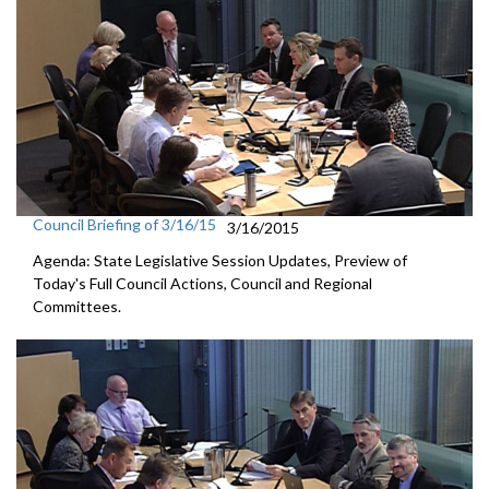
Council Briefing of 3/16/15
3/16/2015
Agenda: State Legislative Session Updates, Preview of
Today's Full Council Actions, Council and Regional
Committees.