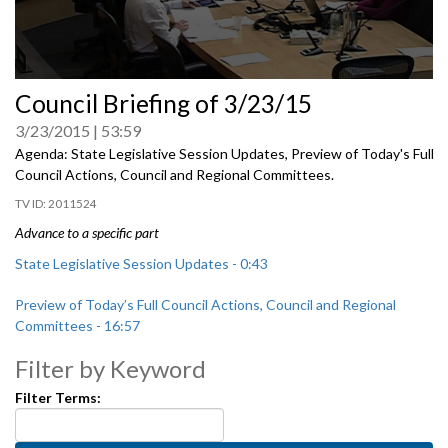
0
Council Briefing of 3/23/15
seconds
of
3/23/2015
53:59
0
seconds
Agenda: State Legislative Session Updates, Preview of Today's Full
Council Actions, Council and Regional Committees.
2011524
Advance to a specific part
State Legislative Session Updates - 0:43
Preview of Today’s Full Council Actions, Council and Regional
Committees - 16:57
Filter by Keyword
Filter Terms: