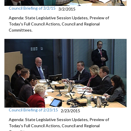
Council Briefing of 3/2/15
3/2/2015
Agenda: State Legislative Session Updates, Preview of
Today's Full Council Actions, Council and Regional
Committees.
Council Briefing of 2/23/15
2/23/2015
Agenda: State Legislative Session Updates, Preview of
Today’s Full Council Actions, Council and Regional