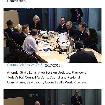
Committees.
Council Briefing 2/17/15
2/17/2015
Agenda: State Legislative Session Updates, Preview of
Today’s Full Council Actions, Council and Regional
Committees, Seattle City Council 2015 Work Program.