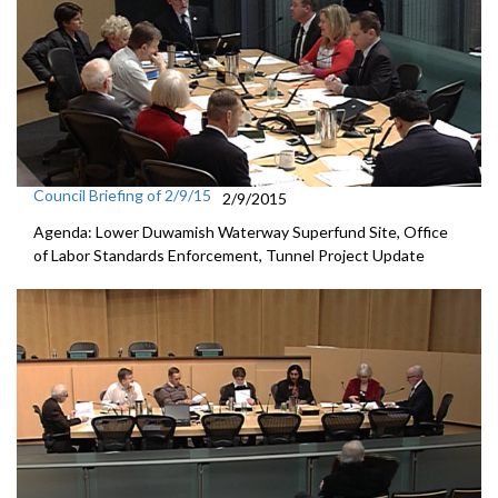
Council Briefing of 2/9/15
2/9/2015
Agenda: Lower Duwamish Waterway Superfund Site, Office
of Labor Standards Enforcement, Tunnel Project Update