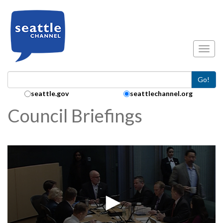
Skip to main content
Toggl
Go!
Search Collection:
seattle.gov
seattlechannel.org
Council Briefings