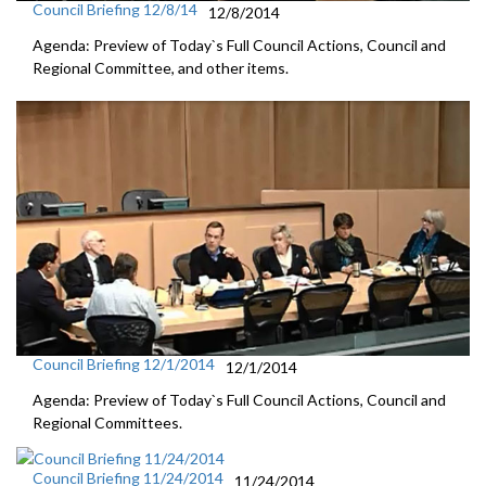
Council Briefing 12/8/14
12/8/2014
Agenda: Preview of Today`s Full Council Actions, Council and
Regional Committee, and other items.
Council Briefing 12/1/2014
12/1/2014
Agenda: Preview of Today`s Full Council Actions, Council and
Regional Committees.
Council Briefing 11/24/2014
11/24/2014