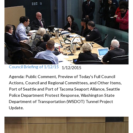
Council Briefing of 1/12/15
1/12/2015
Agenda: Public Comment, Preview of Today's Full Council
Actions, Council and Regional Committees, and Other Items,
Port of Seattle and Port of Tacoma Seaport Alliance, Seattle
Police Department Protest Response, Washington State
Department of Transportation (WSDOT) Tunnel Project
Update.