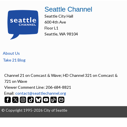
Seattle Channel
Seattle City Hall
600 4th Ave
Floor L1
Seattle, WA 98104
About Us
Take 21 Blog
Channel 21 on Comcast & Wave; HD Channel 321 on Comcast &
721 on Wave
Viewer Comment Line: 206-684-8821
Email:
contact@seattlechannel.org
© Copyright 1995-2026 City of Seattle