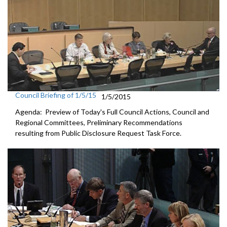
Council Briefing of 1/5/15
1/5/2015
Agenda: Preview of Today's Full Council Actions, Council and
Regional Committees, Preliminary Recommendations
resulting from Public Disclosure Request Task Force.