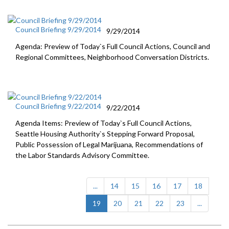
Council Briefing 9/29/2014
9/29/2014
Agenda: Preview of Today`s Full Council Actions, Council and
Regional Committees, Neighborhood Conversation Districts.
Council Briefing 9/22/2014
9/22/2014
Agenda Items: Preview of Today`s Full Council Actions,
Seattle Housing Authority`s Stepping Forward Proposal,
Public Possession of Legal Marijuana, Recommendations of
the Labor Standards Advisory Committee.
...
14
15
16
17
18
(current)
19
20
21
22
23
...