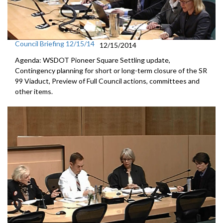
Council Briefing 12/15/14
12/15/2014
Agenda: WSDOT Pioneer Square Settling update,
Contingency planning for short or long-term closure of the SR
99 Viaduct, Preview of Full Council actions, committees and
other items.