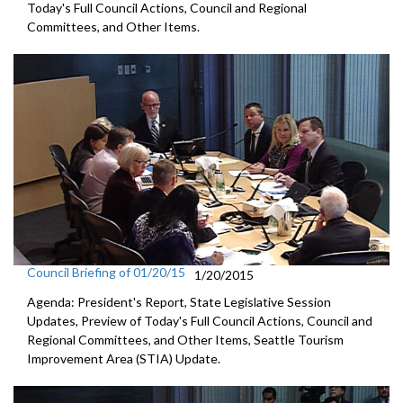
Today's Full Council Actions, Council and Regional
Committees, and Other Items.
Council Briefing of 01/20/15
1/20/2015
Agenda: President's Report, State Legislative Session
Updates, Preview of Today's Full Council Actions, Council and
Regional Committees, and Other Items, Seattle Tourism
Improvement Area (STIA) Update.