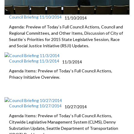
Council Briefing 11/10/2014
11/10/2014
Agenda: Preview of Today`s Full Council Actions, Council and
Regional Committees, and Other Items, Discussion of City of
Seattle`s Priorities for 2015 State Legislative Session, Race
and Social Justice Initiative (RSJI) Updates.
Council Briefing 11/3/2014
11/3/2014
Agenda Items: Preview of Today`s Full Council Actions,
Privacy Initiative Overview.
Council Briefing 10/27/2014
10/27/2014
Agenda Items: Preview of Today`s Full Council Actions,
Citywide Legislative Management System (CLMS), Denny
Substation Update, Seattle Department of Transportation