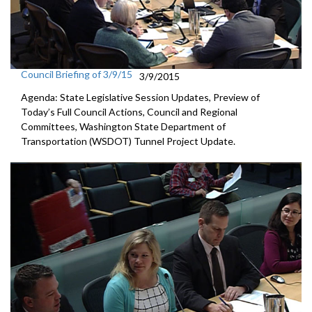
Council Briefing of 3/9/15
3/9/2015
Agenda: State Legislative Session Updates, Preview of
Today’s Full Council Actions, Council and Regional
Committees, Washington State Department of
Transportation (WSDOT) Tunnel Project Update.