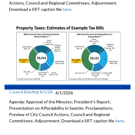
Actions, Council and Regional Committees; Adjournment.
Download a SRT caption file
here
.
Council Briefing 6/1/26
6/1/2026
Agenda: Approval of the Minutes; President's Report;
Presentation on Affordability in Seattle; Proclamations;
Preview of City Council Actions, Council and Regional
Committees; Adjournment. Download a SRT caption file
here
.