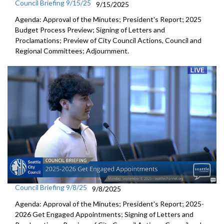
Council Briefing 9/15/25
9/15/2025
Agenda: Approval of the Minutes; President's Report; 2025
Budget Process Preview; Signing of Letters and
Proclamations; Preview of City Council Actions, Council and
Regional Committees; Adjournment.
Council Briefing 9/8/25
9/8/2025
Agenda: Approval of the Minutes; President's Report; 2025-
2026 Get Engaged Appointments; Signing of Letters and