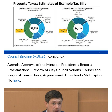
Council Briefing 5/18/26
5/18/2026
Agenda: Approval of the Minutes; President's Report;
Proclamations; Preview of City Council Actions, Council and
Regional Committees; Adjournment. Download a SRT caption
file
here
.