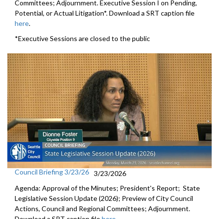
Committees; Adjournment. Executive Session I on Pending,
Potential, or Actual Litigation*. Download a SRT caption file
here
.
*Executive Sessions are closed to the public
Council Briefing 3/23/26
3/23/2026
Agenda: Approval of the Minutes; President's Report; State
Legislative Session Update (2026); Preview of City Council
Actions, Council and Regional Committees; Adjournment.
Download a SRT caption file
here
.