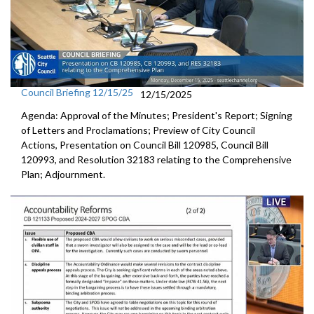
Council Briefing 12/15/25
12/15/2025
Agenda: Approval of the Minutes; President's Report; Signing
of Letters and Proclamations; Preview of City Council
Actions, Presentation on Council Bill 120985, Council Bill
120993, and Resolution 32183 relating to the Comprehensive
Plan; Adjournment.