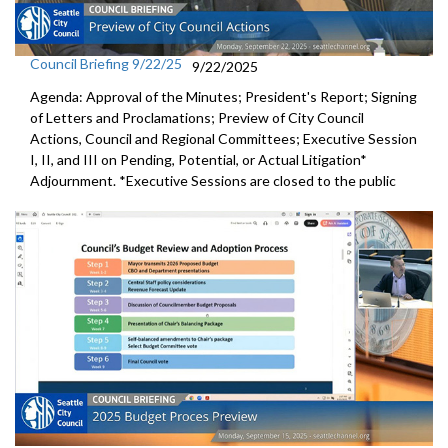
Council Briefing 9/22/25
9/22/2025
Agenda: Approval of the Minutes; President's Report; Signing
of Letters and Proclamations; Preview of City Council
Actions, Council and Regional Committees; Executive Session
I, II, and III on Pending, Potential, or Actual Litigation*
Adjournment. *Executive Sessions are closed to the public