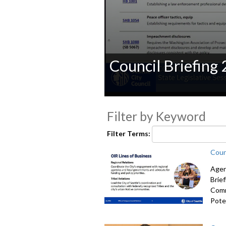
Council Briefing
0
seconds
Filter by Keyword
of
0
seconds
Volume
Filter Terms:
90%
Coun
Agen
Brie
Comm
Poten