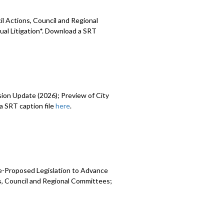
l Actions, Council and Regional
ual Litigation*. Download a SRT
sion Update (2026); Preview of City
 SRT caption file
here
.
e-Proposed Legislation to Advance
ns, Council and Regional Committees;