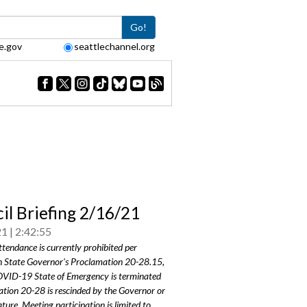
Go!
e.gov
seattlechannel.org
il Briefing 2/16/21
21
2:42:55
ttendance is currently prohibited per
 State Governor's Proclamation 20-28.15,
COVID-19 State of Emergency is terminated
tion 20-28 is rescinded by the Governor or
ature. Meeting participation is limited to