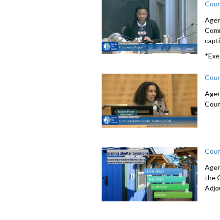
Coun
Agen
Comm
capti
*Exe
Coun
Agen
Coun
Coun
Agen
the 
Adjo