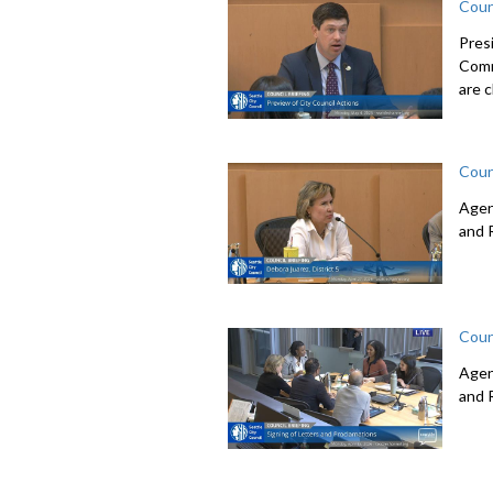
Coun
Pres
Comm
are c
Coun
Agen
and 
Coun
Agen
and 