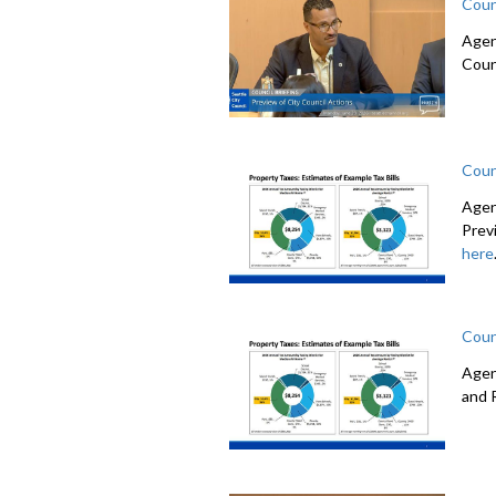
Coun
Agen
Coun
Coun
Agen
Prev
here
Coun
Agen
and 