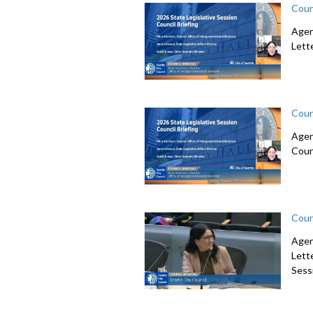
Coun
Agen
Lett
Coun
Agen
Coun
Coun
Agen
Lett
Sessi