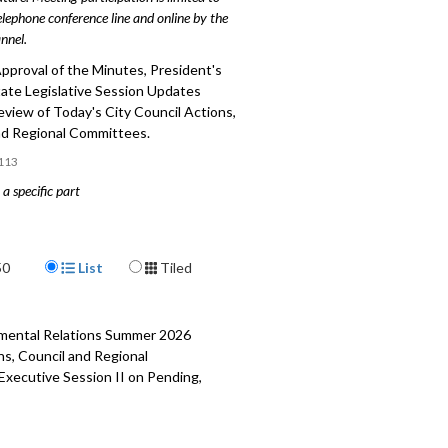
elephone conference line and online by the
nnel.
pproval of the Minutes, President's
tate Legislative Session Updates
eview of Today's City Council Actions,
nd Regional Committees.
113
a specific part
slative Session Updates (2021) - 2:00
Display Format
 Today’s City Council Actions, Council
50
List
Tiled
nal Committees - 51:41
rnmental Relations Summer 2026
ns, Council and Regional
 Executive Session II on Pending,