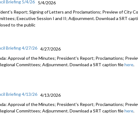
cil Briefing 5/4/26
5/4/2026
ident's Report; Signing of Letters and Proclamations; Preview of City Co
ittees; Executive Session I and II; Adjournment. Download a SRT capti
losed to the public
cil Briefing 4/27/26
4/27/2026
da: Approval of the Minutes; President's Report; Proclamations; Preview
Regional Committees; Adjournment. Download a SRT caption file
here
.
cil Briefing 4/13/26
4/13/2026
da: Approval of the Minutes; President's Report; Proclamations; Preview
Regional Committees; Adjournment. Download a SRT caption file
here
.