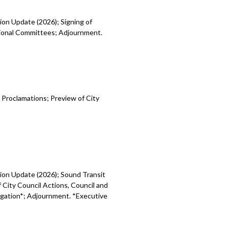
ion Update (2026); Signing of
egional Committees; Adjournment.
 Proclamations; Preview of City
sion Update (2026); Sound Transit
 City Council Actions, Council and
tigation*; Adjournment. *Executive