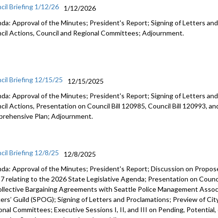
cil Briefing 1/12/26
1/12/2026
da: Approval of the Minutes; President's Report; Signing of Letters and
cil Actions, Council and Regional Committees; Adjournment.
cil Briefing 12/15/25
12/15/2025
da: Approval of the Minutes; President's Report; Signing of Letters and
cil Actions, Presentation on Council Bill 120985, Council Bill 120993, an
rehensive Plan; Adjournment.
cil Briefing 12/8/25
12/8/2025
da: Approval of the Minutes; President's Report; Discussion on Prop
7 relating to the 2026 State Legislative Agenda; Presentation on Counci
ollective Bargaining Agreements with Seattle Police Management Associ
cers’ Guild (SPOG); Signing of Letters and Proclamations; Preview of Cit
onal Committees; Executive Sessions I, II, and III on Pending, Potential,