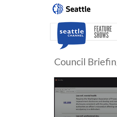
Skip to main content
FEATURE
SHOWS
Council Briefi