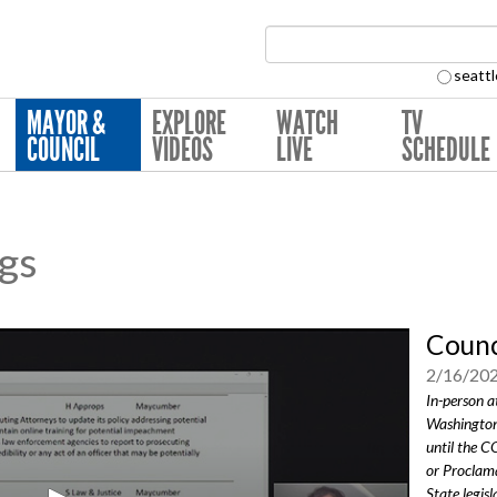
Search Collection:
seattl
MAYOR &
EXPLORE
WATCH
TV
COUNCIL
VIDEOS
LIVE
SCHEDULE
ngs
Counc
2/16/20
In-person a
Washington
until the 
or Proclama
State legisl