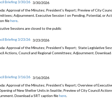
cil Briefing 3/30/26
3/30/2026
da: Approval of the Minutes; President's Report; Preview of City Counci
ittees; Adjournment. Executive Session I on Pending, Potential, or Act
on file
here
.
cutive Sessions are closed to the public
cil Briefing 3/23/26
3/23/2026
da: Approval of the Minutes; President's Report; State Legislative Ses
cil Actions, Council and Regional Committees; Adjournment. Download a
cil Briefing 3/16/26
3/16/2026
da: Approval of the Minutes; President's Report; Overview of Executiv
Opening of New Shelter Units in Seattle; Preview of City Council Actio
urnment. Download a SRT caption file
here
.