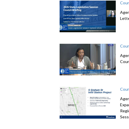
Coun
Agen
Lett
Coun
Agen
Coun
Coun
Agen
Expa
Regi
Sessi