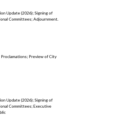
ion Update (2026); Signing of
egional Committees; Adjournment.
 Proclamations; Preview of City
ion Update (2026); Signing of
gional Committees; Executive
blic