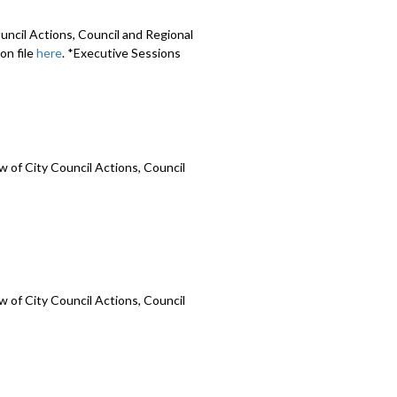
uncil Actions, Council and Regional
on file
here
. *Executive Sessions
 of City Council Actions, Council
 of City Council Actions, Council