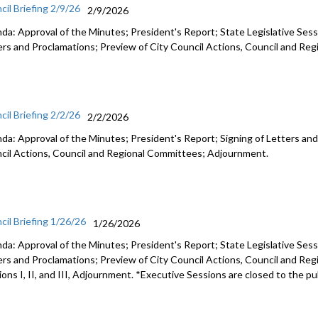
cil Briefing 2/9/26
2/9/2026
da: Approval of the Minutes; President's Report; State Legislative Sess
ers and Proclamations; Preview of City Council Actions, Council and R
cil Briefing 2/2/26
2/2/2026
da: Approval of the Minutes; President's Report; Signing of Letters and
cil Actions, Council and Regional Committees; Adjournment.
cil Briefing 1/26/26
1/26/2026
da: Approval of the Minutes; President's Report; State Legislative Sess
ers and Proclamations; Preview of City Council Actions, Council and Re
ons I, II, and III, Adjournment. *Executive Sessions are closed to the pu