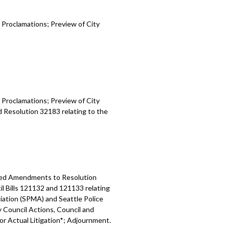
 Proclamations; Preview of City
 Proclamations; Preview of City
d Resolution 32183 relating to the
osed Amendments to Resolution
l Bills 121132 and 121133 relating
ation (SPMA) and Seattle Police
y Council Actions, Council and
 or Actual Litigation*; Adjournment.