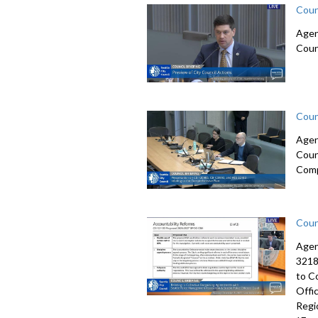
Coun
Agen
Coun
Coun
Agen
Coun
Comp
Coun
Agen
3218
to C
Offi
Regi