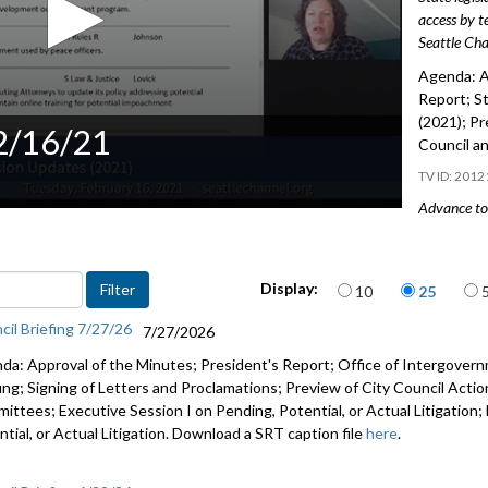
access by t
Seattle Cha
Agenda: A
Report; S
(2021); Pr
 2/16/21
Council a
2012
Advance to 
State Legi
Items per page
Preview of
Display:
10
25
and Regio
cil Briefing 7/27/26
7/27/2026
da: Approval of the Minutes; President's Report; Office of Intergove
fing; Signing of Letters and Proclamations; Preview of City Council Actio
ittees; Executive Session I on Pending, Potential, or Actual Litigation;
tial, or Actual Litigation. Download a SRT caption file
here
.