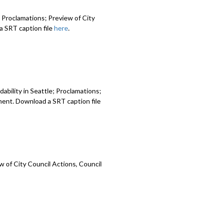
 Proclamations; Preview of City
 SRT caption file
here
.
ability in Seattle; Proclamations;
ment. Download a SRT caption file
 of City Council Actions, Council