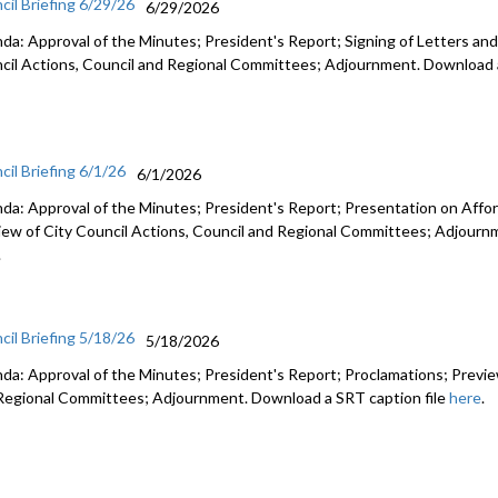
cil Briefing 6/29/26
6/29/2026
da: Approval of the Minutes; President's Report; Signing of Letters and
cil Actions, Council and Regional Committees; Adjournment. Download a
cil Briefing 6/1/26
6/1/2026
da: Approval of the Minutes; President's Report; Presentation on Afford
iew of City Council Actions, Council and Regional Committees; Adjourn
.
cil Briefing 5/18/26
5/18/2026
da: Approval of the Minutes; President's Report; Proclamations; Preview
Regional Committees; Adjournment. Download a SRT caption file
here
.