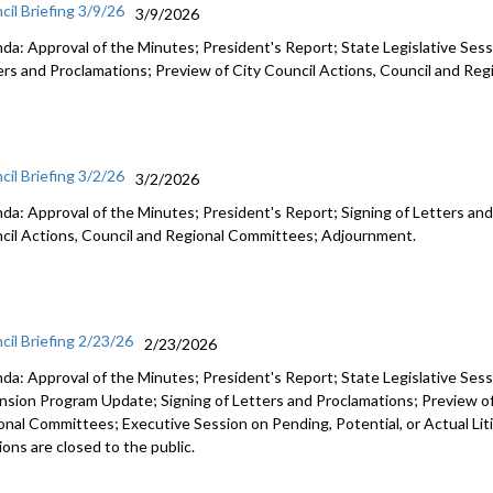
cil Briefing 3/9/26
3/9/2026
da: Approval of the Minutes; President's Report; State Legislative Sess
ers and Proclamations; Preview of City Council Actions, Council and R
cil Briefing 3/2/26
3/2/2026
da: Approval of the Minutes; President's Report; Signing of Letters and
cil Actions, Council and Regional Committees; Adjournment.
cil Briefing 2/23/26
2/23/2026
da: Approval of the Minutes; President's Report; State Legislative Ses
nsion Program Update; Signing of Letters and Proclamations; Preview of
onal Committees; Executive Session on Pending, Potential, or Actual Li
ons are closed to the public.