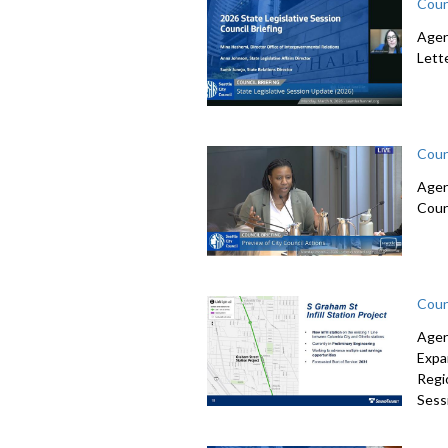
Coun
Agen
Lett
Coun
Agen
Coun
Coun
Agen
Expa
Regi
Sessi