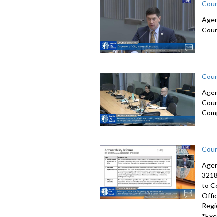
Coun
Agen
Coun
Coun
Agen
Coun
Comp
Coun
Agen
3218
to C
Offi
Regi
*Exe