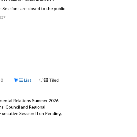
 Sessions are closed to the public
557
Display Format
50
List
Tiled
rnmental Relations Summer 2026
ns, Council and Regional
 Executive Session II on Pending,