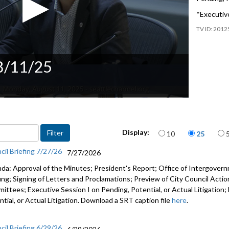
*Executive
2012
 8/11/25
Items per page
Display:
10
25
cil Briefing 7/27/26
7/27/2026
da: Approval of the Minutes; President's Report; Office of Intergove
fing; Signing of Letters and Proclamations; Preview of City Council Actio
ittees; Executive Session I on Pending, Potential, or Actual Litigation;
tial, or Actual Litigation. Download a SRT caption file
here
.
cil Briefing 6/29/26