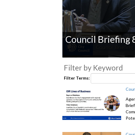
Council Briefing
0
seconds
Filter by Keyword
of
0
Filter Terms:
seconds
Volume
90%
Coun
Agen
Brie
Comm
Poten
Coun