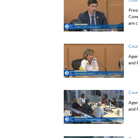
Pres
Comm
are c
Coun
Agen
and 
Coun
Agen
and 