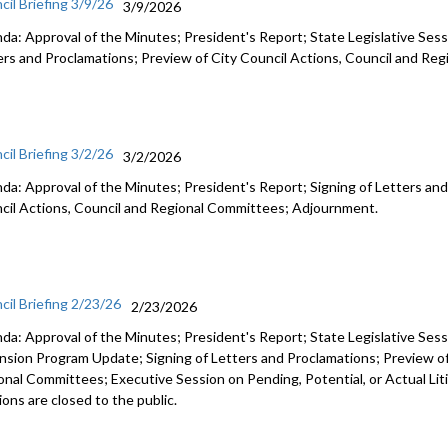
cil Briefing 3/9/26
3/9/2026
da: Approval of the Minutes; President's Report; State Legislative Sess
ers and Proclamations; Preview of City Council Actions, Council and R
cil Briefing 3/2/26
3/2/2026
da: Approval of the Minutes; President's Report; Signing of Letters and
cil Actions, Council and Regional Committees; Adjournment.
cil Briefing 2/23/26
2/23/2026
da: Approval of the Minutes; President's Report; State Legislative Ses
nsion Program Update; Signing of Letters and Proclamations; Preview of
onal Committees; Executive Session on Pending, Potential, or Actual Li
ons are closed to the public.