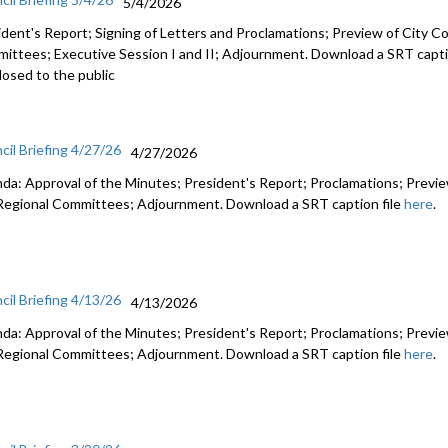
5/4/2026
ident's Report; Signing of Letters and Proclamations; Preview of City Co
ittees; Executive Session I and II; Adjournment. Download a SRT capti
losed to the public
cil Briefing 4/27/26
4/27/2026
da: Approval of the Minutes; President's Report; Proclamations; Preview
Regional Committees; Adjournment. Download a SRT caption file
here
.
cil Briefing 4/13/26
4/13/2026
da: Approval of the Minutes; President's Report; Proclamations; Preview
Regional Committees; Adjournment. Download a SRT caption file
here
.