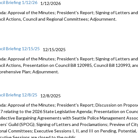
cil Briefing 1/12/26
1/12/2026
da: Approval of the Minutes; President's Report; Signing of Letters and
cil Actions, Council and Regional Committees; Adjournment.
cil Briefing 12/15/25
12/15/2025
da: Approval of the Minutes; President's Report; Signing of Letters and
cil Actions, Presentation on Council Bill 120985, Council Bill 120993, an
rehensive Plan; Adjournment.
cil Briefing 12/8/25
12/8/2025
da: Approval of the Minutes; President's Report; Discussion on Prop
7 relating to the 2026 State Legislative Agenda; Presentation on Counci
ollective Bargaining Agreements with Seattle Police Management Associ
cers’ Guild (SPOG); Signing of Letters and Proclamations; Preview of Cit
onal Committees; Executive Sessions I, II, and III on Pending, Potential,
cutive Sessions are closed to the public