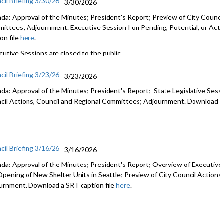
cil Briefing 3/30/26
3/30/2026
da: Approval of the Minutes; President's Report; Preview of City Counci
ittees; Adjournment. Executive Session I on Pending, Potential, or Act
on file
here
.
cutive Sessions are closed to the public
cil Briefing 3/23/26
3/23/2026
da: Approval of the Minutes; President's Report; State Legislative Ses
cil Actions, Council and Regional Committees; Adjournment. Download a
cil Briefing 3/16/26
3/16/2026
da: Approval of the Minutes; President's Report; Overview of Executiv
Opening of New Shelter Units in Seattle; Preview of City Council Actio
urnment. Download a SRT caption file
here
.