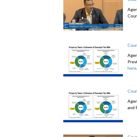
Agen
Coun
Coun
Agen
Prev
here
Coun
Agen
and 
Coun