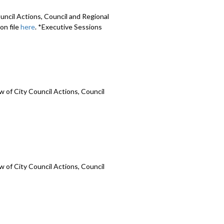
uncil Actions, Council and Regional
on file
here
. *Executive Sessions
 of City Council Actions, Council
 of City Council Actions, Council