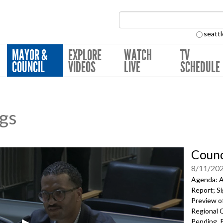
Search Collection:
seattl
MAYOR &
EXPLORE
WATCH
TV
COUNCIL
VIDEOS
LIVE
SCHEDULE
ngs
Counc
8/11/20
Agenda: A
Report; Si
Preview of
Regional 
Pending, P