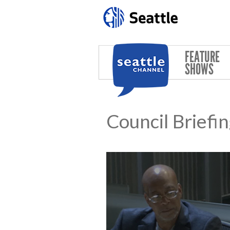
Skip to main content
FEATURE
SHOWS
Council Briefi