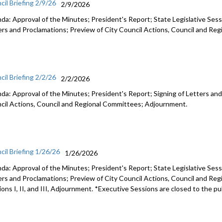
cil Briefing 2/9/26
2/9/2026
da: Approval of the Minutes; President's Report; State Legislative Sess
ers and Proclamations; Preview of City Council Actions, Council and R
cil Briefing 2/2/26
2/2/2026
da: Approval of the Minutes; President's Report; Signing of Letters and
cil Actions, Council and Regional Committees; Adjournment.
cil Briefing 1/26/26
1/26/2026
da: Approval of the Minutes; President's Report; State Legislative Sess
ers and Proclamations; Preview of City Council Actions, Council and Re
ons I, II, and III, Adjournment. *Executive Sessions are closed to the pu