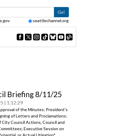
Go!
e.gov
seattlechannel.org
il Briefing 8/11/25
25
1:12:29
pproval of the Minutes; President's
gning of Letters and Proclamations;
 City Council Actions, Council and
Committees; Executive Session on
otential, or Actual Litigation*