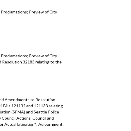
 Proclamations; Preview of City
 Proclamations; Preview of City
d Resolution 32183 relating to the
osed Amendments to Resolution
l Bills 121132 and 121133 relating
ation (SPMA) and Seattle Police
y Council Actions, Council and
 or Actual Litigation*; Adjournment.