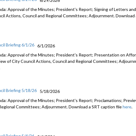
6/29/2026
da: Approval of the Minutes; President's Report; Signing of Letters and
cil Actions, Council and Regional Committees; Adjournment. Download a
cil Briefing 6/1/26
6/1/2026
da: Approval of the Minutes; President's Report; Presentation on Afford
iew of City Council Actions, Council and Regional Committees; Adjourn
.
cil Briefing 5/18/26
5/18/2026
da: Approval of the Minutes; President's Report; Proclamations; Preview
Regional Committees; Adjournment. Download a SRT caption file
here
.
cil Briefing 5/4/26