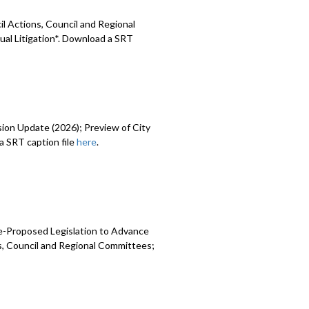
l Actions, Council and Regional
ual Litigation*. Download a SRT
sion Update (2026); Preview of City
 SRT caption file
here
.
e-Proposed Legislation to Advance
ns, Council and Regional Committees;