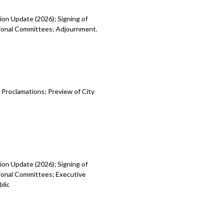
ion Update (2026); Signing of
egional Committees; Adjournment.
 Proclamations; Preview of City
ion Update (2026); Signing of
gional Committees; Executive
blic