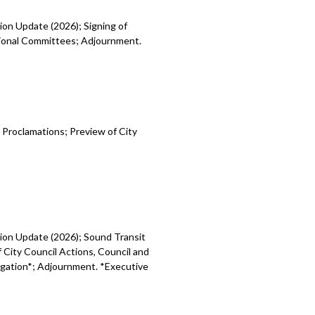
ion Update (2026); Signing of
egional Committees; Adjournment.
 Proclamations; Preview of City
sion Update (2026); Sound Transit
 City Council Actions, Council and
tigation*; Adjournment. *Executive