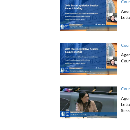
Coun
Agen
Lett
Coun
Agen
Coun
Coun
Agen
Lett
Sessi